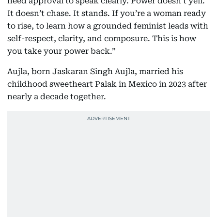
need approval to speak clearly. Power doesn’t yell.
It doesn’t chase. It stands. If you’re a woman ready
to rise, to learn how a grounded feminist leads with
self-respect, clarity, and composure. This is how
you take your power back.”
Aujla, born Jaskaran Singh Aujla, married his
childhood sweetheart Palak in Mexico in 2023 after
nearly a decade together.