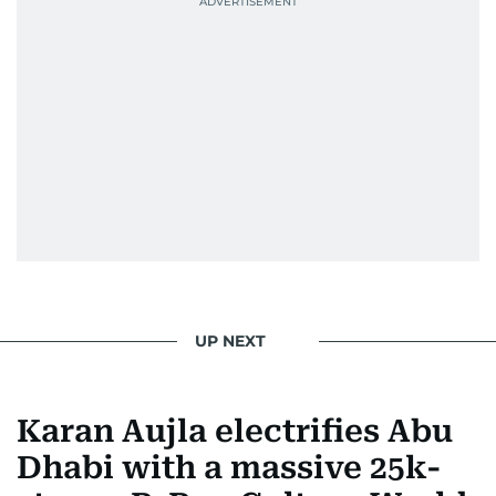
UP NEXT
Karan Aujla electrifies Abu
Dhabi with a massive 25k-