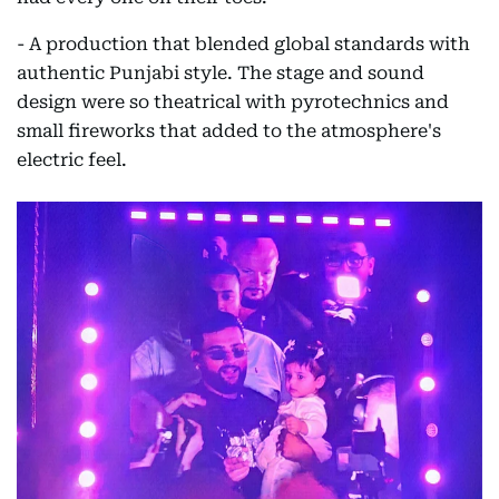
- A production that blended global standards with
authentic Punjabi style. The stage and sound
design were so theatrical with pyrotechnics and
small fireworks that added to the atmosphere's
electric feel.