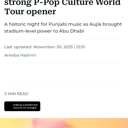
strong P-Pop Culture World
Tour opener
A historic night for Punjabi music as Aujla brought
stadium-level power to Abu Dhabi
Last updated:
November 30, 2025 | 12:01
Areeba Hashmi
3
MIN READ
Add as a preferred
source on Google