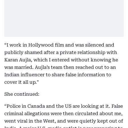
“I work in Hollywood film and was silenced and
publicly shamed after a private relationship with
Karan Aujla, which I entered without knowing he
was married. Aujla’s team then reached out to an
Indian influencer to share false information to
cover it all up."
She continued:
“Police in Canada and the US are looking at it. False
criminal allegations were then circulated about me,
went viral in the West, and were quietly kept out of