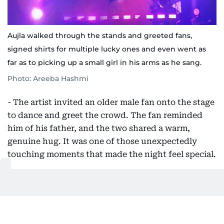
Aujla walked through the stands and greeted fans,
signed shirts for multiple lucky ones and even went as
far as to picking up a small girl in his arms as he sang.
Photo: Areeba Hashmi
- The artist invited an older male fan onto the stage
to dance and greet the crowd. The fan reminded
him of his father, and the two shared a warm,
genuine hug. It was one of those unexpectedly
touching moments that made the night feel special.