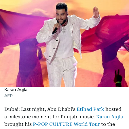
Karan Aujla
AFP
Dubai: Last night, Abu Dhabi's
Etihad Park
hosted
a milestone moment for Punjabi music.
Karan Aujla
brought his
P-POP CULTURE World Tour
to the