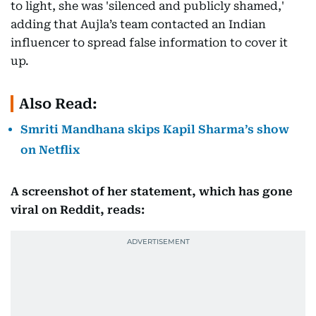
to light, she was 'silenced and publicly shamed,'
adding that Aujla’s team contacted an Indian
influencer to spread false information to cover it
up.
Also Read:
Smriti Mandhana skips Kapil Sharma’s show
on Netflix
A screenshot of her statement, which has gone
viral on Reddit, reads: