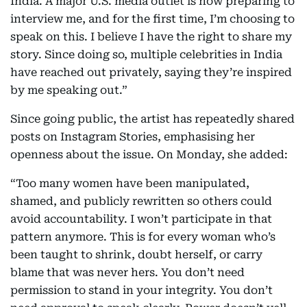
India. A major U.S. media outlet is now preparing to
interview me, and for the first time, I’m choosing to
speak on this. I believe I have the right to share my
story. Since doing so, multiple celebrities in India
have reached out privately, saying they’re inspired
by me speaking out.”
Since going public, the artist has repeatedly shared
posts on Instagram Stories, emphasising her
openness about the issue. On Monday, she added:
“Too many women have been manipulated,
shamed, and publicly rewritten so others could
avoid accountability. I won’t participate in that
pattern anymore. This is for every woman who’s
been taught to shrink, doubt herself, or carry
blame that was never hers. You don’t need
permission to stand in your integrity. You don’t