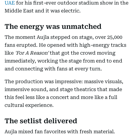
UAE
for his first-ever outdoor stadium show in the
Middle East and it was electric.
The energy was unmatched
The moment Aujla stepped on stage, over 25,000
fans erupted. He opened with high-energy tracks
like
'For A Reason'
that got the crowd moving
immediately, working the stage from end to end
and connecting with fans at every turn.
The production was impressive: massive visuals,
immersive sound, and stage theatrics that made
this feel less like a concert and more like a full
cultural experience.
The setlist delivered
Aujla mixed fan favorites with fresh material.