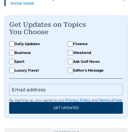
SHOW MORE
and health to mental health and inspiring
people features.
Get Updates on Topics
A passionate K-pop enthusiast, she also enjoys
You Choose
exploring the cultural impact of music and
fandoms through her writing.
Daily Updates
Finance
Business
Weekend
Sport
Ask Gulf News
Luxury Travel
Editor's Message
By signing up, you agree to our
Privacy Policy
and
Terms of Use
.
GET UPDATES