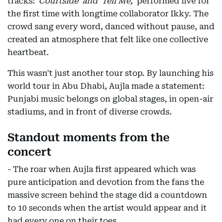
tracks:
'Courtside' and 'Tell Me,'
performed live for
the first time with longtime collaborator Ikky. The
crowd sang every word, danced without pause, and
created an atmosphere that felt like one collective
heartbeat.
This wasn't just another tour stop. By launching his
world tour in Abu Dhabi, Aujla made a statement:
Punjabi music belongs on global stages, in open-air
stadiums, and in front of diverse crowds.
Standout moments from the
concert
- The roar when Aujla first appeared which was
pure anticipation and devotion from the fans the
massive screen behind the stage did a countdown
to 10 seconds when the artist would appear and it
had every one on their toes.