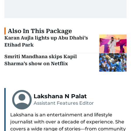
Also In This Package
Karan Aujla lights up Abu Dhabi’s
Etihad Park
Smriti Mandhana skips Kapil
Sharma’s show on Netflix
Lakshana N Palat
Assistant Features Editor
Lakshana is an entertainment and lifestyle
journalist with over a decade of experience. She
covers a wide range of stories—from community