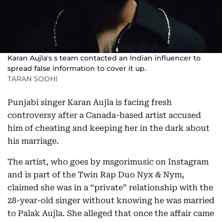
Karan Aujla's s team contacted an Indian influencer to
spread false information to cover it up.
TARAN SODHI
Punjabi singer Karan Aujla is facing fresh
controversy after a Canada-based artist accused
him of cheating and keeping her in the dark about
his marriage.
The artist, who goes by msgorimusic on Instagram
and is part of the Twin Rap Duo Nyx & Nym,
claimed she was in a “private” relationship with the
28-year-old singer without knowing he was married
to Palak Aujla. She alleged that once the affair came