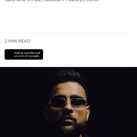
2
MIN READ
Add as a preferred
source on Google