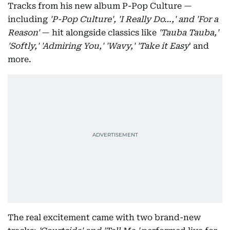
Tracks from his new album P-Pop Culture —
including
'P-Pop Culture', 'I Really Do…,' and 'For a
Reason'
— hit alongside classics like
'Tauba Tauba,'
'Softly,' 'Admiring You,' 'Wavy,'
'Take it Easy
' and
more.
The real excitement came with two brand-new