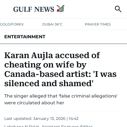
GOLD/FOREX
DUBAI 36°C
PRAYER TIMES
ENTERTAINMENT
HOLLYWOOD
BOLLYWOOD
SOUTH INDIAN
MUSIC
OTT
Karan Aujla accused of
cheating on wife by
Canada-based artist: 'I was
silenced and shamed'
The singer alleged that 'false criminal allegations'
were circulated about her
Last updated:
January 13, 2026 | 14:42
Lakshana N Palat
,
Assistant Features Editor