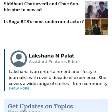
Siddhant Chaturvedi and Chae Soo-
bin star in new ad
Is Suga BTS's most underrated actor?
Lakshana N Palat
Assistant Features Editor
Lakshana is an entertainment and lifestyle
journalist with over a decade of experience. She
covers a wide range of stories—from community
SHOW MORE
and health to mental health and inspiring
people features.
Get Updates on Topics
A passionate K-pop enthusiast, she also enjoys