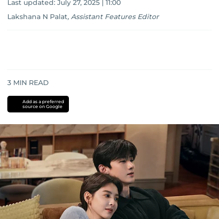
Last updated:
July 27, 2025 | 11:00
Lakshana N Palat
,
Assistant Features Editor
3
MIN READ
Add as a preferred
source on Google