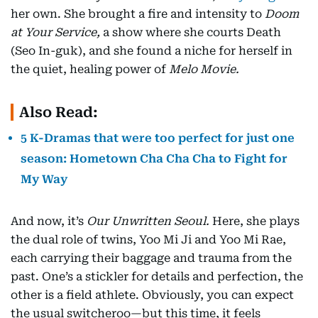
her own. She brought a fire and intensity to
Doom
at Your Service,
a show where she courts Death
(Seo In-guk), and she found a niche for herself in
the quiet, healing power of
Melo Movie.
Also Read:
5 K-Dramas that were too perfect for just one
season: Hometown Cha Cha Cha to Fight for
My Way
And now, it’s
Our Unwritten Seoul.
Here, she plays
the dual role of twins, Yoo Mi Ji and Yoo Mi Rae,
each carrying their baggage and trauma from the
past. One’s a stickler for details and perfection, the
other is a field athlete. Obviously, you can expect
the usual switcheroo—but this time, it feels