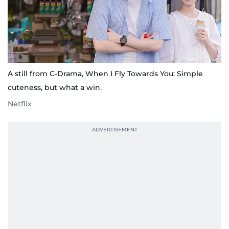
A still from C-Drama, When I Fly Towards You: Simple
cuteness, but what a win.
Netflix