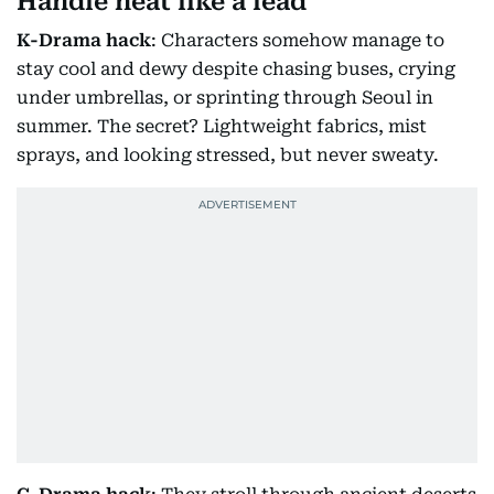
Handle heat like a lead
K-Drama hack
: Characters somehow manage to
stay cool and dewy despite chasing buses, crying
under umbrellas, or sprinting through Seoul in
summer. The secret? Lightweight fabrics, mist
sprays, and looking stressed, but never sweaty.