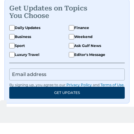
Get Updates on Topics
A passionate K-pop enthusiast, she also enjoys
You Choose
exploring the cultural impact of music and
fandoms through her writing.
Daily Updates
Finance
Business
Weekend
Sport
Ask Gulf News
Luxury Travel
Editor's Message
By signing up, you agree to our
Privacy Policy
and
Terms of Use
.
GET UPDATES