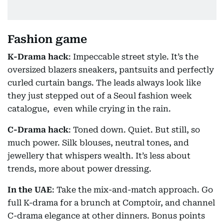
Fashion game
K-Drama hack
: Impeccable street style. It’s the
oversized blazers sneakers, pantsuits and perfectly
curled curtain bangs. The leads always look like
they just stepped out of a Seoul fashion week
catalogue, even while crying in the rain.
C-Drama hack
: Toned down. Quiet. But still, so
much power. Silk blouses, neutral tones, and
jewellery that whispers wealth. It’s less about
trends, more about power dressing.
In the UAE
: Take the mix-and-match approach. Go
full K-drama for a brunch at Comptoir, and channel
C-drama elegance at other dinners. Bonus points