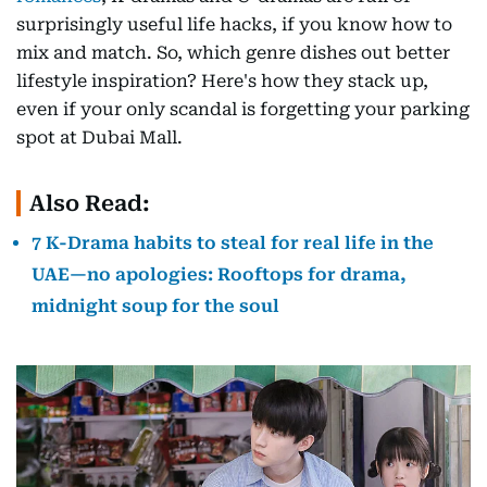
surprisingly useful life hacks, if you know how to
mix and match. So, which genre dishes out better
lifestyle inspiration? Here's how they stack up,
even if your only scandal is forgetting your parking
spot at Dubai Mall.
Also Read:
7 K-Drama habits to steal for real life in the
UAE—no apologies: Rooftops for drama,
midnight soup for the soul