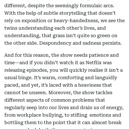
different, despite the seemingly formulaic arcs.
With the help of subtle storytelling that doesn’t
rely on exposition or heavy-handedness, we see the
twins understanding each other’s lives, and
understanding, that grass isn’t quite so green on
the other side. Despondency and sadness persists.
And for this reason, the show needs patience and
time—and if you didn’t watch it as Netflix was
releasing episodes, you will quickly realise it isn’t a
usual binge. It’s warm, comforting and languidly
paced, and yet, it’s laced with a heaviness that
cannot be unseen. Moreover, the show tackles
different aspects of common problems that
regularly seep into our lives and drain us of energy,
from workplace bullying, to stifling emotions and
bottling them to the point that it can almost break