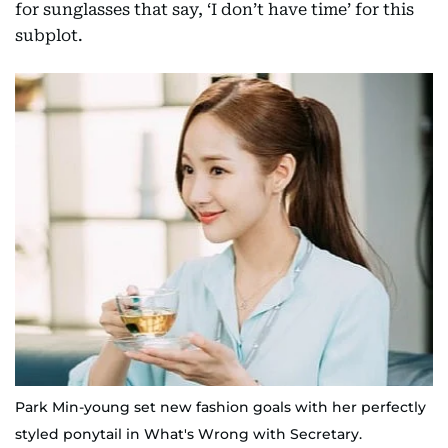
for sunglasses that say, ‘I don’t have time’ for this
subplot.
Park Min-young set new fashion goals with her perfectly
styled ponytail in What's Wrong with Secretary.