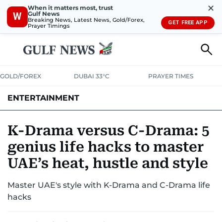
✕
When it matters most, trust
Gulf News
W
Breaking News, Latest News, Gold/Forex,
GET FREE APP
Prayer Timings
GOLD/FOREX
DUBAI 33°C
PRAYER TIMES
ENTERTAINMENT
HOLLYWOOD
BOLLYWOOD
SOUTH INDIAN
MUSIC
OTT
K-Drama versus C-Drama: 5
genius life hacks to master
UAE’s heat, hustle and style
Master UAE's style with K-Drama and C-Drama life
hacks