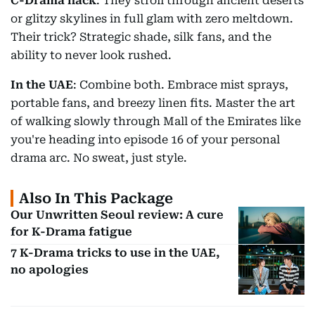
C-Drama hack
: They stroll through ancient deserts
or glitzy skylines in full glam with zero meltdown.
Their trick? Strategic shade, silk fans, and the
ability to never look rushed.
In the UAE
: Combine both. Embrace mist sprays,
portable fans, and breezy linen fits. Master the art
of walking slowly through Mall of the Emirates like
you're heading into episode 16 of your personal
drama arc. No sweat, just style.
Also In This Package
Our Unwritten Seoul review: A cure
for K-Drama fatigue
7 K-Drama tricks to use in the UAE,
no apologies