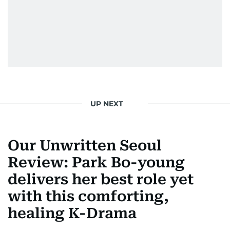
UP NEXT
Our Unwritten Seoul
Review: Park Bo-young
delivers her best role yet
with this comforting,
healing K-Drama