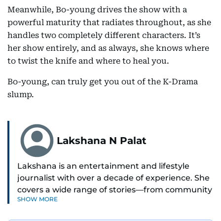
Meanwhile, Bo-young drives the show with a
powerful maturity that radiates throughout, as she
handles two completely different characters. It’s
her show entirely, and as always, she knows where
to twist the knife and where to heal you.
Bo-young, can truly get you out of the K-Drama
slump.
Lakshana N Palat
Lakshana is an entertainment and lifestyle
journalist with over a decade of experience. She
covers a wide range of stories—from community
SHOW MORE
and health to mental health and inspiring
people features.