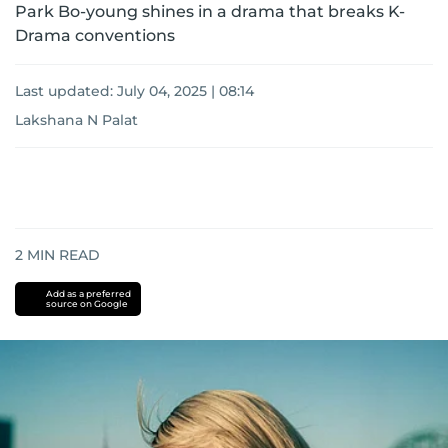
Park Bo-young shines in a drama that breaks K-
Drama conventions
Last updated:
July 04, 2025 | 08:14
Lakshana N Palat
2
MIN READ
Add as a preferred
source on Google