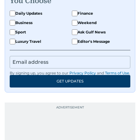
You Choose
exploring the cultural impact of music and
fandoms through her writing.
Daily Updates
Finance
Business
Weekend
Sport
Ask Gulf News
Luxury Travel
Editor's Message
By signing up, you agree to our
Privacy Policy
and
Terms of Use
.
GET UPDATES