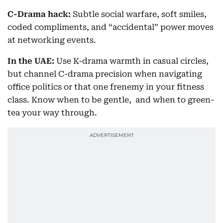
C-Drama hack:
Subtle social warfare, soft smiles,
coded compliments, and “accidental” power moves
at networking events.
In the UAE:
Use K-drama warmth in casual circles,
but channel C-drama precision when navigating
office politics or that one frenemy in your fitness
class. Know when to be gentle, and when to green-
tea your way through.