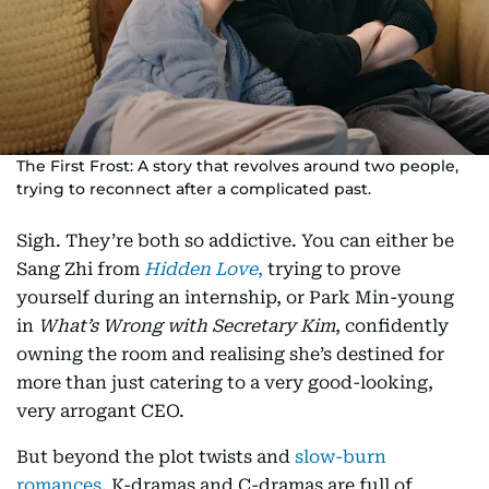
The First Frost: A story that revolves around two people,
trying to reconnect after a complicated past.
Sigh. They’re both so addictive. You can either be
Sang Zhi from
Hidden Love
,
trying to prove
yourself during an internship, or Park Min-young
in
What’s Wrong with Secretary Kim
, confidently
owning the room and realising she’s destined for
more than just catering to a very good-looking,
very arrogant CEO.
But beyond the plot twists and
slow-burn
romances
, K-dramas and C-dramas are full of