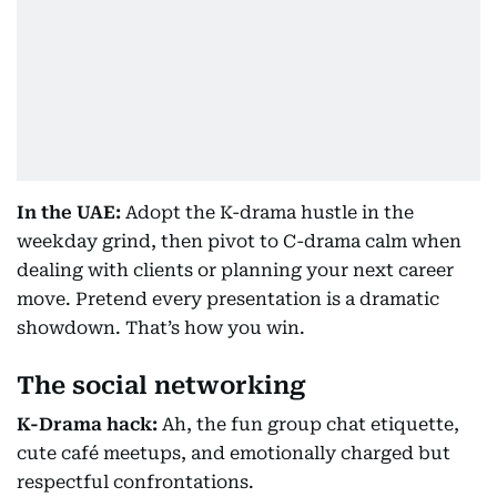
In the UAE:
Adopt the K-drama hustle in the
weekday grind, then pivot to C-drama calm when
dealing with clients or planning your next career
move. Pretend every presentation is a dramatic
showdown. That’s how you win.
The social networking
K-Drama hack:
Ah, the fun group chat etiquette,
cute café meetups, and emotionally charged but
respectful confrontations.