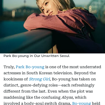
Park Bo-young in Our Unwritten Seoul.
Truly,
Park Bo-young
is one of the most underrated
actresses in South Korean television. Beyond the
kookiness of
Strong Girl
, Bo-young has taken on
distinct, genre-defying roles—each refreshingly
different from the last. Even when the plot was
maddening like the confusing
Abyss,
which
involved a body-soul switch drama,
Bo-young
held