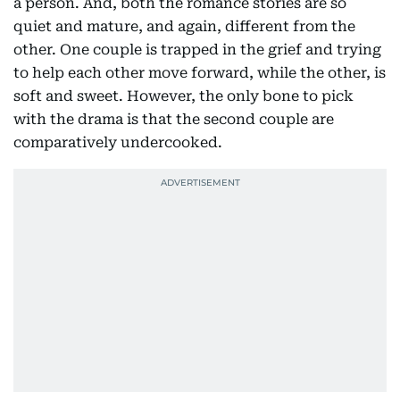
a person. And, both the romance stories are so
quiet and mature, and again, different from the
other. One couple is trapped in the grief and trying
to help each other move forward, while the other, is
soft and sweet. However, the only bone to pick
with the drama is that the second couple are
comparatively undercooked.