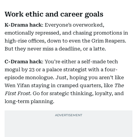
Work ethic and career goals
K-Drama hack
: Everyone’s overworked,
emotionally repressed, and chasing promotions in
high-rise offices, down to even the Grim Reapers.
But they never miss a deadline, or a latte.
C-Drama hack
: You’re either a self-made tech
mogul by 23 or a palace strategist with a four-
episode monologue. Just, hoping you aren’t like
Wen Yifan staying in cramped quarters, like
The
First Frost.
Go for srategic thinking, loyalty, and
long-term planning.