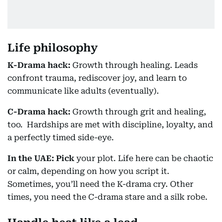
Life philosophy
K-Drama hack:
Growth through healing. Leads
confront trauma, rediscover joy, and learn to
communicate like adults (eventually).
C-Drama hack:
Growth through grit and healing,
too. Hardships are met with discipline, loyalty, and
a perfectly timed side-eye.
In the UAE: Pick
your plot. Life here can be chaotic
or calm, depending on how you script it.
Sometimes, you’ll need the K-drama cry. Other
times, you need the C-drama stare and a silk robe.