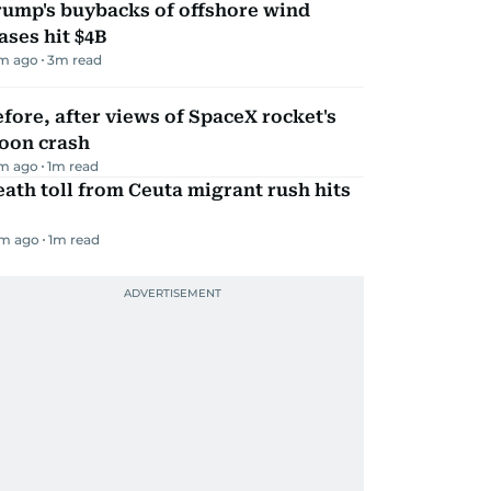
rump's buybacks of offshore wind
ases hit $4B
m ago
3
m read
fore, after views of SpaceX rocket's
oon crash
m ago
1
m read
ath toll from Ceuta migrant rush hits
m ago
1
m read