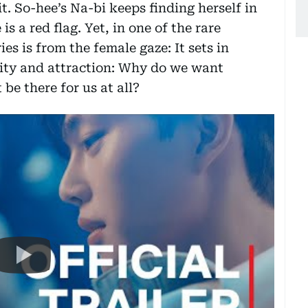
. So-hee’s Na-bi keeps finding herself in
s a red flag. Yet, in one of the rare
es is from the female gaze: It sets in
lity and attraction: Why do we want
e there for us at all?