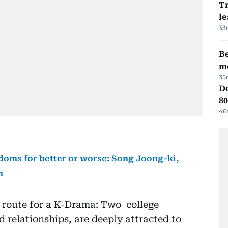
T
le
33
Be
m
35
De
80
46
doms for better or worse: Song Joong-ki,
n
 route for a K-Drama: Two college
d relationships, are deeply attracted to