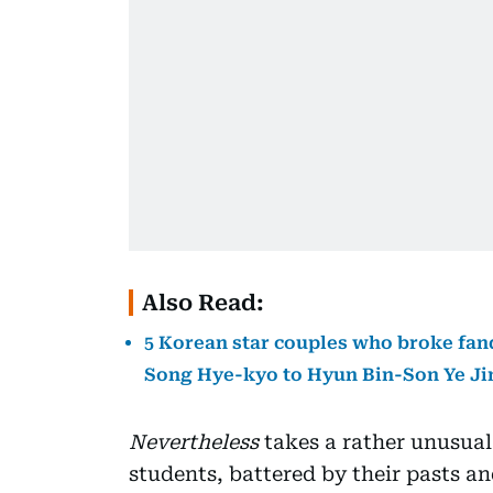
Also Read:
5 Korean star couples who broke fan
Song Hye-kyo to Hyun Bin-Son Ye Ji
Nevertheless
takes a rather unusual
students, battered by their pasts an