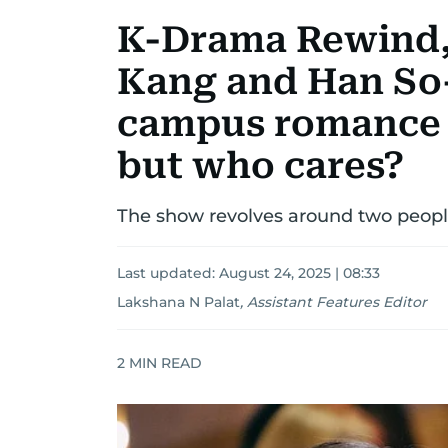
K-Drama Rewind,
Kang and Han So-
campus romance is
but who cares?
The show revolves around two peopl
Last updated:
August 24, 2025 | 08:33
Lakshana N Palat
,
Assistant Features Editor
2
MIN READ