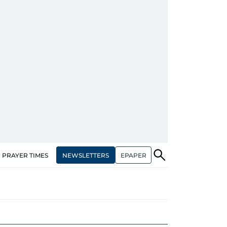
NEWSLETTERS
EPAPER
PRAYER TIMES