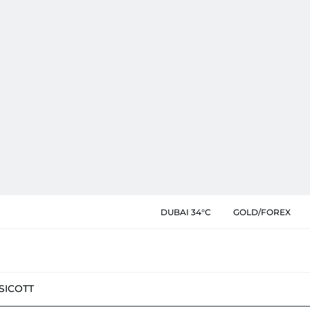
DUBAI 34°C
GOLD/FOREX
SIC
OTT