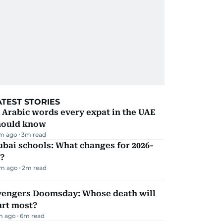
ATEST STORIES
 Arabic words every expat in the UAE
hould know
m ago
3
m read
bai schools: What changes for 2026-
?
m ago
2
m read
vengers Doomsday: Whose death will
urt most?
m ago
6
m read