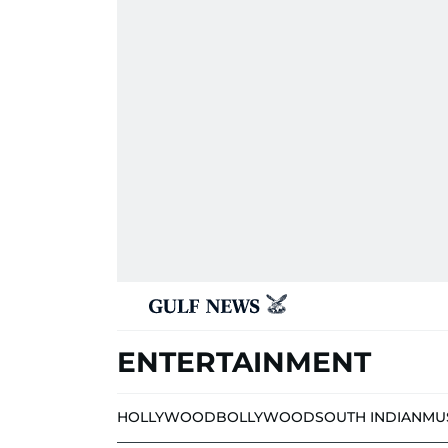
ENTERTAINMENT
HOLLYWOOD
BOLLYWOOD
SOUTH INDIAN
MU