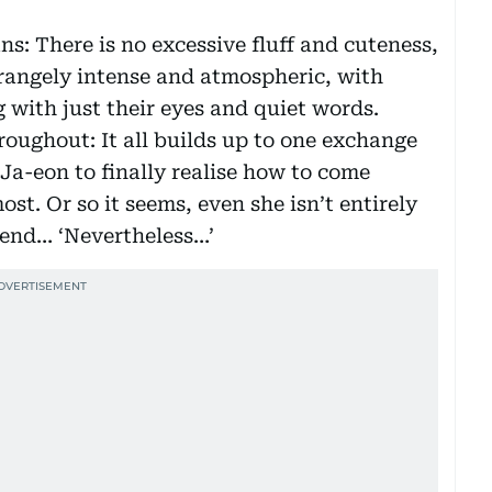
s: There is no excessive fluff and cuteness,
trangely intense and atmospheric, with
 with just their eyes and quiet words.
roughout: It all builds up to one exchange
 Ja-eon to finally realise how to come
st. Or so it seems, even she isn’t entirely
e end… ‘Nevertheless…’