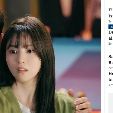
E
Is
2
m
U
Du
al
3
m
S
B
3
m
H
bi
4
m