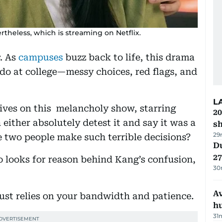
theless, which is streaming on Netflix.
. As
campuses
buzz back to life, this drama
 do at college—messy choices, red flags, and
L
tives on this melancholy show, starring
20
 either absolutely detest it and say it was a
s
29
 two people make such terrible decisions?
Du
27
o looks for reason behind Kang’s confusion,
30
A
just relies on your bandwidth and patience.
h
31