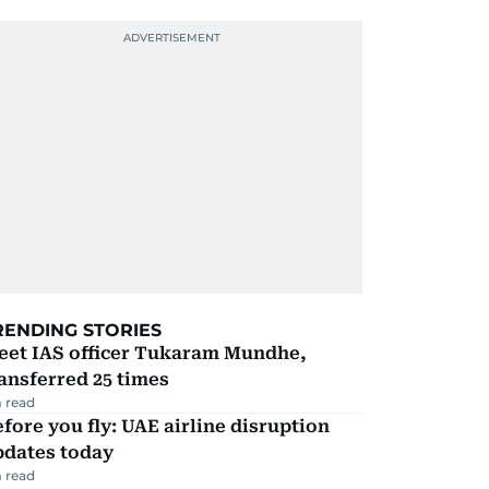
RENDING STORIES
eet IAS officer Tukaram Mundhe,
ansferred 25 times
 read
fore you fly: UAE airline disruption
pdates today
 read