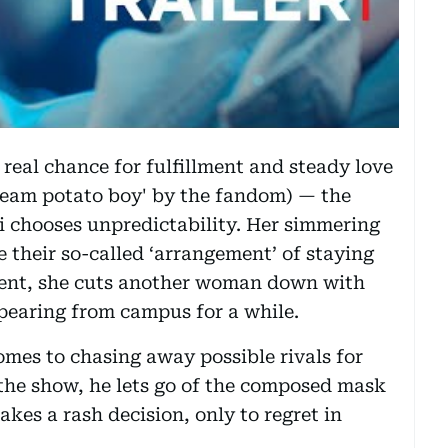
 real chance for fulfillment and steady love
'team potato boy' by the fandom) — the
-bi chooses unpredictability. Her simmering
e their so-called ‘arrangement’ of staying
ent, she cuts another woman down with
pearing from campus for a while.
comes to chasing away possible rivals for
 the show, he lets go of the composed mask
akes a rash decision, only to regret in