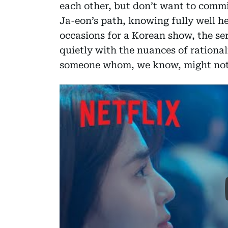
each other, but don’t want to commit
Ja-eon’s path, knowing fully well he i
occasions for a Korean show, the seri
quietly with the nuances of rationa
someone whom, we know, might not b