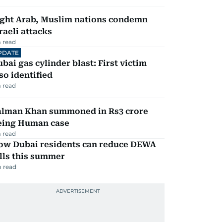
ight Arab, Muslim nations condemn
raeli attacks
 read
PDATE
bai gas cylinder blast: First victim
so identified
 read
alman Khan summoned in Rs3 crore
eing Human case
 read
ow Dubai residents can reduce DEWA
lls this summer
 read