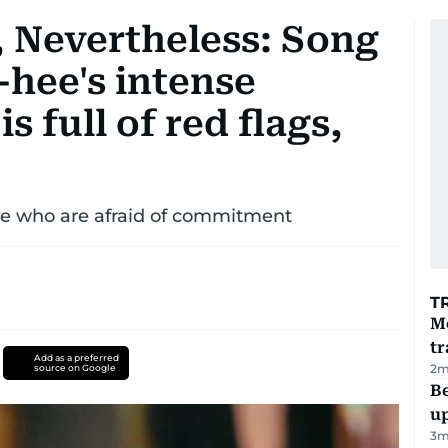
 Nevertheless: Song
hee's intense
 full of red flags,
e who are afraid of commitment
T
M
tr
Add as a preferred
2
m
source on Google
Be
u
3
m