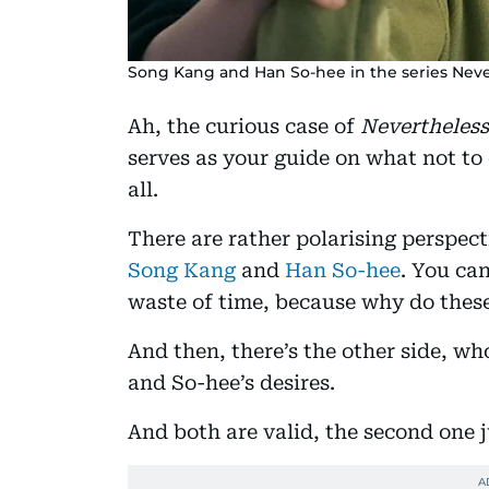
Song Kang and Han So-hee in the series Never
Ah, the curious case of
Nevertheless
serves as your guide on what not to
all.
There are rather polarising perspec
Song Kang
and
Han So-hee
. You can
waste of time, because why do these
And then, there’s the other side, wh
and So-hee’s desires.
And both are valid, the second one 