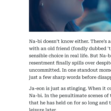
Na-bi doesn’t know either. There’s a
with an old friend (fondly dubbed 
sensible choice in real life. But Na
resentment finally spills over despit
uncommitted. In one standout mom
just a few sharp words before disap
Ja-eon is just as stinging. When it 
Na-bi. In the penultimate scenes of
that he has held on for so long and t
leisure later.