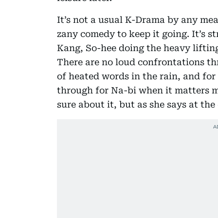
It’s not a usual K-Drama by any mean
zany comedy to keep it going. It’s s
Kang, So-hee doing the heavy lifting
There are no loud confrontations th
of heated words in the rain, and for
through for Na-bi when it matters mo
sure about it, but as she says at th