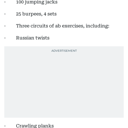
· 100 jumping jacks
· 25 burpees, 4 sets
· Three circuits of ab exercises, including:
· Russian twists
· Crawling planks