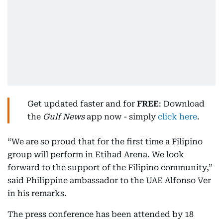
Get updated faster and for
FREE
: Download
the
Gulf News
app now - simply
click here
.
“We are so proud that for the first time a Filipino
group will perform in Etihad Arena. We look
forward to the support of the Filipino community,”
said Philippine ambassador to the UAE Alfonso Ver
in his remarks.
The press conference has been attended by 18