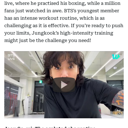
live, where he practised his boxing, while a million
fans just watched in awe. BTS’s youngest member
has an intense workout routine, which is as
challenging as it is effective. If you’re ready to push
your limits, Jungkook’s high-intensity training
might just be the challenge you need!