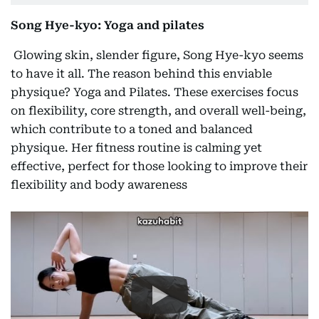
Song Hye-kyo: Yoga and pilates
Glowing skin, slender figure, Song Hye-kyo seems
to have it all. The reason behind this enviable
physique? Yoga and Pilates. These exercises focus
on flexibility, core strength, and overall well-being,
which contribute to a toned and balanced
physique. Her fitness routine is calming yet
effective, perfect for those looking to improve their
flexibility and body awareness