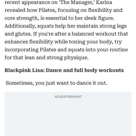
recent appearance on 'The Manager,' Karina
revealed how Pilates, focusing on flexibility and
core strength, is essential to her sleek figure.
Additionally, squats help her maintain strong legs
and glutes. If you're after a balanced workout that
enhances flexibility while toning your body, try
incorporating Pilates and squats into your routine
for that lean and strong physique.
Blackpink Lisa: Dance and full body workouts
Sometimes, you just want to dance it out.