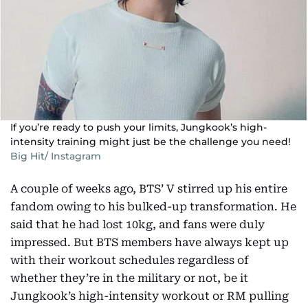
If you’re ready to push your limits, Jungkook’s high-
intensity training might just be the challenge you need!
Big Hit/ Instagram
A couple of weeks ago, BTS’ V stirred up his entire
fandom owing to his bulked-up transformation. He
said that he had lost 10kg, and fans were duly
impressed. But BTS members have always kept up
with their workout schedules regardless of
whether they’re in the military or not, be it
Jungkook’s high-intensity workout or RM pulling