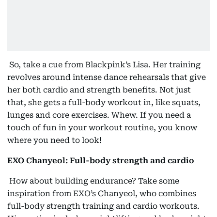
So, take a cue from Blackpink’s Lisa. Her training
revolves around intense dance rehearsals that give
her both cardio and strength benefits. Not just
that, she gets a full-body workout in, like squats,
lunges and core exercises. Whew. If you need a
touch of fun in your workout routine, you know
where you need to look!
EXO Chanyeol: Full-body strength and cardio
How about building endurance? Take some
inspiration from EXO’s Chanyeol, who combines
full-body strength training and cardio workouts.