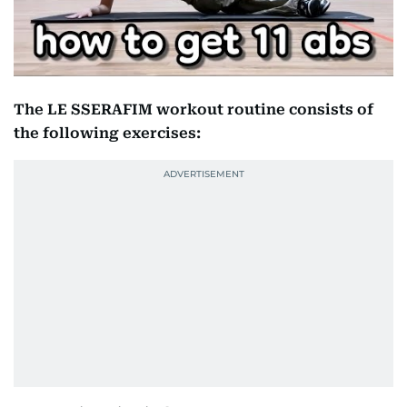
The LE SSERAFIM workout routine consists of
the following exercises: