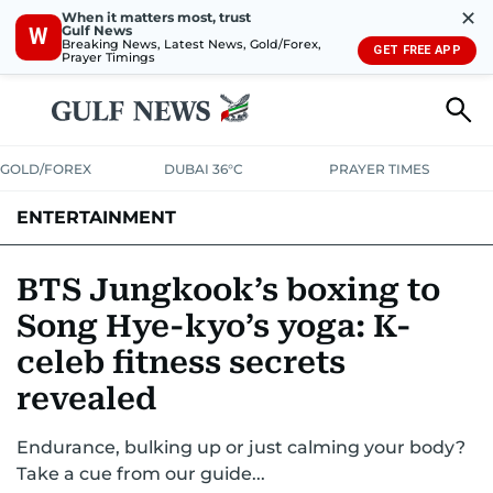
✕
When it matters most, trust
Gulf News
W
Breaking News, Latest News, Gold/Forex,
GET FREE APP
Prayer Timings
GOLD/FOREX
DUBAI 36°C
PRAYER TIMES
ENTERTAINMENT
HOLLYWOOD
BOLLYWOOD
SOUTH INDIAN
MUSIC
OTT
BTS Jungkook’s boxing to
Song Hye-kyo’s yoga: K-
celeb fitness secrets
revealed
Endurance, bulking up or just calming your body?
Take a cue from our guide...