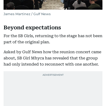
James Martinez / Gulf News
Beyond expectations
For the SB Girls, returning to the stage has not been
part of the original plan.
Asked by Gulf News how the reunion concert came
about, SB Girl Mhyca has revealed that the group
had only intended to reconnect with one another.