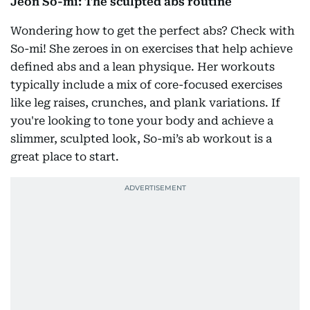
Jeon So-mi: The sculpted abs routine
Wondering how to get the perfect abs? Check with
So-mi! She zeroes in on exercises that help achieve
defined abs and a lean physique. Her workouts
typically include a mix of core-focused exercises
like leg raises, crunches, and plank variations. If
you're looking to tone your body and achieve a
slimmer, sculpted look, So-mi’s ab workout is a
great place to start.