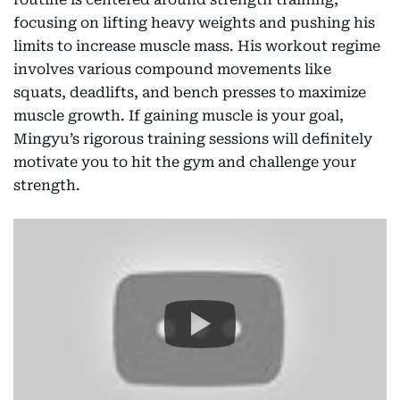
focusing on lifting heavy weights and pushing his
limits to increase muscle mass. His workout regime
involves various compound movements like
squats, deadlifts, and bench presses to maximize
muscle growth. If gaining muscle is your goal,
Mingyu’s rigorous training sessions will definitely
motivate you to hit the gym and challenge your
strength.