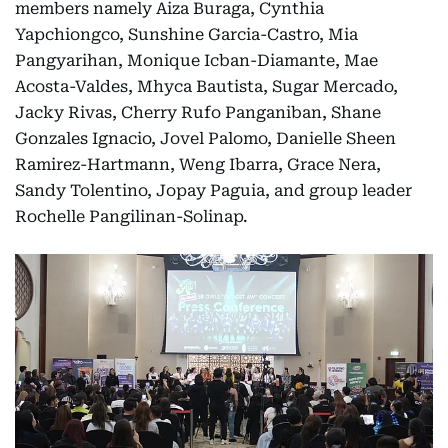
members namely Aiza Buraga, Cynthia
Yapchiongco, Sunshine Garcia-Castro, Mia
Pangyarihan, Monique Icban-Diamante, Mae
Acosta-Valdes, Mhyca Bautista, Sugar Mercado,
Jacky Rivas, Cherry Rufo Panganiban, Shane
Gonzales Ignacio, Jovel Palomo, Danielle Sheen
Ramirez-Hartmann, Weng Ibarra, Grace Nera,
Sandy Tolentino, Jopay Paguia, and group leader
Rochelle Pangilinan-Solinap.