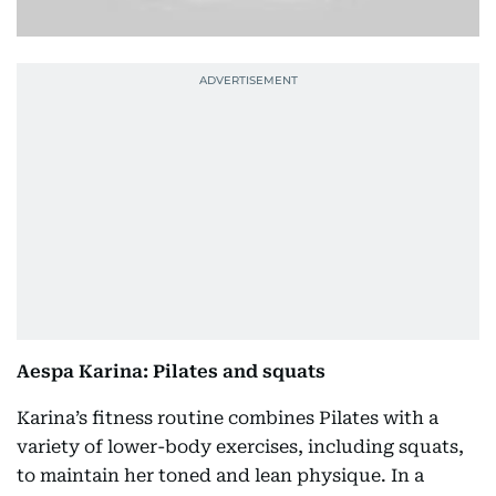
Aespa Karina: Pilates and squats
Karina’s fitness routine combines Pilates with a
variety of lower-body exercises, including squats,
to maintain her toned and lean physique. In a