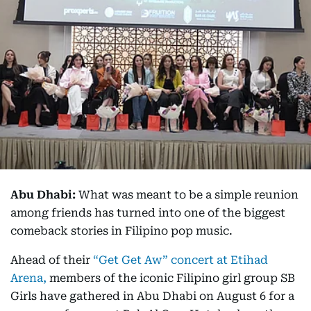
Abu Dhabi:
What was meant to be a simple reunion
among friends has turned into one of the biggest
comeback stories in Filipino pop music.
Ahead of their
“Get Get Aw” concert at Etihad
Arena,
members of the iconic Filipino girl group SB
Girls have gathered in Abu Dhabi on August 6 for a