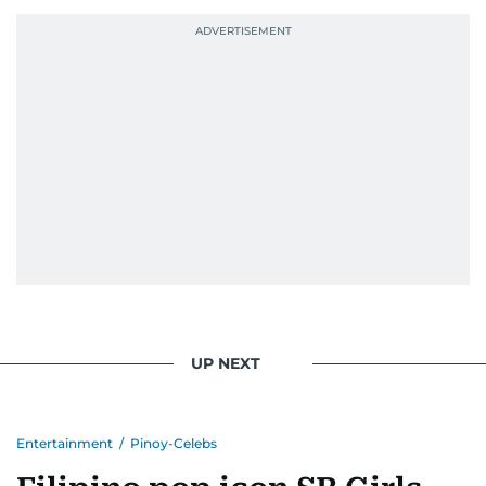
UP NEXT
Entertainment
/
Pinoy-Celebs