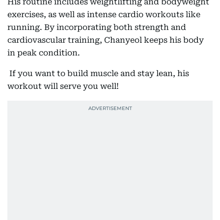
His routine includes weightlifting and bodyweight
exercises, as well as intense cardio workouts like
running. By incorporating both strength and
cardiovascular training, Chanyeol keeps his body
in peak condition.
If you want to build muscle and stay lean, his
workout will serve you well!