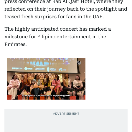
press conference at Bab Al Qasr Hotel, where they
reflected on their journey back to the spotlight and
teased fresh surprises for fans in the UAE.
The highly anticipated concert has marked a
milestone for Filipino entertainment in the
Emirates.