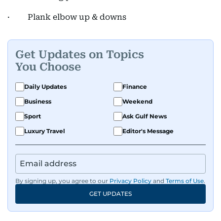
· Plank elbow up & downs
Get Updates on Topics
You Choose
Daily Updates
Finance
Business
Weekend
Sport
Ask Gulf News
Luxury Travel
Editor's Message
By signing up, you agree to our
Privacy Policy
and
Terms of Use
.
GET UPDATES