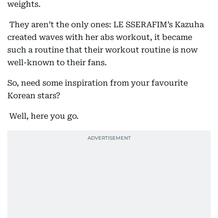
weights.
They aren’t the only ones: LE SSERAFIM’s Kazuha
created waves with her abs workout, it became
such a routine that their workout routine is now
well-known to their fans.
So, need some inspiration from your favourite
Korean stars?
Well, here you go.