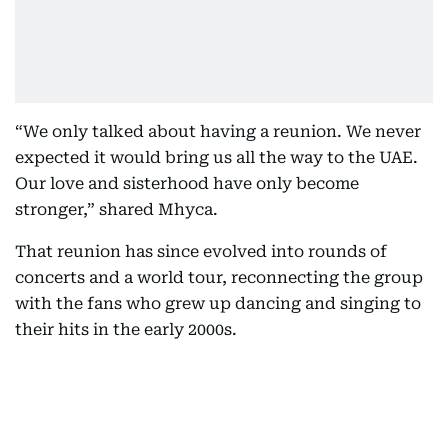
“We only talked about having a reunion. We never
expected it would bring us all the way to the UAE.
Our love and sisterhood have only become
stronger,” shared Mhyca.
That reunion has since evolved into rounds of
concerts and a world tour, reconnecting the group
with the fans who grew up dancing and singing to
their hits in the early 2000s.