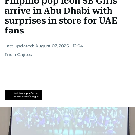
Filipino pop icon SB Girls
arrive in Abu Dhabi with
surprises in store for UAE
fans
Last updated:
August 07, 2026 | 12:04
Tricia Gajitos
Add as a preferred
source on Google