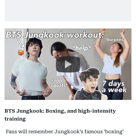
BTS Jungkook: Boxing, and high-intensity
training
Fans will remember Jungkook’s famous ‘boxing’