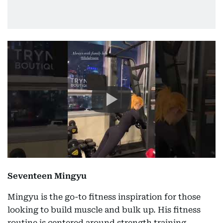
Seventeen Mingyu
Mingyu is the go-to fitness inspiration for those
looking to build muscle and bulk up. His fitness
routine is centered around strength training,