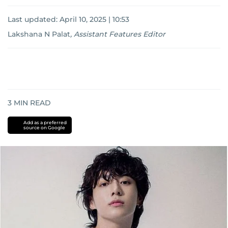
Last updated:
April 10, 2025 | 10:53
Lakshana N Palat
,
Assistant Features Editor
3
MIN READ
Add as a preferred
source on Google