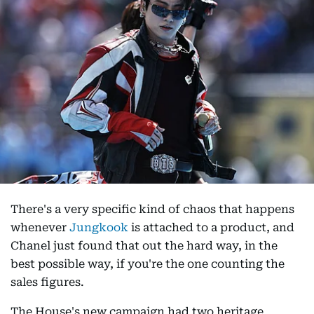
There's a very specific kind of chaos that happens
whenever
Jungkook
is attached to a product, and
Chanel just found that out the hard way, in the
best possible way, if you're the one counting the
sales figures.
The House's new campaign had two heritage