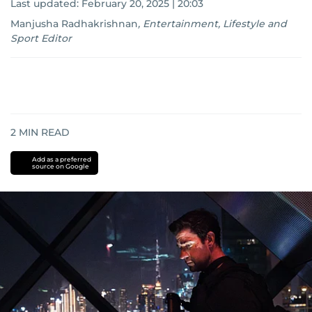
Last updated:
February 20, 2025 | 20:03
Manjusha Radhakrishnan
,
Entertainment, Lifestyle and
Sport Editor
2
MIN READ
Add as a preferred
source on Google