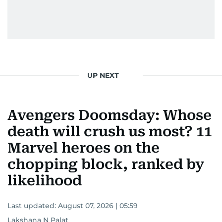
UP NEXT
Avengers Doomsday: Whose
death will crush us most? 11
Marvel heroes on the
chopping block, ranked by
likelihood
Last updated:
August 07, 2026 | 05:59
Lakshana N Palat