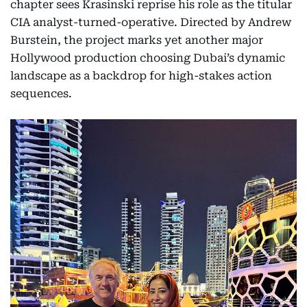
chapter sees Krasinski reprise his role as the titular
CIA analyst-turned-operative. Directed by Andrew
Burstein, the project marks yet another major
Hollywood production choosing Dubai’s dynamic
landscape as a backdrop for high-stakes action
sequences.