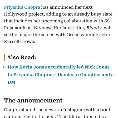
Priyanka Chopra
has announced her next
Hollywood project, adding to an already busy slate
that includes her upcoming collaboration with SS
Rajamouli on
Varanasi
. Her latest film,
Bluefly
, will
see her share the screen with Oscar-winning actor
Russell Crowe.
Also Read:
How Kevin Jonas accidentally led Nick Jonas
to Priyanka Chopra — thanks to Quantico and a
DM
The announcement
Chopra shared the news on Instagram with a brief
caption: "On to the next." The film is directed by