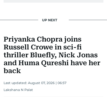
UP NEXT
Priyanka Chopra joins
Russell Crowe in sci-fi
thriller Bluefly, Nick Jonas
and Huma Qureshi have her
back
Last updated:
August 07, 2026 | 06:57
Lakshana N Palat