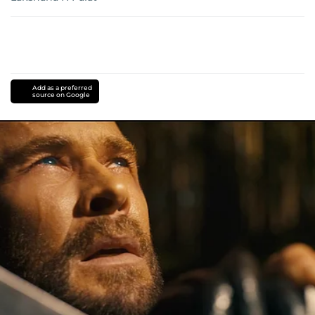
Add as a preferred
source on Google