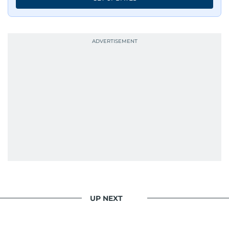
UP NEXT