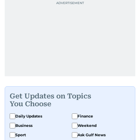
Get Updates on Topics
You Choose
Daily Updates
Finance
Business
Weekend
Sport
Ask Gulf News