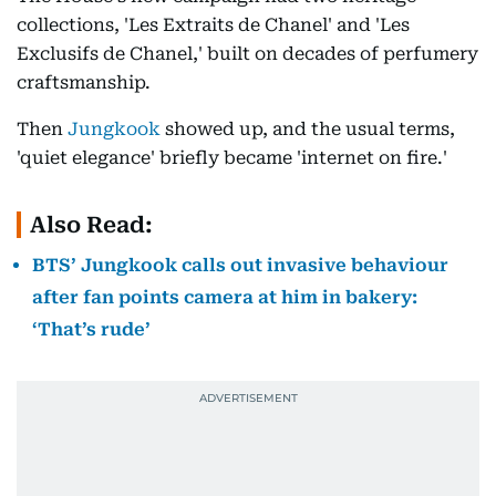
collections, 'Les Extraits de Chanel' and 'Les
Exclusifs de Chanel,' built on decades of perfumery
craftsmanship.
Then
Jungkook
showed up, and the usual terms,
'quiet elegance' briefly became 'internet on fire.'
Also Read:
BTS’ Jungkook calls out invasive behaviour
after fan points camera at him in bakery:
‘That’s rude’