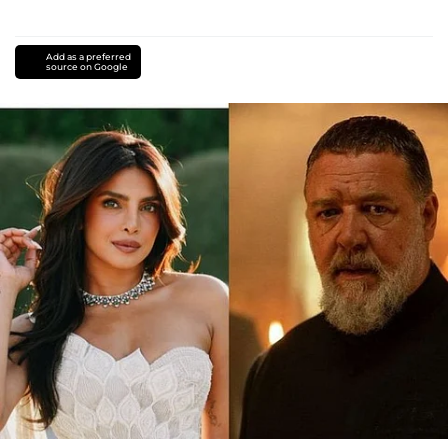
Add as a preferred
source on Google