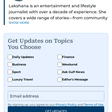
Lakshana is an entertainment and lifestyle
journalist with over a decade of experience. She
covers a wide range of stories—from community
SHOW MORE
and health to mental health and inspiring
people features.
Get Updates on Topics
A passionate K-pop enthusiast, she also enjoys
You Choose
exploring the cultural impact of music and
fandoms through her writing.
Daily Updates
Finance
Business
Weekend
Sport
Ask Gulf News
Luxury Travel
Editor's Message
By signing up, you agree to our
Privacy Policy
and
Terms of Use
.
GET UPDATES