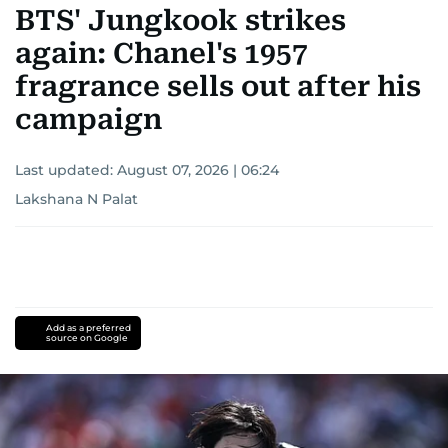
BTS' Jungkook strikes
again: Chanel's 1957
fragrance sells out after his
campaign
Last updated:
August 07, 2026 | 06:24
Lakshana N Palat
Add as a preferred
source on Google