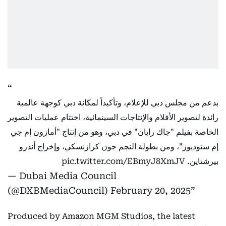
بدعم من مجلس دبي للإعلام، وتأكيداً لمكانة دبي كوجهة عالمية
رائدة لتصوير الأفلام والإنتاجات السينمائية، اختتام عمليات التصوير
الخاصة بفيلم "جاك رايان" في دبي، وهو من إنتاج "أمازون إم جي
إم ستوديوز"، ومن بطولة النجم جون كرازنسكي، وإخراج أندرو
pic.twitter.com/EBmyJ8XmJV
بيرشتاين.
— Dubai Media Council
(@DXBMediaCouncil)
February 20, 2025
Produced by Amazon MGM Studios, the latest