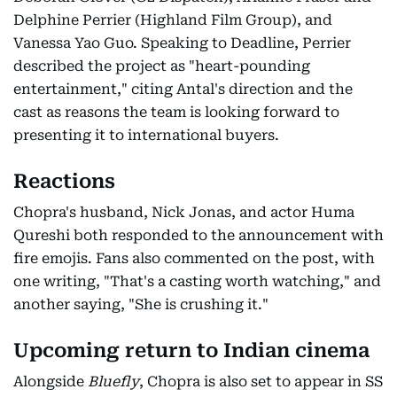
Delphine Perrier (Highland Film Group), and
Vanessa Yao Guo. Speaking to Deadline, Perrier
described the project as "heart-pounding
entertainment," citing Antal's direction and the
cast as reasons the team is looking forward to
presenting it to international buyers.
Reactions
Chopra's husband, Nick Jonas, and actor Huma
Qureshi both responded to the announcement with
fire emojis. Fans also commented on the post, with
one writing, "That's a casting worth watching," and
another saying, "She is crushing it."
Upcoming return to Indian cinema
Alongside
Bluefly
, Chopra is also set to appear in SS