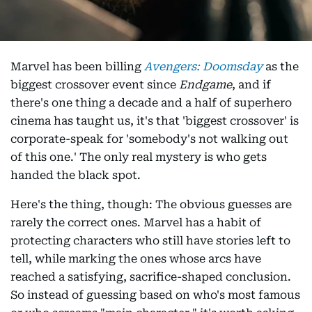
Marvel has been billing
Avengers: Doomsday
as the
biggest crossover event since
Endgame
, and if
there's one thing a decade and a half of superhero
cinema has taught us, it's that 'biggest crossover' is
corporate-speak for 'somebody's not walking out
of this one.' The only real mystery is who gets
handed the black spot.
Here's the thing, though: The obvious guesses are
rarely the correct ones. Marvel has a habit of
protecting characters who still have stories left to
tell, while marking the ones whose arcs have
reached a satisfying, sacrifice-shaped conclusion.
So instead of guessing based on who's most famous