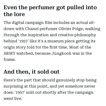
Even the perfumer got pulled into
the lore
The digital campaign film includes an actual sit-
down with Chanel perfumer Olivier Polge, walking
through the inspiration and creative philosophy
behind '1957' like it's a museum piece getting its
origin story told for the first time. Most of the
ARMY watched, because Jungkook was in the
frame.
And then, it sold out
Here's the part that should genuinely stop being
surprising at this point, and yet somehow never
does: '1957' sold out shortly after the campaign
went live.