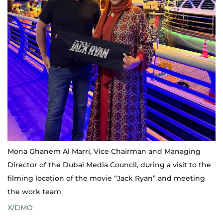
Mona Ghanem Al Marri, Vice Chairman and Managing
Director of the Dubai Media Council, during a visit to the
filming location of the movie “Jack Ryan” and meeting
the work team
X/DMO