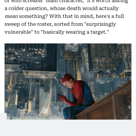
or who screams "main character," it's worth asking
a colder question, whose death would actually
mean
something? With that in mind, here's a full
sweep of the roster, sorted from "surprisingly
vulnerable" to "basically wearing a target."
This image released by Sony Pictures shows Tom Holland