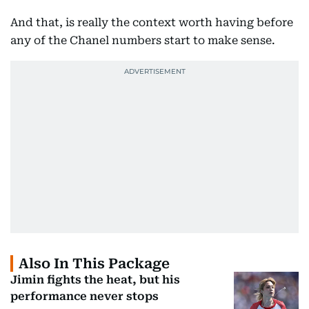
And that, is really the context worth having before
any of the Chanel numbers start to make sense.
Also In This Package
Jimin fights the heat, but his
performance never stops