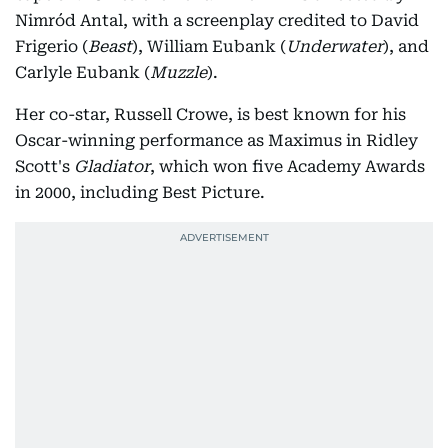
Nimród Antal, with a screenplay credited to David
Frigerio (
Beast
), William Eubank (
Underwater
), and
Carlyle Eubank (
Muzzle
).
Her co-star, Russell Crowe, is best known for his
Oscar-winning performance as Maximus in Ridley
Scott's
Gladiator
, which won five Academy Awards
in 2000, including Best Picture.