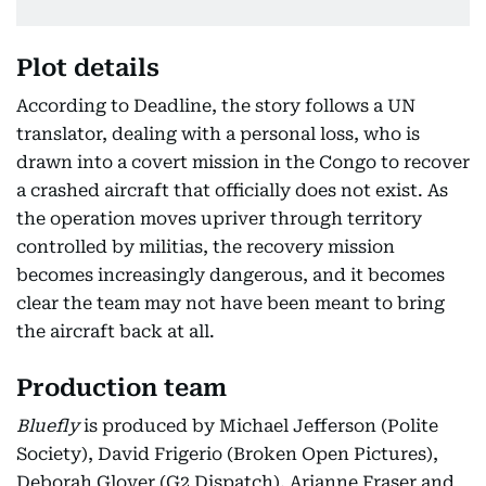
Plot details
According to Deadline, the story follows a UN
translator, dealing with a personal loss, who is
drawn into a covert mission in the Congo to recover
a crashed aircraft that officially does not exist. As
the operation moves upriver through territory
controlled by militias, the recovery mission
becomes increasingly dangerous, and it becomes
clear the team may not have been meant to bring
the aircraft back at all.
Production team
Bluefly
is produced by Michael Jefferson (Polite
Society), David Frigerio (Broken Open Pictures),
Deborah Glover (G2 Dispatch), Arianne Fraser and