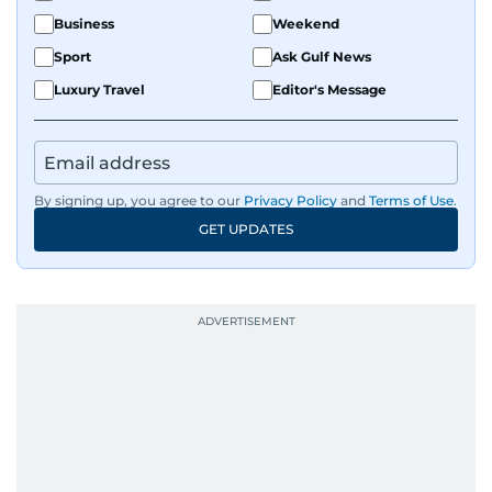
Business
Weekend
Sport
Ask Gulf News
Luxury Travel
Editor's Message
By signing up, you agree to our
Privacy Policy
and
Terms of Use
.
GET UPDATES