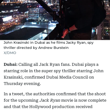
John Krasinski in Dubai as he films Jacky Ryan, spy
thriller directed by Andrew Burstein
X/DMO
Dubai:
Calling all Jack Ryan fans. Dubai plays a
starring role in the super spy thriller starring John
Krasinski, confirmed Dubai Media Council on
Thursday evening.
In a tweet, the authorities confirmed that the shoot
for the upcoming
Jack Ryan
movie is now complete
and that the Hollywood production received