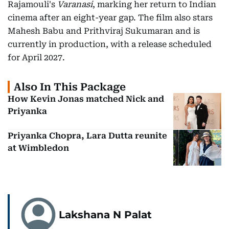
Rajamouli's
Varanasi
, marking her return to Indian
cinema after an eight-year gap. The film also stars
Mahesh Babu and Prithviraj Sukumaran and is
currently in production, with a release scheduled
for April 2027.
Also In This Package
How Kevin Jonas matched Nick and
Priyanka
Priyanka Chopra, Lara Dutta reunite
at Wimbledon
Lakshana N Palat