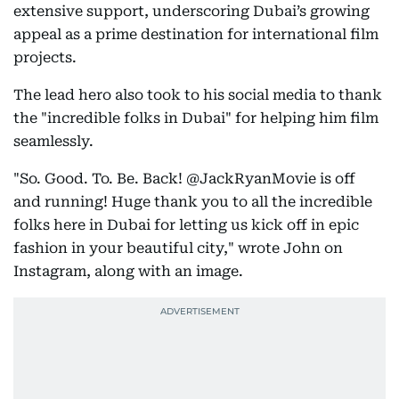
extensive support, underscoring Dubai’s growing
appeal as a prime destination for international film
projects.
The lead hero also took to his social media to thank
the "incredible folks in Dubai" for helping him film
seamlessly.
"So. Good. To. Be. Back! @JackRyanMovie is off
and running! Huge thank you to all the incredible
folks here in Dubai for letting us kick off in epic
fashion in your beautiful city," wrote John on
Instagram, along with an image.