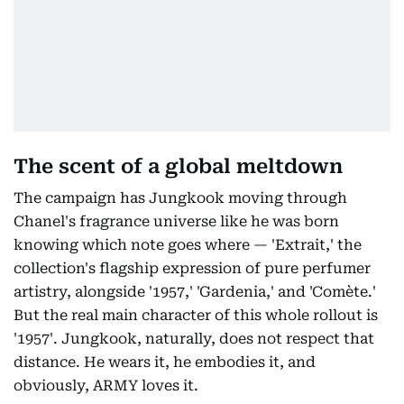
The scent of a global meltdown
The campaign has Jungkook moving through
Chanel's fragrance universe like he was born
knowing which note goes where — 'Extrait,' the
collection's flagship expression of pure perfumer
artistry, alongside '1957,' 'Gardenia,' and 'Comète.'
But the real main character of this whole rollout is
'1957'. Jungkook, naturally, does not respect that
distance. He wears it, he embodies it, and
obviously, ARMY loves it.