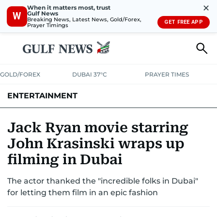
✕
When it matters most, trust
Gulf News
W
Breaking News, Latest News, Gold/Forex,
GET FREE APP
Prayer Timings
GOLD/FOREX
DUBAI 37°C
PRAYER TIMES
ENTERTAINMENT
HOLLYWOOD
BOLLYWOOD
SOUTH INDIAN
MUSIC
OTT
Jack Ryan movie starring
John Krasinski wraps up
filming in Dubai
The actor thanked the "incredible folks in Dubai"
for letting them film in an epic fashion