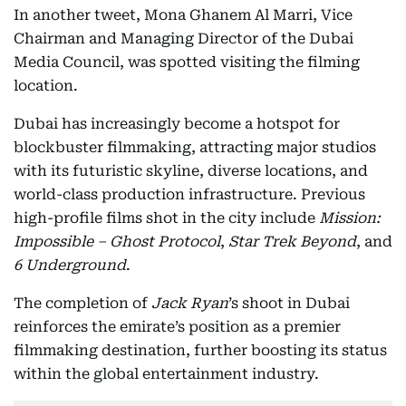
In another tweet, Mona Ghanem Al Marri, Vice
Chairman and Managing Director of the Dubai
Media Council, was spotted visiting the filming
location.
Dubai has increasingly become a hotspot for
blockbuster filmmaking, attracting major studios
with its futuristic skyline, diverse locations, and
world-class production infrastructure. Previous
high-profile films shot in the city include
Mission:
Impossible – Ghost Protocol
,
Star Trek Beyond
, and
6 Underground
.
The completion of
Jack Ryan
’s shoot in Dubai
reinforces the emirate’s position as a premier
filmmaking destination, further boosting its status
within the global entertainment industry.