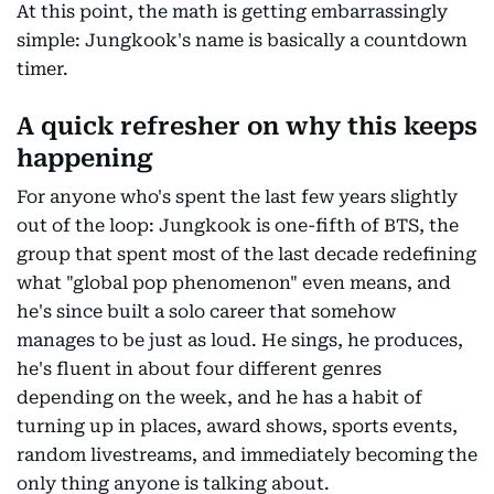
At this point, the math is getting embarrassingly
simple: Jungkook's name is basically a countdown
timer.
A quick refresher on why this keeps
happening
For anyone who's spent the last few years slightly
out of the loop: Jungkook is one-fifth of BTS, the
group that spent most of the last decade redefining
what "global pop phenomenon" even means, and
he's since built a solo career that somehow
manages to be just as loud. He sings, he produces,
he's fluent in about four different genres
depending on the week, and he has a habit of
turning up in places, award shows, sports events,
random livestreams, and immediately becoming the
only thing anyone is talking about.