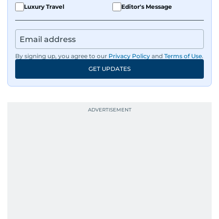
Luxury Travel
Editor's Message
By signing up, you agree to our
Privacy Policy
and
Terms of Use
.
GET UPDATES