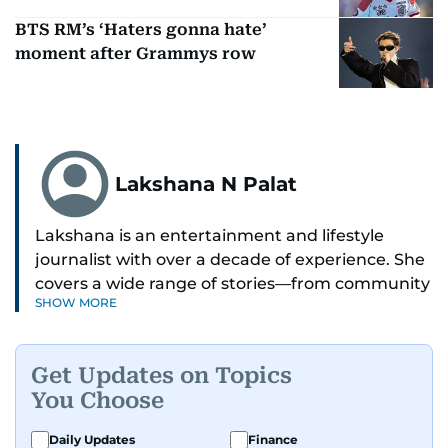
BTS RM’s ‘Haters gonna hate’
moment after Grammys row
Lakshana N Palat
Lakshana is an entertainment and lifestyle
journalist with over a decade of experience. She
covers a wide range of stories—from community
SHOW MORE
and health to mental health and inspiring
people features.
Get Updates on Topics
A passionate K-pop enthusiast, she also enjoys
You Choose
exploring the cultural impact of music and
fandoms through her writing.
Daily Updates
Finance