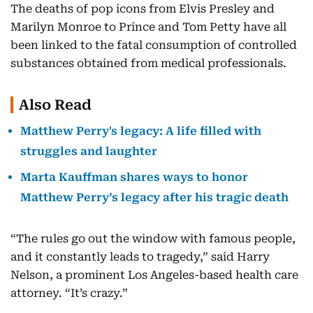
The deaths of pop icons from Elvis Presley and
Marilyn Monroe to Prince and Tom Petty have all
been linked to the fatal consumption of controlled
substances obtained from medical professionals.
Also Read
Matthew Perry's legacy: A life filled with
struggles and laughter
Marta Kauffman shares ways to honor
Matthew Perry’s legacy after his tragic death
“The rules go out the window with famous people,
and it constantly leads to tragedy,” said Harry
Nelson, a prominent Los Angeles-based health care
attorney. “It’s crazy.”