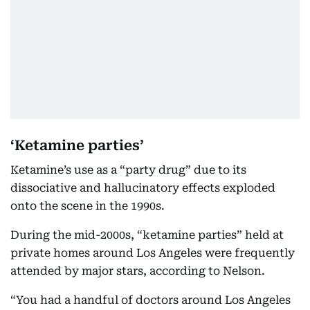
‘Ketamine parties’
Ketamine’s use as a “party drug” due to its
dissociative and hallucinatory effects exploded
onto the scene in the 1990s.
During the mid-2000s, “ketamine parties” held at
private homes around Los Angeles were frequently
attended by major stars, according to Nelson.
“You had a handful of doctors around Los Angeles