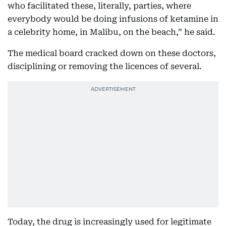
who facilitated these, literally, parties, where
everybody would be doing infusions of ketamine in
a celebrity home, in Malibu, on the beach,” he said.
The medical board cracked down on these doctors,
disciplining or removing the licences of several.
Today, the drug is increasingly used for legitimate