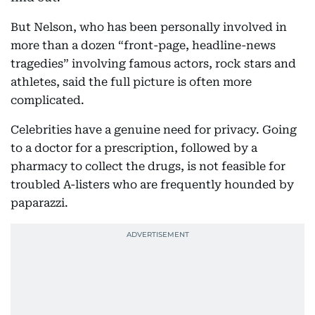
But Nelson, who has been personally involved in
more than a dozen “front-page, headline-news
tragedies” involving famous actors, rock stars and
athletes, said the full picture is often more
complicated.
Celebrities have a genuine need for privacy. Going
to a doctor for a prescription, followed by a
pharmacy to collect the drugs, is not feasible for
troubled A-listers who are frequently hounded by
paparazzi.