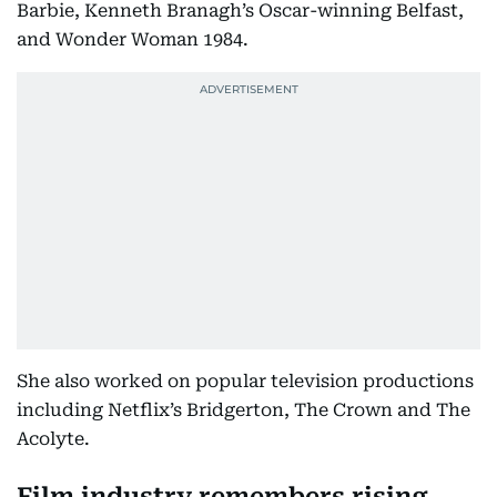
Barbie, Kenneth Branagh’s Oscar-winning Belfast,
and Wonder Woman 1984.
She also worked on popular television productions
including Netflix’s Bridgerton, The Crown and The
Acolyte.
Film industry remembers rising