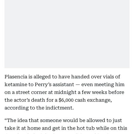
Plasencia is alleged to have handed over vials of
ketamine to Perry’s assistant — even meeting him
on a street corner at midnight a few weeks before
the actor’s death for a $6,000 cash exchange,
according to the indictment.
“The idea that someone would be allowed to just
take it at home and get in the hot tub while on this