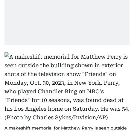
A makeshift memorial for Matthew Perry is seen outside