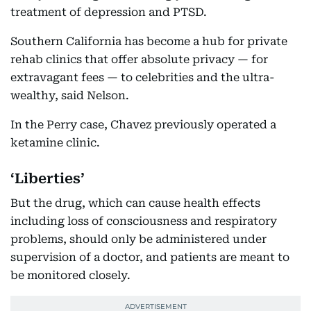
treatment of depression and PTSD.
Southern California has become a hub for private
rehab clinics that offer absolute privacy — for
extravagant fees — to celebrities and the ultra-
wealthy, said Nelson.
In the Perry case, Chavez previously operated a
ketamine clinic.
‘Liberties’
But the drug, which can cause health effects
including loss of consciousness and respiratory
problems, should only be administered under
supervision of a doctor, and patients are meant to
be monitored closely.