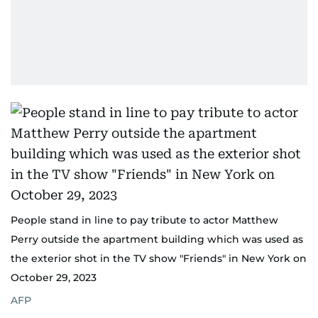
People stand in line to pay tribute to actor Matthew
Perry outside the apartment building which was used as
the exterior shot in the TV show "Friends" in New York on
October 29, 2023
AFP