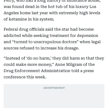
Perry, who had a long history of substance abuse,
was found dead in the hot tub of his luxury Los
Angeles home last year with extremely high levels
of ketamine in his system.
Federal drug officials said the star had become
addicted while seeking treatment for depression
and “turned to unscrupulous doctors” when legal
sources refused to increase his dosage.
“Instead of ‘do no harm,’ they did harm so that they
could make more money,” Anne Milgram of the
Drug Enforcement Administration told a press
conference this week.