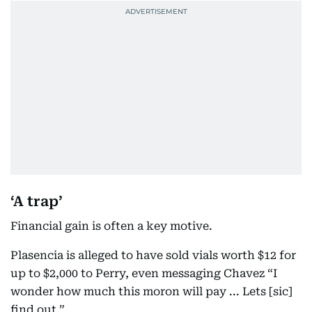
‘A trap’
Financial gain is often a key motive.
Plasencia is alleged to have sold vials worth $12 for
up to $2,000 to Perry, even messaging Chavez “I
wonder how much this moron will pay ... Lets [sic]
find out.”