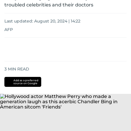
troubled celebrities and their doctors
Last updated:
August 20, 2024 | 14:22
AFP
3
MIN READ
Add as a preferred
source on Google