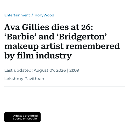
Entertainment
/
HollyWood
Ava Gillies dies at 26:
‘Barbie’ and ‘Bridgerton’
makeup artist remembered
by film industry
Last updated:
August 07, 2026 | 21:09
Lekshmy Pavithran
Add as a preferred
source on Google