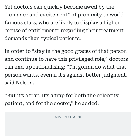
Yet doctors can quickly become awed by the
“romance and excitement” of proximity to world-
famous stars, who are likely to display a higher
“sense of entitlement” regarding their treatment
demands than typical patients.
In order to “stay in the good graces of that person
and continue to have this privileged role,” doctors
can end up rationalising: “I’m gonna do what that
person wants, even if it’s against better judgment,”
said Nelson.
“But it’s a trap. It’s a trap for both the celebrity
patient, and for the doctor,” he added.