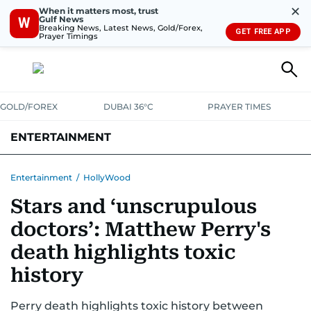
✕
When it matters most, trust
Gulf News
W
Breaking News, Latest News, Gold/Forex,
GET FREE APP
Prayer Timings
GOLD/FOREX
DUBAI 36°C
PRAYER TIMES
ENTERTAINMENT
HOLLYWOOD
BOLLYWOOD
SOUTH INDIAN
MUSIC
OTT
Entertainment
/
HollyWood
Stars and ‘unscrupulous
doctors’: Matthew Perry's
death highlights toxic
history
Perry death highlights toxic history between