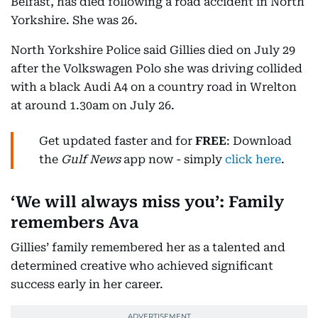
Belfast, has died following a road accident in North
Yorkshire. She was 26.
North Yorkshire Police said Gillies died on July 29
after the Volkswagen Polo she was driving collided
with a black Audi A4 on a country road in Wrelton
at around 1.30am on July 26.
Get updated faster and for
FREE
: Download
the
Gulf News
app now - simply
click here
.
‘We will always miss you’: Family
remembers Ava
Gillies’ family remembered her as a talented and
determined creative who achieved significant
success early in her career.