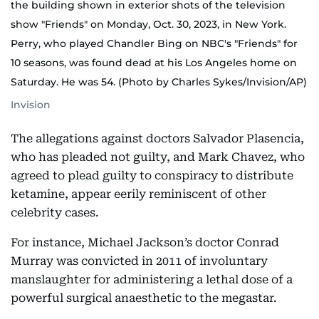
the building shown in exterior shots of the television
show "Friends" on Monday, Oct. 30, 2023, in New York.
Perry, who played Chandler Bing on NBC's "Friends" for
10 seasons, was found dead at his Los Angeles home on
Saturday. He was 54. (Photo by Charles Sykes/Invision/AP)
Invision
The allegations against doctors Salvador Plasencia,
who has pleaded not guilty, and Mark Chavez, who
agreed to plead guilty to conspiracy to distribute
ketamine, appear eerily reminiscent of other
celebrity cases.
For instance, Michael Jackson’s doctor Conrad
Murray was convicted in 2011 of involuntary
manslaughter for administering a lethal dose of a
powerful surgical anaesthetic to the megastar.