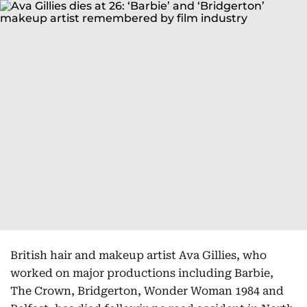
British hair and makeup artist Ava Gillies, who
worked on major productions including Barbie,
The Crown, Bridgerton, Wonder Woman 1984 and