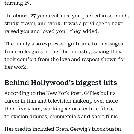
turning 27.
“In almost 27 years with us, you packed in so much,
study, travel, and work. It was a privilege to have
raised you and loved you,” they added.
The family also expressed gratitude for messages
from colleagues in the film industry, saying they
took comfort from the love and respect shown for
her work.
Behind Hollywood’s biggest hits
According to the New York Post, Gillies built a
career in film and television makeup over more
than five years, working across feature films,
television dramas, commercials and short films.
Her credits included Greta Gerwig’s blockbuster