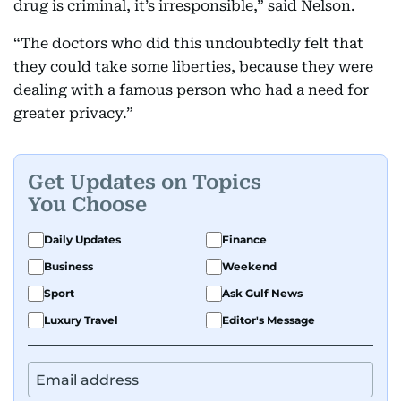
drug is criminal, it’s irresponsible,” said Nelson.
“The doctors who did this undoubtedly felt that
they could take some liberties, because they were
dealing with a famous person who had a need for
greater privacy.”
Get Updates on Topics
You Choose
Daily Updates
Finance
Business
Weekend
Sport
Ask Gulf News
Luxury Travel
Editor's Message