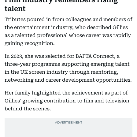
talent
Tributes poured in from colleagues and members of
the entertainment industry, who described Gillies
as a talented professional whose career was rapidly
gaining recognition.
In 2023, she was selected for BAFTA Connect, a
three-year programme supporting emerging talent
in the UK screen industry through mentoring,
networking and career development opportunities.
Her family highlighted the achievement as part of
Gillies’ growing contribution to film and television
behind the scenes.