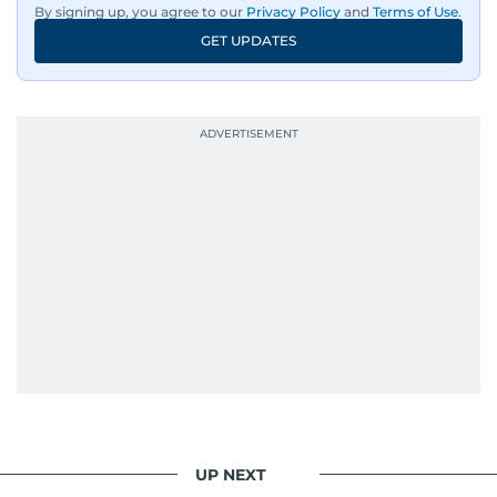
By signing up, you agree to our
Privacy Policy
and
Terms of Use
.
GET UPDATES
UP NEXT