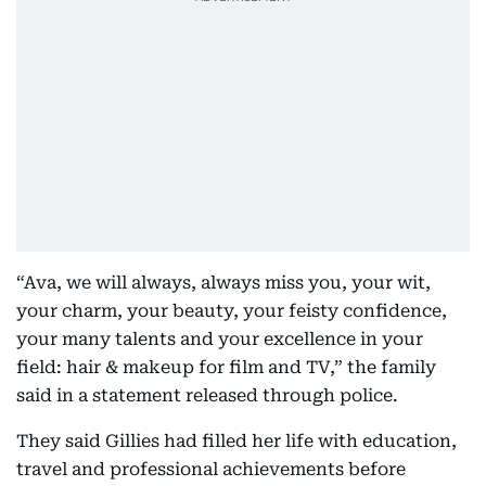
“Ava, we will always, always miss you, your wit,
your charm, your beauty, your feisty confidence,
your many talents and your excellence in your
field: hair & makeup for film and TV,” the family
said in a statement released through police.
They said Gillies had filled her life with education,
travel and professional achievements before