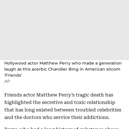
Hollywood actor Matthew Perry who made a generation
laugh as this acerbic Chandler Bing in American sitcom
'Friends'
AP
Friends actor Matthew Perry’s tragic death has
highlighted the secretive and toxic relationship
that has long existed between troubled celebrities
and the doctors who service their addictions.