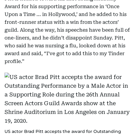
Award for his supporting performance in ‘Once
Upon a Time ... in Hollywood,’ and he added to his
front-runner status with a win from the actors’
guild. Along the way, his speeches have been full of
one-liners, and he didn’t disappoint Sunday. Pitt,
who said he was nursing a flu, looked down at his
award and said, “I’ve got to add this to my Tinder
profile.”
US actor Brad Pitt accepts the award for Outstanding