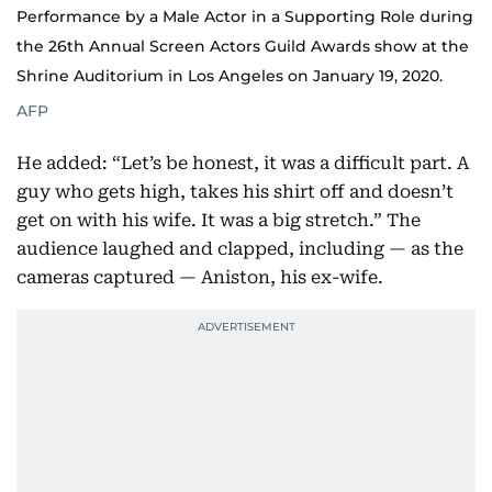
Performance by a Male Actor in a Supporting Role during
the 26th Annual Screen Actors Guild Awards show at the
Shrine Auditorium in Los Angeles on January 19, 2020.
AFP
He added: “Let’s be honest, it was a difficult part. A
guy who gets high, takes his shirt off and doesn’t
get on with his wife. It was a big stretch.” The
audience laughed and clapped, including — as the
cameras captured — Aniston, his ex-wife.