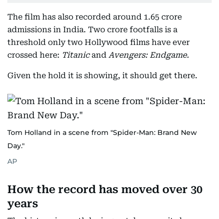
The film has also recorded around 1.65 crore
admissions in India. Two crore footfalls is a
threshold only two Hollywood films have ever
crossed here:
Titanic
and
Avengers: Endgame.
Given the hold it is showing, it should get there.
Tom Holland in a scene from "Spider-Man: Brand New
Day."
AP
How the record has moved over 30
years