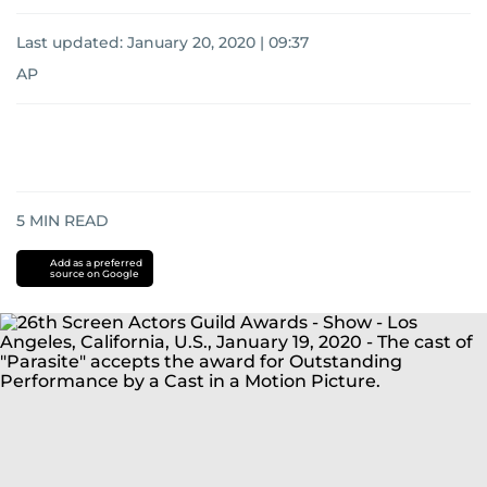
Last updated:
January 20, 2020 | 09:37
AP
5
MIN READ
Add as a preferred
source on Google