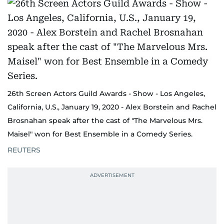
26th Screen Actors Guild Awards - Show - Los Angeles,
California, U.S., January 19, 2020 - Alex Borstein and Rachel
Brosnahan speak after the cast of "The Marvelous Mrs.
Maisel" won for Best Ensemble in a Comedy Series.
REUTERS