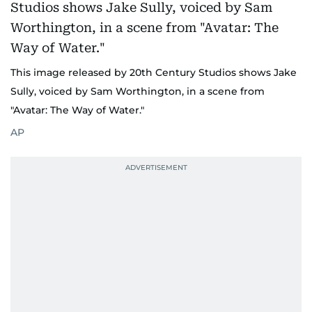
This image released by 20th Century Studios shows Jake
Sully, voiced by Sam Worthington, in a scene from
"Avatar: The Way of Water."
AP