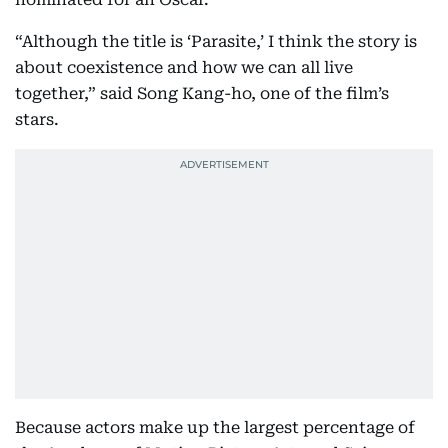
“Although the title is ‘Parasite,’ I think the story is
about coexistence and how we can all live
together,” said Song Kang-ho, one of the film’s
stars.
Because actors make up the largest percentage of