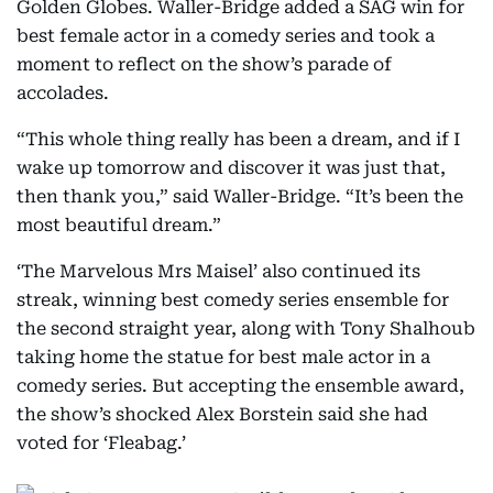
Golden Globes. Waller-Bridge added a SAG win for
best female actor in a comedy series and took a
moment to reflect on the show’s parade of
accolades.
“This whole thing really has been a dream, and if I
wake up tomorrow and discover it was just that,
then thank you,” said Waller-Bridge. “It’s been the
most beautiful dream.”
‘The Marvelous Mrs Maisel’ also continued its
streak, winning best comedy series ensemble for
the second straight year, along with Tony Shalhoub
taking home the statue for best male actor in a
comedy series. But accepting the ensemble award,
the show’s shocked Alex Borstein said she had
voted for ‘Fleabag.’