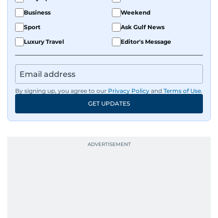
Business
Weekend
Sport
Ask Gulf News
Luxury Travel
Editor's Message
By signing up, you agree to our
Privacy Policy
and
Terms of Use
.
GET UPDATES