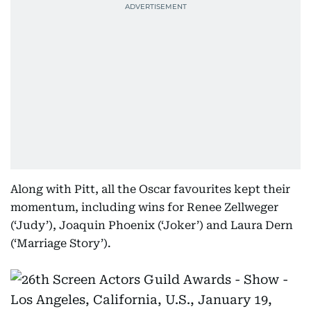
Along with Pitt, all the Oscar favourites kept their
momentum, including wins for Renee Zellweger
(‘Judy’), Joaquin Phoenix (‘Joker’) and Laura Dern
(‘Marriage Story’).