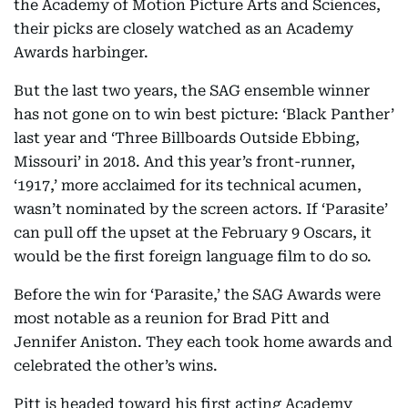
the Academy of Motion Picture Arts and Sciences,
their picks are closely watched as an Academy
Awards harbinger.
But the last two years, the SAG ensemble winner
has not gone on to win best picture: ‘Black Panther’
last year and ‘Three Billboards Outside Ebbing,
Missouri’ in 2018. And this year’s front-runner,
‘1917,’ more acclaimed for its technical acumen,
wasn’t nominated by the screen actors. If ‘Parasite’
can pull off the upset at the February 9 Oscars, it
would be the first foreign language film to do so.
Before the win for ‘Parasite,’ the SAG Awards were
most notable as a reunion for Brad Pitt and
Jennifer Aniston. They each took home awards and
celebrated the other’s wins.
Pitt is headed toward his first acting Academy