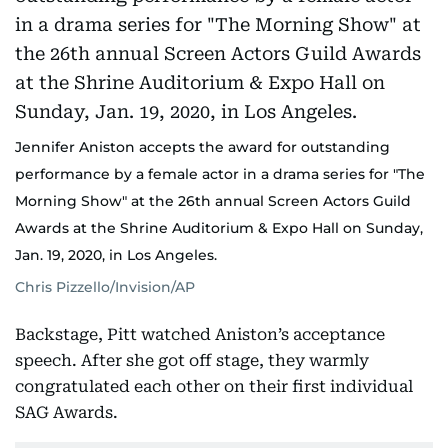
Jennifer Aniston accepts the award for outstanding
performance by a female actor in a drama series for "The
Morning Show" at the 26th annual Screen Actors Guild
Awards at the Shrine Auditorium & Expo Hall on Sunday,
Jan. 19, 2020, in Los Angeles.
Chris Pizzello/Invision/AP
Backstage, Pitt watched Aniston’s acceptance
speech. After she got off stage, they warmly
congratulated each other on their first individual
SAG Awards.