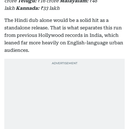
crore
Telugu:
₹16 crore
Malayalam:
₹48
lakh
Kannada:
₹33 lakh
The Hindi dub alone would be a solid hit as a
standalone release. That is what separates this run
from previous Hollywood records in India, which
leaned far more heavily on English-language urban
audiences.