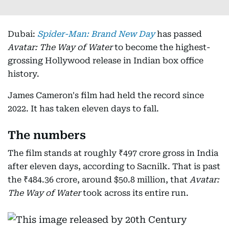
Dubai:
Spider-Man: Brand New Day
has passed
Avatar: The Way of Water
to become the highest-
grossing Hollywood release in Indian box office
history.
James Cameron's film had held the record since
2022. It has taken eleven days to fall.
The numbers
The film stands at roughly ₹497 crore gross in India
after eleven days, according to Sacnilk. That is past
the ₹484.36 crore, around $50.8 million, that
Avatar:
The Way of Water
took across its entire run.