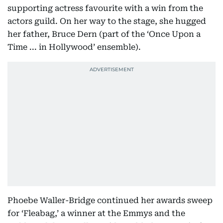
supporting actress favourite with a win from the
actors guild. On her way to the stage, she hugged
her father, Bruce Dern (part of the ‘Once Upon a
Time ... in Hollywood’ ensemble).
Phoebe Waller-Bridge continued her awards sweep
for ‘Fleabag,’ a winner at the Emmys and the