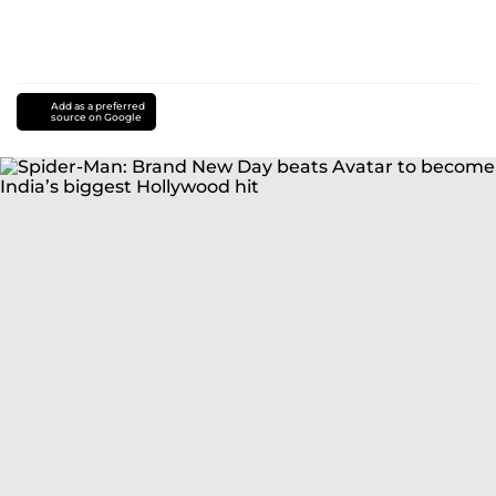
Add as a preferred
source on Google