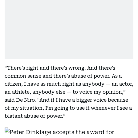
“There’s right and there’s wrong. And there’s
common sense and there’s abuse of power. As a
citizen, I have as much right as anybody — an actor,
an athlete, anybody else — to voice my opinion,”
said De Niro. “And if I have a bigger voice because
of my situation, I’m going to use it whenever I see a
blatant abuse of power.”