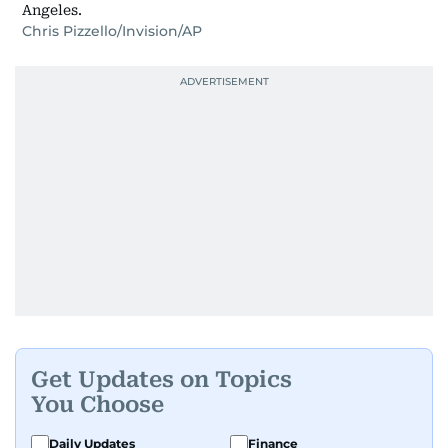
Angeles.
Chris Pizzello/Invision/AP
Get Updates on Topics
You Choose
Daily Updates
Finance