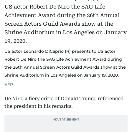
US actor Leonardo DiCaprio (R) presents to US actor
Robert De Niro the SAG Life Achievment Award during
the 26th Annual Screen Actors Guild Awards show at the
Shrine Auditorium in Los Angeles on January 19, 2020.
AFP
De Niro, a fiery critic of Donald Trump, referenced
the president in his remarks.