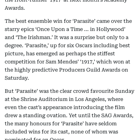
Awards.
The best ensemble win for ‘Parasite’ came over the
starry epics ‘Once Upon a Time ... in Hollywood’
and ‘The Irishman.’ It was a surprise but only to a
degree. ‘Parasite,’ up for six Oscars including best
picture, has emerged as perhaps the stiffest
competition for Sam Mendes’ ‘1917,’ which won at
the highly predictive Producers Guild Awards on
Saturday.
But ‘Parasite’ was the clear crowd favourite Sunday
at the Shrine Auditorium in Los Angeles, where
even the cast’s appearance introducing the film
drew a standing ovation. Yet until the SAG Awards,
the many honours for ‘Parasite’ have seldom
included wins for its cast, none of whom was
nominated for an Oscar.