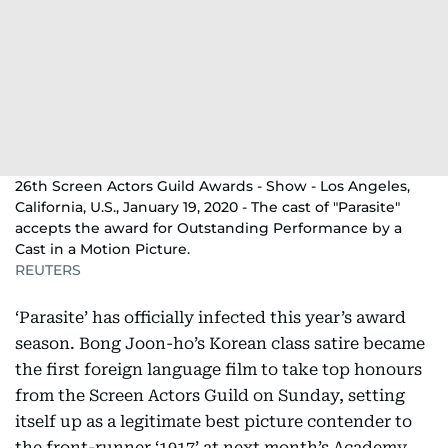
26th Screen Actors Guild Awards - Show - Los Angeles,
California, U.S., January 19, 2020 - The cast of "Parasite"
accepts the award for Outstanding Performance by a
Cast in a Motion Picture.
REUTERS
‘Parasite’ has officially infected this year’s award
season. Bong Joon-ho’s Korean class satire became
the first foreign language film to take top honours
from the Screen Actors Guild on Sunday, setting
itself up as a legitimate best picture contender to
the front-runner ‘1917’ at next month’s Academy