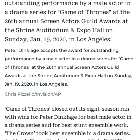
Peter Dinklage accepts the award for outstanding
performance by a male actor in a drama series for "Game
of Thrones" at the 26th annual Screen Actors Guild
Awards at the Shrine Auditorium & Expo Hall on Sunday,
Jan. 19, 2020, in Los Angeles.
Chris Pizzello/Invision/AP
‘Game of Thrones’ closed out its eight-season run
with wins for Peter Dinklage for best male actor in
a drama series and for best stunt ensemble work.
‘The Crown’ took best ensemble in a drama series.