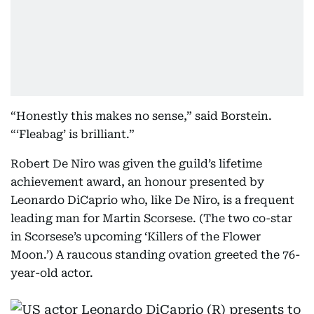
“Honestly this makes no sense,” said Borstein.
“‘Fleabag’ is brilliant.”
Robert De Niro was given the guild’s lifetime
achievement award, an honour presented by
Leonardo DiCaprio who, like De Niro, is a frequent
leading man for Martin Scorsese. (The two co-star
in Scorsese’s upcoming ‘Killers of the Flower
Moon.’) A raucous standing ovation greeted the 76-
year-old actor.