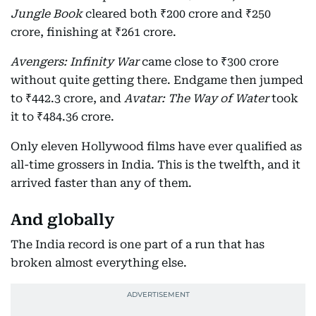
Jungle Book
cleared both ₹200 crore and ₹250
crore, finishing at ₹261 crore.
Avengers: Infinity War
came close to ₹300 crore
without quite getting there. Endgame then jumped
to ₹442.3 crore, and
Avatar: The Way of Water
took
it to ₹484.36 crore.
Only eleven Hollywood films have ever qualified as
all-time grossers in India. This is the twelfth, and it
arrived faster than any of them.
And globally
The India record is one part of a run that has
broken almost everything else.