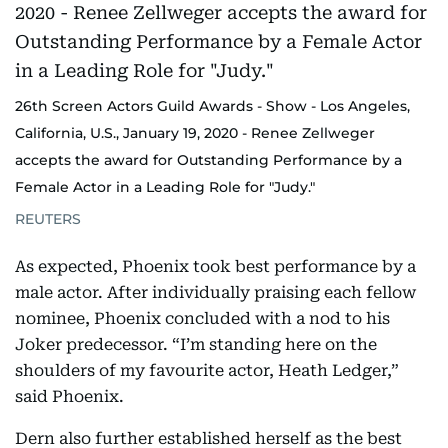
26th Screen Actors Guild Awards - Show - Los Angeles,
California, U.S., January 19, 2020 - Renee Zellweger
accepts the award for Outstanding Performance by a
Female Actor in a Leading Role for "Judy."
REUTERS
As expected, Phoenix took best performance by a
male actor. After individually praising each fellow
nominee, Phoenix concluded with a nod to his
Joker predecessor. “I’m standing here on the
shoulders of my favourite actor, Heath Ledger,”
said Phoenix.
Dern also further established herself as the best