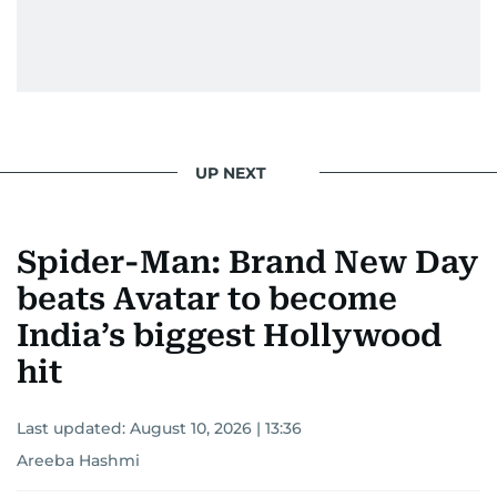
UP NEXT
Spider-Man: Brand New Day
beats Avatar to become
India’s biggest Hollywood
hit
Last updated:
August 10, 2026 | 13:36
Areeba Hashmi