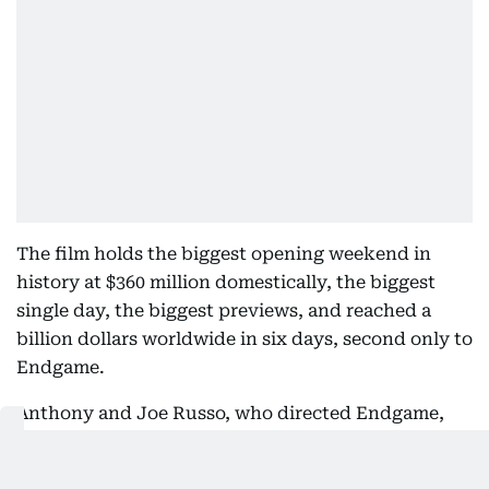
The film holds the biggest opening weekend in
history at $360 million domestically, the biggest
single day, the biggest previews, and reached a
billion dollars worldwide in six days, second only to
Endgame.
Anthony and Joe Russo, who directed Endgame,
offered the graceful response when their record
fell. "The gauntlet has been passed."