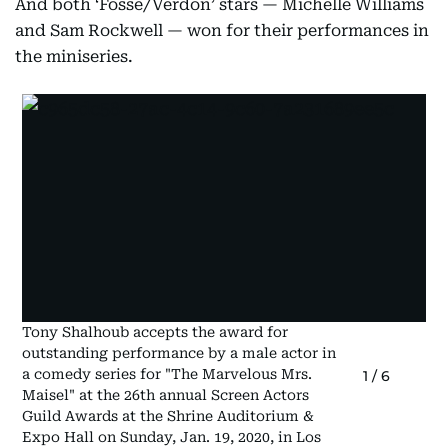
And both ‘Fosse/Verdon’ stars — Michelle Williams
and Sam Rockwell — won for their performances in
the miniseries.
Tony Shalhoub accepts the award for
outstanding performance by a male actor in
a comedy series for "The Marvelous Mrs.
1
/
6
Maisel" at the 26th annual Screen Actors
Guild Awards at the Shrine Auditorium &
Expo Hall on Sunday, Jan. 19, 2020, in Los