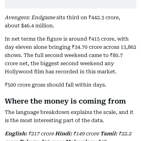
Avengers: Endgame
sits third on ₹442.3 crore,
about $46.4 million.
In net terms the figure is around ₹415 crore, with
day eleven alone bringing ₹34.70 crore across 13,862
shows. The full second weekend came to ₹80.7
crore net, the biggest second weekend any
Hollywood film has recorded in this market.
₹500 crore gross should fall within days.
Where the money is coming from
The language breakdown explains the scale, and it
is the most interesting part of the data.
English:
₹217 crore
Hindi:
₹149 crore
Tamil:
₹22.2