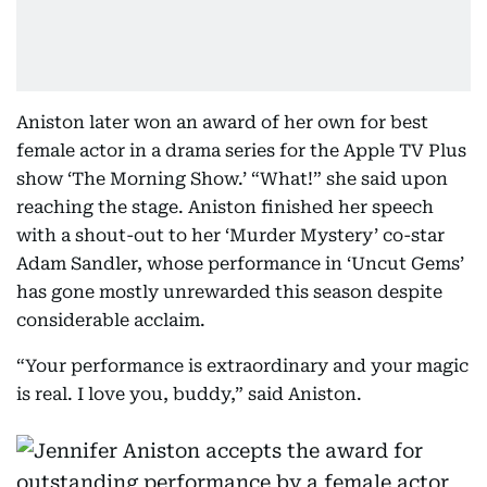
Aniston later won an award of her own for best
female actor in a drama series for the Apple TV Plus
show ‘The Morning Show.’ “What!” she said upon
reaching the stage. Aniston finished her speech
with a shout-out to her ‘Murder Mystery’ co-star
Adam Sandler, whose performance in ‘Uncut Gems’
has gone mostly unrewarded this season despite
considerable acclaim.
“Your performance is extraordinary and your magic
is real. I love you, buddy,” said Aniston.