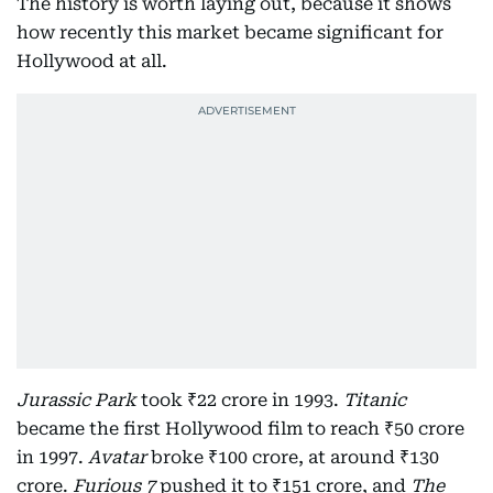
The history is worth laying out, because it shows
how recently this market became significant for
Hollywood at all.
Jurassic Park
took ₹22 crore in 1993.
Titanic
became the first Hollywood film to reach ₹50 crore
in 1997.
Avatar
broke ₹100 crore, at around ₹130
crore.
Furious 7
pushed it to ₹151 crore, and
The