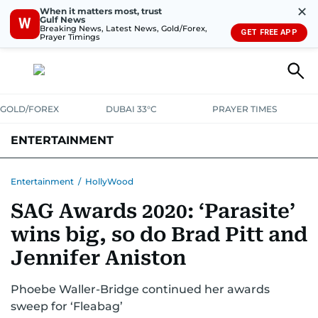
✕
When it matters most, trust
Gulf News
W
Breaking News, Latest News, Gold/Forex,
GET FREE APP
Prayer Timings
GOLD/FOREX
DUBAI 33°C
PRAYER TIMES
ENTERTAINMENT
HOLLYWOOD
BOLLYWOOD
SOUTH INDIAN
MUSIC
OTT
Entertainment
/
HollyWood
SAG Awards 2020: ‘Parasite’
wins big, so do Brad Pitt and
Jennifer Aniston
Phoebe Waller-Bridge continued her awards
sweep for ‘Fleabag’