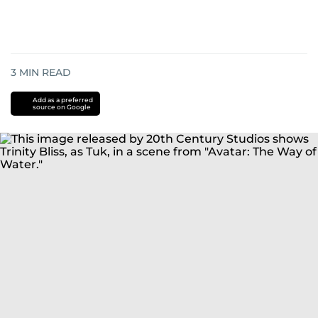
3
MIN READ
Add as a preferred
source on Google