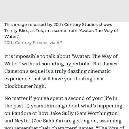
This image released by 20th Century Studios shows
Trinity Bliss, as Tuk, in a scene from "Avatar: The Way of
Water."
20th Century Studios via AP
It is impossible to talk about “Avatar: The Way of
Water” without sounding hyperbolic. But James
Cameron’s sequel is a truly dazzling cinematic
experience that will have you floating on a
blockbuster high.
No matter if you’ve spent a second of your life in
the past 13 years thinking about what’s happening
on Pandora or how Jake Sully (Sam Worthington)
and Neytiri (Zoe Saldaña) are getting on, assuming
you remember their characters’ names. “The Way of