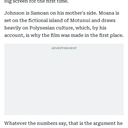
big screen for the first time.
Johnson is Samoan on his mother's side. Moana is
set on the fictional island of Motunui and draws
heavily on Polynesian culture, which, by his
account, is why the film was made in the first place.
Whatever the numbers say, that is the argument he