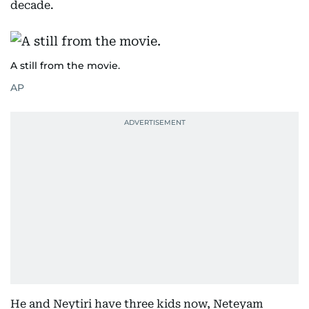
decade.
A still from the movie.
AP
He and Neytiri have three kids now, Neteyam