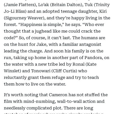
(Jamie Flatters), Lo’ak (Britain Dalton), Tuk (Trinity
Jo-Li Bliss) and an adopted teenage daughter, Kiri
(Sigourney Weaver), and they’re happy living in the
forest. “Happiness is simple,” he says. “Who ever
thought that a jughead like me could crack the
code?” So, of course, it can’t last. The humans are
on the hunt for Jake, with a familiar antagonist
leading the charge. And soon his family is on the
run, taking up home in another part of Pandora, on
the water with a new tribe led by Ronal (Kate
Winslet) and Tonowari (Cliff Curtis) who
reluctantly grant them refuge and try to teach
them how to live on the water.
It’s worth noting that Cameron has not stuffed the
film with mind-numbing, wall-to-wall action and
needlessly complicated plot. There are long