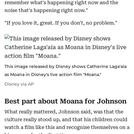
remember what's happening right now and the
noise that's happening right now."
"If you love it, great. If you don't, no problem."
This image released by Disney shows Catherine Laga'aia
as Moana in Disney's live action film "Moana."
Disney via AP
Best part about Moana for Johnson
What really mattered, Johnson said, was that the
culture really stood up, and that his children could
watch a film like this and recognise themselves on a