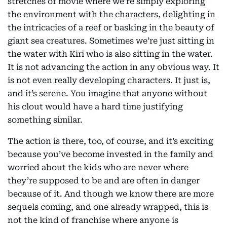
stretches of movie where we’re simply exploring
the environment with the characters, delighting in
the intricacies of a reef or basking in the beauty of
giant sea creatures. Sometimes we’re just sitting in
the water with Kiri who is also sitting in the water.
It is not advancing the action in any obvious way. It
is not even really developing characters. It just is,
and it’s serene. You imagine that anyone without
his clout would have a hard time justifying
something similar.
The action is there, too, of course, and it’s exciting
because you’ve become invested in the family and
worried about the kids who are never where
they’re supposed to be and are often in danger
because of it. And though we know there are more
sequels coming, and one already wrapped, this is
not the kind of franchise where anyone is