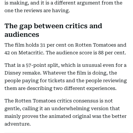
is making, and it is a different argument from the
one the reviews are having.
The gap between critics and
audiences
The film holds 31 per cent on Rotten Tomatoes and
42 on Metacritic. The audience score is 88 per cent.
That is a 57-point split, which is unusual even for a
Disney remake. Whatever the film is doing, the
people paying for tickets and the people reviewing
them are describing two different experiences.
The Rotten Tomatoes critics consensus is not
gentle, calling it an underwhelming version that
mainly proves the animated original was the better
adventure.