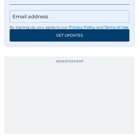
By signing up, you agree to our
Privacy Policy
and
Terms of Use
.
GET UPDATES