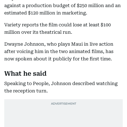
against a production budget of $250 million and an
estimated $120 million in marketing.
Variety reports the film could lose at least $100
million over its theatrical run.
Dwayne Johnson, who plays Maui in live action
after voicing him in the two animated films, has
now spoken about it publicly for the first time.
What he said
Speaking to People, Johnson described watching
the reception turn.