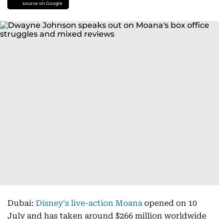
source on Google
Dubai:
Disney's live-action Moana
opened on 10
July and has taken around $266 million worldwide