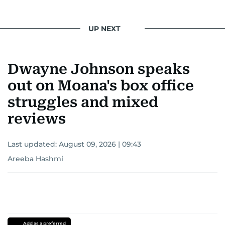
UP NEXT
Dwayne Johnson speaks
out on Moana's box office
struggles and mixed
reviews
Last updated:
August 09, 2026 | 09:43
Areeba Hashmi
Add as a preferred