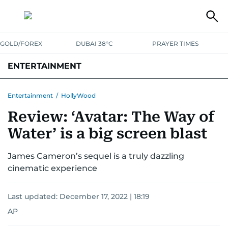
GOLD/FOREX
DUBAI 38°C
PRAYER TIMES
ENTERTAINMENT
HOLLYWOOD
BOLLYWOOD
SOUTH INDIAN
MUSIC
OTT
Entertainment
/
HollyWood
Review: ‘Avatar: The Way of
Water’ is a big screen blast
James Cameron’s sequel is a truly dazzling
cinematic experience
Last updated:
December 17, 2022 | 18:19
AP