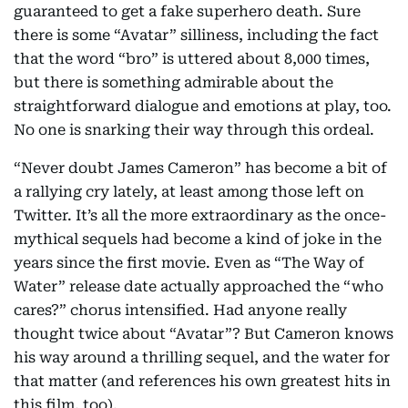
guaranteed to get a fake superhero death. Sure
there is some “Avatar” silliness, including the fact
that the word “bro” is uttered about 8,000 times,
but there is something admirable about the
straightforward dialogue and emotions at play, too.
No one is snarking their way through this ordeal.
“Never doubt James Cameron” has become a bit of
a rallying cry lately, at least among those left on
Twitter. It’s all the more extraordinary as the once-
mythical sequels had become a kind of joke in the
years since the first movie. Even as “The Way of
Water” release date actually approached the “who
cares?” chorus intensified. Had anyone really
thought twice about “Avatar”? But Cameron knows
his way around a thrilling sequel, and the water for
that matter (and references his own greatest hits in
this film, too).