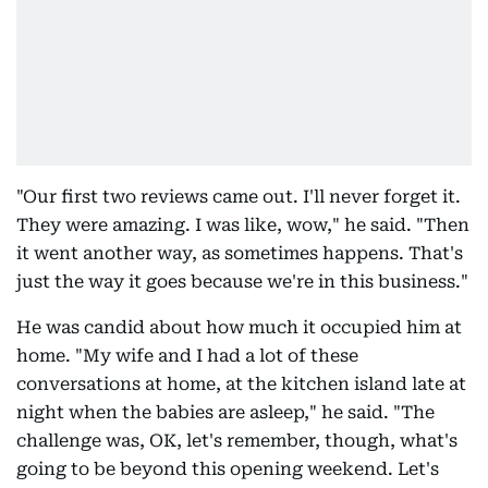
"Our first two reviews came out. I'll never forget it.
They were amazing. I was like, wow," he said. "Then
it went another way, as sometimes happens. That's
just the way it goes because we're in this business."
He was candid about how much it occupied him at
home. "My wife and I had a lot of these
conversations at home, at the kitchen island late at
night when the babies are asleep," he said. "The
challenge was, OK, let's remember, though, what's
going to be beyond this opening weekend. Let's