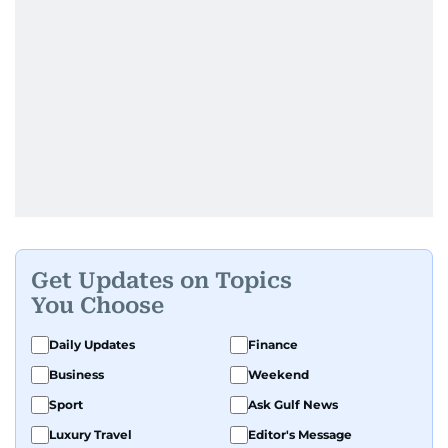
Get Updates on Topics
You Choose
Daily Updates
Finance
Business
Weekend
Sport
Ask Gulf News
Luxury Travel
Editor's Message