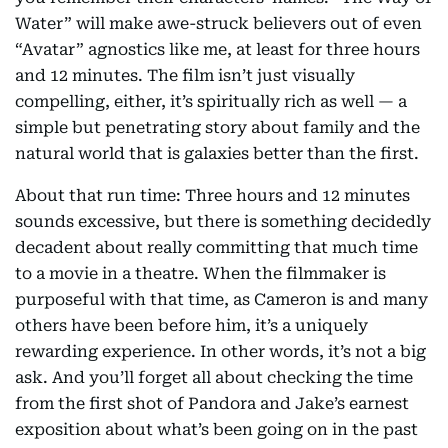
Water” will make awe-struck believers out of even
“Avatar” agnostics like me, at least for three hours
and 12 minutes. The film isn’t just visually
compelling, either, it’s spiritually rich as well — a
simple but penetrating story about family and the
natural world that is galaxies better than the first.
About that run time: Three hours and 12 minutes
sounds excessive, but there is something decidedly
decadent about really committing that much time
to a movie in a theatre. When the filmmaker is
purposeful with that time, as Cameron is and many
others have been before him, it’s a uniquely
rewarding experience. In other words, it’s not a big
ask. And you’ll forget all about checking the time
from the first shot of Pandora and Jake’s earnest
exposition about what’s been going on in the past