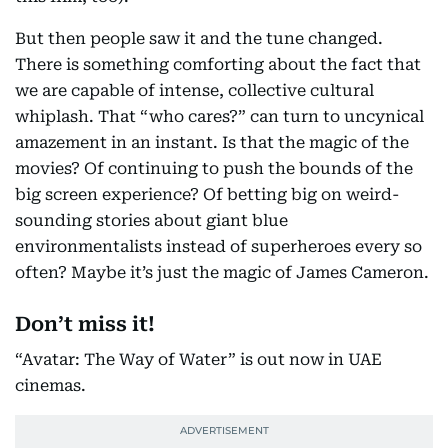
But then people saw it and the tune changed.
There is something comforting about the fact that
we are capable of intense, collective cultural
whiplash. That “who cares?” can turn to uncynical
amazement in an instant. Is that the magic of the
movies? Of continuing to push the bounds of the
big screen experience? Of betting big on weird-
sounding stories about giant blue
environmentalists instead of superheroes every so
often? Maybe it’s just the magic of James Cameron.
Don’t miss it!
“Avatar: The Way of Water” is out now in UAE
cinemas.