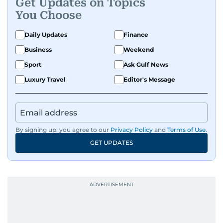
Get Updates on Topics
You Choose
Daily Updates
Finance
Business
Weekend
Sport
Ask Gulf News
Luxury Travel
Editor's Message
By signing up, you agree to our
Privacy Policy
and
Terms of Use
.
GET UPDATES