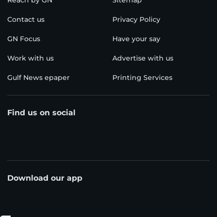
Reach by GN
Sitemap
Contact us
Privacy Policy
GN Focus
Have your say
Work with us
Advertise with us
Gulf News epaper
Printing Services
Find us on social
Download our app