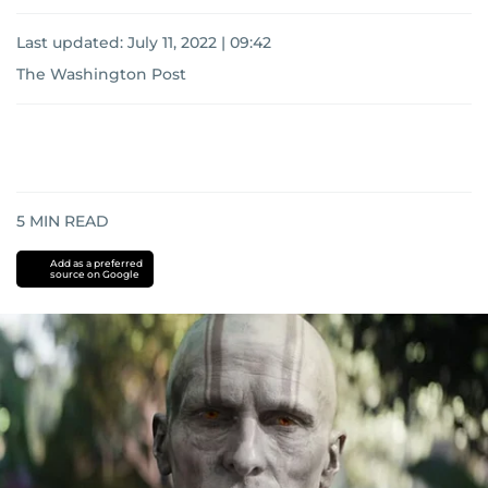
Last updated:
July 11, 2022 | 09:42
The Washington Post
5
MIN READ
Add as a preferred
source on Google