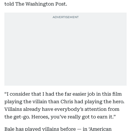
told The Washington Post.
“I consider that I had the far easier job in this film
playing the villain than Chris had playing the hero.
Villains already have everybody’s attention from
the get-go. Heroes, you’ve really got to earn it.”
Bale has played villains before — in ‘American