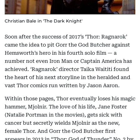
Christian Bale in 'The Dark Knight'
Soon after the success of 2017’s ‘Thor: Ragnarok’
came the idea to pit Gorr the God Butcher against
Hemsworth’s hero in his fourth solo film — a
number not even Iron Man or Captain America has
achieved. ‘Ragnarok’ director Taika Waititi found
the heart of his next storyline in the heralded and
vast Thor comics run written by Jason Aaron.
Within those pages, Thor eventually loses his magic
hammer, Mjolnir. The love of his life, Jane Foster
(Natalie Portman in the movies), gets sick with
cancer but secretly wields Mjolnir as the new,
female Thor. And Gorr the God Butcher first
appears in 2013 in “Thor: God of Thunder” No. 2 by