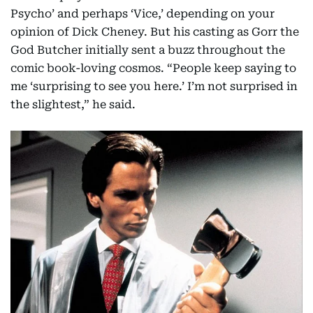
Psycho’ and perhaps ‘Vice,’ depending on your
opinion of Dick Cheney. But his casting as Gorr the
God Butcher initially sent a buzz throughout the
comic book-loving cosmos. “People keep saying to
me ‘surprising to see you here.’ I’m not surprised in
the slightest,” he said.