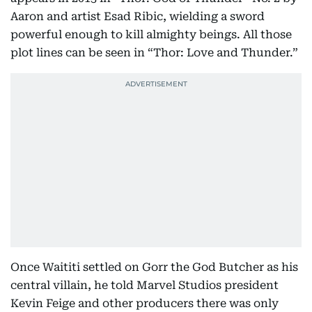
Aaron and artist Esad Ribic, wielding a sword
powerful enough to kill almighty beings. All those
plot lines can be seen in “Thor: Love and Thunder.”
Once Waititi settled on Gorr the God Butcher as his
central villain, he told Marvel Studios president
Kevin Feige and other producers there was only