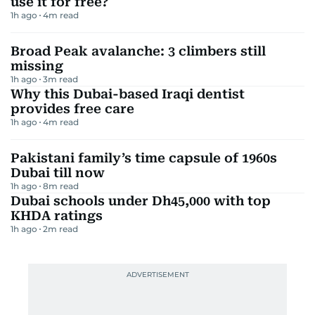
use it for free?
1h ago
4
m read
Broad Peak avalanche: 3 climbers still
missing
1h ago
3
m read
Why this Dubai-based Iraqi dentist
provides free care
1h ago
4
m read
Pakistani family’s time capsule of 1960s
Dubai till now
1h ago
8
m read
Dubai schools under Dh45,000 with top
KHDA ratings
1h ago
2
m read