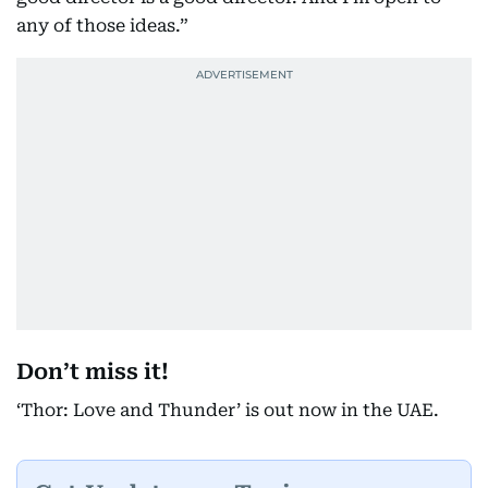
any of those ideas.”
Don’t miss it!
‘Thor: Love and Thunder’ is out now in the UAE.