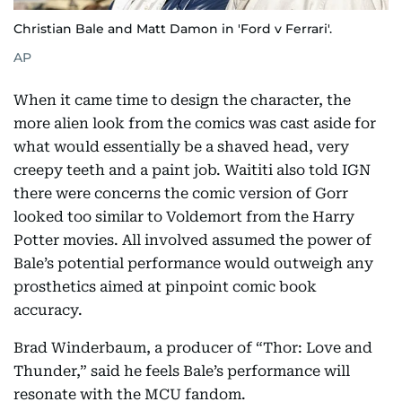
Christian Bale and Matt Damon in 'Ford v Ferrari'.
AP
When it came time to design the character, the
more alien look from the comics was cast aside for
what would essentially be a shaved head, very
creepy teeth and a paint job. Waititi also told IGN
there were concerns the comic version of Gorr
looked too similar to Voldemort from the Harry
Potter movies. All involved assumed the power of
Bale’s potential performance would outweigh any
prosthetics aimed at pinpoint comic book
accuracy.
Brad Winderbaum, a producer of “Thor: Love and
Thunder,” said he feels Bale’s performance will
resonate with the MCU fandom.