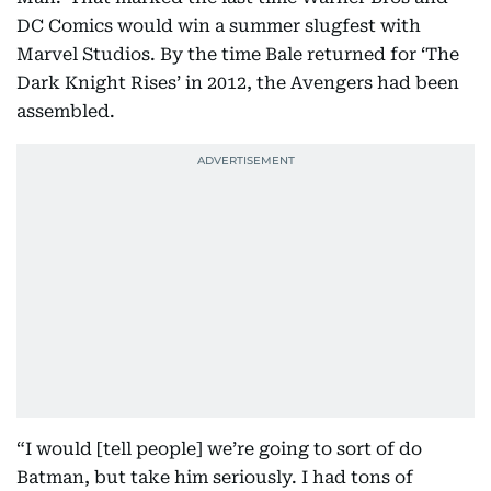
DC Comics would win a summer slugfest with
Marvel Studios. By the time Bale returned for ‘The
Dark Knight Rises’ in 2012, the Avengers had been
assembled.
“I would [tell people] we’re going to sort of do
Batman, but take him seriously. I had tons of