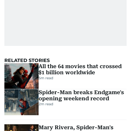
RELATED STORIES
All the 64 movies that crossed
$1 billion worldwide
5
m read
Spider-Man breaks Endgame's
opening weekend record
2
m read
Mary Rivera, Spider-Man's