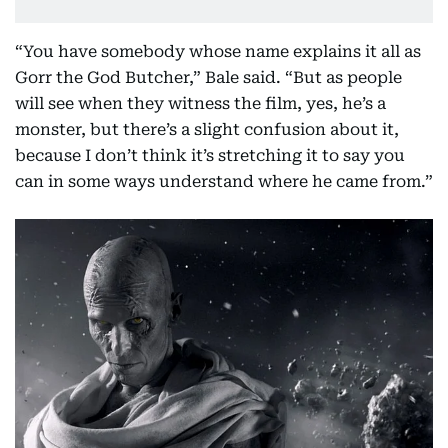
“You have somebody whose name explains it all as
Gorr the God Butcher,” Bale said. “But as people
will see when they witness the film, yes, he’s a
monster, but there’s a slight confusion about it,
because I don’t think it’s stretching it to say you
can in some ways understand where he came from.”