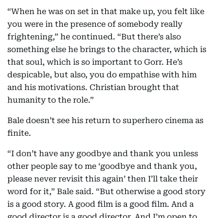
“When he was on set in that make up, you felt like
you were in the presence of somebody really
frightening,” he continued. “But there’s also
something else he brings to the character, which is
that soul, which is so important to Gorr. He’s
despicable, but also, you do empathise with him
and his motivations. Christian brought that
humanity to the role.”
Bale doesn’t see his return to superhero cinema as
finite.
“I don’t have any goodbye and thank you unless
other people say to me ‘goodbye and thank you,
please never revisit this again’ then I’ll take their
word for it,” Bale said. “But otherwise a good story
is a good story. A good film is a good film. And a
good director is a good director. And I’m open to