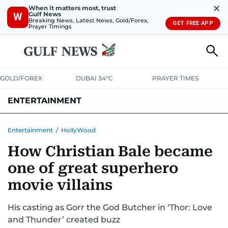
✕
When it matters most, trust
Gulf News
W
Breaking News, Latest News, Gold/Forex,
GET FREE APP
Prayer Timings
GOLD/FOREX
DUBAI 34°C
PRAYER TIMES
ENTERTAINMENT
HOLLYWOOD
BOLLYWOOD
SOUTH INDIAN
MUSIC
OTT
Entertainment
/
HollyWood
How Christian Bale became
one of great superhero
movie villains
His casting as Gorr the God Butcher in ‘Thor: Love
and Thunder’ created buzz