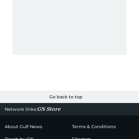
Go back to top
GN Store
Network links:
About Gulf News
Terms & Conditions