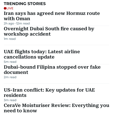
TRENDING STORIES
LIVE
Iran says has agreed new Hormuz route
with Oman
2h ago
12
m read
Overnight Dubai South fire caused by
workshop accident
1
m read
UAE flights today: Latest airline
cancellations update
5
m read
Dubai-bound Filipina stopped over fake
document
2
m read
US-Iran conflict: Key updates for UAE
residents
3
m read
CeraVe Moisturiser Review: Everything you
need to know