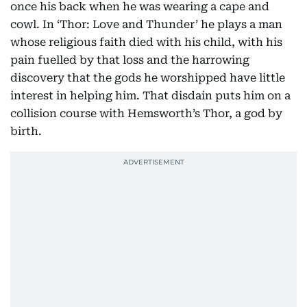
once his back when he was wearing a cape and
cowl. In ‘Thor: Love and Thunder’ he plays a man
whose religious faith died with his child, with his
pain fuelled by that loss and the harrowing
discovery that the gods he worshipped have little
interest in helping him. That disdain puts him on a
collision course with Hemsworth’s Thor, a god by
birth.