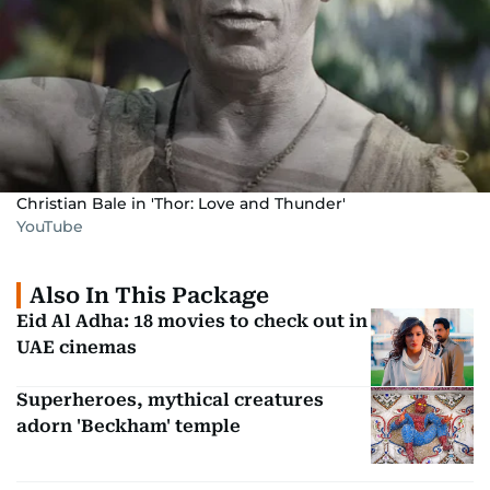
Christian Bale in 'Thor: Love and Thunder'
YouTube
Also In This Package
Eid Al Adha: 18 movies to check out in
UAE cinemas
Superheroes, mythical creatures
adorn 'Beckham' temple