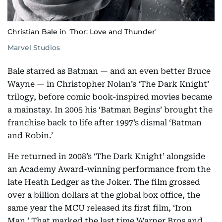
Christian Bale in 'Thor: Love and Thunder'
Marvel Studios
Bale starred as Batman — and an even better Bruce
Wayne — in Christopher Nolan’s ‘The Dark Knight’
trilogy, before comic book-inspired movies became
a mainstay. In 2005 his ‘Batman Begins’ brought the
franchise back to life after 1997’s dismal ‘Batman
and Robin.’
He returned in 2008’s ‘The Dark Knight’ alongside
an Academy Award-winning performance from the
late Heath Ledger as the Joker. The film grossed
over a billion dollars at the global box office, the
same year the MCU released its first film, ‘Iron
Man.’ That marked the last time Warner Bros and