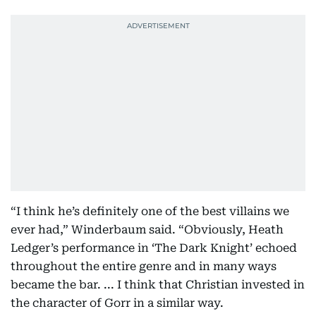
“I think he’s definitely one of the best villains we
ever had,” Winderbaum said. “Obviously, Heath
Ledger’s performance in ‘The Dark Knight’ echoed
throughout the entire genre and in many ways
became the bar. ... I think that Christian invested in
the character of Gorr in a similar way.