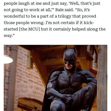
people laugh at me and just say, ‘Well, that’s just
not going to work at all,’” Bale said. “So, it’s
wonderful to be a part of a trilogy that proved
those people wrong. I’m not certain if it kick-
started [the MCU] but it certainly helped along the
way.”