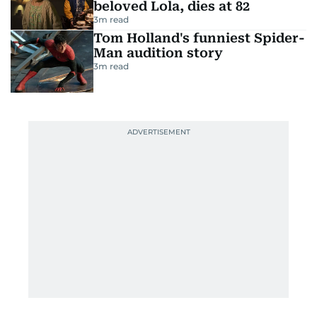
beloved Lola, dies at 82
3
m read
Tom Holland's funniest Spider-
Man audition story
3
m read