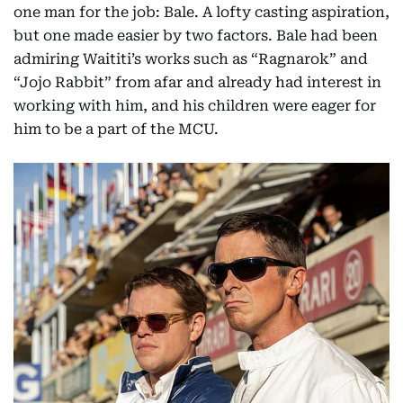
one man for the job: Bale. A lofty casting aspiration,
but one made easier by two factors. Bale had been
admiring Waititi’s works such as “Ragnarok” and
“Jojo Rabbit” from afar and already had interest in
working with him, and his children were eager for
him to be a part of the MCU.