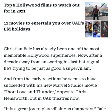
Top 9 Hollywood films to watch out
for in 2021
11 movies to entertain you over UAE’s
Eid holidays
Christian Bale has already been one of the most
memorable Hollywood superheroes. Now, after a
decade away from answering his last bat-signal,
he’s trying to be just as good a supervillain.
And from the early reactions he seems to have
succeeded with his new Marvel Studios movie
‘Thor: Love and Thunder,’ opposite Chris
Hemsworth, out in UAE theatres now.
“It is a great joy to play villainous characters,” Bale