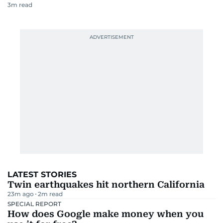
3
m read
LATEST STORIES
Twin earthquakes hit northern California
23m ago
2
m read
SPECIAL REPORT
How does Google make money when you