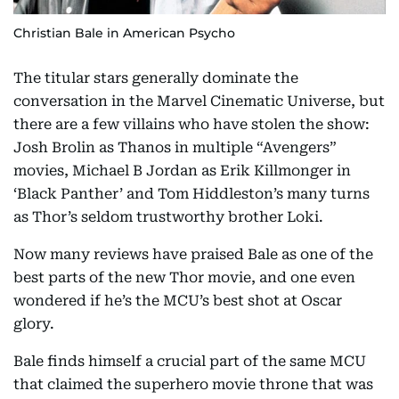
Christian Bale in American Psycho
The titular stars generally dominate the
conversation in the Marvel Cinematic Universe, but
there are a few villains who have stolen the show:
Josh Brolin as Thanos in multiple “Avengers”
movies, Michael B Jordan as Erik Killmonger in
‘Black Panther’ and Tom Hiddleston’s many turns
as Thor’s seldom trustworthy brother Loki.
Now many reviews have praised Bale as one of the
best parts of the new Thor movie, and one even
wondered if he’s the MCU’s best shot at Oscar
glory.
Bale finds himself a crucial part of the same MCU
that claimed the superhero movie throne that was