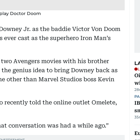
 play Doctor Doom
 Downey Jr. as the baddie Victor Von Doom
s ever cast as the superhero Iron Man’s
t two Avengers movies with his brother
L
L
 the genius idea to bring Downey back as
Oi
one other than Marvel Studios boss Kevin
w
28
PA
 recently told the online outlet Omelete,
IB
s
35
hat conversation was had a while ago.”
E