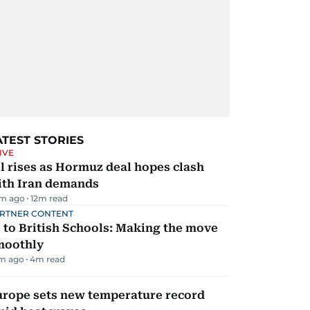
ATEST STORIES
IVE
l rises as Hormuz deal hopes clash
ith Iran demands
m ago
12
m read
RTNER CONTENT
 to British Schools: Making the move
moothly
m ago
4
m read
urope sets new temperature record