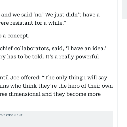
t and we said ‘no.’ We just didn’t have a
ere resistant for a while.”
o a concept.
ief collaborators, said, ‘I have an idea.’
ry has to be told. It’s a really powerful
il Joe offered: “The only thing I will say
lains who think they’re the hero of their own
hree dimensional and they become more