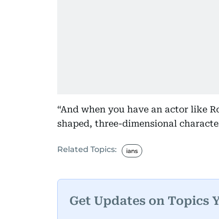
“And when you have an actor like R
shaped, three-dimensional character
Related Topics:
ians
Get Updates on Topics 