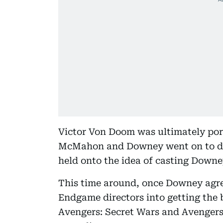
Victor Von Doom was ultimately port
McMahon and Downey went on to debu
held onto the idea of casting Down
This time around, once Downey agree
Endgame directors into getting the
Avengers: Secret Wars and Avengers