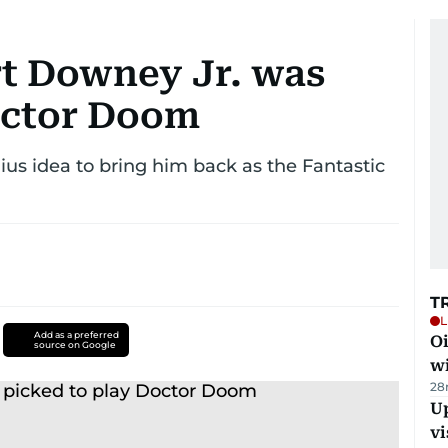
t Downey Jr. was
octor Doom
us idea to bring him back as the Fantastic
T
L
Add as a preferred
Oi
source on Google
w
28
Up
vi