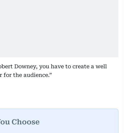
obert Downey, you have to create a well
 for the audience.”
You Choose