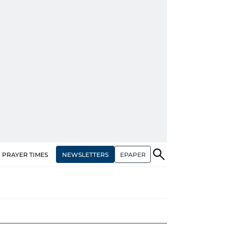
NEWSLETTERS
EPAPER
PRAYER TIMES