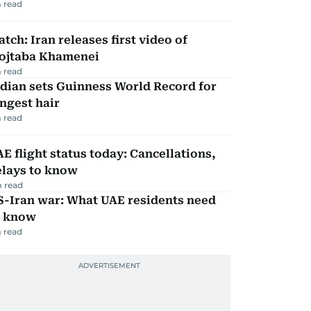
 read
tch: Iran releases first video of
ojtaba Khamenei
 read
dian sets Guinness World Record for
ngest hair
 read
E flight status today: Cancellations,
elays to know
 read
S-Iran war: What UAE residents need
o know
 read