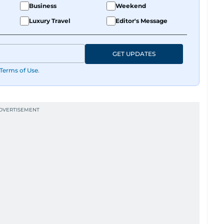
Business
Weekend
Luxury Travel
Editor's Message
GET UPDATES
Terms of Use
.