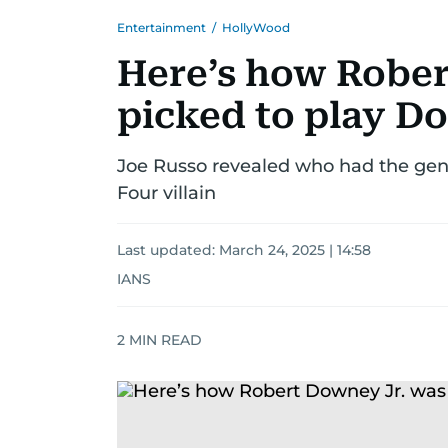
Entertainment
/
HollyWood
Here’s how Rober
picked to play D
Joe Russo revealed who had the geni
Four villain
Last updated:
March 24, 2025 | 14:58
IANS
2
MIN READ