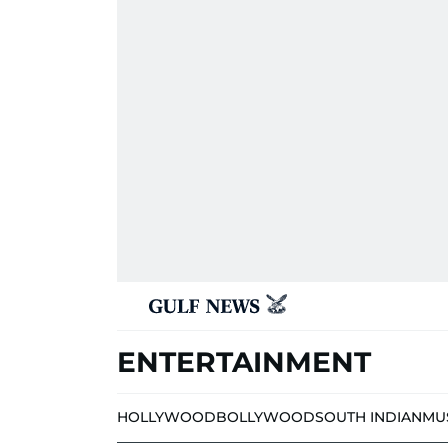
ENTERTAINMENT
HOLLYWOOD
BOLLYWOOD
SOUTH INDIAN
MU