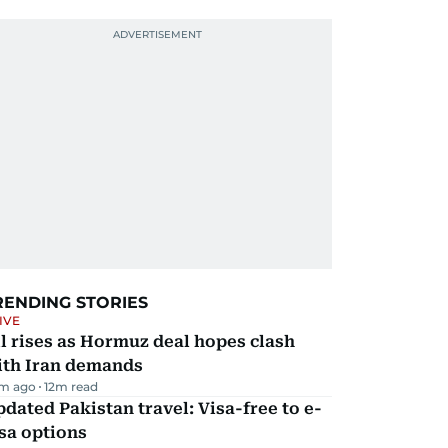
RENDING STORIES
IVE
l rises as Hormuz deal hopes clash
ith Iran demands
m ago
12
m read
dated Pakistan travel: Visa-free to e-
sa options