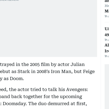
a
35
Ma
1h
UA
4
1h
Al
Ir
1h
rayed in the 2005 film by actor Julian
t as Stark in 2008’s Iron Man, but Feige
ey as Doom.
d, the actor tried to talk his Avengers:
 band back together for the upcoming
: Doomsday. The duo demurred at first,