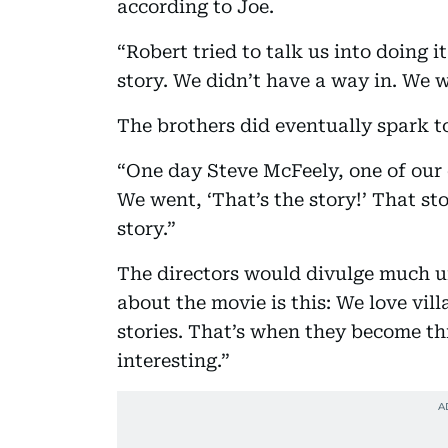
according to Joe.
“Robert tried to talk us into doing i
story. We didn’t have a way in. We w
The brothers did eventually spark t
“One day Steve McFeely, one of our ch
We went, ‘That’s the story!’ That sto
story.”
The directors would divulge much unt
about the movie is this: We love vil
stories. That’s when they become t
interesting.”