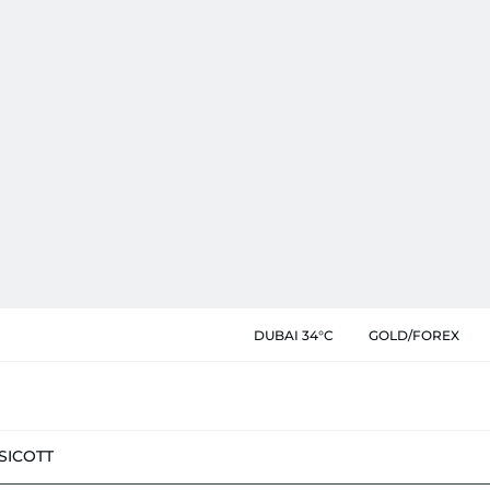
DUBAI 34°C
GOLD/FOREX
SIC
OTT