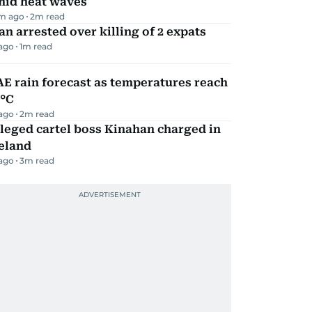
mid heat waves
m ago
2
m read
n arrested over killing of 2 expats
 ago
1
m read
E rain forecast as temperatures reach
9°C
 ago
2
m read
leged cartel boss Kinahan charged in
eland
 ago
3
m read