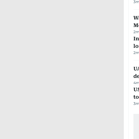
3
m
Wa
M
2
m
In
lo
2
m
UA
d
4
m
U
t
3
m