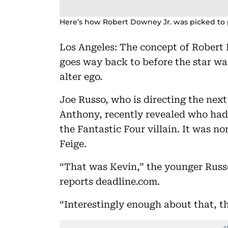
Here’s how Robert Downey Jr. was picked to
Los Angeles: The concept of Robert
goes way back to before the star wa
alter ego.
Joe Russo, who is directing the nex
Anthony, recently revealed who had
the Fantastic Four villain. It was n
Feige.
“That was Kevin,” the younger Russo
reports deadline.com.
“Interestingly enough about that, t