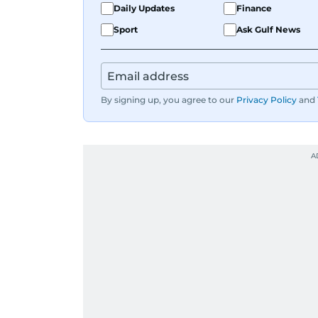
Daily Updates
Finance
Sport
Ask Gulf News
By signing up, you agree to our
Privacy Policy
and