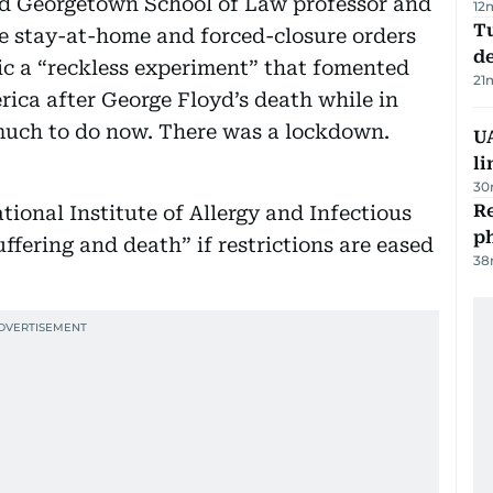
d Georgetown School of Law professor and
12
Tu
e stay-at-home and forced-closure orders
d
 a “reckless experiment” that fomented
21
rica after George Floyd’s death while in
 much to do now. There was a lockdown.
UA
li
30
R
tional Institute of Allergy and Infectious
p
ffering and death” if restrictions are eased
38