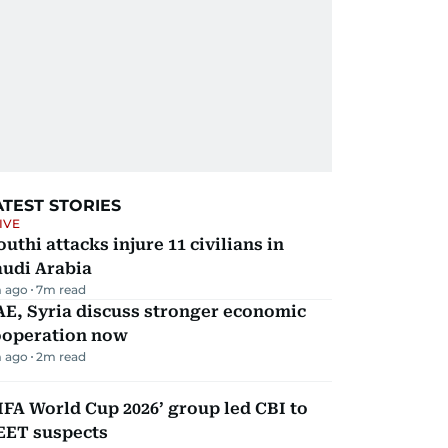
ATEST STORIES
IVE
uthi attacks injure 11 civilians in
audi Arabia
 ago
7
m read
E, Syria discuss stronger economic
ooperation now
 ago
2
m read
IFA World Cup 2026’ group led CBI to
EET suspects