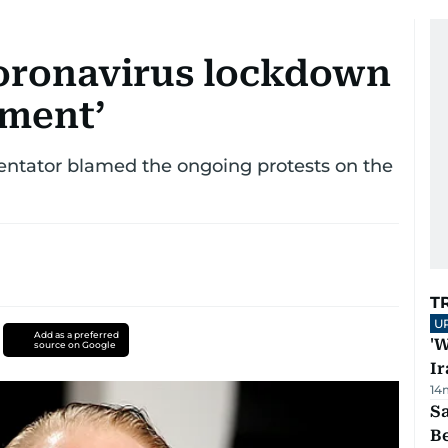
 coronavirus lockdown
iment’
tator blamed the ongoing protests on the
T
U
Add as a preferred
'W
source on Google
Ir
14
S
B