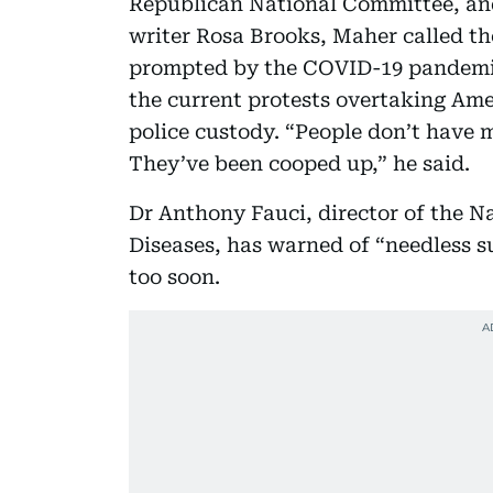
Republican National Committee, an
writer Rosa Brooks, Maher called th
prompted by the COVID-19 pandemic
the current protests overtaking Ame
police custody. “People don’t have
They’ve been cooped up,” he said.
Dr Anthony Fauci, director of the Na
Diseases, has warned of “needless su
too soon.