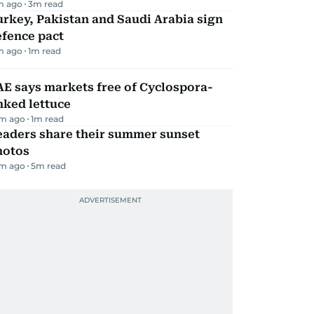
m ago
3
m read
rkey, Pakistan and Saudi Arabia sign
efence pact
m ago
1
m read
E says markets free of Cyclospora-
nked lettuce
m ago
1
m read
eaders share their summer sunset
hotos
m ago
5
m read