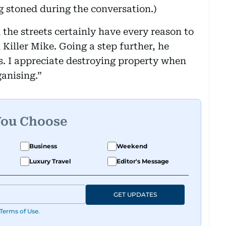
 stoned during the conversation.)
the streets certainly have every reason to
 Killer Mike. Going a step further, he
ts. I appreciate destroying property when
ganising.”
You Choose
Business
Weekend
Luxury Travel
Editor's Message
GET UPDATES
Terms of Use
.