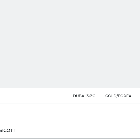
DUBAI 36°C
GOLD/FOREX
SIC
OTT