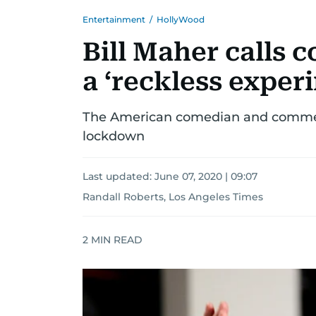
Entertainment
/
HollyWood
Bill Maher calls
a ‘reckless exper
The American comedian and commen
lockdown
Last updated:
June 07, 2020 | 09:07
Randall Roberts, Los Angeles Times
2
MIN READ