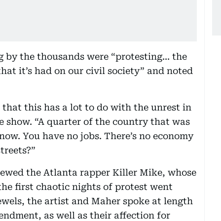
g by the thousands were “protesting... the
at it’s had on our civil society” and noted
hat this has a lot to do with the unrest in
e show. “A quarter of the country that was
 now. You have no jobs. There’s no economy
treets?”
iewed the Atlanta rapper Killer Mike, whose
he first chaotic nights of protest went
ewels, the artist and Maher spoke at length
ndment, as well as their affection for