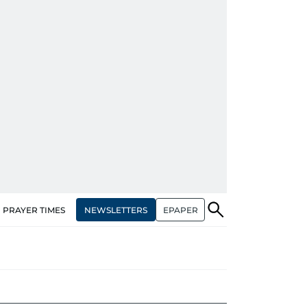
NEWSLETTERS
EPAPER
PRAYER TIMES