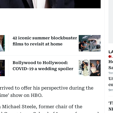
42 iconic summer blockbuster
films to revisit at home
L
L
Ho
Bollywood to Hollywood:
S
COVID-19 a wedding spoiler
7m
UA
c
rrived to offer his perspective during the
9m
Time’ show on HBO.
‘F
 Michael Steele, former chair of the
N