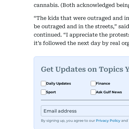
cannabis. (Both acknowledged being
“The kids that were outraged and in 
be outraged and in the streets,” said
continued. “I appreciate the protes
it’s followed the next day by real or
Get Updates on Topics 
Daily Updates
Finance
Sport
Ask Gulf News
By signing up, you agree to our
Privacy Policy
and