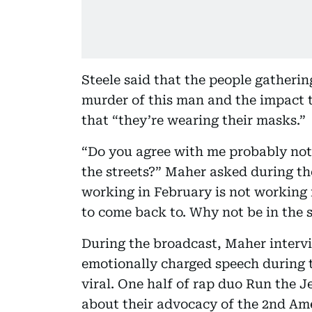
Steele said that the people gatherin
murder of this man and the impact th
that “they’re wearing their masks.”
“Do you agree with me probably not t
the streets?” Maher asked during th
working in February is not working
to come back to. Why not be in the s
During the broadcast, Maher interv
emotionally charged speech during t
viral. One half of rap duo Run the J
about their advocacy of the 2nd Ame