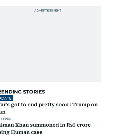
RENDING STORIES
PDATE
ar's got to end pretty soon': Trump on
an
m read
alman Khan summoned in Rs3 crore
eing Human case