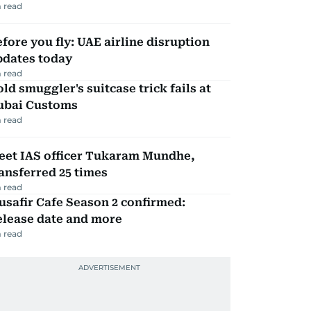
 read
fore you fly: UAE airline disruption
pdates today
 read
ld smuggler's suitcase trick fails at
ubai Customs
 read
eet IAS officer Tukaram Mundhe,
ansferred 25 times
 read
safir Cafe Season 2 confirmed:
elease date and more
 read