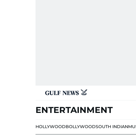
ENTERTAINMENT
HOLLYWOOD
BOLLYWOOD
SOUTH INDIAN
MU