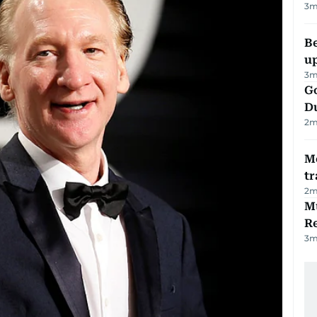
3
m
Be
u
3
m
Go
D
2
m
M
tr
2
m
Mu
R
3
m