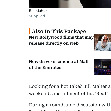
Bill Maher
Supplied
Also In This Package
New Bollywood films that may
release directly on web
New drive-in cinema at Mall
of the Emirates
Looking for a hot take? Bill Maher a
weekend’s installment of his ‘Real 
During a roundtable discussion with