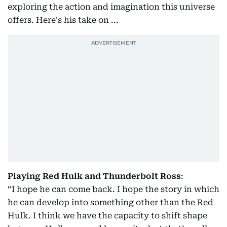
exploring the action and imagination this universe
offers. Here's his take on ...
Playing Red Hulk and Thunderbolt Ross
:
“I hope he can come back. I hope the story in which
he can develop into something other than the Red
Hulk. I think we have the capacity to shift shape