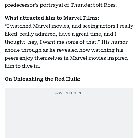
predecessor's portrayal of Thunderbolt Ross.
What attracted him to Marvel Films
:
“I watched Marvel movies, and seeing actors I really
liked, really admired, have a great time, and I
thought, hey, I want me some of that.” His humor
shone through as he revealed how watching his
peers enjoy themselves in Marvel movies inspired
him to dive in.
On Unleashing the Red Hulk
: