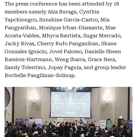
The press conference has been attended by 18
members namely Aiza Buraga, Cynthia
Yapchiongco, Sunshine Garcia-Castro, Mia
Pangyarihan, Monique Icban-Diamante, Mae
Acosta-Valdes, Mhyca Bautista, Sugar Mercado,
Jacky Rivas, Cherry Rufo Panganiban, Shane
Gonzales Ignacio, Jovel Palomo, Danielle Sheen
Ramirez-Hartmann, Weng Ibarra, Grace Nera,
Sandy Tolentino, Jopay Paguia, and group leader
Rochelle Pangilinan-Solinap.