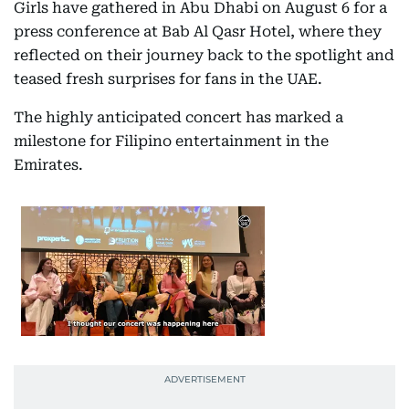
Girls have gathered in Abu Dhabi on August 6 for a
press conference at Bab Al Qasr Hotel, where they
reflected on their journey back to the spotlight and
teased fresh surprises for fans in the UAE.
The highly anticipated concert has marked a
milestone for Filipino entertainment in the
Emirates.