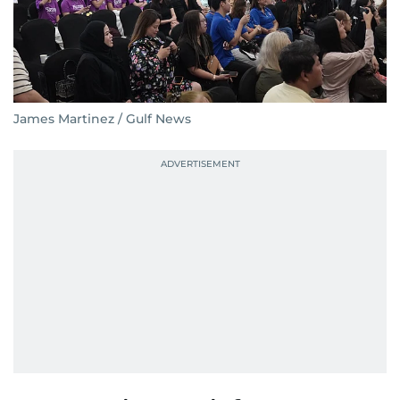
James Martinez / Gulf News