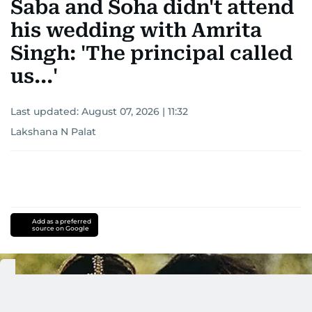
Saba and Soha didn't attend
his wedding with Amrita
Singh: 'The principal called
us...'
Last updated:
August 07, 2026 | 11:32
Lakshana N Palat
Add as a preferred
source on Google