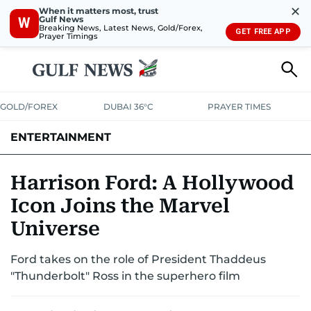
✕
When it matters most, trust
Gulf News
W
Breaking News, Latest News, Gold/Forex,
GET FREE APP
Prayer Timings
GOLD/FOREX
DUBAI 36°C
PRAYER TIMES
ENTERTAINMENT
HOLLYWOOD
BOLLYWOOD
SOUTH INDIAN
MUSIC
OTT
Harrison Ford: A Hollywood
Icon Joins the Marvel
Universe
Ford takes on the role of President Thaddeus
"Thunderbolt" Ross in the superhero film