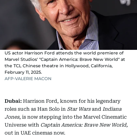
US actor Harrison Ford attends the world premiere of
Marvel Studios' "Captain America: Brave New World" at
the TCL Chinese theatre in Hollywood, California,
February 11, 2025.
AFP-VALERIE MACON
Dubai:
Harrison Ford, known for his legendary
roles such as Han Solo in
Star Wars
and
Indiana
Jones
, is now stepping into the Marvel Cinematic
Universe with
Captain America: Brave New World,
out in UAE cinemas now.