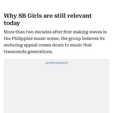
Why SB Girls are still relevant
today
More than two decades after first making waves in
the Philippine music scene, the group believes its
enduring appeal comes down to music that
transcends generations.