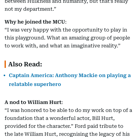
between Hulkness and humanity, but that’s really
not my department.”
Why he joined the MCU
:
“I was very happy with the opportunity to play in
this playground. What an amazing group of people
to work with, and what an imaginative reality.”
Also Read:
Captain America: Anthony Mackie on playing a
relatable superhero
A nod to William Hurt
:
“I was honored to be able to do my work on top of a
foundation that a wonderful actor, Bill Hurt,
provided for the character.” Ford paid tribute to
the late William Hurt, recognising the legacy of his