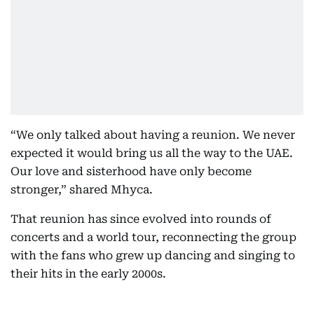
“We only talked about having a reunion. We never
expected it would bring us all the way to the UAE.
Our love and sisterhood have only become
stronger,” shared Mhyca.
That reunion has since evolved into rounds of
concerts and a world tour, reconnecting the group
with the fans who grew up dancing and singing to
their hits in the early 2000s.