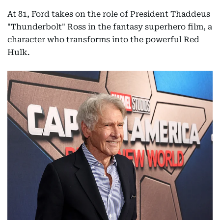
At 81, Ford takes on the role of President Thaddeus
"Thunderbolt" Ross in the fantasy superhero film, a
character who transforms into the powerful Red
Hulk.