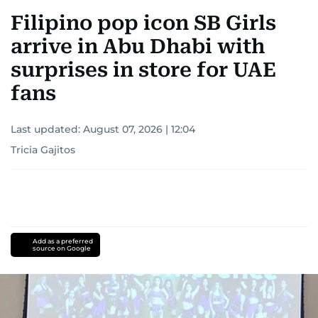
Filipino pop icon SB Girls
arrive in Abu Dhabi with
surprises in store for UAE
fans
Last updated:
August 07, 2026 | 12:04
Tricia Gajitos
Add as a preferred
source on Google