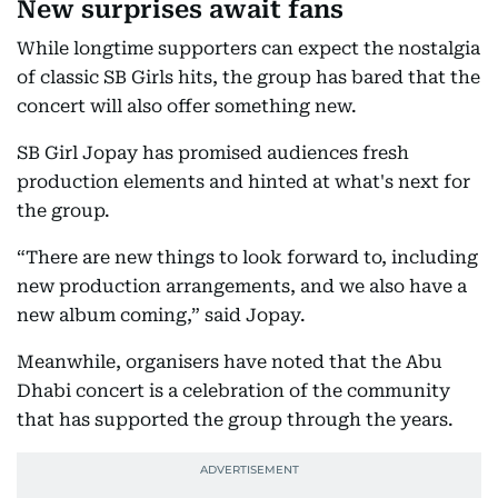
New surprises await fans
While longtime supporters can expect the nostalgia
of classic SB Girls hits, the group has bared that the
concert will also offer something new.
SB Girl Jopay has promised audiences fresh
production elements and hinted at what's next for
the group.
“There are new things to look forward to, including
new production arrangements, and we also have a
new album coming,” said Jopay.
Meanwhile, organisers have noted that the Abu
Dhabi concert is a celebration of the community
that has supported the group through the years.