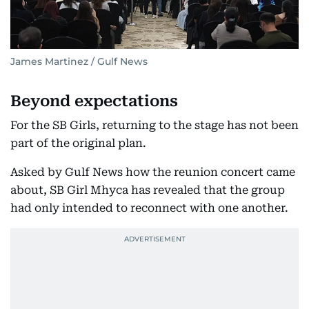
James Martinez / Gulf News
Beyond expectations
For the SB Girls, returning to the stage has not been
part of the original plan.
Asked by Gulf News how the reunion concert came
about, SB Girl Mhyca has revealed that the group
had only intended to reconnect with one another.