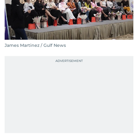
James Martinez / Gulf News