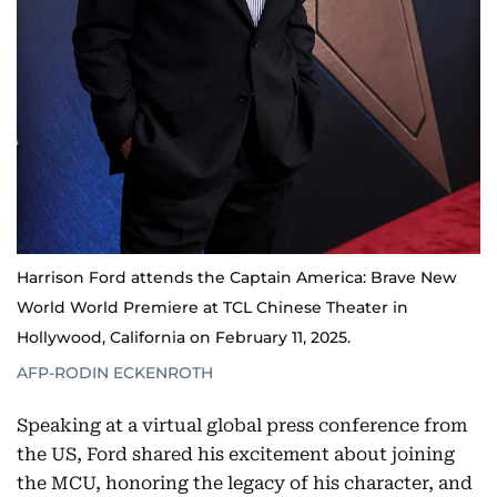
Harrison Ford attends the Captain America: Brave New
World World Premiere at TCL Chinese Theater in
Hollywood, California on February 11, 2025.
AFP-RODIN ECKENROTH
Speaking at a virtual global press conference from
the US, Ford shared his excitement about joining
the MCU, honoring the legacy of his character, and