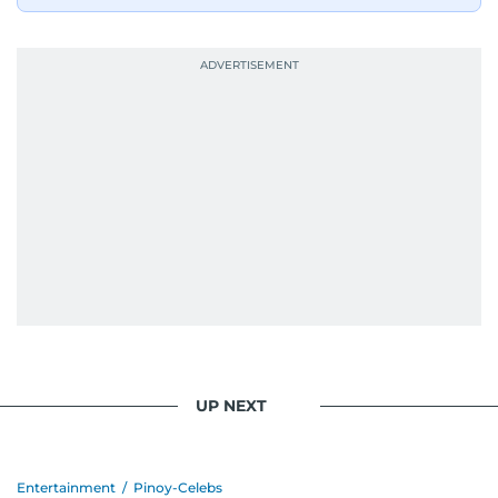
UP NEXT
Entertainment
/
Pinoy-Celebs