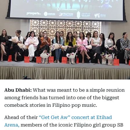
Abu Dhabi:
What was meant to be a simple reunion
among friends has turned into one of the biggest
comeback stories in Filipino pop music.
Ahead of their
“Get Get Aw” concert at Etihad
Arena,
members of the iconic Filipino girl group SB