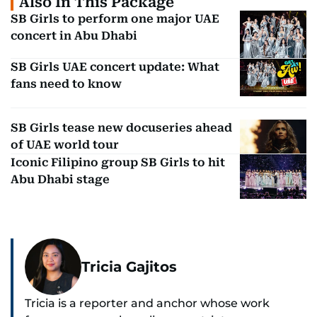
Also In This Package
SB Girls to perform one major UAE
concert in Abu Dhabi
SB Girls UAE concert update: What
fans need to know
SB Girls tease new docuseries ahead
of UAE world tour
Iconic Filipino group SB Girls to hit
Abu Dhabi stage
Tricia Gajitos
Tricia is a reporter and anchor whose work