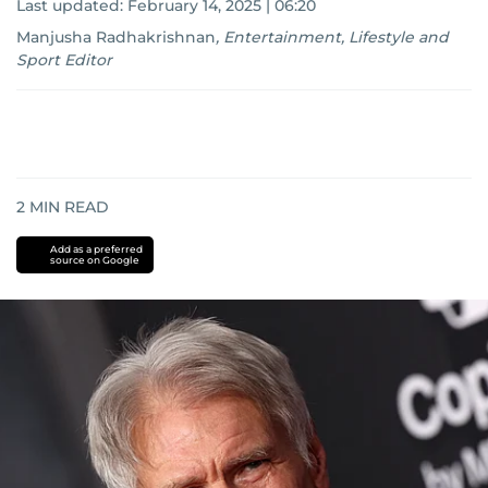
Last updated:
February 14, 2025 | 06:20
Manjusha Radhakrishnan
,
Entertainment, Lifestyle and
Sport Editor
2
MIN READ
Add as a preferred
source on Google