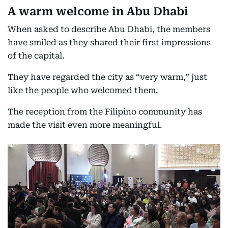
A warm welcome in Abu Dhabi
When asked to describe Abu Dhabi, the members
have smiled as they shared their first impressions
of the capital.
They have regarded the city as “very warm,” just
like the people who welcomed them.
The reception from the Filipino community has
made the visit even more meaningful.