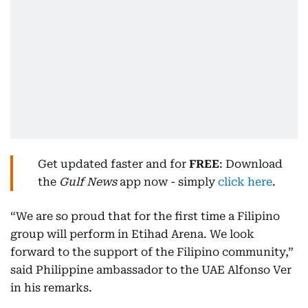
Get updated faster and for
FREE
: Download
the
Gulf News
app now - simply
click here
.
“We are so proud that for the first time a Filipino
group will perform in Etihad Arena. We look
forward to the support of the Filipino community,”
said Philippine ambassador to the UAE Alfonso Ver
in his remarks.