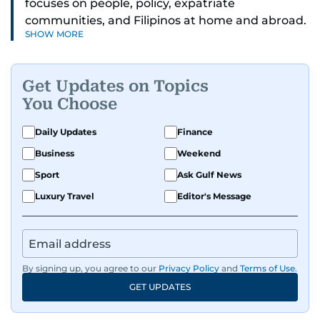
focuses on people, policy, expatriate
communities, and Filipinos at home and abroad.
SHOW MORE
Her reporting spans national affairs, overseas
Filipinos, and major developments across the
Middle East. She holds a degree in Broadcasting
Get Updates on Topics
and has contributed to leading media
You Choose
organisations. With experience across television,
print, and digital platforms, Tricia continues to
Daily Updates
Finance
develop a clear, credible voice in a rapidly
Business
Weekend
evolving global media landscape.
Sport
Ask Gulf News
Luxury Travel
Editor's Message
By signing up, you agree to our
Privacy Policy
and
Terms of Use
.
GET UPDATES