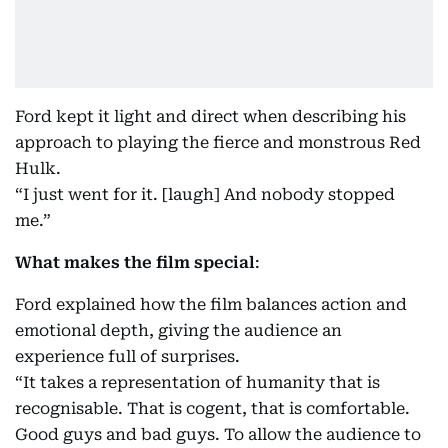
Ford kept it light and direct when describing his
approach to playing the fierce and monstrous Red
Hulk.
“I just went for it. [laugh] And nobody stopped
me.”
What makes the film special
:
Ford explained how the film balances action and
emotional depth, giving the audience an
experience full of surprises.
“It takes a representation of humanity that is
recognisable. That is cogent, that is comfortable.
Good guys and bad guys. To allow the audience to