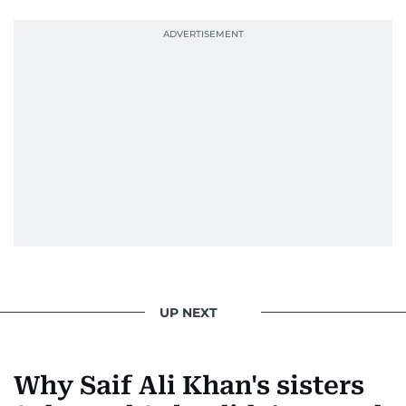
UP NEXT
Why Saif Ali Khan's sisters