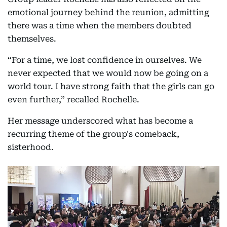
emotional journey behind the reunion, admitting
there was a time when the members doubted
themselves.
“For a time, we lost confidence in ourselves. We
never expected that we would now be going on a
world tour. I have strong faith that the girls can go
even further,” recalled Rochelle.
Her message underscored what has become a
recurring theme of the group's comeback,
sisterhood.