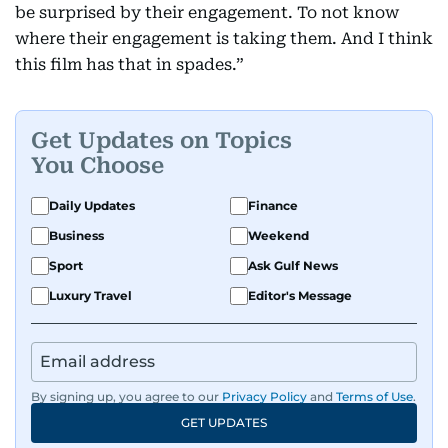
be surprised by their engagement. To not know
where their engagement is taking them. And I think
this film has that in spades.”
Get Updates on Topics
You Choose
Daily Updates
Finance
Business
Weekend
Sport
Ask Gulf News
Luxury Travel
Editor's Message
By signing up, you agree to our
Privacy Policy
and
Terms of Use
.
GET UPDATES