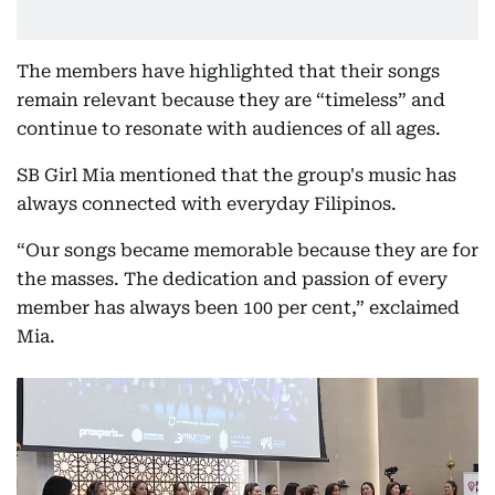
The members have highlighted that their songs
remain relevant because they are “timeless” and
continue to resonate with audiences of all ages.
SB Girl Mia mentioned that the group's music has
always connected with everyday Filipinos.
“Our songs became memorable because they are for
the masses. The dedication and passion of every
member has always been 100 per cent,” exclaimed
Mia.