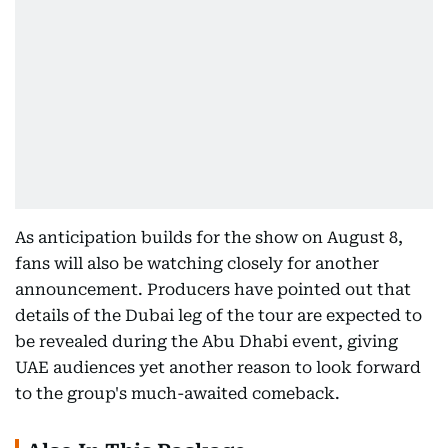
As anticipation builds for the show on August 8,
fans will also be watching closely for another
announcement. Producers have pointed out that
details of the Dubai leg of the tour are expected to
be revealed during the Abu Dhabi event, giving
UAE audiences yet another reason to look forward
to the group's much-awaited comeback.