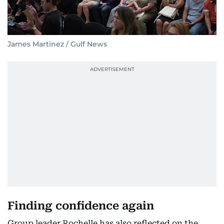
James Martinez / Gulf News
Finding confidence again
Group leader Rochelle has also reflected on the