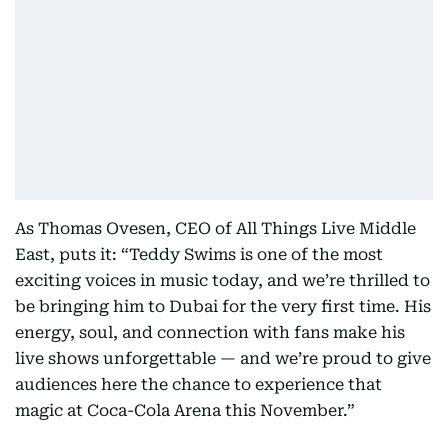
As Thomas Ovesen, CEO of All Things Live Middle
East, puts it: “Teddy Swims is one of the most
exciting voices in music today, and we’re thrilled to
be bringing him to Dubai for the very first time. His
energy, soul, and connection with fans make his
live shows unforgettable — and we’re proud to give
audiences here the chance to experience that
magic at Coca-Cola Arena this November.”