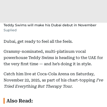
Teddy Swims will make his Dubai debut in November
Suplied
Dubai, get ready to feel all the feels.
Grammy-nominated, multi-platinum vocal
powerhouse Teddy Swims is heading to the UAE for
the very first time — and he’s doing it in style.
Catch him live at Coca-Cola Arena on Saturday,
November 22, 2025, as part of his chart-topping
I’ve
Tried Everything But Therapy Tour
.
Also Read: