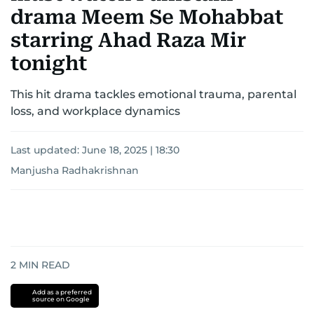
drama Meem Se Mohabbat
starring Ahad Raza Mir
tonight
This hit drama tackles emotional trauma, parental
loss, and workplace dynamics
Last updated:
June 18, 2025 | 18:30
Manjusha Radhakrishnan
2
MIN READ
Add as a preferred
source on Google