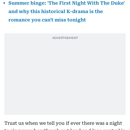
Summer binge: 'The First Night With The Duke'
and why this historical K-drama is the
romance you can't miss tonight
Trust us when we tell you if ever there was a night