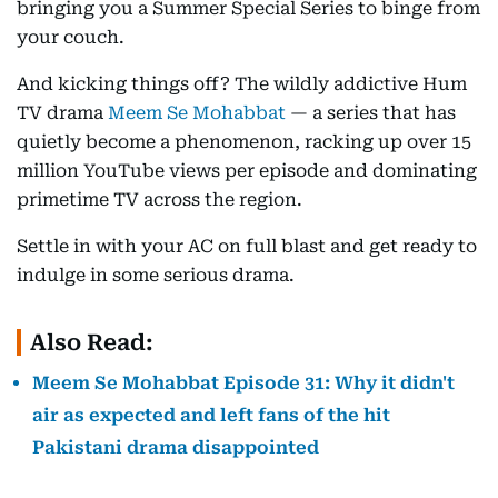
bringing you a Summer Special Series to binge from
your couch.
And kicking things off? The wildly addictive Hum
TV drama
Meem Se Mohabbat
— a series that has
quietly become a phenomenon, racking up over 15
million YouTube views per episode and dominating
primetime TV across the region.
Settle in with your AC on full blast and get ready to
indulge in some serious drama.
Also Read:
Meem Se Mohabbat Episode 31: Why it didn't
air as expected and left fans of the hit
Pakistani drama disappointed