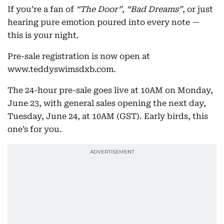
If you’re a fan of
“The Door”
,
“Bad Dreams”
, or just
hearing pure emotion poured into every note —
this is your night.
Pre-sale registration is now open at
www.teddyswimsdxb.com.
The 24-hour pre-sale goes live at 10AM on Monday,
June 23, with general sales opening the next day,
Tuesday, June 24, at 10AM (GST). Early birds, this
one’s for you.