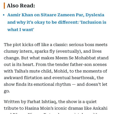
Also Read:
Aamir Khan on Sitaare Zameen Par, Dyslexia
and why it’s okay to be different: ‘Inclusion is
what I want'
The plot kicks off like a classic: serious boss meets
clumsy intern, sparks fly (eventually), and lives
change. But what makes Meem Se Mohabbat stand
out is its heart. From the tender father-son scenes
with Talha’s mute child, Mohid, to the moments of
awkward flirtation and eventual heartbreak, the
show finds its emotional rhythm — and doesn’t let
go.
Written by Farhat Ishtiaq, the show is a quiet
tribute to Hasina Moin’s iconic dramas like Ankahi