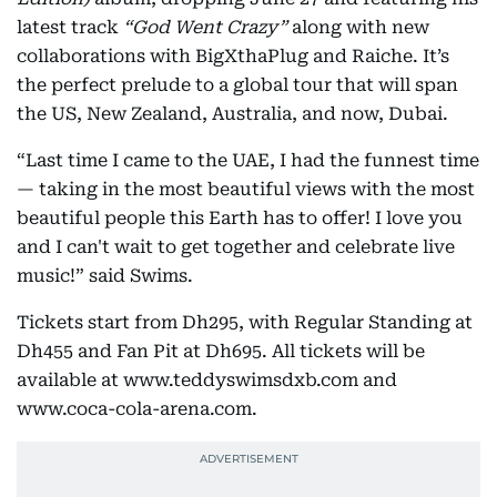
latest track
“God Went Crazy”
along with new
collaborations with BigXthaPlug and Raiche. It’s
the perfect prelude to a global tour that will span
the US, New Zealand, Australia, and now, Dubai.
“Last time I came to the UAE, I had the funnest time
— taking in the most beautiful views with the most
beautiful people this Earth has to offer! I love you
and I can't wait to get together and celebrate live
music!” said Swims.
Tickets start from Dh295, with Regular Standing at
Dh455 and Fan Pit at Dh695. All tickets will be
available at www.teddyswimsdxb.com and
www.coca-cola-arena.com.