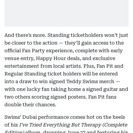
And there’s more. Standing ticketholders won’t just
be closer to the action — they’ll gain access to the
official Fan Party experience, complete with early
venue entry, Happy Hour deals, and exclusive
entertainment from local artists. Plus, Fan Pit and
Regular Standing ticket holders will be entered
into a draw to win signed Teddy Swims merch —
with one lucky fan taking home a signed guitar and
two others scoring signed posters. Fan Pit fans
double their chances.
Swims’ Dubai performance comes hot on the heels
of his
I’ve Tried Everything But Therapy (Complete
Edition)
album, dropping June 27 and featuring his