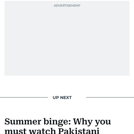
news. Her interview roster reads like a dream
guest list—Priyanka Chopra Jonas, Shah Rukh
Khan, Robbie Williams, Sean Penn, Deepika
Padukone, Alia Bhatt, Joaquin Phoenix, and
Morgan Freeman.
From breaking celeb news to making stars spill
secrets, Manjusha doesn’t just cover
entertainment—she owns it while looking like a
star herself.
UP NEXT
Summer binge: Why you
must watch Pakistani