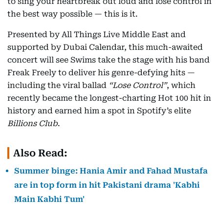
to sing your heartbreak out loud and lose control in
the best way possible — this is it.
Presented by All Things Live Middle East and
supported by Dubai Calendar, this much-awaited
concert will see Swims take the stage with his band
Freak Freely to deliver his genre-defying hits —
including the viral ballad
“Lose Control”
, which
recently became the longest-charting Hot 100 hit in
history and earned him a spot in Spotify’s elite
Billions Club
.
Also Read:
Summer binge: Hania Amir and Fahad Mustafa
are in top form in hit Pakistani drama 'Kabhi
Main Kabhi Tum'