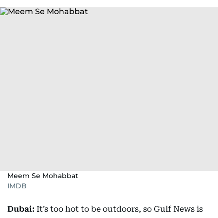
Meem Se Mohabbat
IMDB
Dubai:
It’s too hot to be outdoors, so Gulf News is