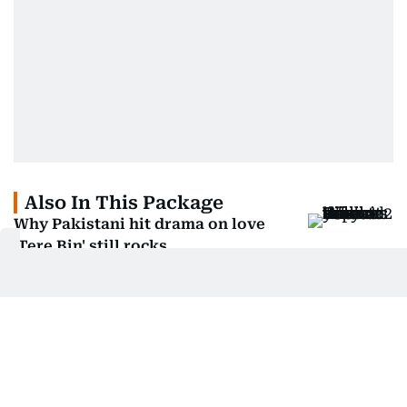
Also In This Package
Why Pakistani hit drama on love
'Tere Bin' still rocks
Why Pakistani drama Humraaz is
facing flak from viewers
Manjusha Radhakrishnan