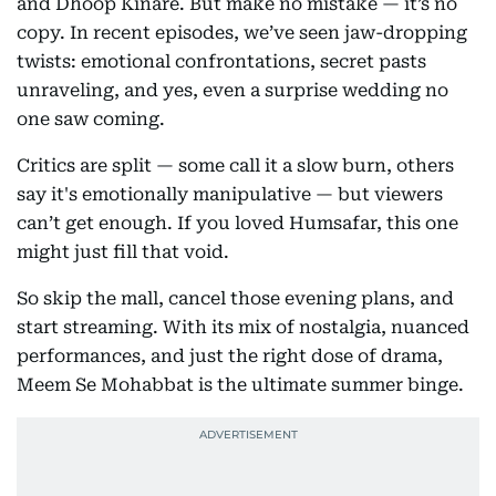
and Dhoop Kinare. But make no mistake — it’s no
copy. In recent episodes, we’ve seen jaw-dropping
twists: emotional confrontations, secret pasts
unraveling, and yes, even a surprise wedding no
one saw coming.
Critics are split — some call it a slow burn, others
say it's emotionally manipulative — but viewers
can’t get enough. If you loved Humsafar, this one
might just fill that void.
So skip the mall, cancel those evening plans, and
start streaming. With its mix of nostalgia, nuanced
performances, and just the right dose of drama,
Meem Se Mohabbat is the ultimate summer binge.