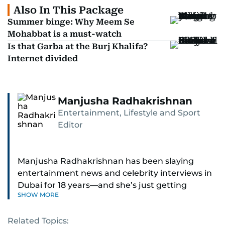
Also In This Package
Summer binge: Why Meem Se
Mohabbat is a must-watch
Is that Garba at the Burj Khalifa?
Internet divided
Manjusha Radhakrishnan
Entertainment, Lifestyle and Sport
Editor
Manjusha Radhakrishnan has been slaying
entertainment news and celebrity interviews in
Dubai for 18 years—and she’s just getting
SHOW MORE
started. As Entertainment Editor, she covers
Bollywood movie reviews, Hollywood scoops,
Related Topics:
Pakistani dramas, and world cinema.