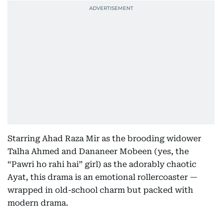
Starring Ahad Raza Mir as the brooding widower
Talha Ahmed and Dananeer Mobeen (yes, the
“Pawri ho rahi hai” girl) as the adorably chaotic
Ayat, this drama is an emotional rollercoaster —
wrapped in old-school charm but packed with
modern drama.