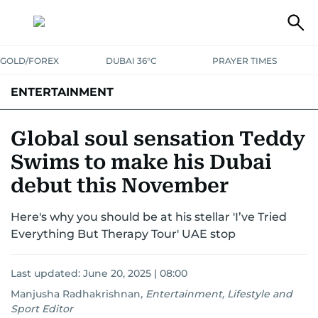
GOLD/FOREX
DUBAI 36°C
PRAYER TIMES
ENTERTAINMENT
HOLLYWOOD
BOLLYWOOD
SOUTH INDIAN
MUSIC
OTT
Global soul sensation Teddy
Swims to make his Dubai
debut this November
Here's why you should be at his stellar 'I’ve Tried
Everything But Therapy Tour' UAE stop
Last updated:
June 20, 2025 | 08:00
Manjusha Radhakrishnan
,
Entertainment, Lifestyle and
Sport Editor