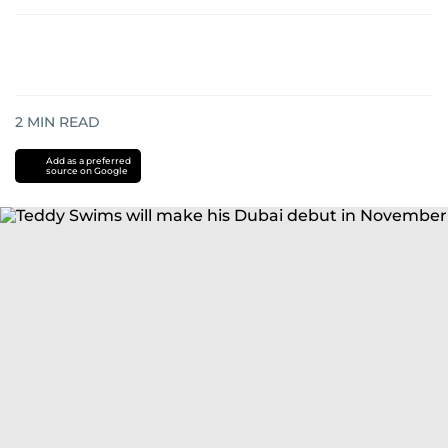
2
MIN READ
Add as a preferred
source on Google