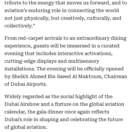
tribute to the energy that moves us forward, and to
aviation’s enduring role in connecting the world
not just physically, but creatively, culturally, and
collectively.”
From red-carpet arrivals to an extraordinary dining
experience, guests will be immersed in a curated
evening that includes interactive activations,
cutting-edge displays and multisensory
installations. The evening will be officially opened
by Sheikh Ahmed Bin Saeed Al Maktoum, Chairman
of Dubai Airports.
Widely regarded as the social highlight of the
Dubai Airshow and a fixture on the global aviation
calendar, the gala dinner once again reflects
Dubai’s role in shaping and celebrating the future
of global aviation.