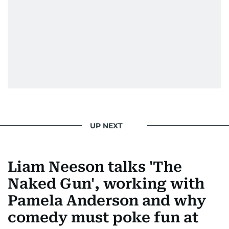
Morgan Freeman.
From breaking celeb news to making stars spill
secrets, Manjusha doesn’t just cover
entertainment—she owns it while looking like a
star herself.
UP NEXT
Liam Neeson talks 'The
Naked Gun', working with
Pamela Anderson and why
comedy must poke fun at