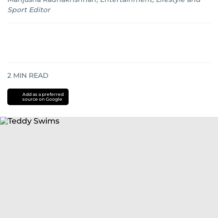
Sport Editor
2
MIN READ
Add as a preferred
source on Google