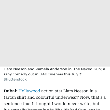
Liam Neeson and Pamela Anderson in 'The Naked Gun', a
zany comedy out in UAE cinemas this July 31
Shutterstock
Dubai:
Hollywood
action star Liam Neeson in a
tartan skirt and colourful underwear? Now, that's a
sentence that I thought I would never write, but