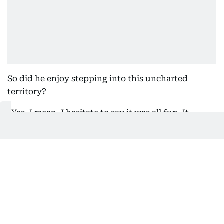
So did he enjoy stepping into this uncharted
territory?
“Yes. I mean, I hesitate to say it was all fun. It
wasn’t, because it was comedy. Comedy, a lot of
times, isn’t fun. But did I enjoy making it? Yes, I
did. I enjoyed working very much with Pamela,
Paul, and my old friend Danny Huston. Schaefer,
who comes from the world of comedy with
Saturday Night Live
. He understands and can
analyse comedy incredibly well. Akiva Schaffer has
a really good sense of humour. So overall, yes, I