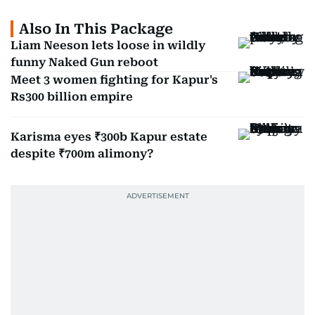
Also In This Package
Liam Neeson lets loose in wildly
funny Naked Gun reboot
Meet 3 women fighting for Kapur's
Rs300 billion empire
Karisma eyes ₹300b Kapur estate
despite ₹700m alimony?