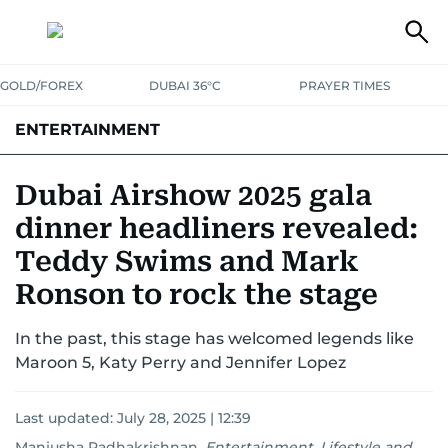
GOLD/FOREX
DUBAI 36°C
PRAYER TIMES
ENTERTAINMENT
HOLLYWOOD
BOLLYWOOD
SOUTH INDIAN
MUSIC
OTT
Dubai Airshow 2025 gala
dinner headliners revealed:
Teddy Swims and Mark
Ronson to rock the stage
In the past, this stage has welcomed legends like
Maroon 5, Katy Perry and Jennifer Lopez
Last updated:
July 28, 2025 | 12:39
Manjusha Radhakrishnan
,
Entertainment, Lifestyle and