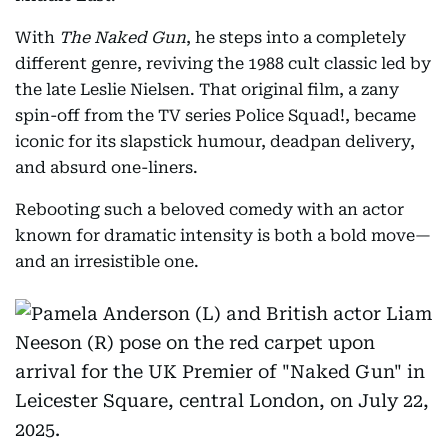
With
The
Naked Gun
, he steps into a completely
different genre, reviving the 1988 cult classic led by
the late Leslie Nielsen. That original film, a zany
spin-off from the TV series Police Squad!, became
iconic for its slapstick humour, deadpan delivery,
and absurd one-liners.
Rebooting such a beloved comedy with an actor
known for dramatic intensity is both a bold move—
and an irresistible one.