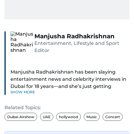
Manjusha Radhakrishnan
Entertainment, Lifestyle and Sport
Editor
Manjusha Radhakrishnan has been slaying
entertainment news and celebrity interviews in
Dubai for 18 years—and she’s just getting
SHOW MORE
started. As Entertainment Editor, she covers
Bollywood movie reviews, Hollywood scoops,
Related Topics:
Pakistani dramas, and world cinema.
Dubai-Airshow
UAE
hollywood
Music
Concert
Red carpets? She’s walked them all—Europe,
North America, Macau—covering IIFA