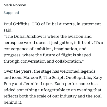
Mark Ronson
Supplied
Paul Griffiths, CEO of Dubai Airports, in statement
said:
“The Dubai Airshow is where the aviation and
aerospace world doesn't just gather, it lifts off. It’s a
convergence of ambition, imagination, and
progress, where the future of flight is shaped
through conversation and collaboration."
Over the years, the stage has welcomed legends
and icons Maroon 5, The Script, OneRepublic, Katy
Perry and Jennifer Lopez. Each performance has
added something unforgettable to an evening that
reflects both the scale of our industry and the soul
behind it.