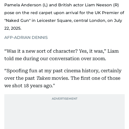
Pamela Anderson (L) and British actor Liam Neeson (R)
pose on the red carpet upon arrival for the UK Premier of
"Naked Gun" in Leicester Square, central London, on July
22, 2025.
AFP-ADRIAN DENNIS
“Was it a new sort of character? Yes, it was,” Liam
told me during our conversation over zoom.
“Spoofing fun at my past cinema history, certainly
over the past
Taken
movies. The first one of those
we shot 18 years ago."