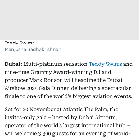
Teddy Swims
Manjusha Radhakrishnan
Dubai:
Multi-platinum sensation
Teddy Swims
and
nine-time Grammy Award-winning DJ and
producer Mark Ronson will headline the Dubai
Airshow 2025 Gala Dinner, delivering a spectacular
finale to one of the world’s biggest aviation events.
Set for 20 November at Atlantis The Palm, the
invites-only gala – hosted by Dubai Airports,
operator of the world’s largest international hub –
will welcome 3,300 guests for an evening of world-