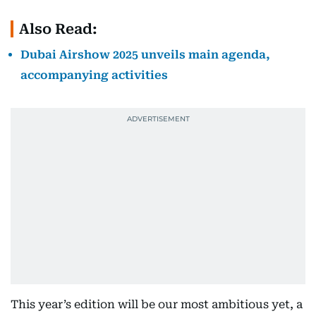
Also Read:
Dubai Airshow 2025 unveils main agenda,
accompanying activities
This year’s edition will be our most ambitious yet, a