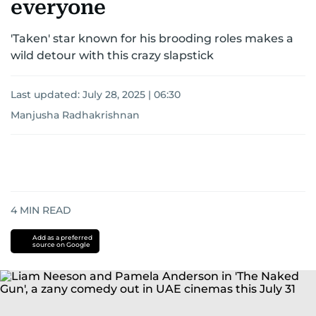
everyone
'Taken' star known for his brooding roles makes a
wild detour with this crazy slapstick
Last updated:
July 28, 2025 | 06:30
Manjusha Radhakrishnan
4
MIN READ
Add as a preferred
source on Google