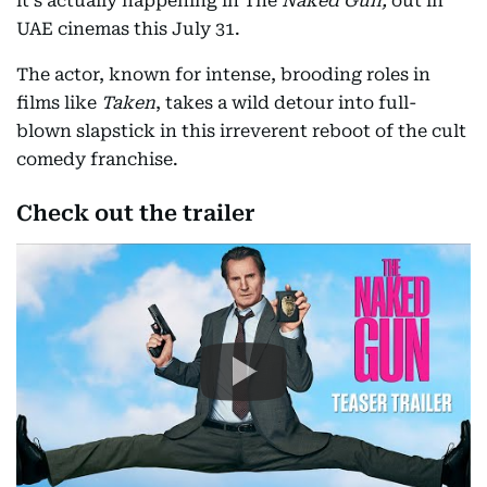
it's actually happening in The
Naked Gun,
out in
UAE cinemas this July 31.
The actor, known for intense, brooding roles in
films like
Taken
, takes a wild detour into full-
blown slapstick in this irreverent reboot of the cult
comedy franchise.
Check out the trailer