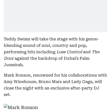
Teddy Swims will take the stage with his genre-
blending sound of soul, country and pop,
performing hits including
Lose Control
and
The
Door
against the backdrop of Dubai’s Palm
Jumeirah.
Mark Ronson, renowned for his collaborations with
Amy Winehouse, Bruno Mars and Lady Gaga, will
close the night with an exclusive after-party DJ
set.