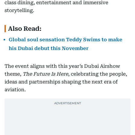
class dining, entertainment and immersive
storytelling.
Also Read:
Global soul sensation Teddy Swims to make
his Dubai debut this November
The event aligns with this year’s Dubai Airshow
theme,
The Future Is Here
, celebrating the people,
ideas and partnerships shaping the next era of
aviation.