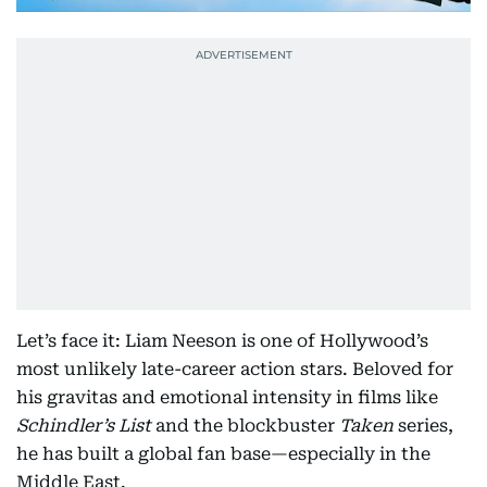
Let’s face it: Liam Neeson is one of Hollywood’s
most unlikely late-career action stars. Beloved for
his gravitas and emotional intensity in films like
Schindler’s List
and the blockbuster
Taken
series,
he has built a global fan base—especially in the
Middle East.