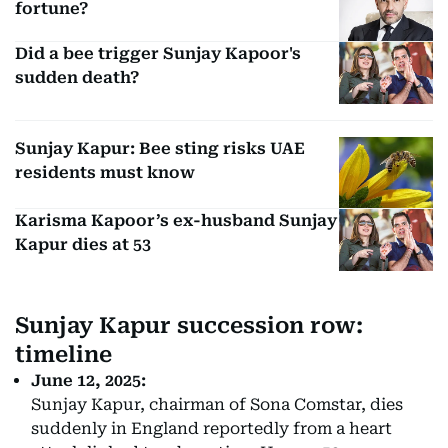
fortune?
Did a bee trigger Sunjay Kapoor's
sudden death?
Sunjay Kapur: Bee sting risks UAE
residents must know
Karisma Kapoor’s ex-husband Sunjay
Kapur dies at 53
Sunjay Kapur succession row:
timeline
June 12, 2025:
Sunjay Kapur, chairman of Sona Comstar, dies
suddenly in England reportedly from a heart