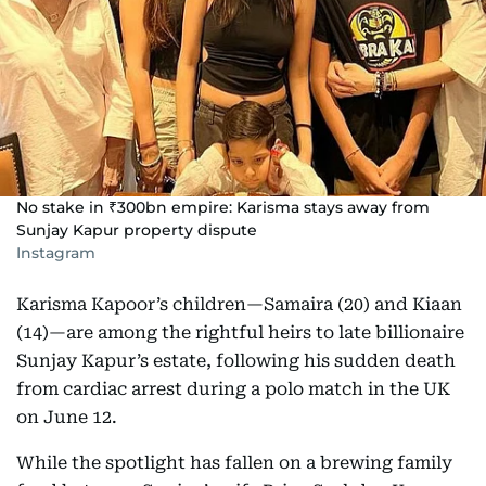
No stake in ₹300bn empire: Karisma stays away from
Sunjay Kapur property dispute
Instagram
Karisma Kapoor’s children—Samaira (20) and Kiaan
(14)—are among the rightful heirs to late billionaire
Sunjay Kapur’s estate, following his sudden death
from cardiac arrest during a polo match in the UK
on June 12.
While the spotlight has fallen on a brewing family