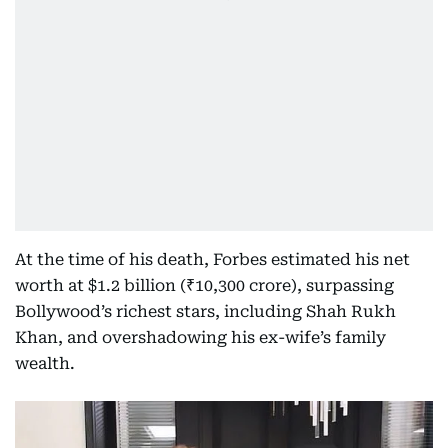
At the time of his death, Forbes estimated his net
worth at $1.2 billion (₹10,300 crore), surpassing
Bollywood’s richest stars, including Shah Rukh
Khan, and overshadowing his ex-wife’s family
wealth.