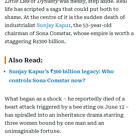
Little Lies
or
Dynasty
was messy, step aside. Real
life has scripted a saga that could put both to
shame. At the centre of it is the sudden death of
industrialist
Sunjay Kapur
, the 53-year-old
chairman of Sona Comstar, whose empire is worth a
staggering Rs300 billion.
Also Read:
Sunjay Kapur’s ₹300 billion legacy: Who
controls Sona Comstar now?
What began as a shock – he reportedly died of a
heart attack triggered by a bee sting on June 12 –
has spiralled into an inheritance drama starring
three women bound by one man and an
unimaginable fortune.