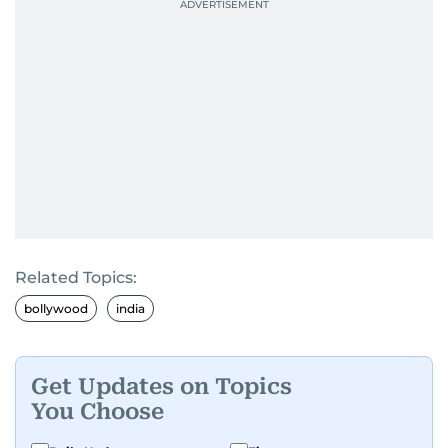
Related Topics:
bollywood
india
Get Updates on Topics
You Choose