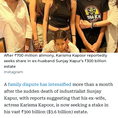
After ₹700 million alimony, Karisma Kapoor reportedly
seeks share in ex-husband Sunjay Kapur’s ₹300 billion
estate
Instagram
A
family dispute has intensified
more than a month
after the sudden death of industrialist Sunjay
Kapur, with reports suggesting that his ex-wife,
actress Karisma Kapoor, is now seeking a stake in
his vast ₹300 billion ($3.6 billion) estate.