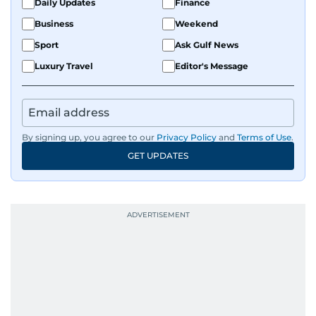
Daily Updates
Finance
Business
Weekend
Sport
Ask Gulf News
Luxury Travel
Editor's Message
By signing up, you agree to our
Privacy Policy
and
Terms of Use
.
GET UPDATES