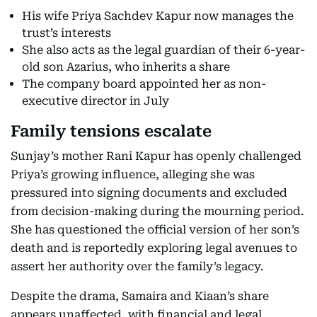
His wife Priya Sachdev Kapur now manages the
trust’s interests
She also acts as the legal guardian of their 6-year-
old son Azarius, who inherits a share
The company board appointed her as non-
executive director in July
Family tensions escalate
Sunjay’s mother Rani Kapur has openly challenged
Priya’s growing influence, alleging she was
pressured into signing documents and excluded
from decision-making during the mourning period.
She has questioned the official version of her son’s
death and is reportedly exploring legal avenues to
assert her authority over the family’s legacy.
Despite the drama, Samaira and Kiaan’s share
appears unaffected, with financial and legal