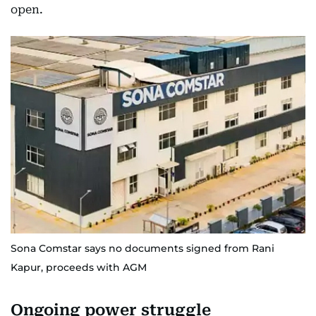
open.
Sona Comstar says no documents signed from Rani
Kapur, proceeds with AGM
Ongoing power struggle