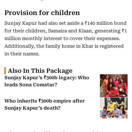
Provision for children
Sunjay Kapur had also set aside a ₹140 million bond
for their children, Samaira and Kiaan, generating ₹1
million monthly interest to cover their expenses.
Additionally, the family home in Khar is registered
in their names.
Also In This Package
Sunjay Kapur’s ₹300b legacy: Who
leads Sona Comstar?
Who inherits ₹300b empire after
Sunjay Kapur’s death?