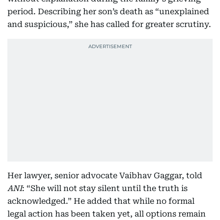
period. Describing her son’s death as “unexplained
and suspicious,” she has called for greater scrutiny.
Her lawyer, senior advocate Vaibhav Gaggar, told
ANI
: “She will not stay silent until the truth is
acknowledged.” He added that while no formal
legal action has been taken yet, all options remain