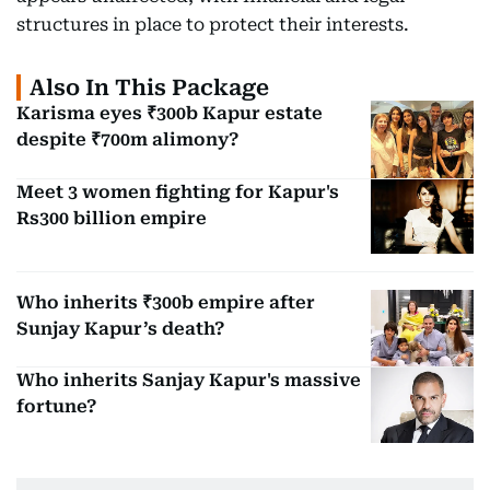
structures in place to protect their interests.
Also In This Package
Karisma eyes ₹300b Kapur estate
despite ₹700m alimony?
Meet 3 women fighting for Kapur's
Rs300 billion empire
Who inherits ₹300b empire after
Sunjay Kapur’s death?
Who inherits Sanjay Kapur's massive
fortune?