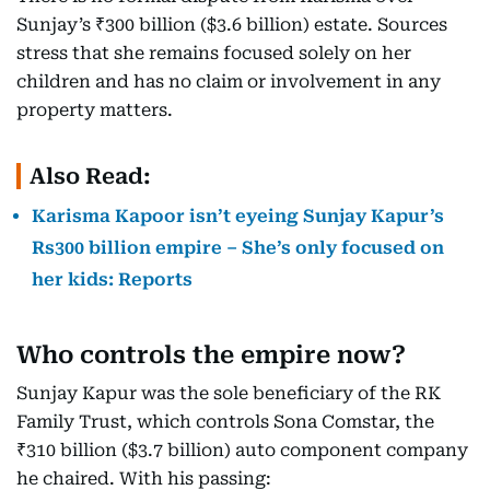
Sunjay’s ₹300 billion ($3.6 billion) estate. Sources
stress that she remains focused solely on her
children and has no claim or involvement in any
property matters.
Also Read:
Karisma Kapoor isn’t eyeing Sunjay Kapur’s
Rs300 billion empire – She’s only focused on
her kids: Reports
Who controls the empire now?
Sunjay Kapur was the sole beneficiary of the RK
Family Trust, which controls Sona Comstar, the
₹310 billion ($3.7 billion) auto component company
he chaired. With his passing: