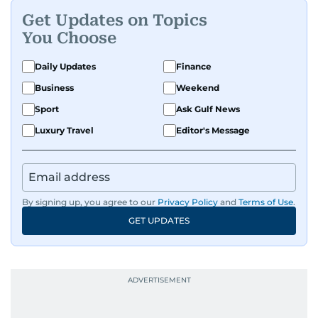
Get Updates on Topics
You Choose
Daily Updates
Finance
Business
Weekend
Sport
Ask Gulf News
Luxury Travel
Editor's Message
By signing up, you agree to our
Privacy Policy
and
Terms of Use
.
GET UPDATES