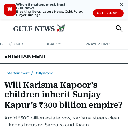
✕
When it matters most, trust
Gulf News
W
Breaking News, Latest News, Gold/Forex,
GET FREE APP
Prayer Timings
GOLD/FOREX
DUBAI 33°C
PRAYER TIMES
ENTERTAINMENT
HOLLYWOOD
BOLLYWOOD
SOUTH INDIAN
MUSIC
OTT
Entertainment
/
BollyWood
Will Karisma Kapoor’s
children inherit Sunjay
Kapur’s ₹300 billion empire?
Amid ₹300 billion estate row, Karisma steers clear
—keeps focus on Samaira and Kiaan