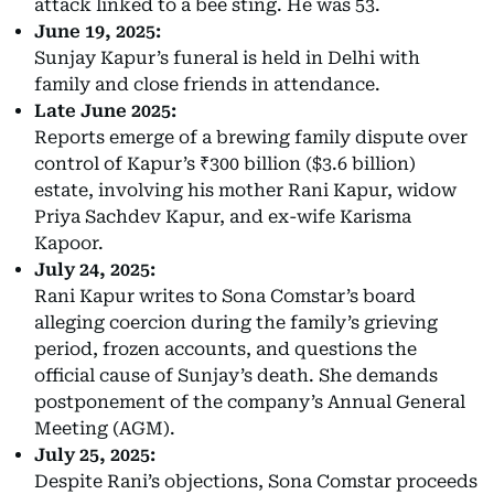
attack linked to a bee sting. He was 53.
June 19, 2025:
Sunjay Kapur’s funeral is held in Delhi with
family and close friends in attendance.
Late June 2025:
Reports emerge of a brewing family dispute over
control of Kapur’s ₹300 billion ($3.6 billion)
estate, involving his mother Rani Kapur, widow
Priya Sachdev Kapur, and ex-wife Karisma
Kapoor.
July 24, 2025:
Rani Kapur writes to Sona Comstar’s board
alleging coercion during the family’s grieving
period, frozen accounts, and questions the
official cause of Sunjay’s death. She demands
postponement of the company’s Annual General
Meeting (AGM).
July 25, 2025:
Despite Rani’s objections, Sona Comstar proceeds