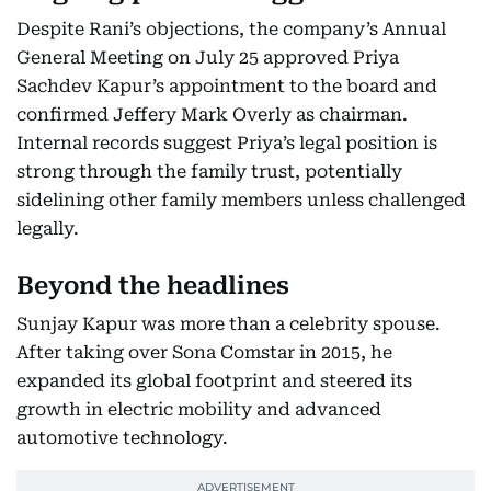
Despite Rani’s objections, the company’s Annual
General Meeting on July 25 approved Priya
Sachdev Kapur’s appointment to the board and
confirmed Jeffery Mark Overly as chairman.
Internal records suggest Priya’s legal position is
strong through the family trust, potentially
sidelining other family members unless challenged
legally.
Beyond the headlines
Sunjay Kapur was more than a celebrity spouse.
After taking over Sona Comstar in 2015, he
expanded its global footprint and steered its
growth in electric mobility and advanced
automotive technology.