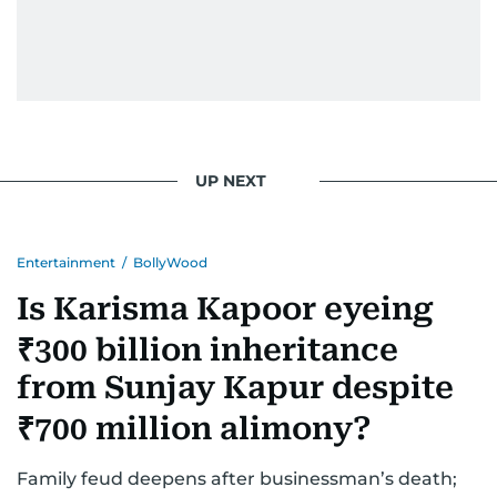
UP NEXT
Entertainment
/
BollyWood
Is Karisma Kapoor eyeing
₹300 billion inheritance
from Sunjay Kapur despite
₹700 million alimony?
Family feud deepens after businessman’s death;