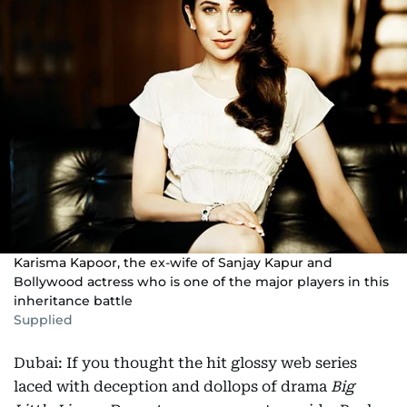
Karisma Kapoor, the ex-wife of Sanjay Kapur and
Bollywood actress who is one of the major players in this
inheritance battle
Supplied
Dubai: If you thought the hit glossy web series
laced with deception and dollops of drama
Big