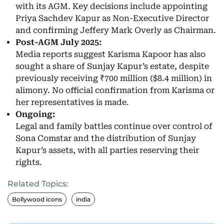
with its AGM. Key decisions include appointing
Priya Sachdev Kapur as Non-Executive Director
and confirming Jeffery Mark Overly as Chairman.
Post-AGM July 2025:
Media reports suggest Karisma Kapoor has also
sought a share of Sunjay Kapur’s estate, despite
previously receiving ₹700 million ($8.4 million) in
alimony. No official confirmation from Karisma or
her representatives is made.
Ongoing:
Legal and family battles continue over control of
Sona Comstar and the distribution of Sunjay
Kapur’s assets, with all parties reserving their
rights.
Related Topics:
Bollywood icons
india