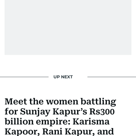
UP NEXT
Meet the women battling
for Sunjay Kapur’s Rs300
billion empire: Karisma
Kapoor, Rani Kapur, and