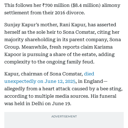
This follows her ₹700 million ($8.4 million) alimony
settlement from their 2016 divorce.
Sunjay Kapur’s mother, Rani Kapur, has asserted
herself as the sole heir to Sona Comstar, citing her
majority shareholding in its parent company, Sona
Group. Meanwhile, fresh reports claim Karisma
Kapoor is pursuing a share of the estate, adding
complexity to the ongoing family feud.
Kapur, chairman of Sona Comstar,
died
unexpectedly on June 12, 2025
, in England—
allegedly from a heart attack caused by a bee sting,
according to multiple media sources. His funeral
was held in Delhi on June 19.