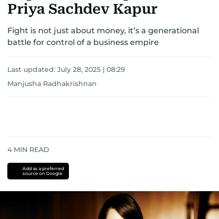
Priya Sachdev Kapur
Fight is not just about money, it’s a generational
battle for control of a business empire
Last updated:
July 28, 2025 | 08:29
Manjusha Radhakrishnan
4
MIN READ
Add as a preferred
source on Google