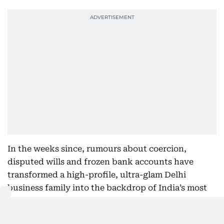
In the weeks since, rumours about coercion,
disputed wills and frozen bank accounts have
transformed a high-profile, ultra-glam Delhi
business family into the backdrop of India’s most
riveting power play.
This isn’t just a fight over money. It’s a generational