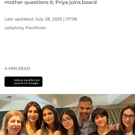
mother questions it; Priya joins board
Last updated:
July 28, 2025 | 07:06
Lekshmy Pavithran
4
MIN READ
Add as a preferred
source on Google