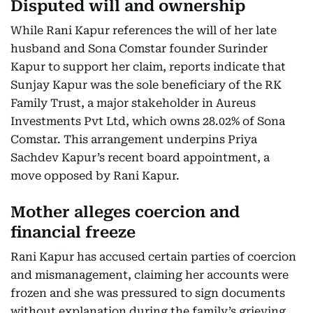
Disputed will and ownership
While Rani Kapur references the will of her late
husband and Sona Comstar founder Surinder
Kapur to support her claim, reports indicate that
Sunjay Kapur was the sole beneficiary of the RK
Family Trust, a major stakeholder in Aureus
Investments Pvt Ltd, which owns 28.02% of Sona
Comstar. This arrangement underpins Priya
Sachdev Kapur’s recent board appointment, a
move opposed by Rani Kapur.
Mother alleges coercion and
financial freeze
Rani Kapur has accused certain parties of coercion
and mismanagement, claiming her accounts were
frozen and she was pressured to sign documents
without explanation during the family’s grieving