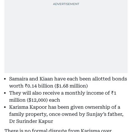
Samaira and Kiaan have each been allotted bonds
worth ₹0.14 billion ($1.68 million)
They will also receive a monthly income of ₹1
million ($12,000) each
Karisma Kapoor has been given ownership of a
family property, once owned by Sunjay’s father,
Dr Surinder Kapur
There is no formal dispute from Karisma over