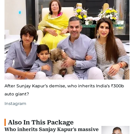
After Sunjay Kapur’s demise, who inherits India’s ₹300b
auto giant?
Instagram
Also In This Package
Who inherits Sanjay Kapur's massive