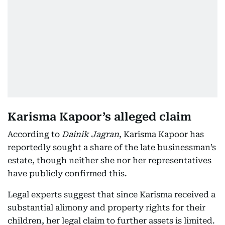
Karisma Kapoor’s alleged claim
According to
Dainik Jagran
, Karisma Kapoor has
reportedly sought a share of the late businessman’s
estate, though neither she nor her representatives
have publicly confirmed this.
Legal experts suggest that since Karisma received a
substantial alimony and property rights for their
children, her legal claim to further assets is limited.