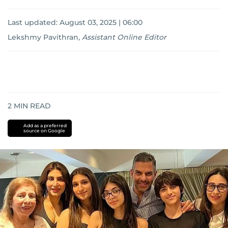
Last updated:
August 03, 2025 | 06:00
Lekshmy Pavithran
,
Assistant Online Editor
2
MIN READ
Add as a preferred
source on Google