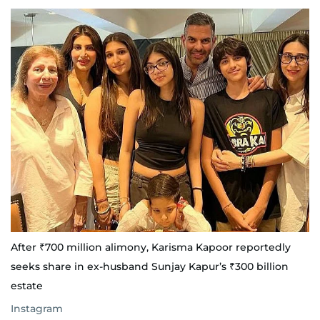
After ₹700 million alimony, Karisma Kapoor reportedly
seeks share in ex-husband Sunjay Kapur’s ₹300 billion
estate
Instagram