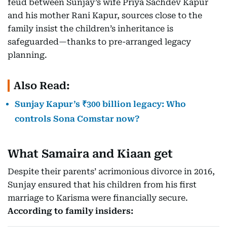
feud between Sunjay’s wife Priya Sachdev Kapur
and his mother Rani Kapur, sources close to the
family insist the children’s inheritance is
safeguarded—thanks to pre-arranged legacy
planning.
Also Read:
Sunjay Kapur’s ₹300 billion legacy: Who
controls Sona Comstar now?
What Samaira and Kiaan get
Despite their parents’ acrimonious divorce in 2016,
Sunjay ensured that his children from his first
marriage to Karisma were financially secure.
According to family insiders: