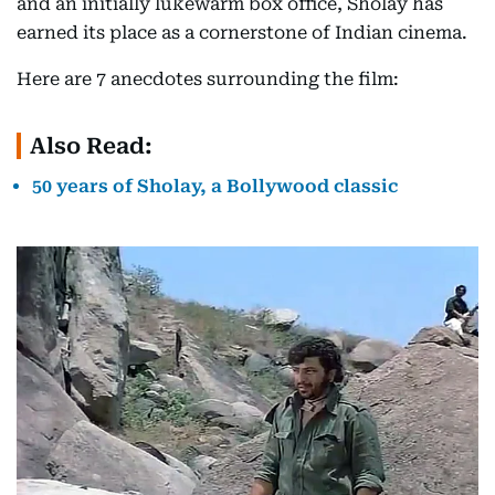
and an initially lukewarm box office, Sholay has
earned its place as a cornerstone of Indian cinema.
Here are 7 anecdotes surrounding the film:
Also Read:
50 years of Sholay, a Bollywood classic