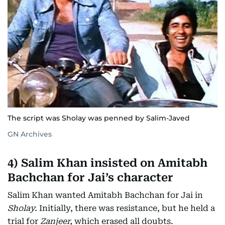
The script was Sholay was penned by Salim-Javed
GN Archives
4)
Salim Khan insisted on Amitabh
Bachchan for Jai’s character
Salim Khan wanted Amitabh Bachchan for Jai in
Sholay.
Initially, there was resistance, but he held a
trial for
Zanjeer,
which erased all doubts.