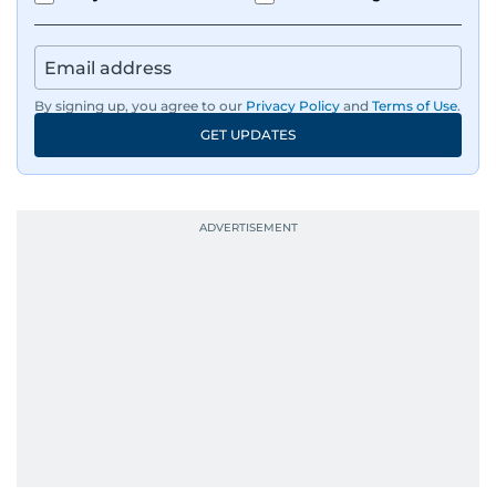
tsunami in Sri Lanka, the 2005 Kashmir
earthquake, feature reportage from
Afghanistan, the IMF World Bank meetings, and
wildlife series from Kenya.
By signing up, you agree to our
Privacy Policy
and
Terms of Use
.
GET UPDATES
His work has been widely recognised with
industry accolades, including the Minolta
Photojournalist of the Year award in 2005, the
Best Picture Award at the Dubai Shopping
Festival in 2008, and a Silver Award from the
Society for News Design in 2011.
He handles the newsroom pressure with a calm
attitude, a quick response time, and his
signature brand of good-natured Malayali
humour. There's no fuss — just someone who
gets the job done very well, every single time.