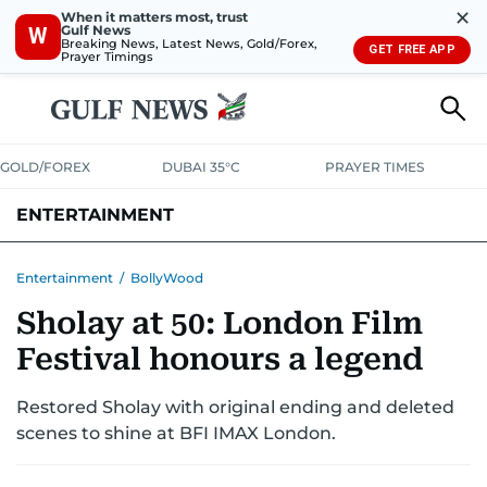
✕
When it matters most, trust
Gulf News
W
Breaking News, Latest News, Gold/Forex,
GET FREE APP
Prayer Timings
GOLD/FOREX
DUBAI 35°C
PRAYER TIMES
ENTERTAINMENT
HOLLYWOOD
BOLLYWOOD
SOUTH INDIAN
MUSIC
OTT
Entertainment
/
BollyWood
Sholay at 50: London Film
Festival honours a legend
Restored Sholay with original ending and deleted
scenes to shine at BFI IMAX London.