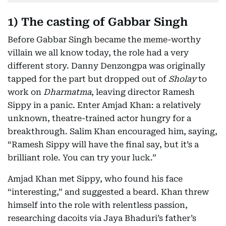
1) The casting of Gabbar Singh
Before Gabbar Singh became the meme-worthy
villain we all know today, the role had a very
different story. Danny Denzongpa was originally
tapped for the part but dropped out of
Sholay
to
work on
Dharmatma
, leaving director Ramesh
Sippy in a panic. Enter Amjad Khan: a relatively
unknown, theatre-trained actor hungry for a
breakthrough. Salim Khan encouraged him, saying,
“Ramesh Sippy will have the final say, but it’s a
brilliant role. You can try your luck.”
Amjad Khan met Sippy, who found his face
“interesting,” and suggested a beard. Khan threw
himself into the role with relentless passion,
researching dacoits via Jaya Bhaduri’s father’s