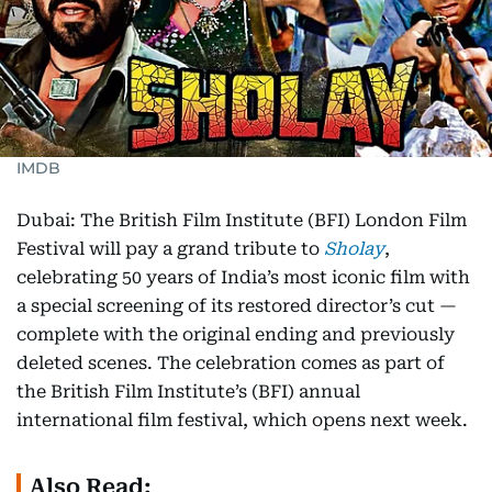
IMDB
Dubai: The British Film Institute (BFI) London Film
Festival will pay a grand tribute to
Sholay
,
celebrating 50 years of India’s most iconic film with
a special screening of its restored director’s cut —
complete with the original ending and previously
deleted scenes. The celebration comes as part of
the British Film Institute’s (BFI) annual
international film festival, which opens next week.
Also Read: