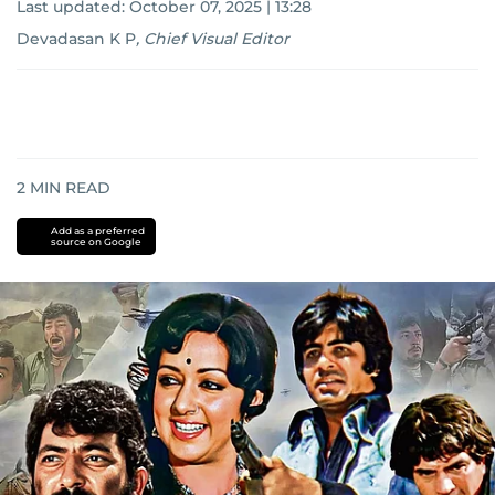
Last updated:
October 07, 2025 | 13:28
Devadasan K P
,
Chief Visual Editor
2
MIN READ
Add as a preferred
source on Google