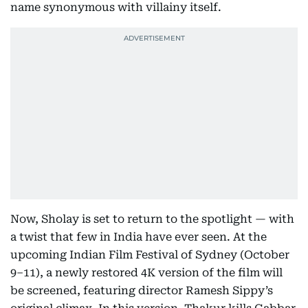
name synonymous with villainy itself.
Now, Sholay is set to return to the spotlight — with
a twist that few in India have ever seen. At the
upcoming Indian Film Festival of Sydney (October
9–11), a newly restored 4K version of the film will
be screened, featuring director Ramesh Sippy’s