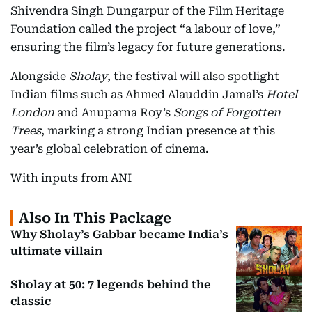
Shivendra Singh Dungarpur of the Film Heritage
Foundation called the project “a labour of love,”
ensuring the film’s legacy for future generations.
Alongside
Sholay
, the festival will also spotlight
Indian films such as Ahmed Alauddin Jamal’s
Hotel
London
and Anuparna Roy’s
Songs of Forgotten
Trees
, marking a strong Indian presence at this
year’s global celebration of cinema.
With inputs from ANI
Also In This Package
Why Sholay’s Gabbar became India’s
ultimate villain
Sholay at 50: 7 legends behind the
classic