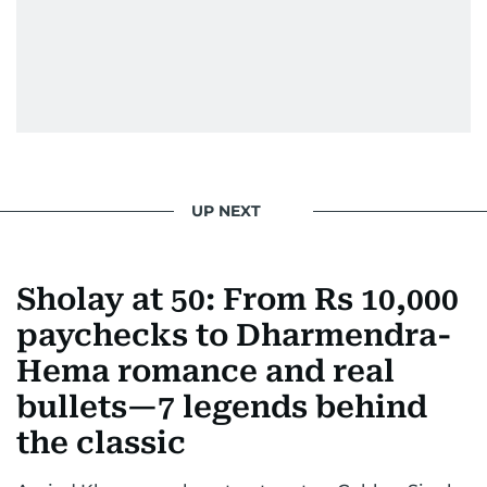
attitude, a quick response time, and his
signature brand of good-natured Malayali
humour. There's no fuss — just someone who
gets the job done very well, every single time.
UP NEXT
Sholay at 50: From Rs 10,000
paychecks to Dharmendra-
Hema romance and real
bullets—7 legends behind
the classic