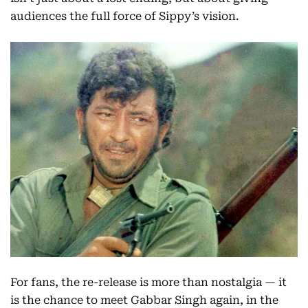
audiences the full force of Sippy’s vision.
For fans, the re-release is more than nostalgia — it
is the chance to meet Gabbar Singh again, in the