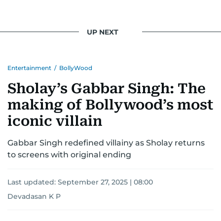
UP NEXT
Entertainment
/
BollyWood
Sholay’s Gabbar Singh: The
making of Bollywood’s most
iconic villain
Gabbar Singh redefined villainy as Sholay returns
to screens with original ending
Last updated:
September 27, 2025 | 08:00
Devadasan K P