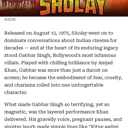
IMDB
Released on August 15, 1975, S
holay
went on to
dominate conversations about Indian cinema for
decades — and at the heart of its enduring legacy
stood Gabbar Singh, Bollywood’s most infamous
villain. Played with chilling brilliance by Amjad
Khan, Gabbar was more than just a dacoit on
screen; he became the embodiment of fear, cruelty,
and charisma rolled into one unforgettable
character.
What made Gabbar Singh so terrifying, yet so
magnetic, was the layered performance Khan
delivered. His gravelly voice, pregnant pauses, and
sinister laugh made simple lines like “Kitne aadmi