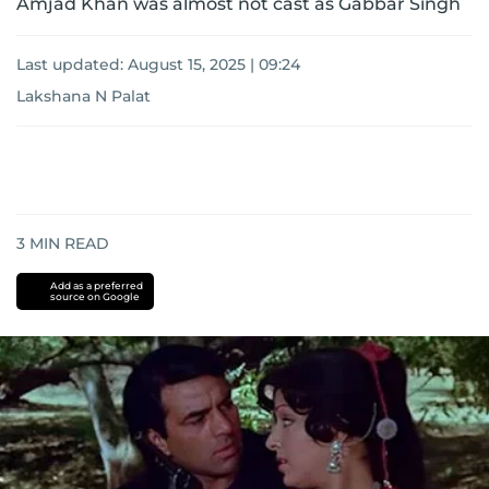
Amjad Khan was almost not cast as Gabbar Singh
Last updated:
August 15, 2025 | 09:24
Lakshana N Palat
3
MIN READ
Add as a preferred
source on Google