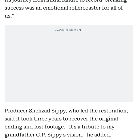
success was an emotional rollercoaster for all of
us.”
Producer Shehzad Sippy, who led the restoration,
said it took three years to recover the original
ending and lost footage. “It’s a tribute to my
grandfather G.P. Sippy’s vision,” he added.