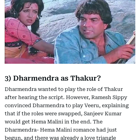
3)
Dharmendra as Thakur?
Dharmendra wanted to play the role of Thakur
after hearing the script. However, Ramesh Sippy
convinced Dharmendra to play Veeru, explaining
that if the roles were swapped, Sanjeev Kumar
would get Hema Malini in the end. The
Dharmendra- Hema Malini romance had just
begun, and there was already a love triangle