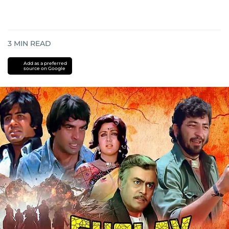
3
MIN READ
Add as a preferred
source on Google