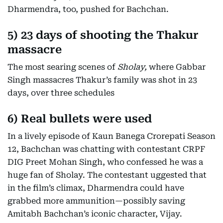
Dharmendra, too, pushed for Bachchan.
5) 23 days of shooting the Thakur
massacre
The most searing scenes of
Sholay,
where Gabbar
Singh massacres Thakur’s family was shot in 23
days, over three schedules
6)
Real bullets were used
In a lively episode of Kaun Banega Crorepati Season
12, Bachchan was chatting with contestant CRPF
DIG Preet Mohan Singh, who confessed he was a
huge fan of Sholay. The contestant uggested that
in the film’s climax, Dharmendra could have
grabbed more ammunition—possibly saving
Amitabh Bachchan’s iconic character, Vijay.