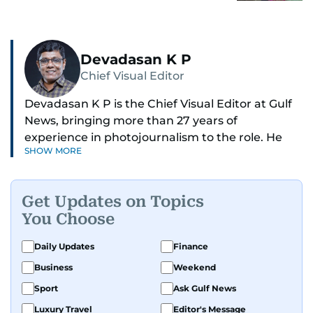
Devadasan K P
Chief Visual Editor
Devadasan K P is the Chief Visual Editor at Gulf
News, bringing more than 27 years of
experience in photojournalism to the role. He
SHOW MORE
leads the Visual desk with precision, speed, and
a strong editorial instinct.
Get Updates on Topics
Whether he’s selecting images of royalty,
You Choose
chasing the biggest celebrity moments in Dubai,
or covering live events himself, Devadasan is
Daily Updates
Finance
always a few steps ahead of the action.
Business
Weekend
Over the years, he has covered a wide range of
Sport
Ask Gulf News
major assignments — including the 2004
Luxury Travel
Editor's Message