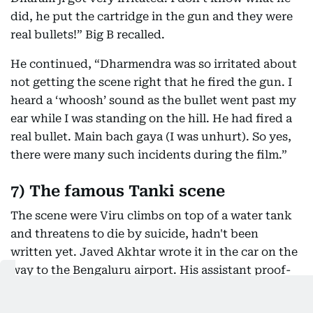
did, he put the cartridge in the gun and they were
real bullets!” Big B recalled.
He continued, “Dharmendra was so irritated about
not getting the scene right that he fired the gun. I
heard a ‘whoosh’ sound as the bullet went past my
ear while I was standing on the hill. He had fired a
real bullet. Main bach gaya (I was unhurt). So yes,
there were many such incidents during the film.”
7) The famous Tanki scene
The scene were Viru climbs on top of a water tank
and threatens to die by suicide, hadn't been
written yet. Javed Akhtar wrote it in the car on the
way to the Bengaluru airport. His assistant proof-
read it for him, while he wrote the scene on paper,
on the hood of his car.