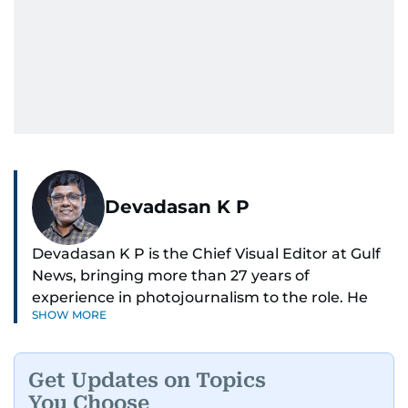
Devadasan K P
Devadasan K P is the Chief Visual Editor at Gulf
News, bringing more than 27 years of
experience in photojournalism to the role. He
SHOW MORE
leads the Visual desk with precision, speed, and
a strong editorial instinct.
Get Updates on Topics
Whether he’s selecting images of royalty,
You Choose
chasing the biggest celebrity moments in Dubai,