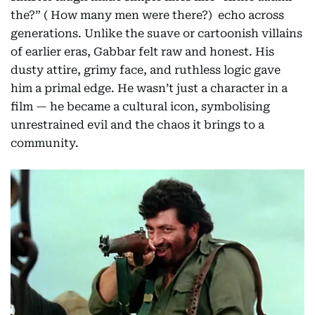
the?” ( How many men were there?) echo across
generations. Unlike the suave or cartoonish villains
of earlier eras, Gabbar felt raw and honest. His
dusty attire, grimy face, and ruthless logic gave
him a primal edge. He wasn’t just a character in a
film — he became a cultural icon, symbolising
unrestrained evil and the chaos it brings to a
community.