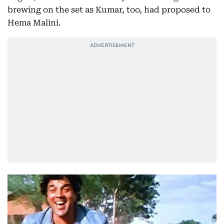
brewing on the set as Kumar, too, had proposed to
Hema Malini.