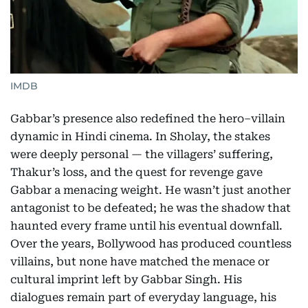
IMDB
Gabbar’s presence also redefined the hero–villain
dynamic in Hindi cinema. In Sholay, the stakes
were deeply personal — the villagers’ suffering,
Thakur’s loss, and the quest for revenge gave
Gabbar a menacing weight. He wasn’t just another
antagonist to be defeated; he was the shadow that
haunted every frame until his eventual downfall.
Over the years, Bollywood has produced countless
villains, but none have matched the menace or
cultural imprint left by Gabbar Singh. His
dialogues remain part of everyday language, his