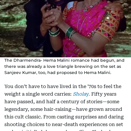
The Dharmendra- Hema Malini romance had begun, and
there was already a love triangle brewing on the set as
Sanjeev Kumar, too, had proposed to Hema Malini.
You don’t have to have lived in the ’70s to feel the
weight a single word carries:
Shola
y.
Fifty years
have passed, and half a century of stories—some
legendary, some hair-raising—have grown around
this cult classic. From casting surprises and daring
shooting choices to near-death experiences on set