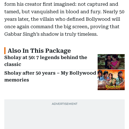
form his creator first imagined: not captured and
tamed, but vanquished in blood and fury. Nearly 50
years later, the villain who defined Bollywood will
once again command the big screen, proving that
Gabbar Singh’s shadow is truly timeless.
Also In This Package
Sholay at 50: 7 legends behind the
classic
Sholay after 50 years – My Bollywood
memories