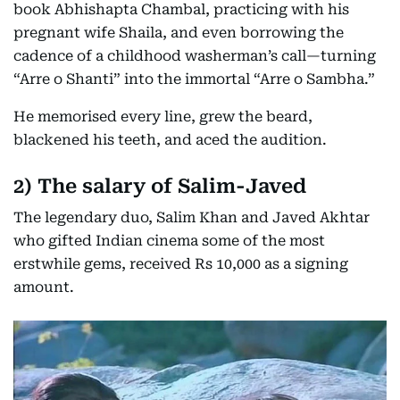
book Abhishapta Chambal, practicing with his
pregnant wife Shaila, and even borrowing the
cadence of a childhood washerman’s call—turning
“Arre o Shanti” into the immortal “Arre o Sambha.”
He memorised every line, grew the beard,
blackened his teeth, and aced the audition.
2)
The salary of Salim-Javed
The legendary duo, Salim Khan and Javed Akhtar
who gifted Indian cinema some of the most
erstwhile gems, received Rs 10,000 as a signing
amount.