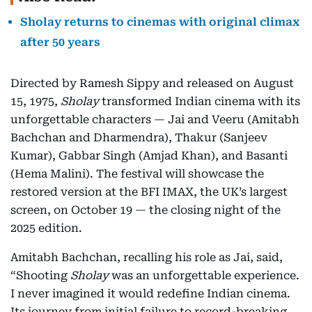
Sholay returns to cinemas with original climax
after 50 years
Directed by Ramesh Sippy and released on August
15, 1975,
Sholay
transformed Indian cinema with its
unforgettable characters — Jai and Veeru (Amitabh
Bachchan and Dharmendra), Thakur (Sanjeev
Kumar), Gabbar Singh (Amjad Khan), and Basanti
(Hema Malini). The festival will showcase the
restored version at the BFI IMAX, the UK’s largest
screen, on October 19 — the closing night of the
2025 edition.
Amitabh Bachchan, recalling his role as Jai, said,
“Shooting
Sholay
was an unforgettable experience.
I never imagined it would redefine Indian cinema.
Its journey from initial failure to record-breaking