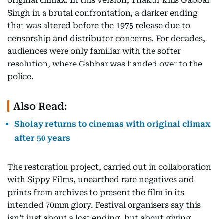
original climax. In this version, Thakur kills Gabbar
Singh in a brutal confrontation, a darker ending
that was altered before the 1975 release due to
censorship and distributor concerns. For decades,
audiences were only familiar with the softer
resolution, where Gabbar was handed over to the
police.
Also Read:
Sholay returns to cinemas with original climax
after 50 years
The restoration project, carried out in collaboration
with Sippy Films, unearthed rare negatives and
prints from archives to present the film in its
intended 70mm glory. Festival organisers say this
isn’t just about a lost ending, but about giving