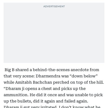
Big B shared a behind-the-scenes anecdote from
that very scene: Dharmendra was “down below”
while Amitabh Bachchan perched on top of the hill.
“Dharam ji opens a chest and picks up the
ammunition. He did it once and was unable to pick
up the bullets, did it again and failed again.
Dharam ji got very irritated. I don’t know what he