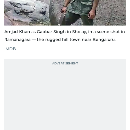
Amjad Khan as Gabbar Singh in Sholay, in a scene shot in
Ramanagara — the rugged hill town near Bengaluru.
IMDB