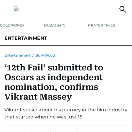
GOLD/FOREX
DUBAI 34°C
PRAYER TIMES
ENTERTAINMENT
HOLLYWOOD
BOLLYWOOD
SOUTH INDIAN
MUSIC
OTT
Entertainment
/
BollyWood
‘12th Fail’ submitted to
Oscars as independent
nomination, confirms
Vikrant Massey
Vikrant spoke about his journey in the film industry
that started when he was just 15