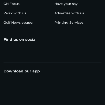
GN Focus
Have your say
Work with us
Advertise with us
Gulf News epaper
Printing Services
Find us on social
Download our app