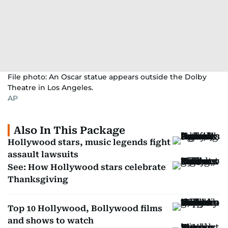
File photo: An Oscar statue appears outside the Dolby
Theatre in Los Angeles.
AP
Also In This Package
Hollywood stars, music legends fight
assault lawsuits
See: How Hollywood stars celebrate
Thanksgiving
Top 10 Hollywood, Bollywood films
and shows to watch