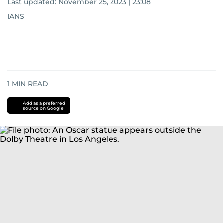
Last updated:
November 25, 2023 | 23:08
IANS
1
MIN READ
Add as a preferred
source on Google