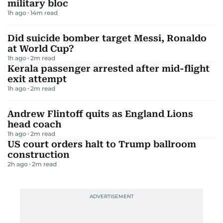
military bloc
1h ago
14
m read
Did suicide bomber target Messi, Ronaldo
at World Cup?
1h ago
2
m read
Kerala passenger arrested after mid-flight
exit attempt
1h ago
2
m read
Andrew Flintoff quits as England Lions
head coach
1h ago
2
m read
US court orders halt to Trump ballroom
construction
2h ago
2
m read