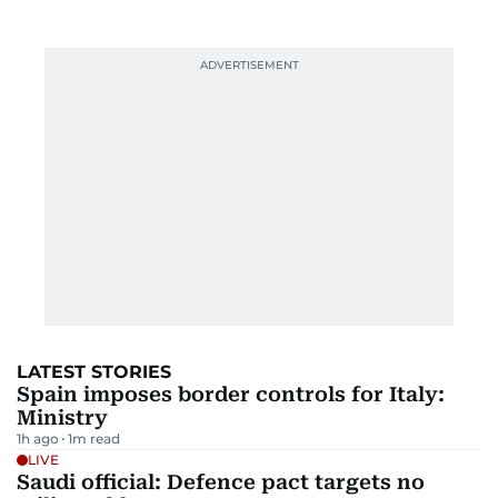
LATEST STORIES
Spain imposes border controls for Italy:
Ministry
1h ago
1
m read
LIVE
Saudi official: Defence pact targets no