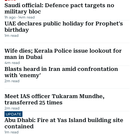
Saudi official: Defence pact targets no
military bloc
1h ago
14
m read
UAE declares public holiday for Prophet's
birthday
1
m read
Wife dies; Kerala Police issue lookout for
man in Dubai
4
m read
Blasts heard in Iran amid confrontation
with 'enemy'
2
m read
Meet IAS officer Tukaram Mundhe,
transferred 25 times
2
m read
UPDATE
Abu Dhabi: Fire at Yas Island building site
contained
1
m read