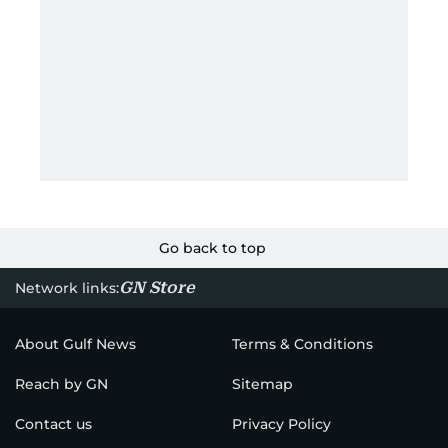
Go back to top
GN Store
Network links:
About Gulf News
Terms & Conditions
Reach by GN
Sitemap
Contact us
Privacy Policy