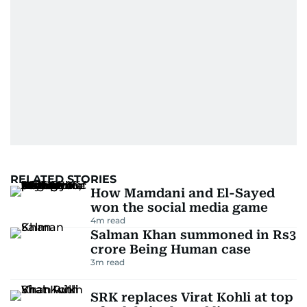
RELATED STORIES
How Mamdani and El-Sayed
won the social media game
4
m read
Salman Khan summoned in Rs3
crore Being Human case
3
m read
SRK replaces Virat Kohli at top