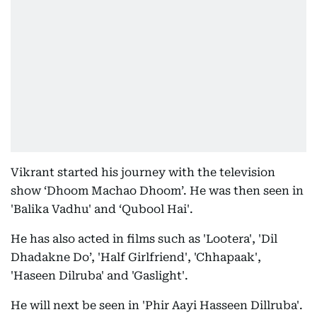
Vikrant started his journey with the television
show ‘Dhoom Machao Dhoom’. He was then seen in
'Balika Vadhu' and ‘Qubool Hai'.
He has also acted in films such as 'Lootera', 'Dil
Dhadakne Do’, 'Half Girlfriend', 'Chhapaak',
'Haseen Dilruba' and 'Gaslight'.
He will next be seen in 'Phir Aayi Hasseen Dillruba'.