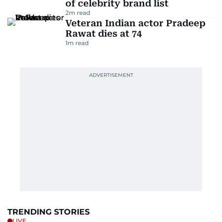
of celebrity brand list
2
m read
Veteran Indian actor Pradeep
Rawat dies at 74
1
m read
TRENDING STORIES
LIVE