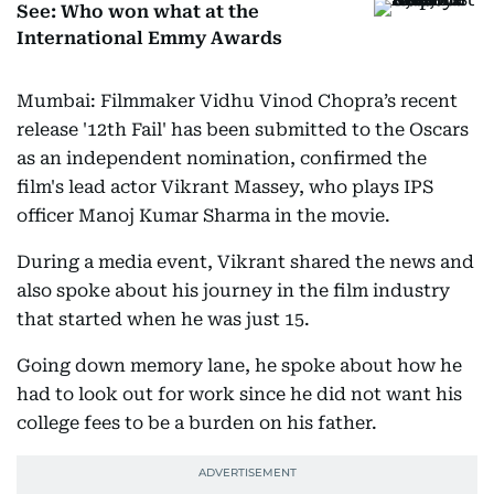
See: Who won what at the
International Emmy Awards
Mumbai: Filmmaker Vidhu Vinod Chopra’s recent
release '12th Fail' has been submitted to the Oscars
as an independent nomination, confirmed the
film's lead actor Vikrant Massey, who plays IPS
officer Manoj Kumar Sharma in the movie.
During a media event, Vikrant shared the news and
also spoke about his journey in the film industry
that started when he was just 15.
Going down memory lane, he spoke about how he
had to look out for work since he did not want his
college fees to be a burden on his father.