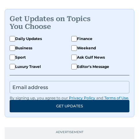
Get Updates on Topics
You Choose
Daily Updates
Finance
Business
Weekend
Sport
Ask Gulf News
Luxury Travel
Editor's Message
By signing up, you agree to our
Privacy Policy
and
Terms of Use
.
GET UPDATES