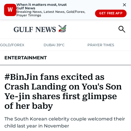
✕
When it matters most, trust
Gulf News
W
Breaking News, Latest News, Gold/Forex,
GET FREE APP
Prayer Timings
GOLD/FOREX
DUBAI 39°C
PRAYER TIMES
ENTERTAINMENT
HOLLYWOOD
BOLLYWOOD
SOUTH INDIAN
MUSIC
OTT
#BinJin fans excited as
Crash Landing on You's Son
Ye-jin shares first glimpse
of her baby
The South Korean celebrity couple welcomed their
child last year in November