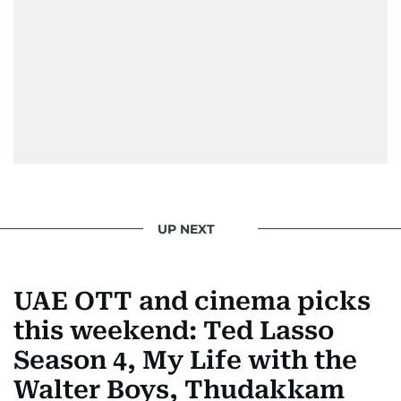
UP NEXT
UAE OTT and cinema picks
this weekend: Ted Lasso
Season 4, My Life with the
Walter Boys, Thudakkam