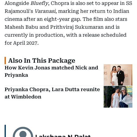
Alongside
Bluefly
, Chopra is also set to appear in SS
Rajamouli's
Varanasi
, marking her return to Indian
cinema after an eight-year gap. The film also stars
Mahesh Babu and Prithviraj Sukumaran and is
currently in production, with a release scheduled
for April 2027.
Also In This Package
How Kevin Jonas matched Nick and
Priyanka
Priyanka Chopra, Lara Dutta reunite
at Wimbledon
Lakshana N Palat