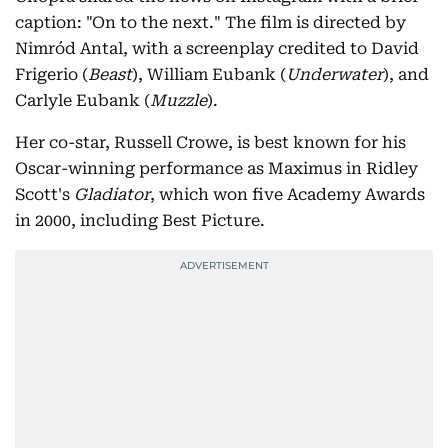
caption: "On to the next." The film is directed by
Nimród Antal, with a screenplay credited to David
Frigerio (
Beast
), William Eubank (
Underwater
), and
Carlyle Eubank (
Muzzle
).
Her co-star, Russell Crowe, is best known for his
Oscar-winning performance as Maximus in Ridley
Scott's
Gladiator
, which won five Academy Awards
in 2000, including Best Picture.