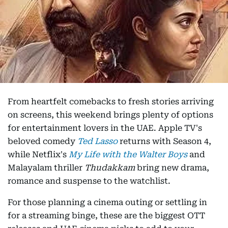
From heartfelt comebacks to fresh stories arriving
on screens, this weekend brings plenty of options
for entertainment lovers in the UAE. Apple TV's
beloved comedy
Ted Lasso
returns with Season 4,
while Netflix's
My Life with the Walter Boys
and
Malayalam thriller
Thudakkam
bring new drama,
romance and suspense to the watchlist.
For those planning a cinema outing or settling in
for a streaming binge, these are the biggest OTT