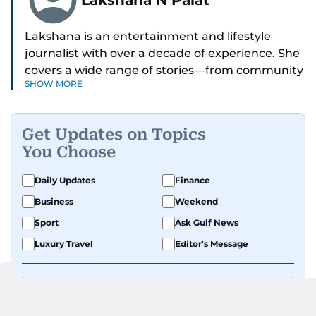
Lakshana is an entertainment and lifestyle
journalist with over a decade of experience. She
covers a wide range of stories—from community
SHOW MORE
and health to mental health and inspiring
people features.
Get Updates on Topics
A passionate K-pop enthusiast, she also enjoys
You Choose
exploring the cultural impact of music and
fandoms through her writing.
Daily Updates
Finance
Business
Weekend
Sport
Ask Gulf News
Luxury Travel
Editor's Message
By signing up, you agree to our
Privacy Policy
and
Terms of Use
.