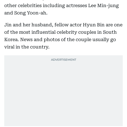
other celebrities including actresses Lee Min-jung
and Song Yoon-ah.
Jin and her husband, fellow actor Hyun Bin are one
of the most influential celebrity couples in South
Korea. News and photos of the couple usually go
viral in the country.