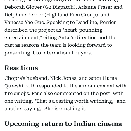
Deborah Glover (G2 Dispatch), Arianne Fraser and
Delphine Perrier (Highland Film Group), and
Vanessa Yao Guo. Speaking to Deadline, Perrier
described the project as "heart-pounding
entertainment," citing Antal's direction and the
cast as reasons the team is looking forward to
presenting it to international buyers.
Reactions
Chopra's husband, Nick Jonas, and actor Huma
Qureshi both responded to the announcement with
fire emojis. Fans also commented on the post, with
one writing, "That's a casting worth watching," and
another saying, "She is crushing it."
Upcoming return to Indian cinema