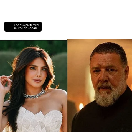
Add as a preferred
source on Google