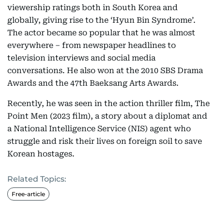
viewership ratings both in South Korea and
globally, giving rise to the ‘Hyun Bin Syndrome’.
The actor became so popular that he was almost
everywhere – from newspaper headlines to
television interviews and social media
conversations. He also won at the 2010 SBS Drama
Awards and the 47th Baeksang Arts Awards.
Recently, he was seen in the action thriller film, The
Point Men (2023 film), a story about a diplomat and
a National Intelligence Service (NIS) agent who
struggle and risk their lives on foreign soil to save
Korean hostages.
Related Topics:
Free-article