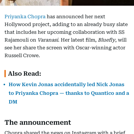
Priyanka Chopra
has announced her next
Hollywood project, adding to an already busy slate
that includes her upcoming collaboration with SS
Rajamouli on
Varanasi
. Her latest film,
Bluefly
, will
see her share the screen with Oscar-winning actor
Russell Crowe.
Also Read:
How Kevin Jonas accidentally led Nick Jonas
to Priyanka Chopra — thanks to Quantico and a
DM
The announcement
Chopra shared the news on Instagram with a brief