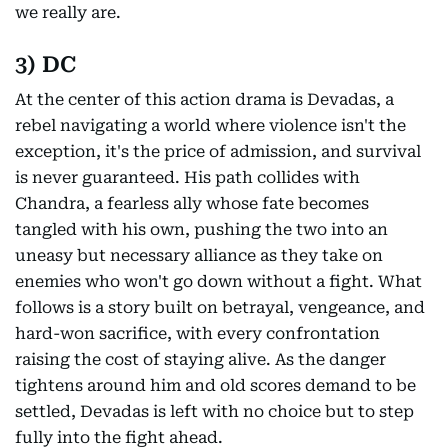
we really are.
3) DC
At the center of this action drama is Devadas, a
rebel navigating a world where violence isn't the
exception, it's the price of admission, and survival
is never guaranteed. His path collides with
Chandra, a fearless ally whose fate becomes
tangled with his own, pushing the two into an
uneasy but necessary alliance as they take on
enemies who won't go down without a fight. What
follows is a story built on betrayal, vengeance, and
hard-won sacrifice, with every confrontation
raising the cost of staying alive. As the danger
tightens around him and old scores demand to be
settled, Devadas is left with no choice but to step
fully into the fight ahead.