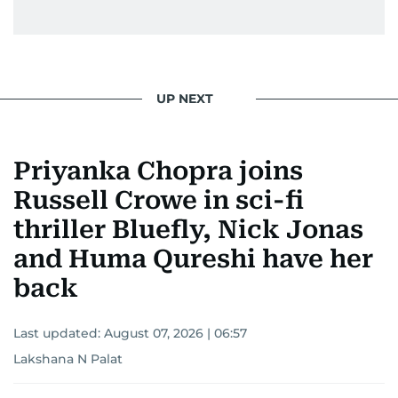
UP NEXT
Priyanka Chopra joins
Russell Crowe in sci-fi
thriller Bluefly, Nick Jonas
and Huma Qureshi have her
back
Last updated:
August 07, 2026 | 06:57
Lakshana N Palat