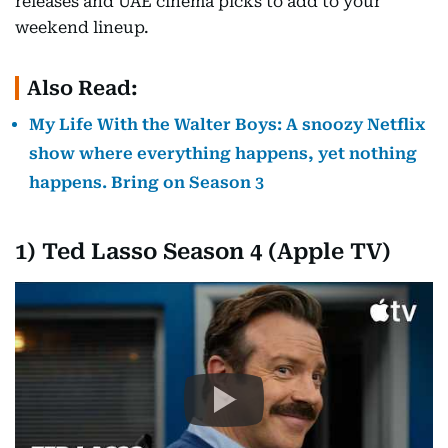
releases and UAE cinema picks to add to your
weekend lineup.
Also Read:
My Life With the Walter Boys: A snoozy Netflix
show where everything happens, yet nothing
happens. Bring on Season 3
1) Ted Lasso Season 4 (Apple TV)