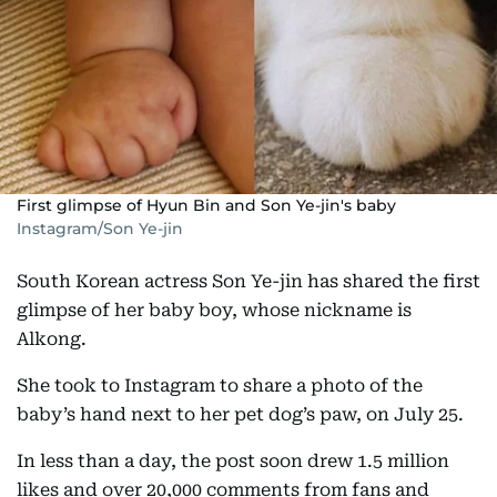
First glimpse of Hyun Bin and Son Ye-jin's baby
Instagram/Son Ye-jin
South Korean actress Son Ye-jin has shared the first
glimpse of her baby boy, whose nickname is
Alkong.
She took to Instagram to share a photo of the
baby’s hand next to her pet dog’s paw, on July 25.
In less than a day, the post soon drew 1.5 million
likes and over 20,000 comments from fans and