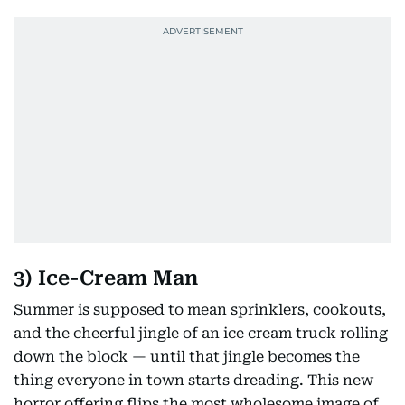
3) Ice-Cream Man
Summer is supposed to mean sprinklers, cookouts,
and the cheerful jingle of an ice cream truck rolling
down the block — until that jingle becomes the
thing everyone in town starts dreading. This new
horror offering flips the most wholesome image of