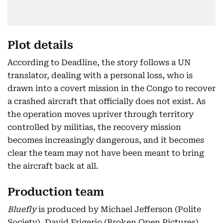
Plot details
According to Deadline, the story follows a UN
translator, dealing with a personal loss, who is
drawn into a covert mission in the Congo to recover
a crashed aircraft that officially does not exist. As
the operation moves upriver through territory
controlled by militias, the recovery mission
becomes increasingly dangerous, and it becomes
clear the team may not have been meant to bring
the aircraft back at all.
Production team
Bluefly
is produced by Michael Jefferson (Polite
Society), David Frigerio (Broken Open Pictures),