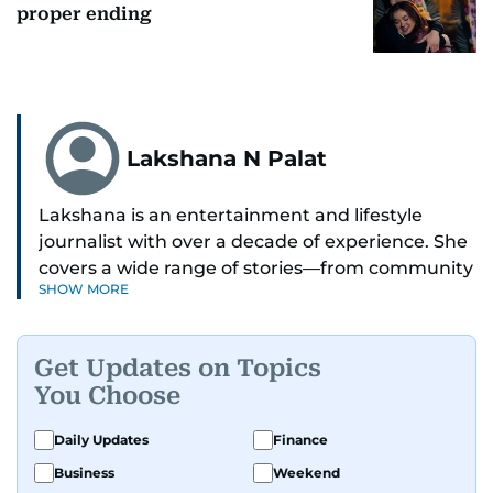
proper ending
Lakshana N Palat
Lakshana is an entertainment and lifestyle
journalist with over a decade of experience. She
covers a wide range of stories—from community
SHOW MORE
and health to mental health and inspiring
people features.
Get Updates on Topics
A passionate K-pop enthusiast, she also enjoys
You Choose
exploring the cultural impact of music and
fandoms through her writing.
Daily Updates
Finance
Business
Weekend