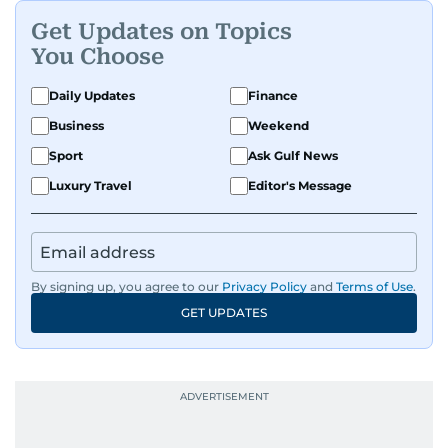
Get Updates on Topics
You Choose
Daily Updates
Finance
Business
Weekend
Sport
Ask Gulf News
Luxury Travel
Editor's Message
By signing up, you agree to our
Privacy Policy
and
Terms of Use
.
GET UPDATES