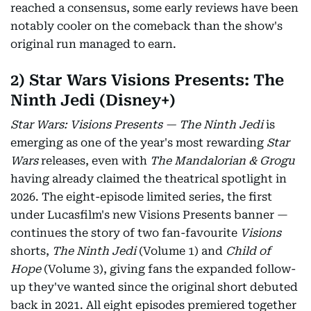
reached a consensus, some early reviews have been
notably cooler on the comeback than the show's
original run managed to earn.
2) Star Wars Visions Presents: The
Ninth Jedi (Disney+)
Star Wars: Visions Presents — The Ninth Jedi
is
emerging as one of the year's most rewarding
Star
Wars
releases, even with
The Mandalorian & Grogu
having already claimed the theatrical spotlight in
2026. The eight-episode limited series, the first
under Lucasfilm's new Visions Presents banner —
continues the story of two fan-favourite
Visions
shorts,
The Ninth Jedi
(Volume 1) and
Child of
Hope
(Volume 3), giving fans the expanded follow-
up they've wanted since the original short debuted
back in 2021. All eight episodes premiered together