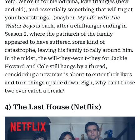
Yelp. Who's in for melodrama, love triangles (new
and old), and essentially something that will tug at
your heartstrings...(maybe).
My Life with The
Walter Boys
is back, after a cliffhanger ending in
Season 2, where the patriarch of the family
appeared to have suffered some kind of
catastrophe, leaving his family to rally around him.
In the midst, the will-they-won't-they for Jackie
Howard and Cole still hangs by a thread,
considering a new man is about to enter their lives
and turn things upside down. Sigh, why can't those
two ever catch a break?
4) The Last House (Netflix)