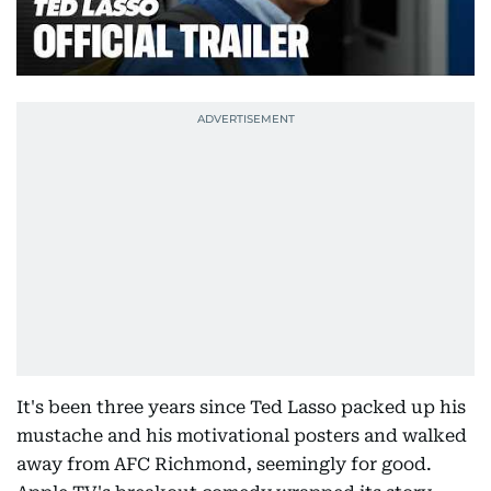
It's been three years since Ted Lasso packed up his
mustache and his motivational posters and walked
away from AFC Richmond, seemingly for good.