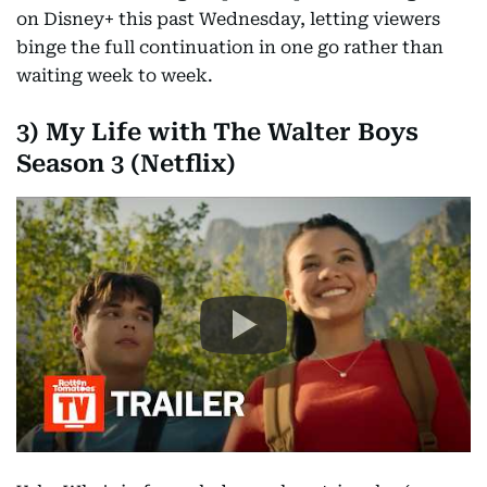
on Disney+ this past Wednesday, letting viewers
binge the full continuation in one go rather than
waiting week to week.
3) My Life with The Walter Boys
Season 3 (Netflix)