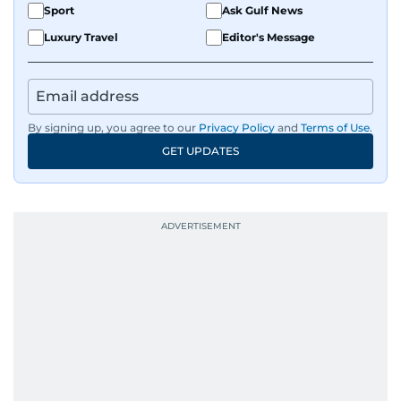
Sport
Ask Gulf News
Luxury Travel
Editor's Message
By signing up, you agree to our
Privacy Policy
and
Terms of Use
.
GET UPDATES