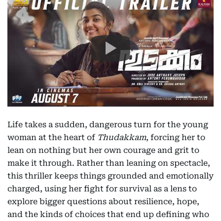
Life takes a sudden, dangerous turn for the young
woman at the heart of
Thudakkam
, forcing her to
lean on nothing but her own courage and grit to
make it through. Rather than leaning on spectacle,
this thriller keeps things grounded and emotionally
charged, using her fight for survival as a lens to
explore bigger questions about resilience, hope,
and the kinds of choices that end up defining who