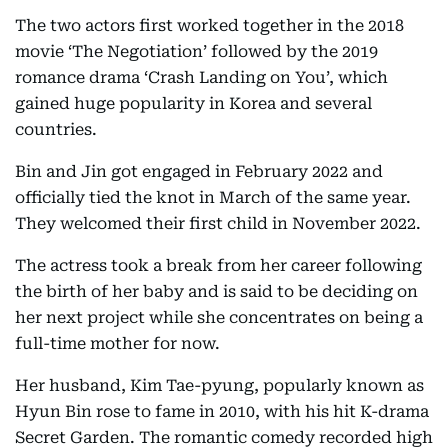
The two actors first worked together in the 2018
movie ‘The Negotiation’ followed by the 2019
romance drama ‘Crash Landing on You’, which
gained huge popularity in Korea and several
countries.
Bin and Jin got engaged in February 2022 and
officially tied the knot in March of the same year.
They welcomed their first child in November 2022.
The actress took a break from her career following
the birth of her baby and is said to be deciding on
her next project while she concentrates on being a
full-time mother for now.
Her husband, Kim Tae-pyung, popularly known as
Hyun Bin rose to fame in 2010, with his hit K-drama
Secret Garden. The romantic comedy recorded high