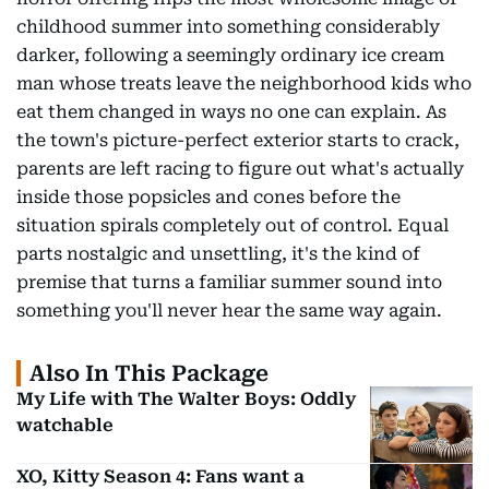
childhood summer into something considerably
darker, following a seemingly ordinary ice cream
man whose treats leave the neighborhood kids who
eat them changed in ways no one can explain. As
the town's picture-perfect exterior starts to crack,
parents are left racing to figure out what's actually
inside those popsicles and cones before the
situation spirals completely out of control. Equal
parts nostalgic and unsettling, it's the kind of
premise that turns a familiar summer sound into
something you'll never hear the same way again.
Also In This Package
My Life with The Walter Boys: Oddly
watchable
XO, Kitty Season 4: Fans want a