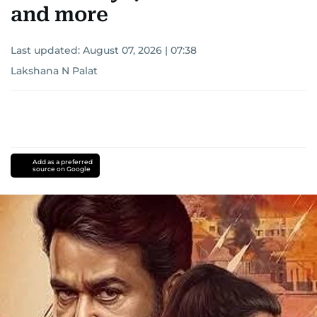
and more
Last updated:
August 07, 2026 | 07:38
Lakshana N Palat
Add as a preferred
source on Google