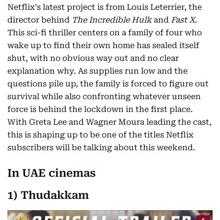
Netflix's latest project is from Louis Leterrier, the
director behind
The Incredible Hulk
and
Fast X
.
This sci-fi thriller centers on a family of four who
wake up to find their own home has sealed itself
shut, with no obvious way out and no clear
explanation why. As supplies run low and the
questions pile up, the family is forced to figure out
survival while also confronting whatever unseen
force is behind the lockdown in the first place.
With Greta Lee and Wagner Moura leading the cast,
this is shaping up to be one of the titles Netflix
subscribers will be talking about this weekend.
In UAE cinemas
1) Thudakkam