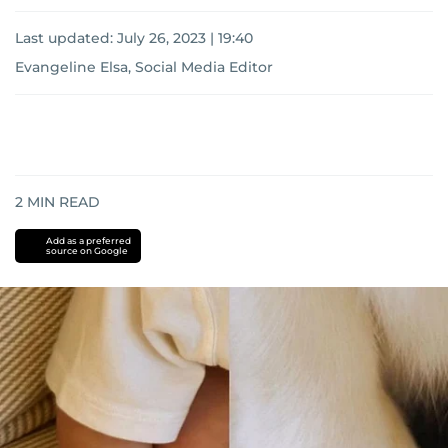
Last updated:
July 26, 2023 | 19:40
Evangeline Elsa, Social Media Editor
2
MIN READ
Add as a preferred
source on Google