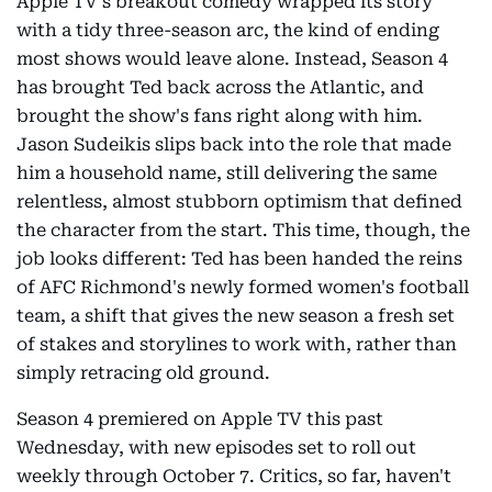
Apple TV's breakout comedy wrapped its story
with a tidy three-season arc, the kind of ending
most shows would leave alone. Instead, Season 4
has brought Ted back across the Atlantic, and
brought the show's fans right along with him.
Jason Sudeikis slips back into the role that made
him a household name, still delivering the same
relentless, almost stubborn optimism that defined
the character from the start. This time, though, the
job looks different: Ted has been handed the reins
of AFC Richmond's newly formed women's football
team, a shift that gives the new season a fresh set
of stakes and storylines to work with, rather than
simply retracing old ground.
Season 4 premiered on Apple TV this past
Wednesday, with new episodes set to roll out
weekly through October 7. Critics, so far, haven't