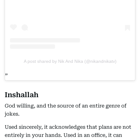
A post shared by Nik And Nika (@nikandnikatv)
Inshallah
God willing, and the source of an entire genre of
jokes.
Used sincerely, it acknowledges that plans are not
entirely in your hands. Used in an office, it can