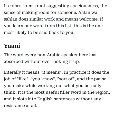
It comes from a root suggesting spaciousness, the
sense of making room for someone. Ahlan wa
sahlan does similar work and means welcome. If
you learn one word from this list, this is the one
most likely to be said back to you.
Yaani
The word every non-Arabic speaker here has
absorbed without ever looking it up.
Literally it means "it means". In practice it does the
job of "like", "you know", "sort of", and the pause
you make while working out what you actually
think. It is the most useful filler word in the region,
and it slots into English sentences without any
resistance at all.