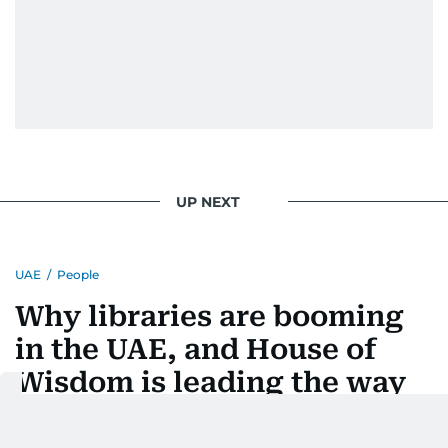
UP NEXT
UAE
/
People
Why libraries are booming
in the UAE, and House of
Wisdom is leading the way
Last updated:
August 04, 2026 | 14:07