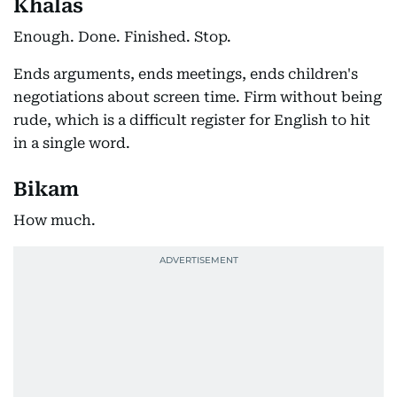
Khalas
Enough. Done. Finished. Stop.
Ends arguments, ends meetings, ends children's
negotiations about screen time. Firm without being
rude, which is a difficult register for English to hit
in a single word.
Bikam
How much.