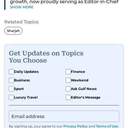
growth, now proudly serving as Editor-in-Chief
SHOW MORE
of Gulf News in Dubai. He brings a blend of
editorial leadership, digital strategy and
Related Topics:
international media experience. Previously,
Mark has edited several local and regional media
Sharjah
brands in the UK and worked as a
director across major national publishers. A very
proud dad-of-two boys, Middlesbrough FC fan
Get Updates on Topics
and a lover of most things with engines,
You Choose
especially motorbikes.
Daily Updates
Finance
Business
Weekend
Sport
Ask Gulf News
Luxury Travel
Editor's Message
By signing up, you agree to our
Privacy Policy
and
Terms of Use
.