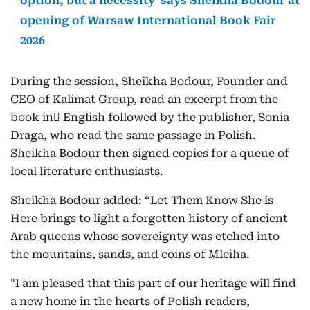
option, but a necessity' says Sheikha Bodour at
opening of Warsaw International Book Fair
2026
During the session, Sheikha Bodour, Founder and
CEO of Kalimat Group, read an excerpt from the
book in ِEnglish followed by the publisher, Sonia
Draga, who read the same passage in Polish.
Sheikha Bodour then signed copies for a queue of
local literature enthusiasts.
Sheikha Bodour added: “Let Them Know She is
Here brings to light a forgotten history of ancient
Arab queens whose sovereignty was etched into
the mountains, sands, and coins of Mleiha.
"I am pleased that this part of our heritage will find
a new home in the hearts of Polish readers,