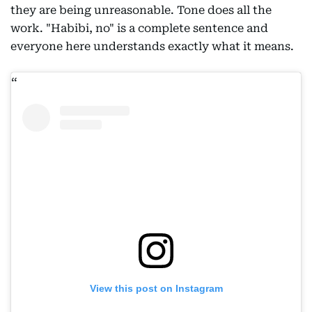
they are being unreasonable. Tone does all the
work. "Habibi, no" is a complete sentence and
everyone here understands exactly what it means.
View this post on Instagram