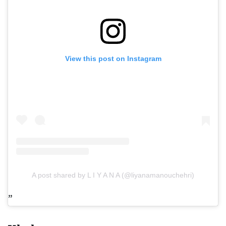
View this post on Instagram
A post shared by L I Y A N A (@liyanamanouchehri)