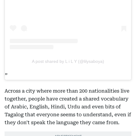
A post shared by L i L Y (@lilysaboya)
Across a city where more than 200 nationalities live
together, people have created a shared vocabulary
of Arabic, English, Hindi, Urdu and even bits of
Tagalog that everyone seems to understand, even if
they don't speak the language they came from.