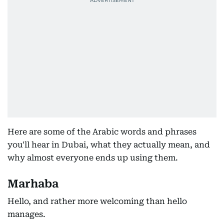
Here are some of the Arabic words and phrases
you'll hear in Dubai, what they actually mean, and
why almost everyone ends up using them.
Marhaba
Hello, and rather more welcoming than hello
manages.