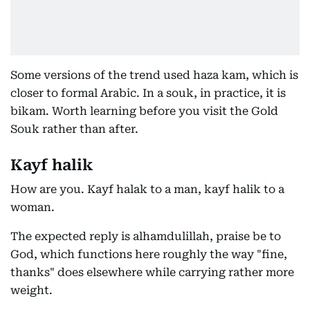
Some versions of the trend used haza kam, which is
closer to formal Arabic. In a souk, in practice, it is
bikam. Worth learning before you visit the Gold
Souk rather than after.
Kayf halik
How are you. Kayf halak to a man, kayf halik to a
woman.
The expected reply is alhamdulillah, praise be to
God, which functions here roughly the way "fine,
thanks" does elsewhere while carrying rather more
weight.