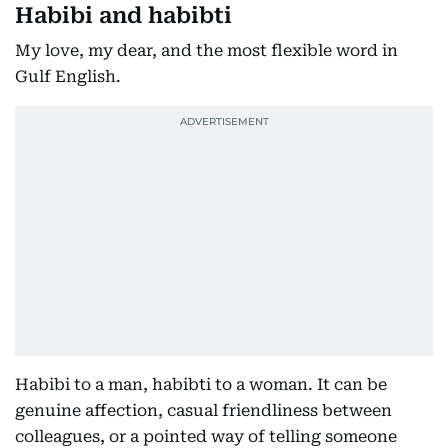
Habibi and habibti
My love, my dear, and the most flexible word in
Gulf English.
Habibi to a man, habibti to a woman. It can be
genuine affection, casual friendliness between
colleagues, or a pointed way of telling someone