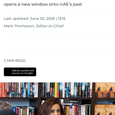
opens a new window onto UAE’s past
Last updated:
June 02, 2026 | 13:15
Mark Thompson
,
Editor-in-Chief
2
MIN READ
Add as a preferred
source on Google