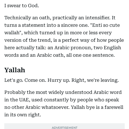
I swear to God.
Technically an oath, practically an intensifier. It
turns a statement into a sincere one. "Enti so cute
wallah", which turned up in more or less every
version of the trend, is a perfect way of how people
here actually talk: an Arabic pronoun, two English
words and an Arabic oath, all one one sentence.
Yallah
Let's go. Come on. Hurry up. Right, we're leaving.
Probably the most widely understood Arabic word
in the UAE, used constantly by people who speak
no other Arabic whatsoever. Yallah bye is a farewell
in its own right.