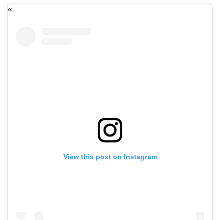
View this post on Instagram