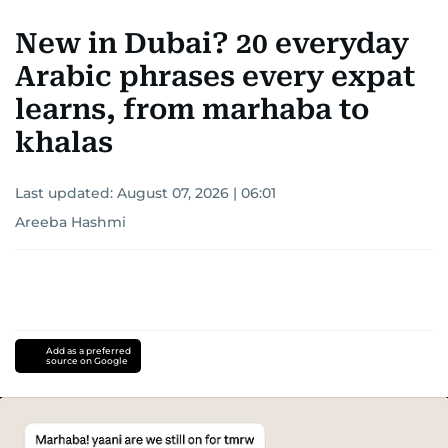
New in Dubai? 20 everyday
Arabic phrases every expat
learns, from marhaba to
khalas
Last updated:
August 07, 2026 | 06:01
Areeba Hashmi
Add as a preferred
source on Google