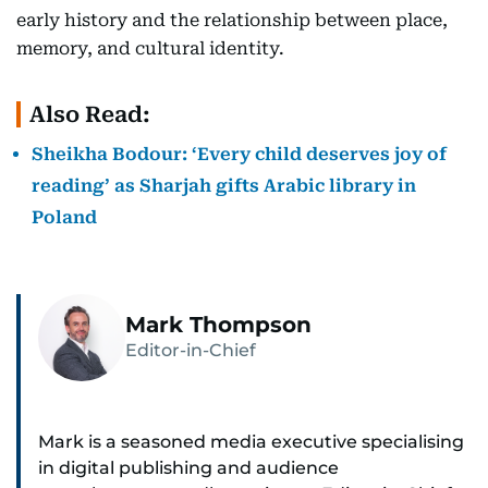
early history and the relationship between place,
memory, and cultural identity.
Also Read:
Sheikha Bodour: ‘Every child deserves joy of
reading’ as Sharjah gifts Arabic library in
Poland
Mark Thompson
Editor-in-Chief
Mark is a seasoned media executive specialising
in digital publishing and audience