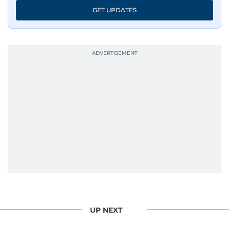
GET UPDATES
UP NEXT