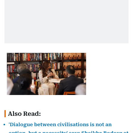
Also Read:
'Dialogue between civilisations is not an