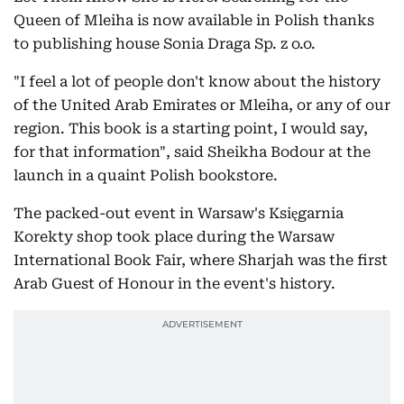
Queen of Mleiha is now available in Polish thanks
to publishing house Sonia Draga Sp. z o.o.
"I feel a lot of people don't know about the history
of the United Arab Emirates or Mleiha, or any of our
region. This book is a starting point, I would say,
for that information", said Sheikha Bodour at the
launch in a quaint Polish bookstore.
The packed-out event in Warsaw's Księgarnia
Korekty shop took place during the Warsaw
International Book Fair, where Sharjah was the first
Arab Guest of Honour in the event's history.