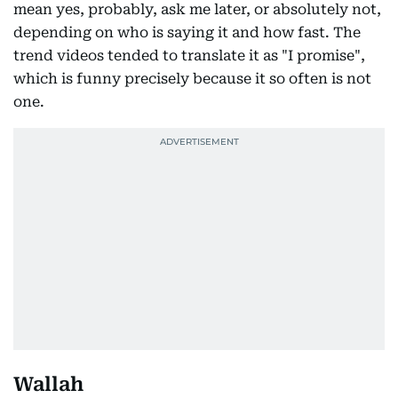
mean yes, probably, ask me later, or absolutely not,
depending on who is saying it and how fast. The
trend videos tended to translate it as "I promise",
which is funny precisely because it so often is not
one.
Wallah