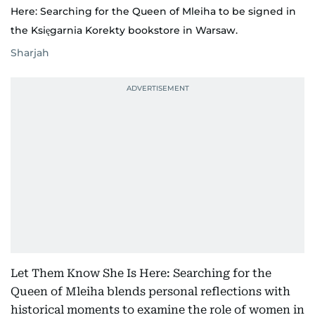
Here: Searching for the Queen of Mleiha to be signed in
the Księgarnia Korekty bookstore in Warsaw.
Sharjah
Let Them Know She Is Here: Searching for the
Queen of Mleiha blends personal reflections with
historical moments to examine the role of women in