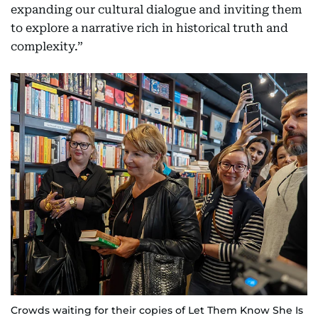
expanding our cultural dialogue and inviting them
to explore a narrative rich in historical truth and
complexity.”
Crowds waiting for their copies of Let Them Know She Is