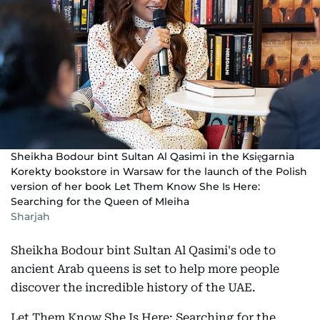
Sheikha Bodour bint Sultan Al Qasimi in the Księgarnia
Korekty bookstore in Warsaw for the launch of the Polish
version of her book Let Them Know She Is Here:
Searching for the Queen of Mleiha
Sharjah
Sheikha Bodour bint Sultan Al Qasimi's ode to
ancient Arab queens is set to help more people
discover the incredible history of the UAE.
Let Them Know She Is Here: Searching for the