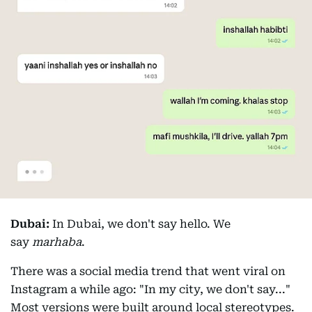
Dubai:
In Dubai, we don't say hello. We
say
marhaba
.
There was a social media trend that went viral on
Instagram a while ago: "In my city, we don't say..."
Most versions were built around local stereotypes.