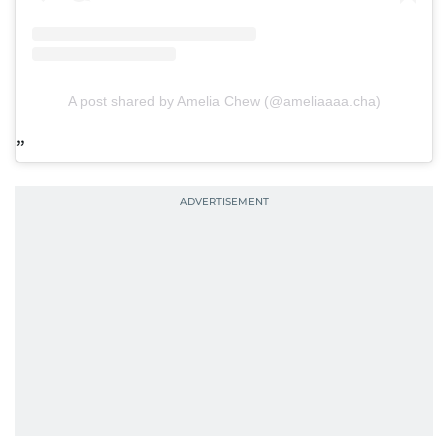
A post shared by Amelia Chew (@ameliaaaa.cha)