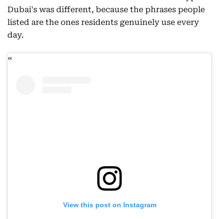
Dubai's was different, because the phrases people
listed are the ones residents genuinely use every
day.
View this post on Instagram