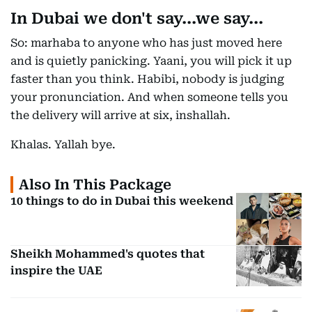
In Dubai we don't say...we say...
So: marhaba to anyone who has just moved here
and is quietly panicking. Yaani, you will pick it up
faster than you think. Habibi, nobody is judging
your pronunciation. And when someone tells you
the delivery will arrive at six, inshallah.
Khalas. Yallah bye.
Also In This Package
10 things to do in Dubai this weekend
Sheikh Mohammed's quotes that
inspire the UAE