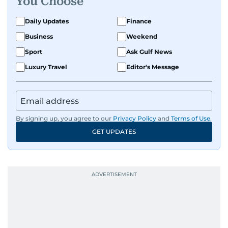
You Choose
perspective and thoughtful voice to every story I
tell.
Daily Updates
Finance
Business
Weekend
Sport
Ask Gulf News
Luxury Travel
Editor's Message
By signing up, you agree to our
Privacy Policy
and
Terms of Use
.
GET UPDATES