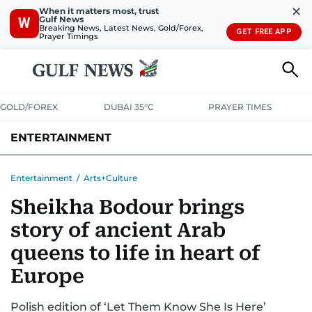
✕
When it matters most, trust
Gulf News
W
Breaking News, Latest News, Gold/Forex,
GET FREE APP
Prayer Timings
GOLD/FOREX
DUBAI 35°C
PRAYER TIMES
ENTERTAINMENT
HOLLYWOOD
BOLLYWOOD
SOUTH INDIAN
MUSIC
OTT
Entertainment
/
Arts+Culture
Sheikha Bodour brings
story of ancient Arab
queens to life in heart of
Europe
Polish edition of ‘Let Them Know She Is Here’