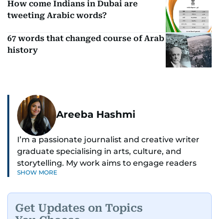
How come Indians in Dubai are
tweeting Arabic words?
67 words that changed course of Arab
history
Areeba Hashmi
I’m a passionate journalist and creative writer
graduate specialising in arts, culture, and
storytelling. My work aims to engage readers
SHOW MORE
with stories that inspire, inform, and celebrate
the richness of human experience. From arts
and entertainment to technology, lifestyle, and
Get Updates on Topics
human interest features, I aim to bring a fresh