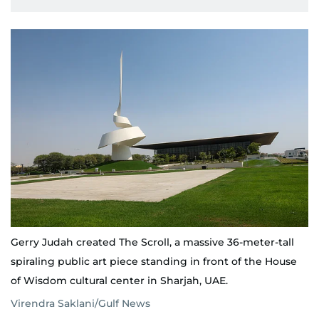
Gerry Judah created The Scroll, a massive 36-meter-tall
spiraling public art piece standing in front of the House
of Wisdom cultural center in Sharjah, UAE.
Virendra Saklani/Gulf News