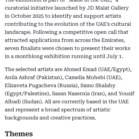
curatorial initiative launched by JD Malat Gallery
in October 2025 to identify and support artists
contributing to the evolution of the UAE’s cultural
landscape. Following a competitive open call that
attracted applications from across the Emirates,
seven finalists were chosen to present their works
in a monthlong exhibition running until July 1.
The selected artists are Ahmed Emad (UAE/Egypt),
Anila Ashraf (Pakistan), Camelia Mohebi (UAE),
Elizaveta Pugacheva (Russia), Samo Shalaby
(Egypt/Palestine), Sasan Nasernia (Iran), and Yousif
Albadi (Sudan). All are currently based in the UAE
and represent a broad spectrum of artistic
backgrounds and creative practices.
Themes