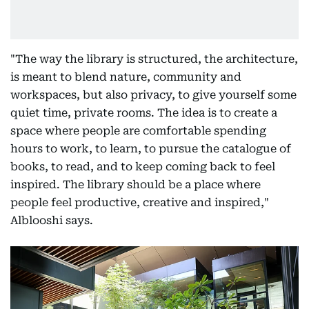
"The way the library is structured, the architecture,
is meant to blend nature, community and
workspaces, but also privacy, to give yourself some
quiet time, private rooms. The idea is to create a
space where people are comfortable spending
hours to work, to learn, to pursue the catalogue of
books, to read, and to keep coming back to feel
inspired. The library should be a place where
people feel productive, creative and inspired,"
Alblooshi says.