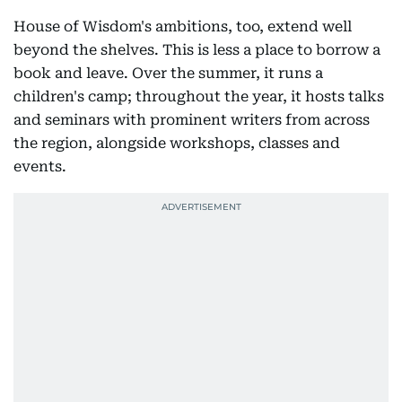
House of Wisdom's ambitions, too, extend well
beyond the shelves. This is less a place to borrow a
book and leave. Over the summer, it runs a
children's camp; throughout the year, it hosts talks
and seminars with prominent writers from across
the region, alongside workshops, classes and
events.