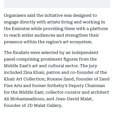
Organisers said the initiative was designed to
engage directly with artists living and working in
the Emirates while providing them with a platform
to reach wider audiences and strengthen their
presence within the region’s art ecosystem.
The finalists were selected by an independent
panel comprising prominent figures from the
Middle East’s art and cultural sector. The jury
included Zina Khair, patron and co-founder of the
Khair Art Collection; Roxane Zand, founder of Zand
Fine Arts and former Sotheby’s Deputy Chairman
for the Middle East; collector-curator and architect
Ali Mohammadioun; and Jean-David Malat,
founder of JD Malat Gallery.