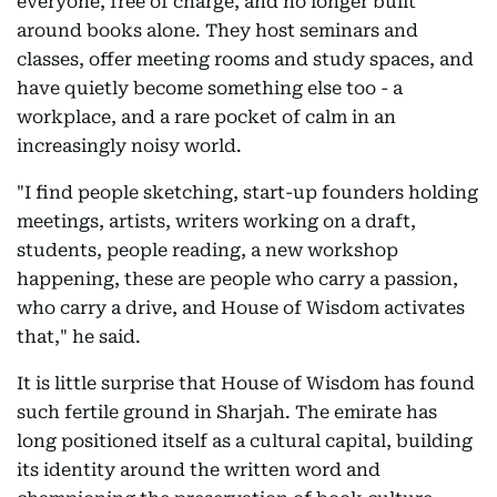
everyone, free of charge, and no longer built
around books alone. They host seminars and
classes, offer meeting rooms and study spaces, and
have quietly become something else too - a
workplace, and a rare pocket of calm in an
increasingly noisy world.
"I find people sketching, start-up founders holding
meetings, artists, writers working on a draft,
students, people reading, a new workshop
happening, these are people who carry a passion,
who carry a drive, and House of Wisdom activates
that," he said.
It is little surprise that House of Wisdom has found
such fertile ground in Sharjah. The emirate has
long positioned itself as a cultural capital, building
its identity around the written word and