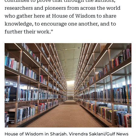
continues to prove that through the authors,
researchers and pioneers from across the world
who gather here at House of Wisdom to share
knowledge, to encourage one another, and to
further their work.”
House of Wisdom in Sharjah. Virendra Saklani/Gulf News