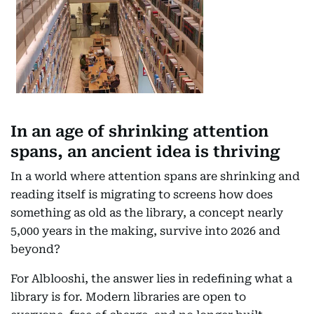
In an age of shrinking attention
spans, an ancient idea is thriving
In a world where attention spans are shrinking and
reading itself is migrating to screens how does
something as old as the library, a concept nearly
5,000 years in the making, survive into 2026 and
beyond?
For Alblooshi, the answer lies in redefining what a
library is for. Modern libraries are open to