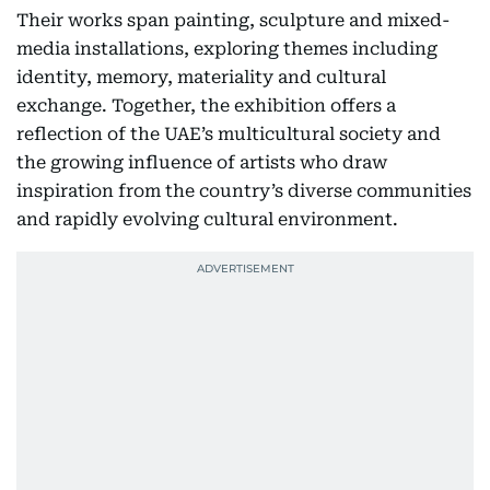
Their works span painting, sculpture and mixed-
media installations, exploring themes including
identity, memory, materiality and cultural
exchange. Together, the exhibition offers a
reflection of the UAE’s multicultural society and
the growing influence of artists who draw
inspiration from the country’s diverse communities
and rapidly evolving cultural environment.