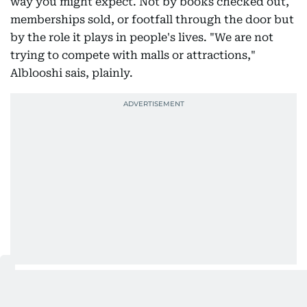
way you might expect. Not by books checked out,
memberships sold, or footfall through the door but
by the role it plays in people's lives. "We are not
trying to compete with malls or attractions,"
Alblooshi sais, plainly.
Public libraries have become popular third spaces
largely because they ask nothing in return, no