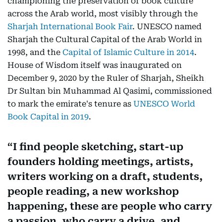
championing the preservation of book culture
across the Arab world, most visibly through the
Sharjah International Book Fair
. UNESCO named
Sharjah the Cultural Capital of the Arab World in
1998, and the
Capital of Islamic Culture in 2014
.
House of Wisdom itself was inaugurated on
December 9, 2020 by the Ruler of Sharjah, Sheikh
Dr Sultan bin Muhammad Al Qasimi, commissioned
to mark the emirate's tenure as
UNESCO World
Book Capital in 2019
.
I find people sketching, start-up
founders holding meetings, artists,
writers working on a draft, students,
people reading, a new workshop
happening, these are people who carry
a passion, who carry a drive, and