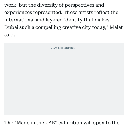
work, but the diversity of perspectives and
experiences represented. These artists reflect the
international and layered identity that makes
Dubai such a compelling creative city today,” Malat
said.
The “Made in the UAE” exhibition will open to the