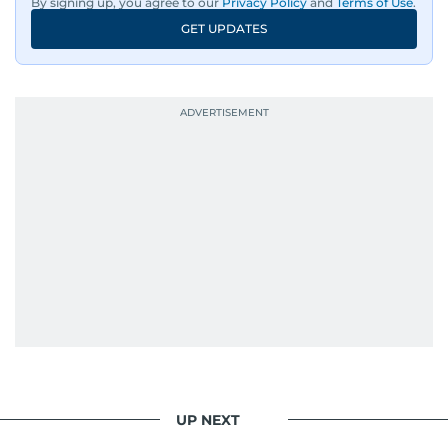
By signing up, you agree to our
Privacy Policy
and
Terms of Use
.
GET UPDATES
UP NEXT