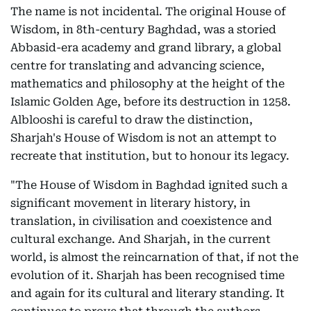
The name is not incidental. The original House of
Wisdom, in 8th-century Baghdad, was a storied
Abbasid-era academy and grand library, a global
centre for translating and advancing science,
mathematics and philosophy at the height of the
Islamic Golden Age, before its destruction in 1258.
Alblooshi is careful to draw the distinction,
Sharjah's House of Wisdom is not an attempt to
recreate that institution, but to honour its legacy.
"The House of Wisdom in Baghdad ignited such a
significant movement in literary history, in
translation, in civilisation and coexistence and
cultural exchange. And Sharjah, in the current
world, is almost the reincarnation of that, if not the
evolution of it. Sharjah has been recognised time
and again for its cultural and literary standing. It