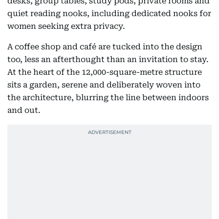
desks, group tables, study pods, private rooms and
quiet reading nooks, including dedicated nooks for
women seeking extra privacy.
A coffee shop and café are tucked into the design
too, less an afterthought than an invitation to stay.
At the heart of the 12,000-square-metre structure
sits a garden, serene and deliberately woven into
the architecture, blurring the line between indoors
and out.