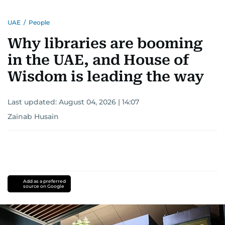
UAE
/
People
Why libraries are booming
in the UAE, and House of
Wisdom is leading the way
Last updated:
August 04, 2026 | 14:07
Zainab Husain
Add as a preferred
source on Google