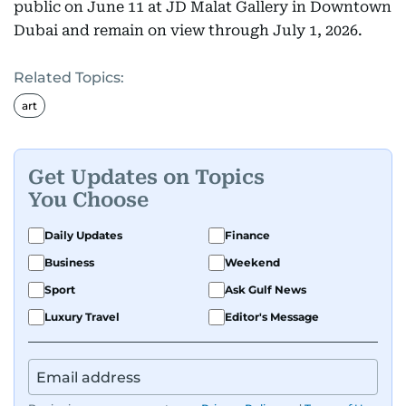
public on June 11 at JD Malat Gallery in Downtown
Dubai and remain on view through July 1, 2026.
Related Topics:
art
Get Updates on Topics
You Choose
Daily Updates
Finance
Business
Weekend
Sport
Ask Gulf News
Luxury Travel
Editor's Message