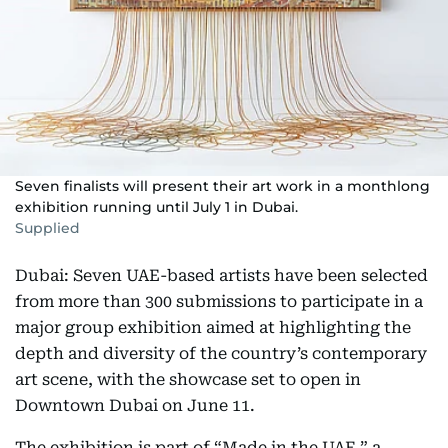
Seven finalists will present their art work in a monthlong
exhibition running until July 1 in Dubai.
Supplied
Dubai: Seven UAE-based artists have been selected
from more than 300 submissions to participate in a
major group exhibition aimed at highlighting the
depth and diversity of the country’s contemporary
art scene, with the showcase set to open in
Downtown Dubai on June 11.
The exhibition is part of “Made in the UAE,” a