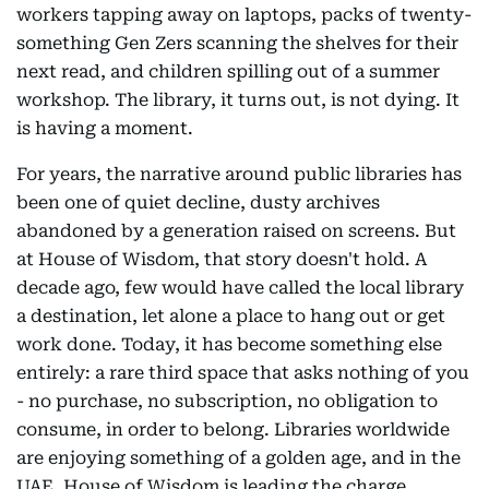
workers tapping away on laptops, packs of twenty-
something Gen Zers scanning the shelves for their
next read, and children spilling out of a summer
workshop. The library, it turns out, is not dying. It
is having a moment.
For years, the narrative around public libraries has
been one of quiet decline, dusty archives
abandoned by a generation raised on screens. But
at House of Wisdom, that story doesn't hold. A
decade ago, few would have called the local library
a destination, let alone a place to hang out or get
work done. Today, it has become something else
entirely: a rare third space that asks nothing of you
- no purchase, no subscription, no obligation to
consume, in order to belong. Libraries worldwide
are enjoying something of a golden age, and in the
UAE, House of Wisdom is leading the charge.