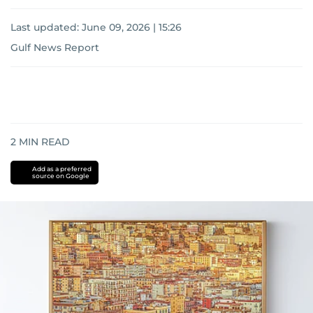
Last updated:
June 09, 2026 | 15:26
Gulf News Report
2
MIN READ
Add as a preferred
source on Google