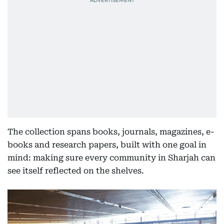
The collection spans books, journals, magazines, e-
books and research papers, built with one goal in
mind: making sure every community in Sharjah can
see itself reflected on the shelves.