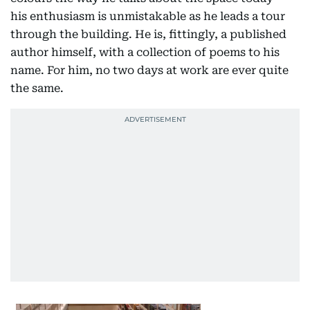
his enthusiasm is unmistakable as he leads a tour
through the building. He is, fittingly, a published
author himself, with a collection of poems to his
name. For him, no two days at work are ever quite
the same.