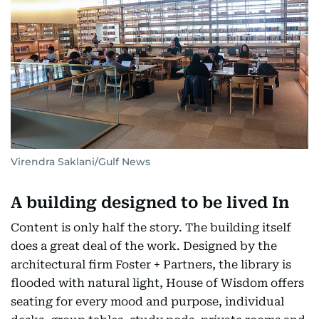
Virendra Saklani/Gulf News
A building designed to be lived In
Content is only half the story. The building itself
does a great deal of the work. Designed by the
architectural firm Foster + Partners, the library is
flooded with natural light, House of Wisdom offers
seating for every mood and purpose, individual