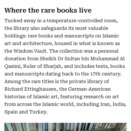
Where the rare books live
Tucked away in a temperature-controlled room,
the library also safeguards its most valuable
holdings: rare books and manuscripts on Islamic
art and architecture, housed in what is known as
the Wisdom Vault. The collection was a personal
donation from Sheikh Dr Sultan bin Muhammad Al
Qasimi, Ruler of Sharjah, and includes texts, books
and manuscripts dating back to the 17th century.
Among the rare titles is the private library of
Richard Ettinghausen, the German-American
historian of Islamic art, featuring research on art
from across the Islamic world, including Iran, India,
Spain and Turkey.