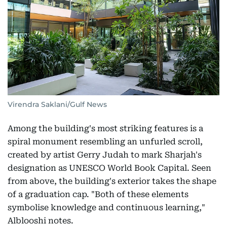
Virendra Saklani/Gulf News
Among the building's most striking features is a
spiral monument resembling an unfurled scroll,
created by artist Gerry Judah to mark Sharjah's
designation as UNESCO World Book Capital. Seen
from above, the building's exterior takes the shape
of a graduation cap. "Both of these elements
symbolise knowledge and continuous learning,"
Alblooshi notes.