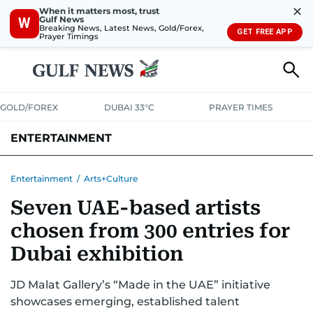
✕
When it matters most, trust
Gulf News
W
Breaking News, Latest News, Gold/Forex,
GET FREE APP
Prayer Timings
GOLD/FOREX
DUBAI 33°C
PRAYER TIMES
ENTERTAINMENT
HOLLYWOOD
BOLLYWOOD
SOUTH INDIAN
MUSIC
OTT
Entertainment
/
Arts+Culture
Seven UAE-based artists
chosen from 300 entries for
Dubai exhibition
JD Malat Gallery’s “Made in the UAE” initiative
showcases emerging, established talent