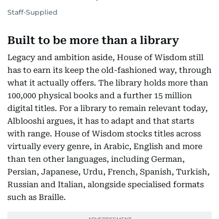
Staff-Supplied
Built to be more than a library
Legacy and ambition aside, House of Wisdom still
has to earn its keep the old-fashioned way, through
what it actually offers. The library holds more than
100,000 physical books and a further 15 million
digital titles. For a library to remain relevant today,
Alblooshi argues, it has to adapt and that starts
with range. House of Wisdom stocks titles across
virtually every genre, in Arabic, English and more
than ten other languages, including German,
Persian, Japanese, Urdu, French, Spanish, Turkish,
Russian and Italian, alongside specialised formats
such as Braille.