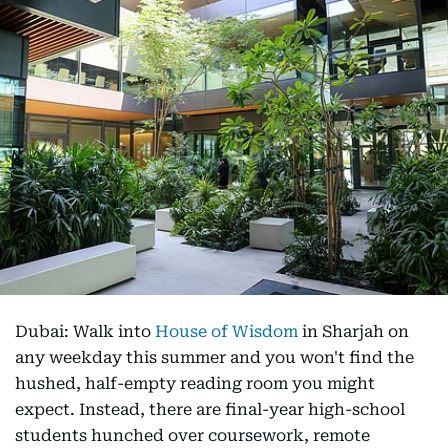
Dubai: Walk into
House of Wisdom
in Sharjah on
any weekday this summer and you won't find the
hushed, half-empty reading room you might
expect. Instead, there are final-year high-school
students hunched over coursework, remote