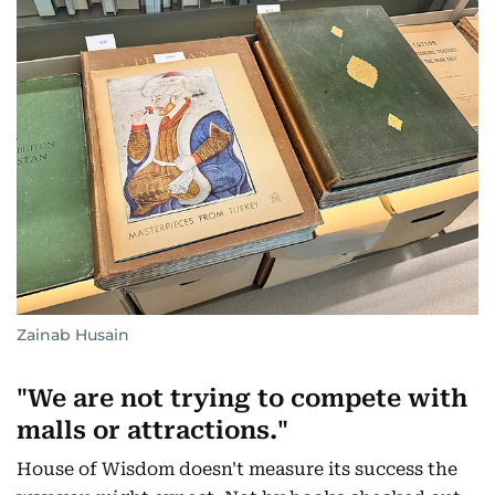
Zainab Husain
"We are not trying to compete with
malls or attractions."
House of Wisdom doesn't measure its success the