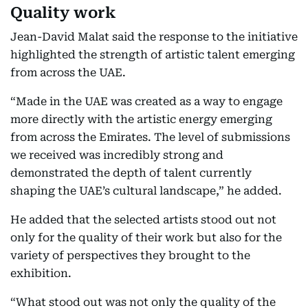
Quality work
Jean-David Malat said the response to the initiative
highlighted the strength of artistic talent emerging
from across the UAE.
“Made in the UAE was created as a way to engage
more directly with the artistic energy emerging
from across the Emirates. The level of submissions
we received was incredibly strong and
demonstrated the depth of talent currently
shaping the UAE’s cultural landscape,” he added.
He added that the selected artists stood out not
only for the quality of their work but also for the
variety of perspectives they brought to the
exhibition.
“What stood out was not only the quality of the