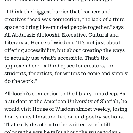
"I think the biggest barrier that learners and
creatives faced was connection, the lack of a third
space to bring like-minded people together," says
Ali Abdulaziz Alblooshi, Executive, Cultural and
Literary at House of Wisdom. "It's not just about
offering accessibility, but about creating the ways
to actually use what's accessible. That's the
approach here - a third space for creators, for
students, for artists, for writers to come and simply
do the work."
Alblooshi's connection to the library runs deep. As
a student at the American University of Sharjah, he
would visit House of Wisdom almost weekly, losing
hours in its literature, fiction and poetry sections.
That early devotion to the written word still
colours the way he talks about the space today -