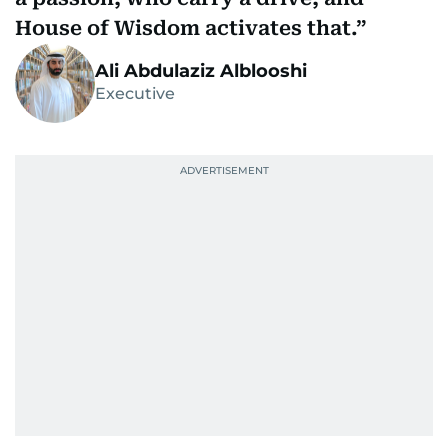
House of Wisdom activates that.
Ali Abdulaziz Alblooshi
Executive