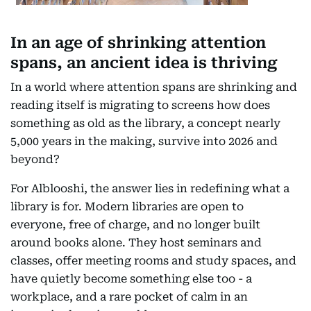
In an age of shrinking attention
spans, an ancient idea is thriving
In a world where attention spans are shrinking and
reading itself is migrating to screens how does
something as old as the library, a concept nearly
5,000 years in the making, survive into 2026 and
beyond?
For Alblooshi, the answer lies in redefining what a
library is for. Modern libraries are open to
everyone, free of charge, and no longer built
around books alone. They host seminars and
classes, offer meeting rooms and study spaces, and
have quietly become something else too - a
workplace, and a rare pocket of calm in an