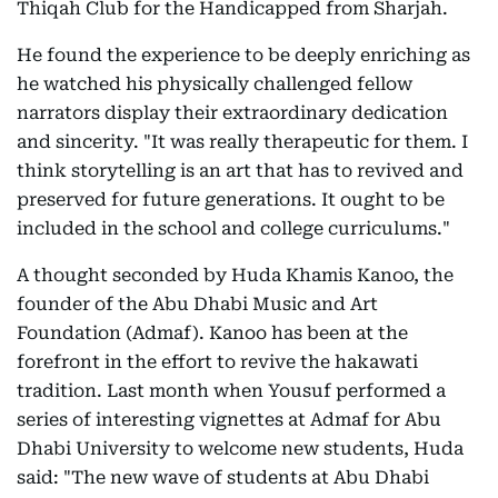
Thiqah Club for the Handicapped from Sharjah.
He found the experience to be deeply enriching as
he watched his physically challenged fellow
narrators display their extraordinary dedication
and sincerity. "It was really therapeutic for them. I
think storytelling is an art that has to revived and
preserved for future generations. It ought to be
included in the school and college curriculums."
A thought seconded by Huda Khamis Kanoo, the
founder of the Abu Dhabi Music and Art
Foundation (Admaf). Kanoo has been at the
forefront in the effort to revive the hakawati
tradition. Last month when Yousuf performed a
series of interesting vignettes at Admaf for Abu
Dhabi University to welcome new students, Huda
said: "The new wave of students at Abu Dhabi