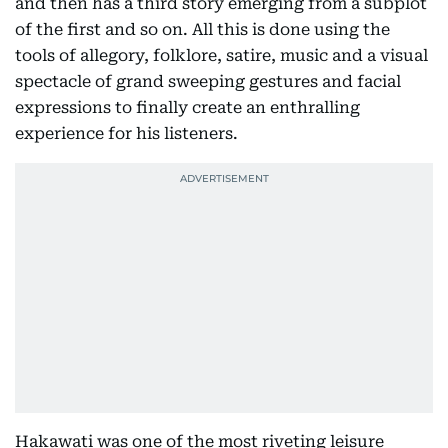
and then has a third story emerging from a subplot
of the first and so on. All this is done using the
tools of allegory, folklore, satire, music and a visual
spectacle of grand sweeping gestures and facial
expressions to finally create an enthralling
experience for his listeners.
Hakawati was one of the most riveting leisure