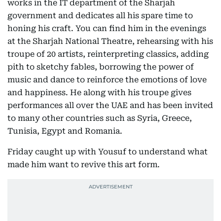
works in the IT department of the Sharjah
government and dedicates all his spare time to
honing his craft. You can find him in the evenings
at the Sharjah National Theatre, rehearsing with his
troupe of 20 artists, reinterpreting classics, adding
pith to sketchy fables, borrowing the power of
music and dance to reinforce the emotions of love
and happiness. He along with his troupe gives
performances all over the UAE and has been invited
to many other countries such as Syria, Greece,
Tunisia, Egypt and Romania.
Friday caught up with Yousuf to understand what
made him want to revive this art form.