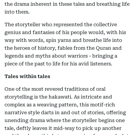
the drama inherent in these tales and breathing life
into them.
The storyteller who represented the collective
genius and fantasies of his people would, with his
way with words, spin yarns and breathe life into
the heroes of history, fables from the Quran and
legends and myths about warriors - bringing a
piece of the past to life for his avid listeners.
Tales within tales
One of the most revered traditions of oral
storytelling is the hakawati. As intricate and
complex as a weaving pattern, this motif-rich
narrative style darts in and out of stories, offering
unending drama where the storyteller begins one
tale, deftly leaves it mid-way to pick up another