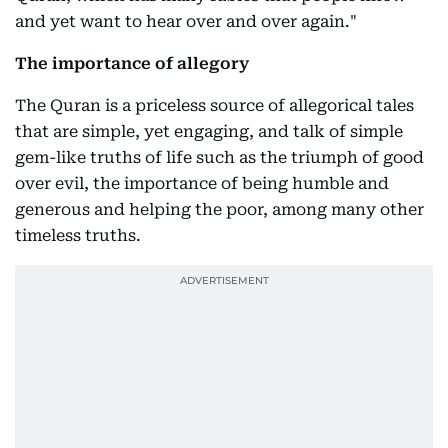
and yet want to hear over and over again."
The importance of allegory
The Quran is a priceless source of allegorical tales
that are simple, yet engaging, and talk of simple
gem-like truths of life such as the triumph of good
over evil, the importance of being humble and
generous and helping the poor, among many other
timeless truths.