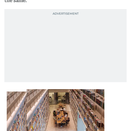
the same.