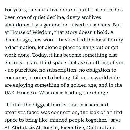
For years, the narrative around public libraries has
been one of quiet decline, dusty archives
abandoned by a generation raised on screens. But
at House of Wisdom, that story doesn't hold. A
decade ago, few would have called the local library
a destination, let alone a place to hang out or get
work done. Today, it has become something else
entirely: a rare third space that asks nothing of you
- no purchase, no subscription, no obligation to
consume, in order to belong. Libraries worldwide
are enjoying something of a golden age, and in the
UAE, House of Wisdom is leading the charge.
"I think the biggest barrier that learners and
creatives faced was connection, the lack of a third
space to bring like-minded people together," says
Ali Abdulaziz Alblooshi, Executive, Cultural and