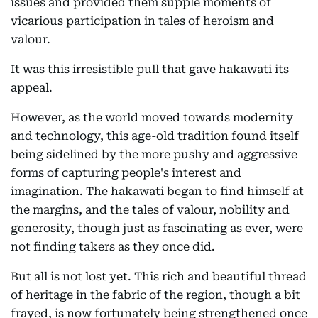
issues and provided them supple moments of
vicarious participation in tales of heroism and
valour.
It was this irresistible pull that gave hakawati its
appeal.
However, as the world moved towards modernity
and technology, this age-old tradition found itself
being sidelined by the more pushy and aggressive
forms of capturing people's interest and
imagination. The hakawati began to find himself at
the margins, and the tales of valour, nobility and
generosity, though just as fascinating as ever, were
not finding takers as they once did.
But all is not lost yet. This rich and beautiful thread
of heritage in the fabric of the region, though a bit
frayed, is now fortunately being strengthened once