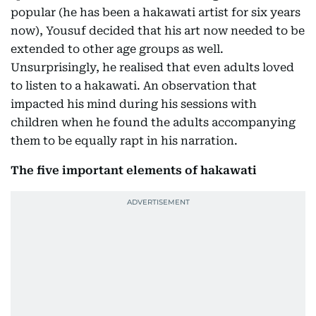
popular (he has been a hakawati artist for six years
now), Yousuf decided that his art now needed to be
extended to other age groups as well.
Unsurprisingly, he realised that even adults loved
to listen to a hakawati. An observation that
impacted his mind during his sessions with
children when he found the adults accompanying
them to be equally rapt in his narration.
The five important elements of hakawati