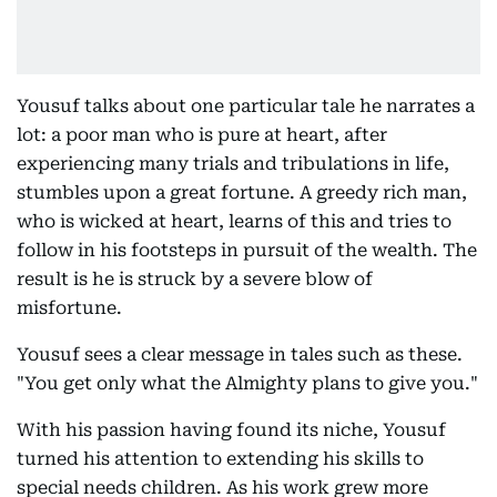
Yousuf talks about one particular tale he narrates a
lot: a poor man who is pure at heart, after
experiencing many trials and tribulations in life,
stumbles upon a great fortune. A greedy rich man,
who is wicked at heart, learns of this and tries to
follow in his footsteps in pursuit of the wealth. The
result is he is struck by a severe blow of
misfortune.
Yousuf sees a clear message in tales such as these.
"You get only what the Almighty plans to give you."
With his passion having found its niche, Yousuf
turned his attention to extending his skills to
special needs children. As his work grew more