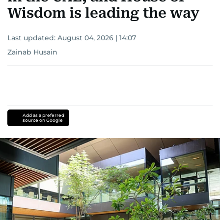
Wisdom is leading the way
Last updated:
August 04, 2026 | 14:07
Zainab Husain
Add as a preferred
source on Google