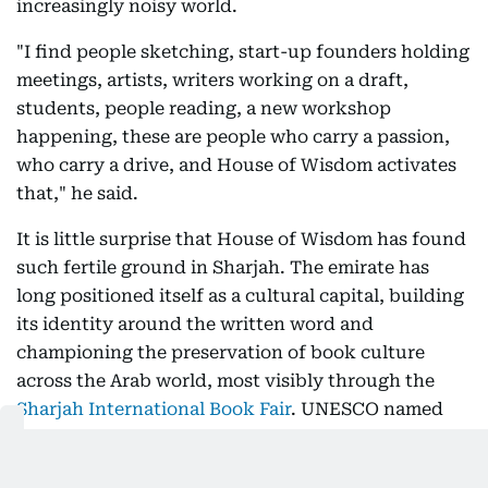
increasingly noisy world.
"I find people sketching, start-up founders holding
meetings, artists, writers working on a draft,
students, people reading, a new workshop
happening, these are people who carry a passion,
who carry a drive, and House of Wisdom activates
that," he said.
It is little surprise that House of Wisdom has found
such fertile ground in Sharjah. The emirate has
long positioned itself as a cultural capital, building
its identity around the written word and
championing the preservation of book culture
across the Arab world, most visibly through the
Sharjah International Book Fair
. UNESCO named
Sharjah the Cultural Capital of the Arab World in
1998, and the
Capital of Islamic Culture in 2014
.