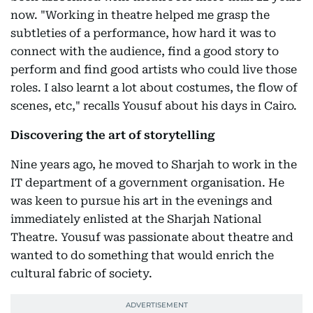
now. "Working in theatre helped me grasp the
subtleties of a performance, how hard it was to
connect with the audience, find a good story to
perform and find good artists who could live those
roles. I also learnt a lot about costumes, the flow of
scenes, etc," recalls Yousuf about his days in Cairo.
Discovering the art of storytelling
Nine years ago, he moved to Sharjah to work in the
IT department of a government organisation. He
was keen to pursue his art in the evenings and
immediately enlisted at the Sharjah National
Theatre. Yousuf was passionate about theatre and
wanted to do something that would enrich the
cultural fabric of society.