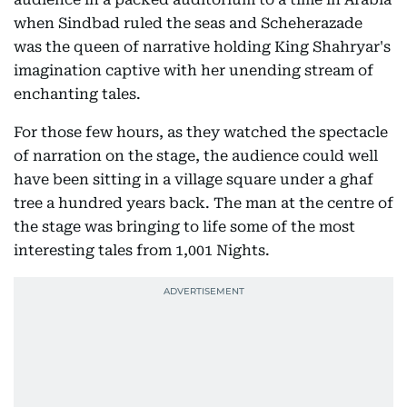
when Sindbad ruled the seas and Scheherazade
was the queen of narrative holding King Shahryar's
imagination captive with her unending stream of
enchanting tales.
For those few hours, as they watched the spectacle
of narration on the stage, the audience could well
have been sitting in a village square under a ghaf
tree a hundred years back. The man at the centre of
the stage was bringing to life some of the most
interesting tales from 1,001 Nights.