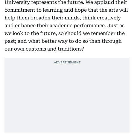
University represents the future. We applaud their
commitment to learning and hope that the arts will
help them broaden their minds, think creatively
and enhance their academic performance. Just as
we look to the future, so should we remember the
past; and what better way to do so than through
our own customs and traditions?