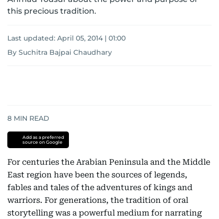
this precious tradition.
Last updated:
April 05, 2014 | 01:00
By Suchitra Bajpai Chaudhary
8
MIN READ
Add as a preferred
source on Google
For centuries the Arabian Peninsula and the Middle
East region have been the sources of legends,
fables and tales of the adventures of kings and
warriors. For generations, the tradition of oral
storytelling was a powerful medium for narrating