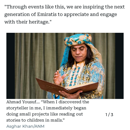
"Through events like this, we are inspiring the next
generation of Emiratis to appreciate and engage
with their heritage."
Ahmad Yousuf... “When I discovered the
storyteller in me, I immediately began
doing small projects like reading out
1
/
3
stories to children in malls.”
Asghar Khan/ANM