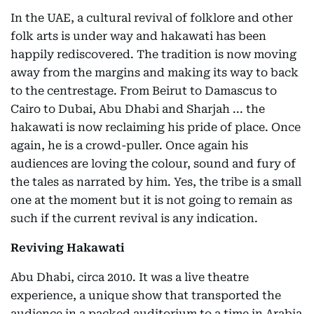
In the UAE, a cultural revival of folklore and other
folk arts is under way and hakawati has been
happily rediscovered. The tradition is now moving
away from the margins and making its way to back
to the centrestage. From Beirut to Damascus to
Cairo to Dubai, Abu Dhabi and Sharjah ... the
hakawati is now reclaiming his pride of place. Once
again, he is a crowd-puller. Once again his
audiences are loving the colour, sound and fury of
the tales as narrated by him. Yes, the tribe is a small
one at the moment but it is not going to remain as
such if the current revival is any indication.
Reviving Hakawati
Abu Dhabi, circa 2010. It was a live theatre
experience, a unique show that transported the
audience in a packed auditorium to a time in Arabia