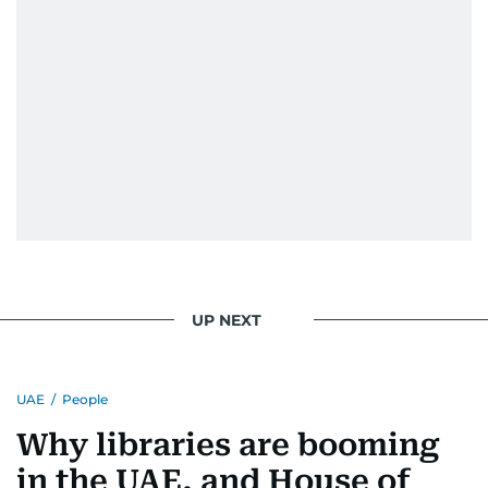
UP NEXT
UAE
/
People
Why libraries are booming
in the UAE, and House of