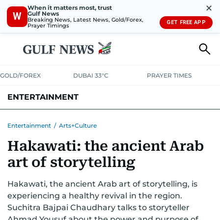
✕
When it matters most, trust
Gulf News
W
Breaking News, Latest News, Gold/Forex,
GET FREE APP
Prayer Timings
GOLD/FOREX
DUBAI 33°C
PRAYER TIMES
ENTERTAINMENT
HOLLYWOOD
BOLLYWOOD
SOUTH INDIAN
MUSIC
OTT
Entertainment
/
Arts+Culture
Hakawati: the ancient Arab
art of storytelling
Hakawati, the ancient Arab art of storytelling, is
experiencing a healthy revival in the region.
Suchitra Bajpai Chaudhary talks to storyteller
Ahmad Yousuf about the power and purpose of