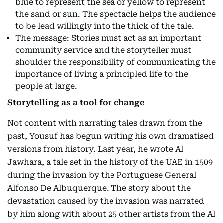
blue to represent the sea or yellow to represent
the sand or sun. The spectacle helps the audience
to be lead willingly into the thick of the tale.
The message: Stories must act as an important
community service and the storyteller must
shoulder the responsibility of communicating the
importance of living a principled life to the
people at large.
Storytelling as a tool for change
Not content with narrating tales drawn from the
past, Yousuf has begun writing his own dramatised
versions from history. Last year, he wrote Al
Jawhara, a tale set in the history of the UAE in 1509
during the invasion by the Portuguese General
Alfonso De Albuquerque. The story about the
devastation caused by the invasion was narrated
by him along with about 25 other artists from the Al