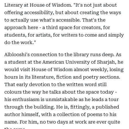
Literary at House of Wisdom. "It's not just about
offering accessibility, but about creating the ways
to actually use what's accessible. That's the
approach here - a third space for creators, for
students, for artists, for writers to come and simply
do the work."
Alblooshi's connection to the library runs deep. As
a student at the American University of Sharjah, he
would visit House of Wisdom almost weekly, losing
hours in its literature, fiction and poetry sections.
That early devotion to the written word still
colours the way he talks about the space today -
his enthusiasm is unmistakable as he leads a tour
through the building. He is, fittingly, a published
author himself, with a collection of poems to his
name. For him, no two days at work are ever quite