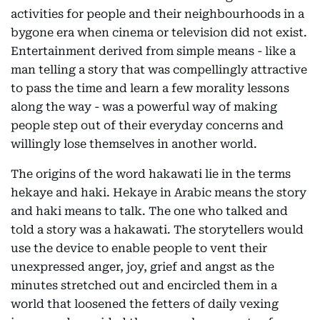
activities for people and their neighbourhoods in a
bygone era when cinema or television did not exist.
Entertainment derived from simple means - like a
man telling a story that was compellingly attractive
to pass the time and learn a few morality lessons
along the way - was a powerful way of making
people step out of their everyday concerns and
willingly lose themselves in another world.
The origins of the word hakawati lie in the terms
hekaye and haki. Hekaye in Arabic means the story
and haki means to talk. The one who talked and
told a story was a hakawati. The storytellers would
use the device to enable people to vent their
unexpressed anger, joy, grief and angst as the
minutes stretched out and encircled them in a
world that loosened the fetters of daily vexing