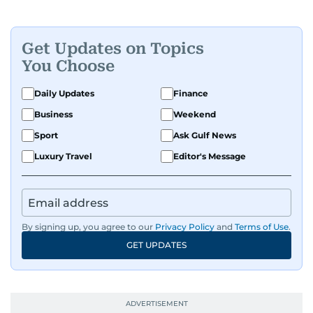
Get Updates on Topics
You Choose
Daily Updates
Finance
Business
Weekend
Sport
Ask Gulf News
Luxury Travel
Editor's Message
By signing up, you agree to our
Privacy Policy
and
Terms of Use
.
GET UPDATES