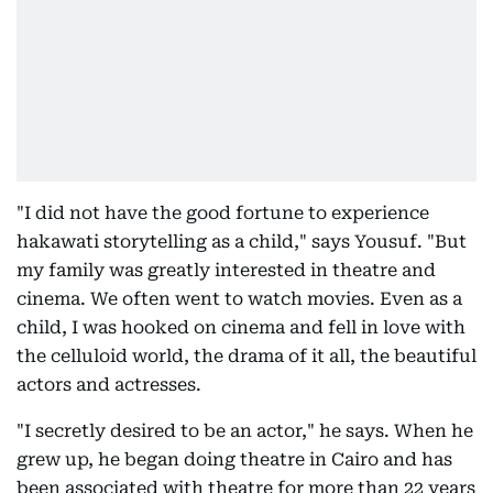
"I did not have the good fortune to experience
hakawati storytelling as a child," says Yousuf. "But
my family was greatly interested in theatre and
cinema. We often went to watch movies. Even as a
child, I was hooked on cinema and fell in love with
the celluloid world, the drama of it all, the beautiful
actors and actresses.
"I secretly desired to be an actor," he says. When he
grew up, he began doing theatre in Cairo and has
been associated with theatre for more than 22 years