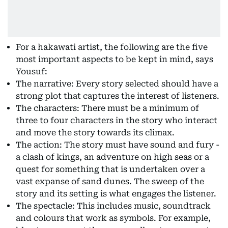
For a hakawati artist, the following are the five
most important aspects to be kept in mind, says
Yousuf:
The narrative: Every story selected should have a
strong plot that captures the interest of listeners.
The characters: There must be a minimum of
three to four characters in the story who interact
and move the story towards its climax.
The action: The story must have sound and fury -
a clash of kings, an adventure on high seas or a
quest for something that is undertaken over a
vast expanse of sand dunes. The sweep of the
story and its setting is what engages the listener.
The spectacle: This includes music, soundtrack
and colours that work as symbols. For example,