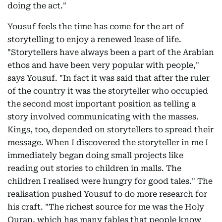
doing the act."
Yousuf feels the time has come for the art of
storytelling to enjoy a renewed lease of life.
"Storytellers have always been a part of the Arabian
ethos and have been very popular with people,"
says Yousuf. "In fact it was said that after the ruler
of the country it was the storyteller who occupied
the second most important position as telling a
story involved communicating with the masses.
Kings, too, depended on storytellers to spread their
message. When I discovered the storyteller in me I
immediately began doing small projects like
reading out stories to children in malls. The
children I realised were hungry for good tales." The
realisation pushed Yousuf to do more research for
his craft. "The richest source for me was the Holy
Quran, which has many fables that people know