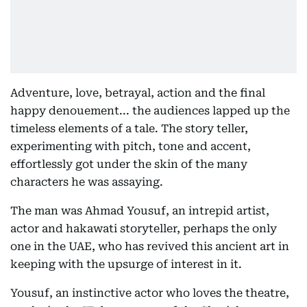
Adventure, love, betrayal, action and the final
happy denouement... the audiences lapped up the
timeless elements of a tale. The story teller,
experimenting with pitch, tone and accent,
effortlessly got under the skin of the many
characters he was assaying.
The man was Ahmad Yousuf, an intrepid artist,
actor and hakawati storyteller, perhaps the only
one in the UAE, who has revived this ancient art in
keeping with the upsurge of interest in it.
Yousuf, an instinctive actor who loves the theatre,