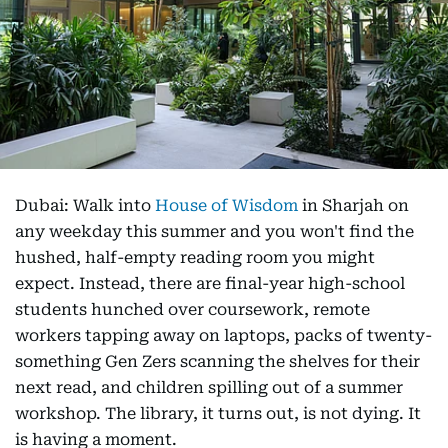
Dubai: Walk into
House of Wisdom
in Sharjah on
any weekday this summer and you won't find the
hushed, half-empty reading room you might
expect. Instead, there are final-year high-school
students hunched over coursework, remote
workers tapping away on laptops, packs of twenty-
something Gen Zers scanning the shelves for their
next read, and children spilling out of a summer
workshop. The library, it turns out, is not dying. It
is having a moment.