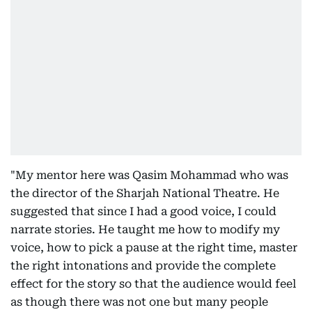
"My mentor here was Qasim Mohammad who was
the director of the Sharjah National Theatre. He
suggested that since I had a good voice, I could
narrate stories. He taught me how to modify my
voice, how to pick a pause at the right time, master
the right intonations and provide the complete
effect for the story so that the audience would feel
as though there was not one but many people