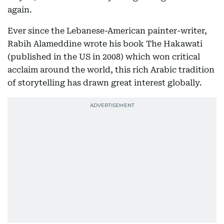
again.
Ever since the Lebanese-American painter-writer,
Rabih Alameddine wrote his book The Hakawati
(published in the US in 2008) which won critical
acclaim around the world, this rich Arabic tradition
of storytelling has drawn great interest globally.