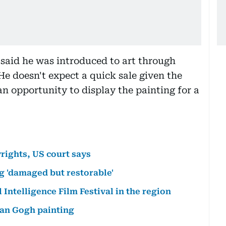
said he was introduced to art through
He doesn't expect a quick sale given the
an opportunity to display the painting for a
rights, US court says
g 'damaged but restorable'
l Intelligence Film Festival in the region
Van Gogh painting