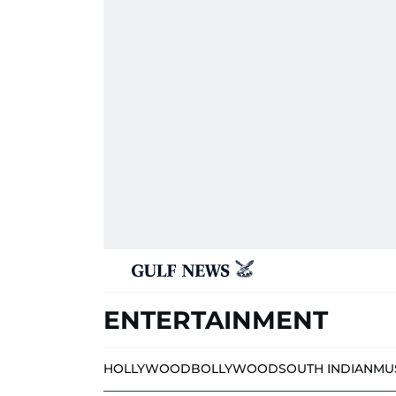
ENTERTAINMENT
HOLLYWOOD
BOLLYWOOD
SOUTH INDIAN
MU