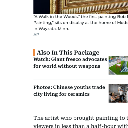
"A Walk in the Woods," the first painting Bob
Painting,” sits on display at the home of Mode
in Wayzata, Minn.
AP
Also In This Package
Watch: Giant fresco advocates
for world without weapons
Photos: Chinese youths trade
city living for ceramics
The artist who brought painting to
viewers in less than a half-hour with