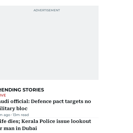
RENDING STORIES
IVE
udi official: Defence pact targets no
litary bloc
m ago
13
m read
fe dies; Kerala Police issue lookout
r man in Dubai