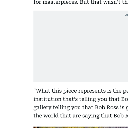
for masterpieces. But that wasn’t th
“What this piece represents is the pe
institution that’s telling you that B
gallery telling you that Bob Ross is 
the world that are saying that Bob R