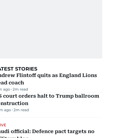
ATEST STORIES
drew Flintoff quits as England Lions
ead coach
m ago
2
m read
 court orders halt to Trump ballroom
onstruction
m ago
2
m read
IVE
udi official: Defence pact targets no