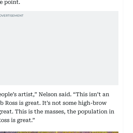
e point.
ople’s artist,” Nelson said. “This isn’t an
ob Ross is great. It’s not some high-brow
great. This is the masses, the population in
oss is great.”