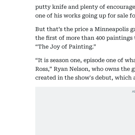
putty knife and plenty of encourag
one of his works going up for sale fo
But that’s the price a Minneapolis g
the first of more than 400 paintings
“The Joy of Painting.”
“It is season one, episode one of wh
Ross,” Ryan Nelson, who owns the ga
created in the show's debut, which a