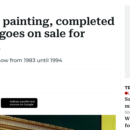
V painting, completed
 goes on sale for
n
how from 1983 until 1994
T
L
Sa
Add as a preferred
source on Google
mi
52
Wi
fo