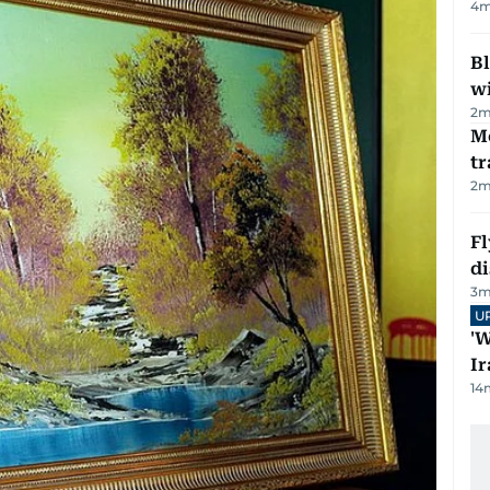
4
m
Bl
wi
2
m
M
tr
2
m
Fl
d
3
m
U
'W
Ir
14