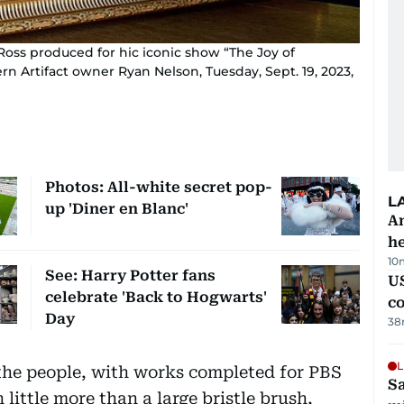
 Ross produced for hic iconic show “The Joy of
rn Artifact owner Ryan Nelson, Tuesday, Sept. 19, 2023,
Photos: All-white secret pop-
L
up 'Diner en Blanc'
An
h
10
See: Harry Potter fans
US
celebrate 'Back to Hogwarts'
c
Day
38
L
 the people, with works completed for PBS
Sa
 little more than a large bristle brush,