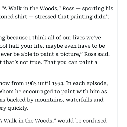
 “A Walk in the Woods,” Ross — sporting his
oned shirt — stressed that painting didn’t
g because I think all of our lives we’ve
ool half your life, maybe even have to be
ever be able to paint a picture,” Ross said.
 that’s not true. That you can paint a
how from 1983 until 1994. In each episode,
 whom he encouraged to paint with him as
ams backed by mountains, waterfalls and
ery quickly.
“A Walk in the Woods,” would be confused