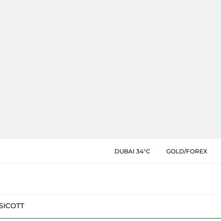
DUBAI 34°C
GOLD/FOREX
SIC
OTT