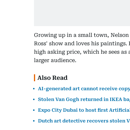
Growing up in a small town, Nelson 
Ross' show and loves his paintings. 
high asking price, which he sees as 
larger audience.
Also Read
AI-generated art cannot receive copy
Stolen Van Gogh returned in IKEA ba
Expo City Dubai to host first Artificia
Dutch art detective recovers stolen 