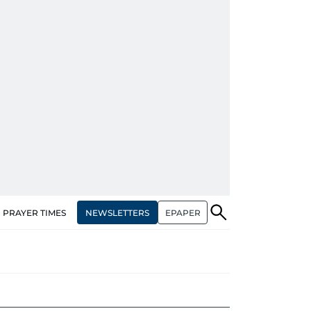
NEWSLETTERS
EPAPER
PRAYER TIMES