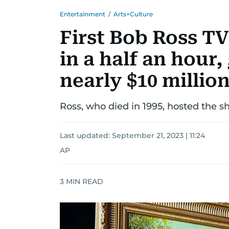
Entertainment
/
Arts+Culture
First Bob Ross T
in a half an hour,
nearly $10 millio
Ross, who died in 1995, hosted the s
Last updated:
September 21, 2023 | 11:24
AP
3
MIN READ