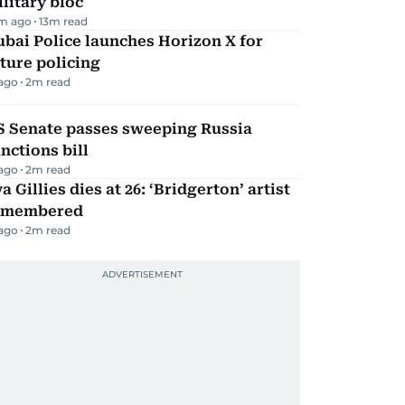
litary bloc
m ago
13
m read
bai Police launches Horizon X for
ture policing
 ago
2
m read
S Senate passes sweeping Russia
nctions bill
 ago
2
m read
a Gillies dies at 26: ‘Bridgerton’ artist
emembered
 ago
2
m read