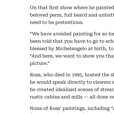
On that first show where he painted
beloved perm, full beard and unbutt
need to be pretentious.
“We have avoided painting for so lon
been told that you have to go to sch
blessed by Michelangelo at birth, to 
“And here, we want to show you that
picture.”
Ross, who died in 1995, hosted the s
he would speak directly to viewers
he created idealized scenes of stre
rustic cabins and mills — all done v
None of Ross' paintings, including 