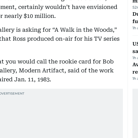
mi
ement, certainly wouldn’t have envisioned
52
Du
r nearly $10 million.
fu
1h
allery is asking for “A Walk in the Woods,”
 that Ross produced on-air for his TV series
U
sa
1h
at you would call the rookie card for Bob
Av
llery, Modern Artifact, said of the work
r
ired Jan. 11, 1983.
1h