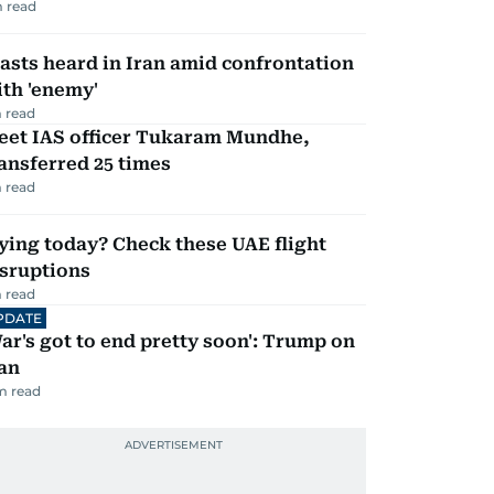
 read
asts heard in Iran amid confrontation
th 'enemy'
 read
eet IAS officer Tukaram Mundhe,
ansferred 25 times
 read
ying today? Check these UAE flight
isruptions
 read
PDATE
ar's got to end pretty soon': Trump on
an
m read