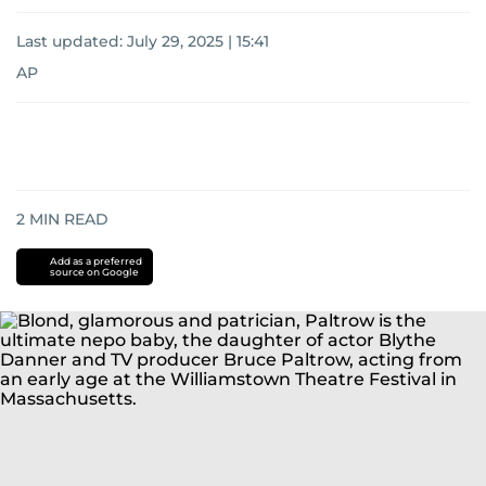
Last updated:
July 29, 2025 | 15:41
AP
2
MIN READ
Add as a preferred
source on Google