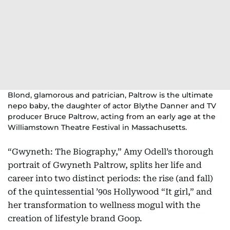
Blond, glamorous and patrician, Paltrow is the ultimate
nepo baby, the daughter of actor Blythe Danner and TV
producer Bruce Paltrow, acting from an early age at the
Williamstown Theatre Festival in Massachusetts.
“Gwyneth: The Biography,” Amy Odell’s thorough
portrait of Gwyneth Paltrow, splits her life and
career into two distinct periods: the rise (and fall)
of the quintessential ’90s Hollywood “It girl,” and
her transformation to wellness mogul with the
creation of lifestyle brand Goop.