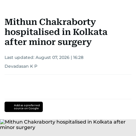
Mithun Chakraborty
hospitalised in Kolkata
after minor surgery
Last updated:
August 07, 2026 | 16:28
Devadasan K P
Add as a preferred
source on Google