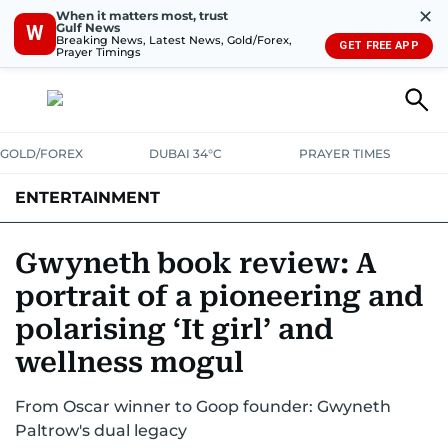
✕
When it matters most, trust
Gulf News
W
Breaking News, Latest News, Gold/Forex,
GET FREE APP
Prayer Timings
GOLD/FOREX
DUBAI 34°C
PRAYER TIMES
ENTERTAINMENT
HOLLYWOOD
BOLLYWOOD
SOUTH INDIAN
MUSIC
OTT
Gwyneth book review: A
portrait of a pioneering and
polarising ‘It girl’ and
wellness mogul
From Oscar winner to Goop founder: Gwyneth
Paltrow's dual legacy