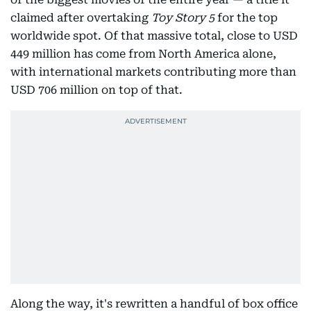
claimed after overtaking
Toy Story 5
for the top
worldwide spot. Of that massive total, close to USD
449 million has come from North America alone,
with international markets contributing more than
USD 706 million on top of that.
Along the way, it's rewritten a handful of box office