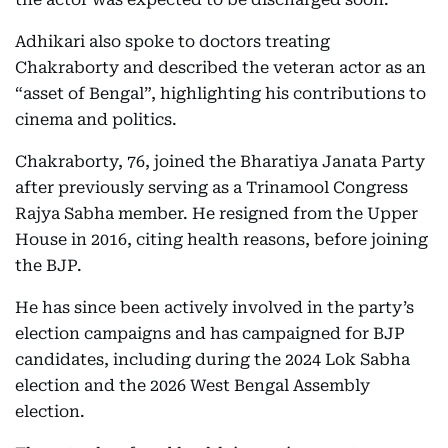
Adhikari also spoke to doctors treating
Chakraborty and described the veteran actor as an
“asset of Bengal”, highlighting his contributions to
cinema and politics.
Chakraborty, 76, joined the Bharatiya Janata Party
after previously serving as a Trinamool Congress
Rajya Sabha member. He resigned from the Upper
House in 2016, citing health reasons, before joining
the BJP.
He has since been actively involved in the party’s
election campaigns and has campaigned for BJP
candidates, including during the 2024 Lok Sabha
election and the 2026 West Bengal Assembly
election.