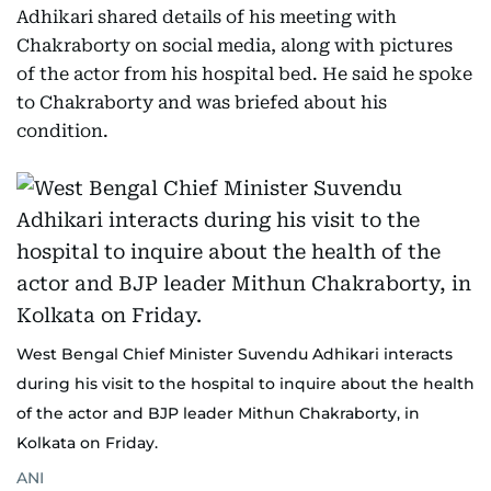
Adhikari shared details of his meeting with
Chakraborty on social media, along with pictures
of the actor from his hospital bed. He said he spoke
to Chakraborty and was briefed about his
condition.
West Bengal Chief Minister Suvendu Adhikari interacts
during his visit to the hospital to inquire about the health
of the actor and BJP leader Mithun Chakraborty, in
Kolkata on Friday.
ANI