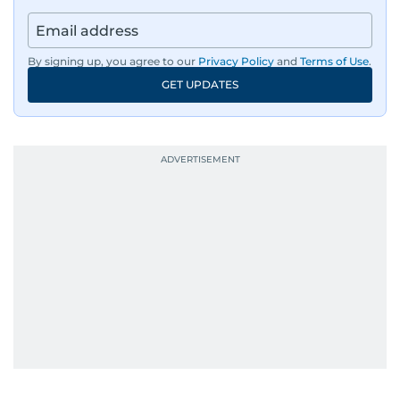
By signing up, you agree to our
Privacy Policy
and
Terms of Use
.
GET UPDATES