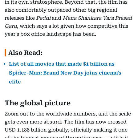
in its own stratosphere. Beyond that, the film has
also comfortably outpaced other big regional
releases like
Peddi
and
Mana Shankara Vara Prasad
Garu
, which says a lot given how competitive this
year's box office landscape has been.
Also Read:
List of all movies that made $1 billion as
Spider-Man: Brand New Day joins cinema's
elite
The global picture
Zoom out to the worldwide numbers, and the scale
gets even more absurd. The film has now crossed
USD 1.188 billion globally, officially making it one
of the biggest movies of the entire year — a title it