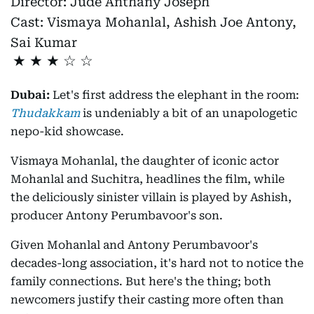
Director:
Jude Anthany Joseph
Cast:
Vismaya Mohanlal, Ashish Joe Antony,
Sai Kumar
★
★
★
Dubai:
Let's first address the elephant in the room:
Thudakkam
is undeniably a bit of an unapologetic
nepo-kid showcase.
Vismaya Mohanlal, the daughter of iconic actor
Mohanlal and Suchitra, headlines the film, while
the deliciously sinister villain is played by Ashish,
producer Antony Perumbavoor's son.
Given Mohanlal and Antony Perumbavoor's
decades-long association, it's hard not to notice the
family connections. But here's the thing; both
newcomers justify their casting more often than