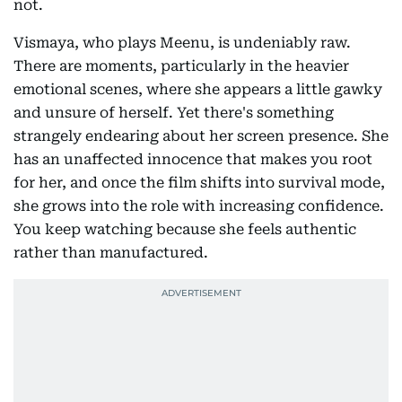
not.
Vismaya, who plays Meenu, is undeniably raw.
There are moments, particularly in the heavier
emotional scenes, where she appears a little gawky
and unsure of herself. Yet there's something
strangely endearing about her screen presence. She
has an unaffected innocence that makes you root
for her, and once the film shifts into survival mode,
she grows into the role with increasing confidence.
You keep watching because she feels authentic
rather than manufactured.