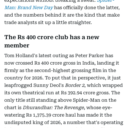
expectations without breaking a sweat.
Spider-
Man: Brand New Day
has officially done the latter,
and the numbers behind it are the kind that make
trade analysts sit up a little straighter.
The Rs 400 crore club has a new
member
Tom Holland's latest outing as Peter Parker has
now crossed Rs 400 crore gross in India, landing it
firmly as the second-highest grossing film in the
country for 2026. To put that in perspective, it just
leapfrogged Sunny Deol's
Border 2
, which wrapped
its own theatrical run at Rs 392.94 crore gross. The
only title still standing above Spider-Man on the
chart is
Dhurandhar: The Revenge
, whose eye-
watering Rs 1,375.39 crore haul has made it the
undisputed king of 2026, a number that's operating