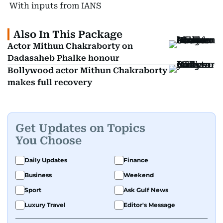
With inputs from IANS
Also In This Package
Actor Mithun Chakraborty on
Dadasaheb Phalke honour
Bollywood actor Mithun Chakraborty
makes full recovery
Get Updates on Topics
You Choose
Daily Updates
Finance
Business
Weekend
Sport
Ask Gulf News
Luxury Travel
Editor's Message