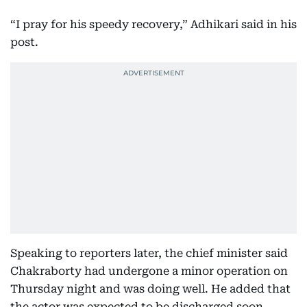
“I pray for his speedy recovery,” Adhikari said in his
post.
Speaking to reporters later, the chief minister said
Chakraborty had undergone a minor operation on
Thursday night and was doing well. He added that
the actor was expected to be discharged soon.