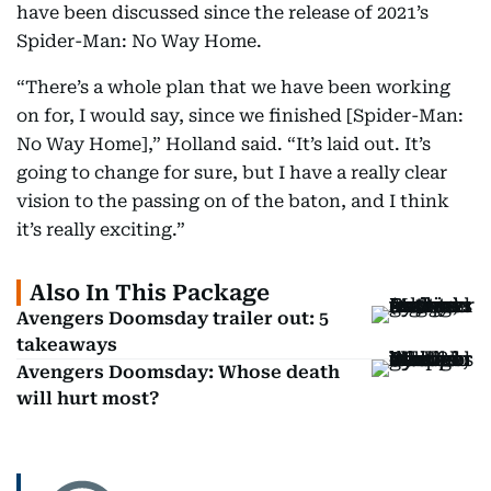
have been discussed since the release of 2021’s
Spider-Man: No Way Home.
“There’s a whole plan that we have been working
on for, I would say, since we finished [Spider-Man:
No Way Home],” Holland said. “It’s laid out. It’s
going to change for sure, but I have a really clear
vision to the passing on of the baton, and I think
it’s really exciting.”
Also In This Package
Avengers Doomsday trailer out: 5
takeaways
Avengers Doomsday: Whose death
will hurt most?