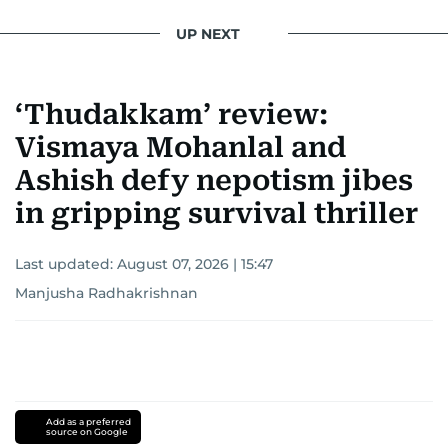
UP NEXT
‘Thudakkam’ review:
Vismaya Mohanlal and
Ashish defy nepotism jibes
in gripping survival thriller
Last updated:
August 07, 2026 | 15:47
Manjusha Radhakrishnan
Add as a preferred
source on Google