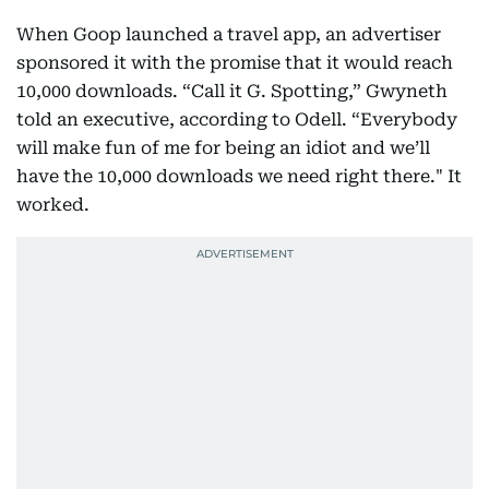
When Goop launched a travel app, an advertiser
sponsored it with the promise that it would reach
10,000 downloads. “Call it G. Spotting,” Gwyneth
told an executive, according to Odell. “Everybody
will make fun of me for being an idiot and we’ll
have the 10,000 downloads we need right there." It
worked.