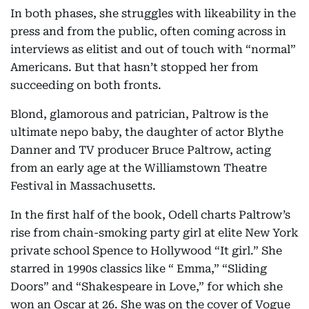
In both phases, she struggles with likeability in the
press and from the public, often coming across in
interviews as elitist and out of touch with “normal”
Americans. But that hasn’t stopped her from
succeeding on both fronts.
Blond, glamorous and patrician, Paltrow is the
ultimate nepo baby, the daughter of actor Blythe
Danner and TV producer Bruce Paltrow, acting
from an early age at the Williamstown Theatre
Festival in Massachusetts.
In the first half of the book, Odell charts Paltrow’s
rise from chain-smoking party girl at elite New York
private school Spence to Hollywood “It girl.” She
starred in 1990s classics like “ Emma,” “Sliding
Doors” and “Shakespeare in Love,” for which she
won an Oscar at 26. She was on the cover of Vogue