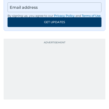
By signing up, you agree to our
Privacy Policy
and
Terms of Use
.
GET UPDATES