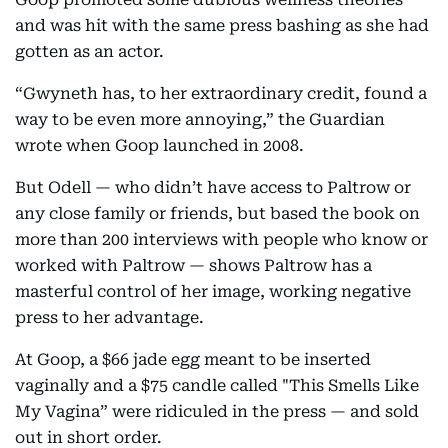
and was hit with the same press bashing as she had
gotten as an actor.
“Gwyneth has, to her extraordinary credit, found a
way to be even more annoying,” the Guardian
wrote when Goop launched in 2008.
But Odell — who didn’t have access to Paltrow or
any close family or friends, but based the book on
more than 200 interviews with people who know or
worked with Paltrow — shows Paltrow has a
masterful control of her image, working negative
press to her advantage.
At Goop, a $66 jade egg meant to be inserted
vaginally and a $75 candle called "This Smells Like
My Vagina” were ridiculed in the press — and sold
out in short order.