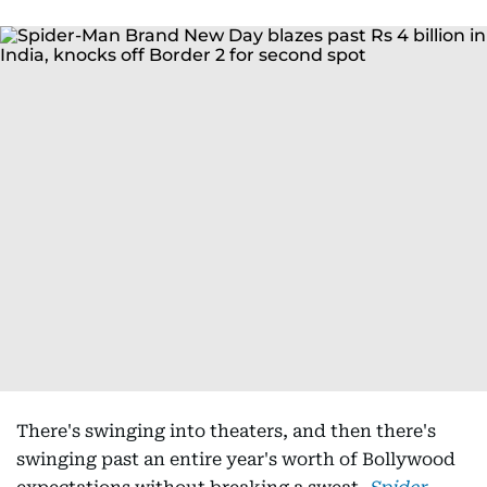
There's swinging into theaters, and then there's
swinging past an entire year's worth of Bollywood