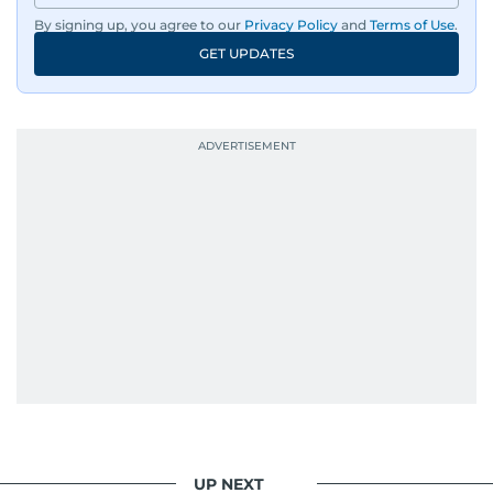
By signing up, you agree to our
Privacy Policy
and
Terms of Use
.
GET UPDATES
UP NEXT