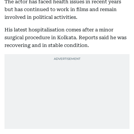
The actor has faced health issues in recent years
but has continued to work in films and remain
involved in political activities.
His latest hospitalisation comes after a minor
surgical procedure in Kolkata. Reports said he was
recovering and in stable condition.