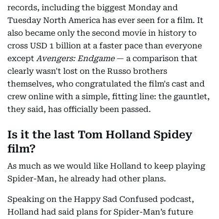
records, including the biggest Monday and
Tuesday North America has ever seen for a film. It
also became only the second movie in history to
cross USD 1 billion at a faster pace than everyone
except
Avengers: Endgame
— a comparison that
clearly wasn't lost on the Russo brothers
themselves, who congratulated the film's cast and
crew online with a simple, fitting line: the gauntlet,
they said, has officially been passed.
Is it the last Tom Holland Spidey
film?
As much as we would like Holland to keep playing
Spider-Man, he already had other plans.
Speaking on the Happy Sad Confused podcast,
Holland had said plans for Spider-Man’s future