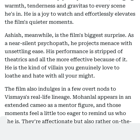
warmth, tenderness and gravitas to every scene
he's in. He is a joy to watch and effortlessly elevates
the film's quieter moments.
Ashish, meanwhile, is the film's biggest surprise. As
a near-silent psychopath, he projects menace with
unsettling ease. His performance is stripped of
theatrics and all the more effective because of it.
He is the kind of villain you genuinely love to
loathe and hate with all your might.
The film also indulges in a few overt nods to
Vismaya's real-life lineage. Mohanlal appears in an
extended cameo as a mentor figure, and those
moments feel a little too eager to remind us who
she is. They're affectionate but also rather on-the-
nose, almost as if the film momentarily loses faith
in letting its debutante stand on her own.