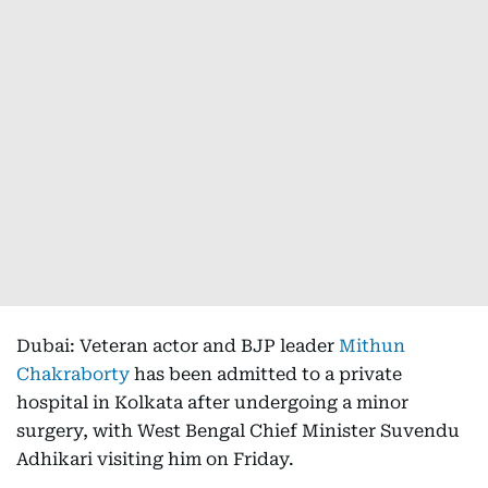
Dubai: Veteran actor and BJP leader
Mithun
Chakraborty
has been admitted to a private
hospital in Kolkata after undergoing a minor
surgery, with West Bengal Chief Minister Suvendu
Adhikari visiting him on Friday.