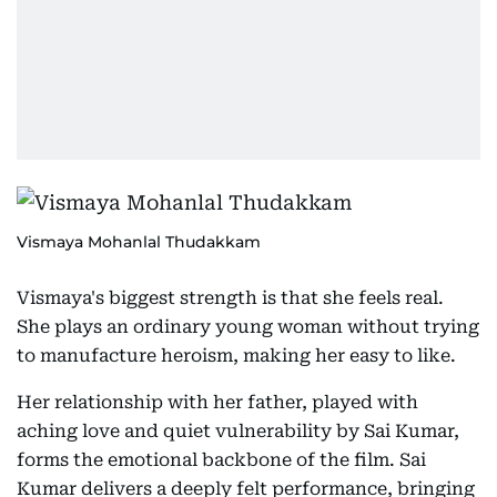
Vismaya Mohanlal Thudakkam
Vismaya's biggest strength is that she feels real.
She plays an ordinary young woman without trying
to manufacture heroism, making her easy to like.
Her relationship with her father, played with
aching love and quiet vulnerability by Sai Kumar,
forms the emotional backbone of the film. Sai
Kumar delivers a deeply felt performance, bringing