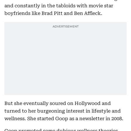
and constantly in the tabloids with movie star
boyfriends like Brad Pitt and Ben Affleck.
But she eventually soured on Hollywood and
turned to her burgeoning interest in lifestyle and
wellness. She started Goop as a newsletter in 2008.
Goop promoted some dubious wellness theories