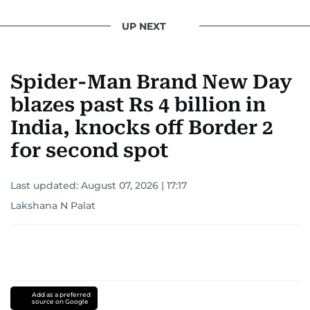
UP NEXT
Spider-Man Brand New Day
blazes past Rs 4 billion in
India, knocks off Border 2
for second spot
Last updated:
August 07, 2026 | 17:17
Lakshana N Palat
Add as a preferred
source on Google