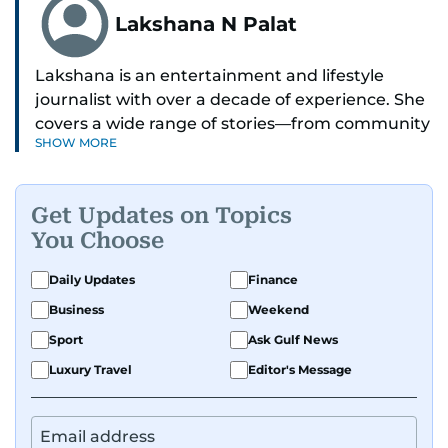
Lakshana N Palat
Lakshana is an entertainment and lifestyle
journalist with over a decade of experience. She
covers a wide range of stories—from community
SHOW MORE
and health to mental health and inspiring
people features.
Get Updates on Topics
A passionate K-pop enthusiast, she also enjoys
You Choose
exploring the cultural impact of music and
fandoms through her writing.
Daily Updates
Finance
Business
Weekend
Sport
Ask Gulf News
Luxury Travel
Editor's Message