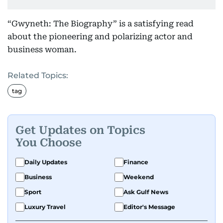
“Gwyneth: The Biography” is a satisfying read
about the pioneering and polarizing actor and
business woman.
Related Topics:
tag
Get Updates on Topics
You Choose
Daily Updates
Finance
Business
Weekend
Sport
Ask Gulf News
Luxury Travel
Editor's Message