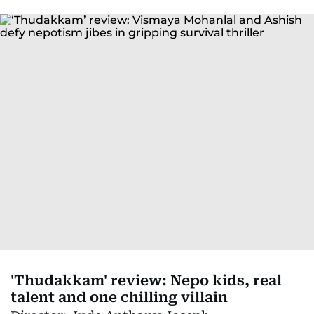
'Thudakkam' review: Nepo kids, real
talent and one chilling villain