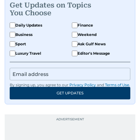
Get Updates on Topics
You Choose
Daily Updates
Finance
Business
Weekend
Sport
Ask Gulf News
Luxury Travel
Editor's Message
By signing up, you agree to our
Privacy Policy
and
Terms of Use
.
GET UPDATES