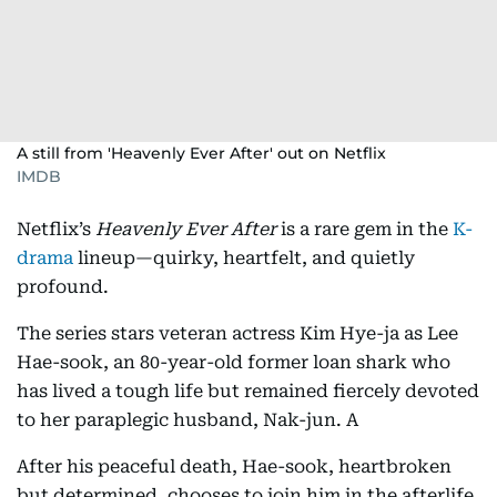
A still from 'Heavenly Ever After' out on Netflix
IMDB
Netflix’s
Heavenly Ever After
is a rare gem in the
K-
drama
lineup—quirky, heartfelt, and quietly
profound.
The series stars veteran actress Kim Hye-ja as Lee
Hae-sook, an 80-year-old former loan shark who
has lived a tough life but remained fiercely devoted
to her paraplegic husband, Nak-jun. A
After his peaceful death, Hae-sook, heartbroken
but determined, chooses to join him in the afterlife.