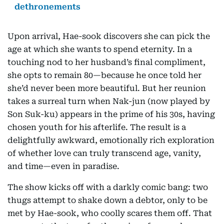
dethronements
Upon arrival, Hae-sook discovers she can pick the
age at which she wants to spend eternity. In a
touching nod to her husband’s final compliment,
she opts to remain 80—because he once told her
she’d never been more beautiful. But her reunion
takes a surreal turn when Nak-jun (now played by
Son Suk-ku) appears in the prime of his 30s, having
chosen youth for his afterlife. The result is a
delightfully awkward, emotionally rich exploration
of whether love can truly transcend age, vanity,
and time—even in paradise.
The show kicks off with a darkly comic bang: two
thugs attempt to shake down a debtor, only to be
met by Hae-sook, who coolly scares them off. That