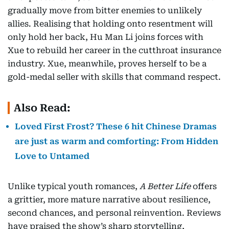
gradually move from bitter enemies to unlikely
allies. Realising that holding onto resentment will
only hold her back, Hu Man Li joins forces with
Xue to rebuild her career in the cutthroat insurance
industry. Xue, meanwhile, proves herself to be a
gold-medal seller with skills that command respect.
Also Read:
Loved First Frost? These 6 hit Chinese Dramas
are just as warm and comforting: From Hidden
Love to Untamed
Unlike typical youth romances,
A Better Life
offers
a grittier, more mature narrative about resilience,
second chances, and personal reinvention. Reviews
have praised the show’s sharp storytelling,