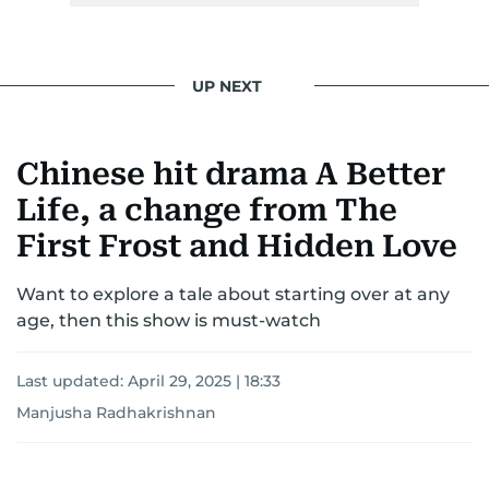
UP NEXT
Chinese hit drama A Better
Life, a change from The
First Frost and Hidden Love
Want to explore a tale about starting over at any
age, then this show is must-watch
Last updated:
April 29, 2025 | 18:33
Manjusha Radhakrishnan