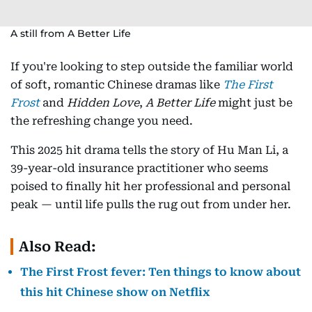
A still from A Better Life
If you're looking to step outside the familiar world
of soft, romantic Chinese dramas like
The First
Frost
and
Hidden Love
,
A Better Life
might just be
the refreshing change you need.
This 2025 hit drama tells the story of Hu Man Li, a
39-year-old insurance practitioner who seems
poised to finally hit her professional and personal
peak — until life pulls the rug out from under her.
Also Read:
The First Frost fever: Ten things to know about
this hit Chinese show on Netflix