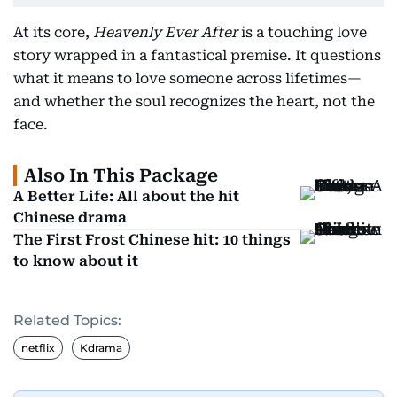
At its core,
Heavenly Ever After
is a touching love
story wrapped in a fantastical premise. It questions
what it means to love someone across lifetimes—
and whether the soul recognizes the heart, not the
face.
Also In This Package
A Better Life: All about the hit
Chinese drama
The First Frost Chinese hit: 10 things
to know about it
Related Topics:
netflix
Kdrama