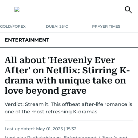
GOLD/FOREX
DUBAI 35°C
PRAYER TIMES
ENTERTAINMENT
HOLLYWOOD
BOLLYWOOD
SOUTH INDIAN
MUSIC
OTT
All about 'Heavenly Ever
After' on Netflix: Stirring K-
drama with unique take on
love beyond grave
Verdict: Stream it. This offbeat after-life romance is
one of the most refreshing K-dramas
Last updated:
May 01, 2025 | 15:32
Manjusha Radhakrishnan
,
Entertainment, Lifestyle and