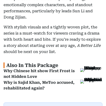
emotionally complex characters, and standout
performances, particularly by leads Sun Li and
Dong Zijian.
With stylish visuals and a tightly woven plot, the
series is a must-watch for viewers craving a drama
with both heart and bite. If you’re ready to explore
a story about starting over at any age,
A Better Life
should be next on your list.
Also In This Package
Why Chinese hit show First Frost is
not Hidden Love
Why is Sajid Khan, MeToo accused,
rehabilitated again?