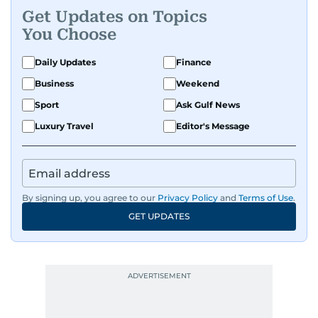
Get Updates on Topics
You Choose
Daily Updates
Finance
Business
Weekend
Sport
Ask Gulf News
Luxury Travel
Editor's Message
By signing up, you agree to our
Privacy Policy
and
Terms of Use
.
GET UPDATES