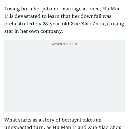
Losing both her job and marriage at once, Hu Man
Li is devastated to learn that her downfall was
orchestrated by 28-year-old Xue Xiao Zhou, a rising
star in her own company.
What starts as a story of betrayal takes an
unexpected turn, as Hu Man Li and Xue Xiao Zhou