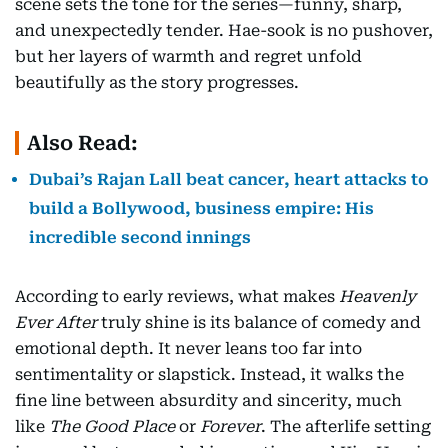
scene sets the tone for the series—funny, sharp,
and unexpectedly tender. Hae-sook is no pushover,
but her layers of warmth and regret unfold
beautifully as the story progresses.
Also Read:
Dubai’s Rajan Lall beat cancer, heart attacks to
build a Bollywood, business empire: His
incredible second innings
According to early reviews, what makes
Heavenly
Ever After
truly shine is its balance of comedy and
emotional depth. It never leans too far into
sentimentality or slapstick. Instead, it walks the
fine line between absurdity and sincerity, much
like
The Good Place
or
Forever
. The afterlife setting