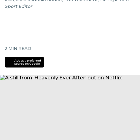
Sport Editor
2
MIN READ
Add as a preferred
source on Google