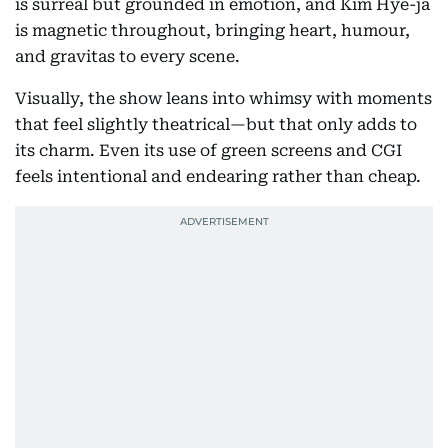
is surreal but grounded in emotion, and Kim Hye-ja
is magnetic throughout, bringing heart, humour,
and gravitas to every scene.
Visually, the show leans into whimsy with moments
that feel slightly theatrical—but that only adds to
its charm. Even its use of green screens and CGI
feels intentional and endearing rather than cheap.