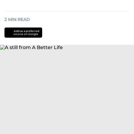
2
MIN READ
Add as a preferred
source on Google