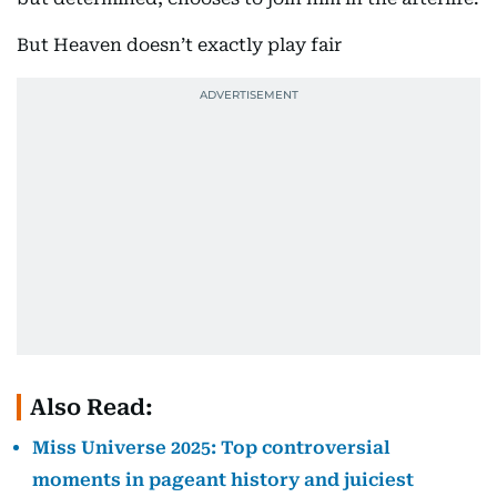
But Heaven doesn’t exactly play fair
Also Read:
Miss Universe 2025: Top controversial
moments in pageant history and juiciest