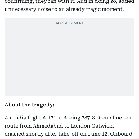
confirming, they ran with it. And in doing so, added
unnecessary noise to an already tragic moment.
About the tragedy:
Air India flight AI171, a Boeing 787-8 Dreamliner en
route from Ahmedabad to London Gatwick,
crashed shortly after take-off on June 12. Onboard