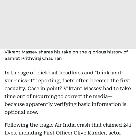
Vikrant Massey shares his take on the glorious history of
Samrat Prithviraj Chauhan
In the age of clickbait headlines and "blink-and-
you-miss-it" reporting, facts often become the first
casualty. Case in point? Vikrant Massey had to take
time out of mourning to correct the media—
because apparently verifying basic information is
optional now.
Following the tragic Air India crash that claimed 241
lives, including First Officer Clive Kunder, actor