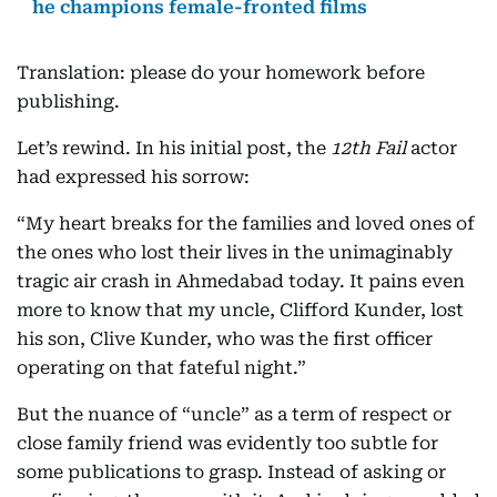
he champions female-fronted films
Translation: please do your homework before
publishing.
Let’s rewind. In his initial post, the
12th Fail
actor
had expressed his sorrow:
“My heart breaks for the families and loved ones of
the ones who lost their lives in the unimaginably
tragic air crash in Ahmedabad today. It pains even
more to know that my uncle, Clifford Kunder, lost
his son, Clive Kunder, who was the first officer
operating on that fateful night.”
But the nuance of “uncle” as a term of respect or
close family friend was evidently too subtle for
some publications to grasp. Instead of asking or