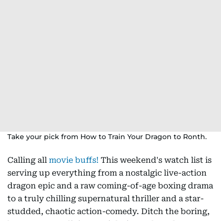
Take your pick from How to Train Your Dragon to Ronth.
Calling all
movie buffs!
This weekend's watch list is
serving up everything from a nostalgic live-action
dragon epic and a raw coming-of-age boxing drama
to a truly chilling supernatural thriller and a star-
studded, chaotic action-comedy. Ditch the boring,