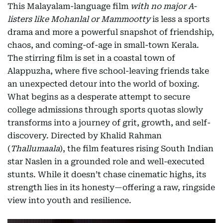
This Malayalam-language film
with no major A-
listers like Mohanlal or Mammootty
is less a sports
drama and more a powerful snapshot of friendship,
chaos, and coming-of-age in small-town Kerala.
The stirring film is set in a coastal town of
Alappuzha, where five school-leaving friends take
an unexpected detour into the world of boxing.
What begins as a desperate attempt to secure
college admissions through sports quotas slowly
transforms into a journey of grit, growth, and self-
discovery. Directed by Khalid Rahman
(
Thallumaala
), the film features rising South Indian
star Naslen in a grounded role and well-executed
stunts. While it doesn’t chase cinematic highs, its
strength lies in its honesty—offering a raw, ringside
view into youth and resilience.