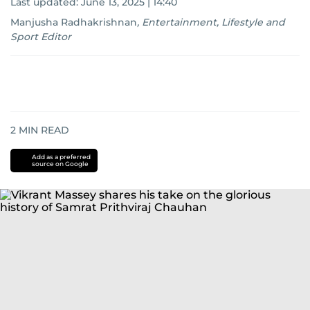
Last updated:
June 13, 2025 | 14:40
Manjusha Radhakrishnan
,
Entertainment, Lifestyle and
Sport Editor
2
MIN READ
Add as a preferred
source on Google