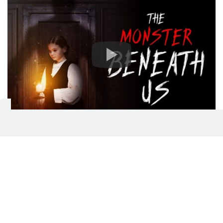
‘The Monster Beneath Us’ (UAE
cinemas):
If you're in the mood for a chilling and suspenseful
supernatural thriller, ‘The Monster Beneath Us’ is a
good pit stop. The thrilling film delves into the
psychological horror of grief intertwining with a
very tangible, malevolent presence. Starring Nicola