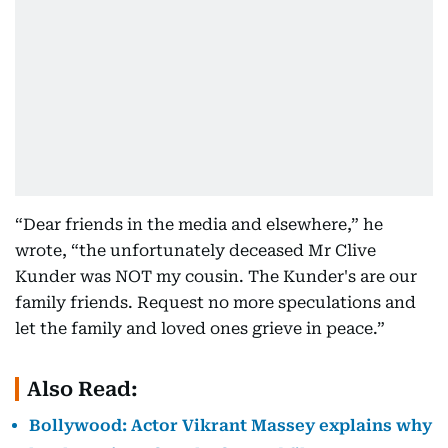
“Dear friends in the media and elsewhere,” he
wrote, “the unfortunately deceased Mr Clive
Kunder was NOT my cousin. The Kunder's are our
family friends. Request no more speculations and
let the family and loved ones grieve in peace.”
Also Read:
Bollywood: Actor Vikrant Massey explains why