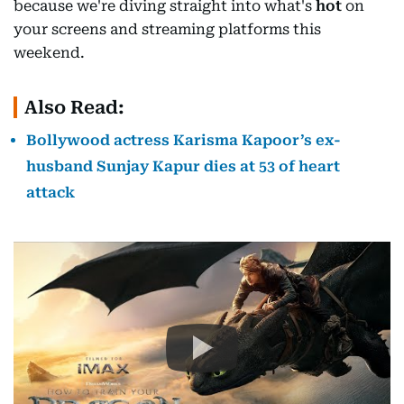
because we're diving straight into what's
hot
on
your screens and streaming platforms this
weekend.
Also Read:
Bollywood actress Karisma Kapoor’s ex-
husband Sunjay Kapur dies at 53 of heart
attack