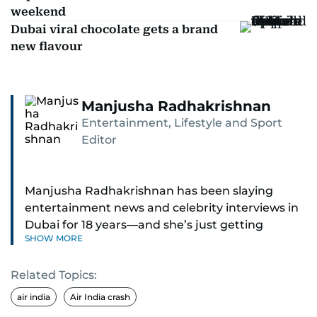
weekend
Dubai viral chocolate gets a brand
new flavour
Manjusha Radhakrishnan
Entertainment, Lifestyle and Sport
Editor
Manjusha Radhakrishnan has been slaying
entertainment news and celebrity interviews in
Dubai for 18 years—and she’s just getting
SHOW MORE
started. As Entertainment Editor, she covers
Bollywood movie reviews, Hollywood scoops,
Related Topics:
Pakistani dramas, and world cinema.
air india
Air India crash
Red carpets? She’s walked them all—Europe,