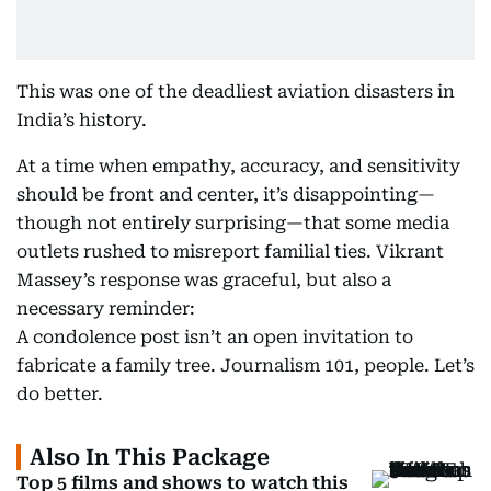
This was one of the deadliest aviation disasters in
India’s history.
At a time when empathy, accuracy, and sensitivity
should be front and center, it’s disappointing—
though not entirely surprising—that some media
outlets rushed to misreport familial ties. Vikrant
Massey’s response was graceful, but also a
necessary reminder:
A condolence post isn’t an open invitation to
fabricate a family tree. Journalism 101, people. Let’s
do better.
Also In This Package
Top 5 films and shows to watch this