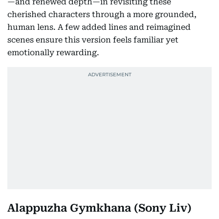
—and renewed depth—in revisiting these
cherished characters through a more grounded,
human lens. A few added lines and reimagined
scenes ensure this version feels familiar yet
emotionally rewarding.
Alappuzha Gymkhana
(Sony Liv)