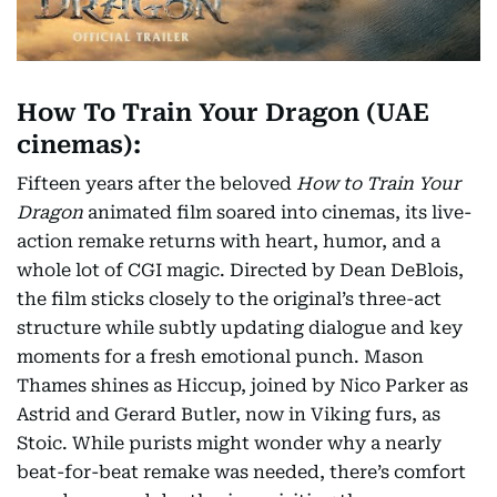
How To Train Your Dragon (UAE
cinemas):
Fifteen years after the beloved
How to Train Your
Dragon
animated film soared into cinemas, its live-
action remake returns with heart, humor, and a
whole lot of CGI magic. Directed by Dean DeBlois,
the film sticks closely to the original’s three-act
structure while subtly updating dialogue and key
moments for a fresh emotional punch. Mason
Thames shines as Hiccup, joined by Nico Parker as
Astrid and Gerard Butler, now in Viking furs, as
Stoic. While purists might wonder why a nearly
beat-for-beat remake was needed, there’s comfort