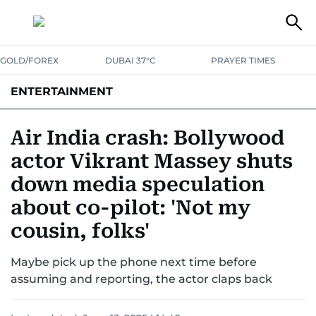
GOLD/FOREX
DUBAI 37°C
PRAYER TIMES
ENTERTAINMENT
HOLLYWOOD
BOLLYWOOD
SOUTH INDIAN
MUSIC
OTT
Air India crash: Bollywood
actor Vikrant Massey shuts
down media speculation
about co-pilot: 'Not my
cousin, folks'
Maybe pick up the phone next time before
assuming and reporting, the actor claps back