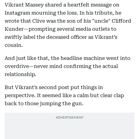
Vikrant Massey shared a heartfelt message on
Instagram mourning the loss. In his tribute, he
wrote that Clive was the son of his "uncle" Clifford
Kunder—prompting several media outlets to
swiftly label the deceased officer as Vikrant’s
cousin.
And just like that, the headline machine went into
overdrive—never mind confirming the actual
relationship.
But Vikrant’s second post put things in
perspective. It seemed like a calm but clear clap
back to those jumping the gun.