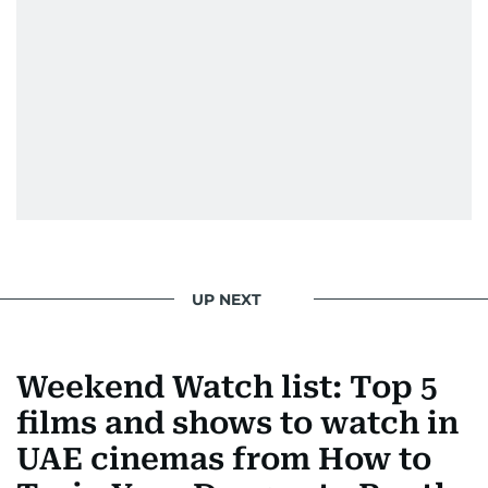
Padukone, Alia Bhatt, Joaquin Phoenix, and
Morgan Freeman.
From breaking celeb news to making stars spill
secrets, Manjusha doesn’t just cover
entertainment—she owns it while looking like a
star herself.
UP NEXT
Weekend Watch list: Top 5
films and shows to watch in
UAE cinemas from How to