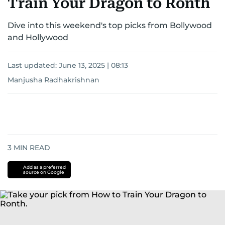
Train Your Dragon to Ronth
Dive into this weekend's top picks from Bollywood
and Hollywood
Last updated:
June 13, 2025 | 08:13
Manjusha Radhakrishnan
3
MIN READ
Add as a preferred
source on Google