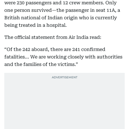
were 230 passengers and 12 crew members. Only
one person survived—the passenger in seat 11A, a
British national of Indian origin who is currently
being treated in a hospital.
The official statement from Air India read:
“Of the 242 aboard, there are 241 confirmed
fatalities... We are working closely with authorities
and the families of the victims.”