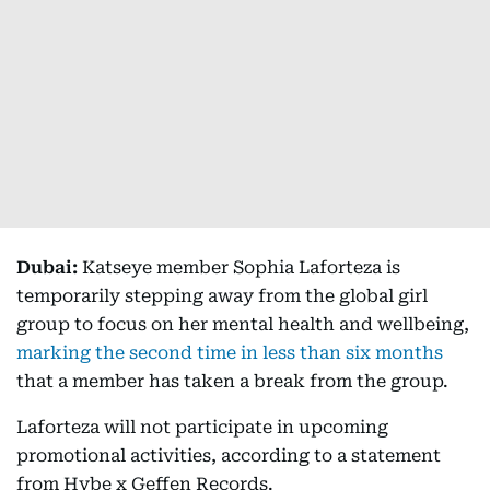
Dubai:
Katseye member Sophia Laforteza is
temporarily stepping away from the global girl
group to focus on her mental health and wellbeing,
marking the second time in less than six months
that a member has taken a break from the group.
Laforteza will not participate in upcoming
promotional activities, according to a statement
from Hybe x Geffen Records.