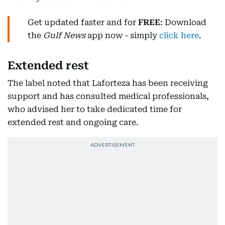
Get updated faster and for
FREE
: Download
the
Gulf News
app now - simply
click here
.
Extended rest
The label noted that Laforteza has been receiving
support and has consulted medical professionals,
who advised her to take dedicated time for
extended rest and ongoing care.