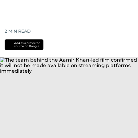
2
MIN READ
Add as a preferred
source on Google