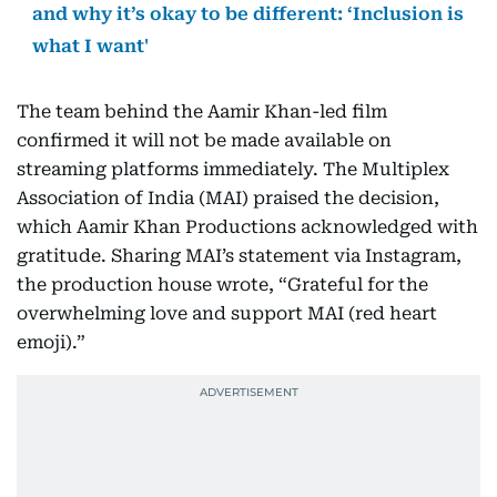
and why it’s okay to be different: ‘Inclusion is
what I want'
The team behind the Aamir Khan-led film
confirmed it will not be made available on
streaming platforms immediately. The Multiplex
Association of India (MAI) praised the decision,
which Aamir Khan Productions acknowledged with
gratitude. Sharing MAI’s statement via Instagram,
the production house wrote, “Grateful for the
overwhelming love and support MAI (red heart
emoji).”