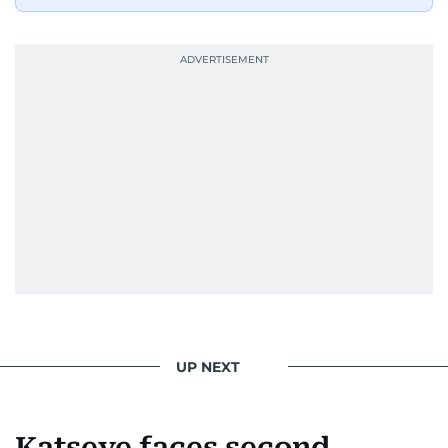
UP NEXT
Katseye faces second