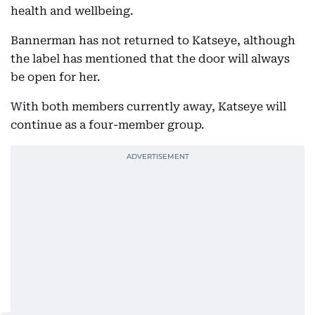
health and wellbeing.
Bannerman has not returned to Katseye, although
the label has mentioned that the door will always
be open for her.
With both members currently away, Katseye will
continue as a four-member group.