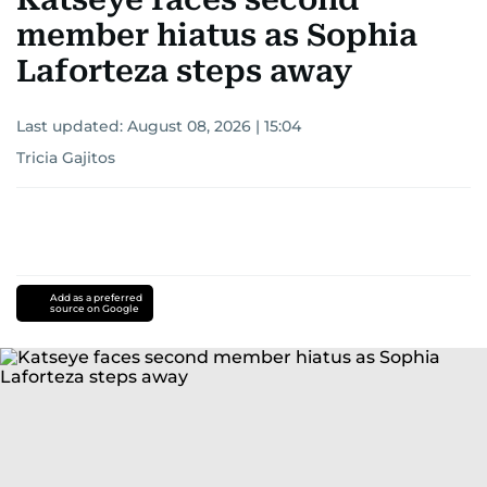
member hiatus as Sophia
Laforteza steps away
Last updated:
August 08, 2026 | 15:04
Tricia Gajitos
Add as a preferred
source on Google