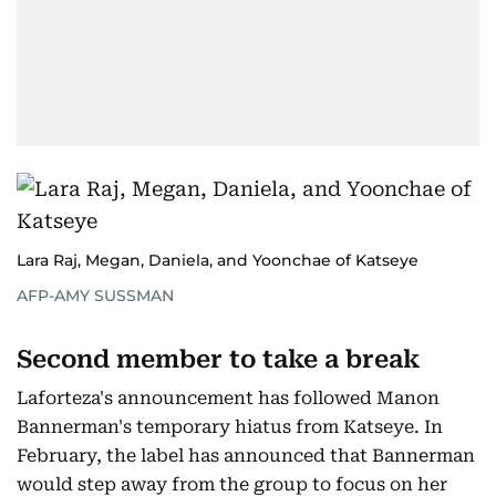
Lara Raj, Megan, Daniela, and Yoonchae of Katseye
AFP-AMY SUSSMAN
Second member to take a break
Laforteza's announcement has followed Manon
Bannerman's temporary hiatus from Katseye. In
February, the label has announced that Bannerman
would step away from the group to focus on her