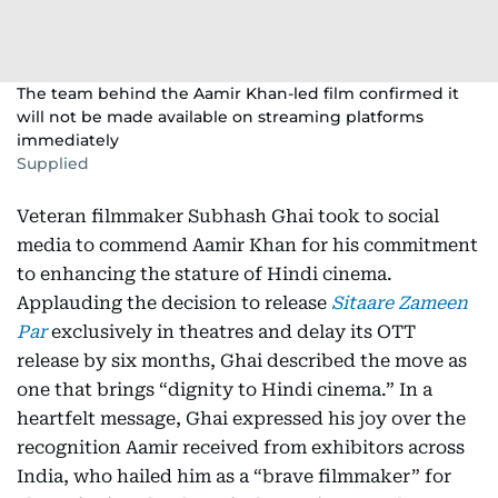
The team behind the Aamir Khan-led film confirmed it
will not be made available on streaming platforms
immediately
Supplied
Veteran filmmaker Subhash Ghai took to social
media to commend Aamir Khan for his commitment
to enhancing the stature of Hindi cinema.
Applauding the decision to release
Sitaare Zameen
Par
exclusively in theatres and delay its OTT
release by six months, Ghai described the move as
one that brings “dignity to Hindi cinema.” In a
heartfelt message, Ghai expressed his joy over the
recognition Aamir received from exhibitors across
India, who hailed him as a “brave filmmaker” for