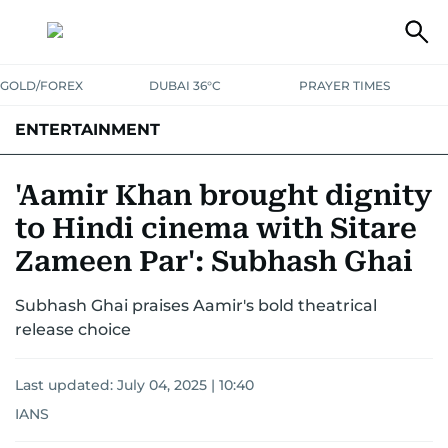
GOLD/FOREX
DUBAI 36°C
PRAYER TIMES
ENTERTAINMENT
HOLLYWOOD
BOLLYWOOD
SOUTH INDIAN
MUSIC
OTT
'Aamir Khan brought dignity
to Hindi cinema with Sitare
Zameen Par': Subhash Ghai
Subhash Ghai praises Aamir's bold theatrical
release choice
Last updated:
July 04, 2025 | 10:40
IANS