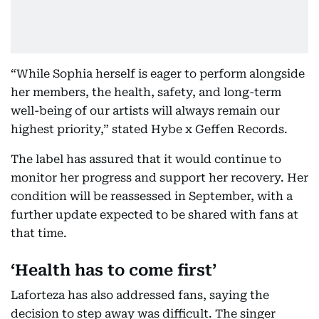
“While Sophia herself is eager to perform alongside
her members, the health, safety, and long-term
well-being of our artists will always remain our
highest priority,” stated Hybe x Geffen Records.
The label has assured that it would continue to
monitor her progress and support her recovery. Her
condition will be reassessed in September, with a
further update expected to be shared with fans at
that time.
‘Health has to come first’
Laforteza has also addressed fans, saying the
decision to step away was difficult. The singer