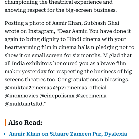
championing the theatrical experience and
showing respect for the big-screen business.
Posting a photo of Aamir Khan, Subhash Ghai
wrote on Instagram, “Dear Aamir. You have done it
again to bring dignity to Hindi cinema with your
heartwarming film in cinema halls n pledging not to
show it on small screen for six months. M glad that
all India exhibitors honoured you as a brave film
maker yesterday for respecting the business of big
screens theatres too. Congratulations n blessings.
@muktaa2cinemas @pvrcinemas_official
@inoxmovies @cinepolismx @zeecinema
@muktaartsltd.”
Also Read:
Aamir Khan on Sitaare Zameen Par, Dyslexia