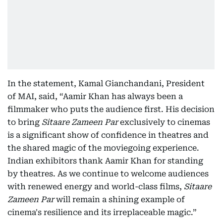
In the statement, Kamal Gianchandani, President
of MAI, said, “Aamir Khan has always been a
filmmaker who puts the audience first. His decision
to bring
Sitaare Zameen Par
exclusively to cinemas
is a significant show of confidence in theatres and
the shared magic of the moviegoing experience.
Indian exhibitors thank Aamir Khan for standing
by theatres. As we continue to welcome audiences
with renewed energy and world-class films,
Sitaare
Zameen Par
will remain a shining example of
cinema's resilience and its irreplaceable magic.”