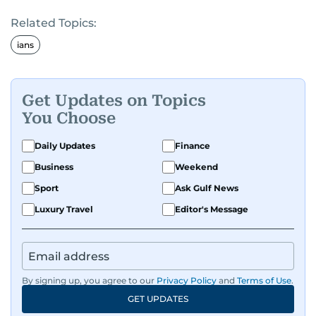
Related Topics:
ians
Get Updates on Topics
You Choose
Daily Updates
Finance
Business
Weekend
Sport
Ask Gulf News
Luxury Travel
Editor's Message
By signing up, you agree to our
Privacy Policy
and
Terms of Use
.
GET UPDATES