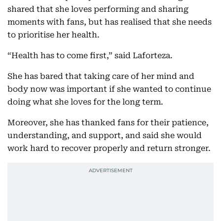
shared that she loves performing and sharing
moments with fans, but has realised that she needs
to prioritise her health.
“Health has to come first,” said Laforteza.
She has bared that taking care of her mind and
body now was important if she wanted to continue
doing what she loves for the long term.
Moreover, she has thanked fans for their patience,
understanding, and support, and said she would
work hard to recover properly and return stronger.