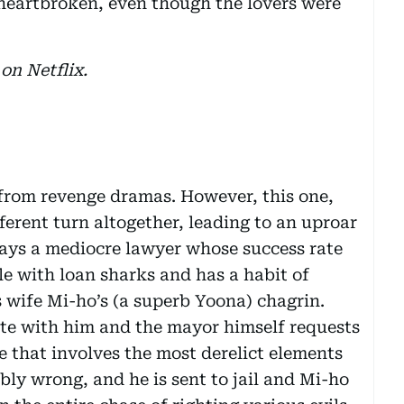
e heartbroken, even though the lovers were
on Netflix.
 from revenge dramas. However, this one,
ferent turn altogether, leading to an uproar
plays a mediocre lawyer whose success rate
ble with loan sharks and has a habit of
 wife Mi-ho’s (a superb Yoona) chagrin.
tte with him and the mayor himself requests
e that involves the most derelict elements
ibly wrong, and he is sent to jail and Mi-ho