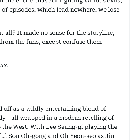
n the entire chase of righting various evils,
 of episodes, which lead nowhere, we lose
t all? It made no sense for the storyline,
k from the fans, except confuse them
us.
off as a wildly entertaining blend of
dy—all wrapped in a modern retelling of
o the West. With Lee Seung-gi playing the
ful Son Oh-gong and Oh Yeon-seo as Jin