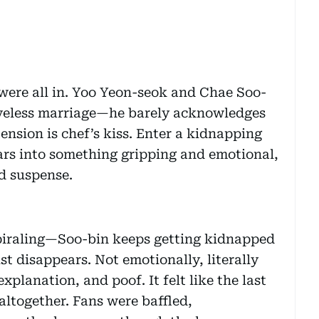
 were all in. Yoo Yeon-seok and Chae Soo-
loveless marriage—he barely acknowledges
 tension is chef’s kiss. Enter a kidnapping
ars into something gripping and emotional,
d suspense.
 spiraling—Soo-bin keeps getting kidnapped
t disappears. Not emotionally, literally
xplanation, and poof. It felt like the last
ltogether. Fans were baffled,