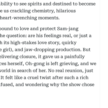
ility to see spirits and destined to become
 us crackling chemistry, hilarious
y heart-wrenching moments.
bound to love and protect Sam-jang
 question: are his feelings real, or just a
 its high-stakes love story, quirky
e girl), and jaw-dropping production. But
livering closure, it gave us a painfully
es herself, Oh-gong is left grieving, and we
rld in search of her. No real reunion, just
 felt like a cruel twist after such a rich
onfused, and wondering why the show chose