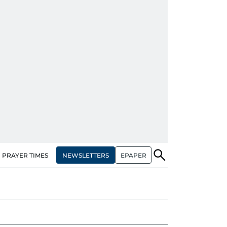
NEWSLETTERS
EPAPER
PRAYER TIMES