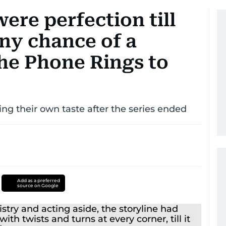
ere perfection till
any chance of a
he Phone Rings to
ing their own taste after the series ended
Add as a preferred
source on Google