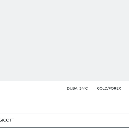
DUBAI 34°C
GOLD/FOREX
SIC
OTT