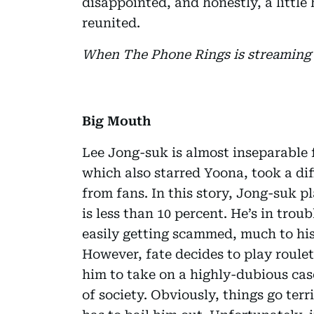
disappointed, and honestly, a littl
reunited.
When The Phone Rings is streaming 
Big Mouth
Lee Jong-suk is almost inseparable
which also starred Yoona, took a dif
from fans. In this story, Jong-suk 
is less than 10 percent. He’s in trou
easily getting scammed, much to his
However, fate decides to play roule
him to take on a highly-dubious cas
of society. Obviously, things go terr