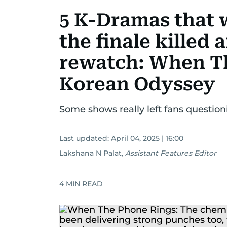
5 K-Dramas that w
the finale killed 
rewatch: When T
Korean Odyssey
Some shows really left fans question
Last updated:
April 04, 2025 | 16:00
Lakshana N Palat
,
Assistant Features Editor
4
MIN READ