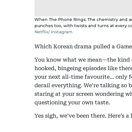
When The Phone Rings: The chemistry and act
punches too, with twists and turns at every co
Netflix/ Instagram
Which Korean drama pulled a Game 
You know what we mean—the kind o
hooked, bingeing episodes like ther
your next all-time favourite… only f
derail everything. We’re talking so biz
staring at your screen wondering 
questioning your own taste.
Yes sigh, we’ve been there. Here’s a li