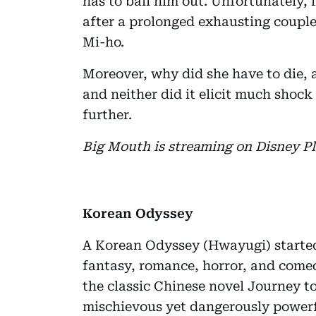
has to bail him out. Unfortunately, i
after a prolonged exhausting couple
Mi-ho.
Moreover, why did she have to die, a
and neither did it elicit much shoc
further.
Big Mouth is streaming on Disney Pl
Korean Odyssey
A Korean Odyssey (Hwayugi) started 
fantasy, romance, horror, and come
the classic Chinese novel Journey t
mischievous yet dangerously power