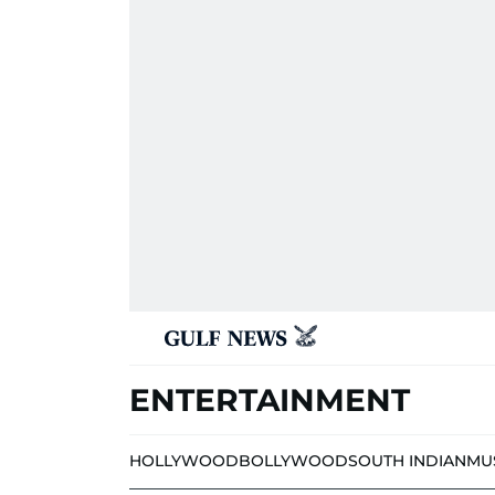
ENTERTAINMENT
HOLLYWOOD
BOLLYWOOD
SOUTH INDIAN
MU