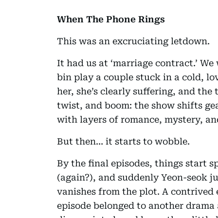
When The Phone Rings
This was an excruciating letdown.
It had us at ‘marriage contract.’ We
bin play a couple stuck in a cold, 
her, she’s clearly suffering, and the
twist, and boom: the show shifts ge
with layers of romance, mystery, an
But then… it starts to wobble.
By the final episodes, things start
(again?), and suddenly Yeon-seok jus
vanishes from the plot. A contrived e
episode belonged to another drama a