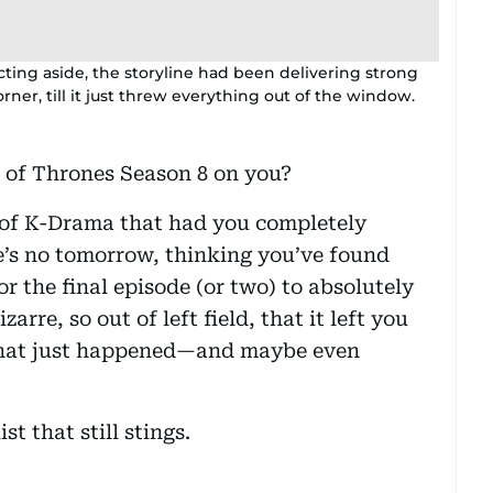
ing aside, the storyline had been delivering strong
rner, till it just threw everything out of the window.
of Thrones Season 8 on you?
f K-Drama that had you completely
e’s no tomorrow, thinking you’ve found
or the final episode (or two) to absolutely
arre, so out of left field, that it left you
what just happened—and maybe even
st that still stings.