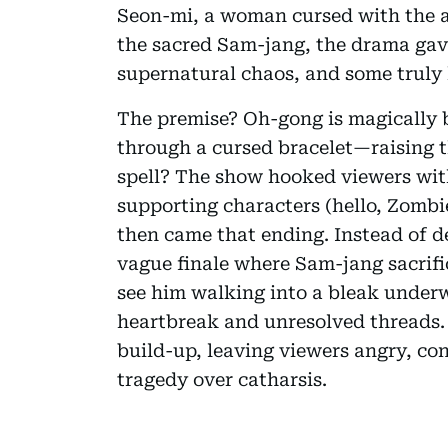
Seon-mi, a woman cursed with the ab
the sacred Sam-jang, the drama gave
supernatural chaos, and some trul
The premise? Oh-gong is magically 
through a cursed bracelet—raising the
spell? The show hooked viewers with
supporting characters (hello, Zombi
then came that ending. Instead of de
vague finale where Sam-jang sacrific
see him walking into a bleak underwo
heartbreak and unresolved threads. It
build-up, leaving viewers angry, c
tragedy over catharsis.