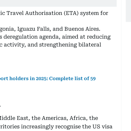
nic Travel Authorisation (ETA) system for
gonia, Iguazu Falls, and Buenos Aires.
’s deregulation agenda, aimed at reducing
 activity, and strengthening bilateral
ort holders in 2025: Complete list of 59
y
iddle East, the Americas, Africa, the
itories increasingly recognise the US visa