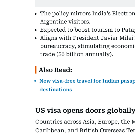
The policy mirrors India’s Electro
Argentine visitors.
Expected to boost tourism to Pata
Aligns with President Javier Milei
bureaucracy, stimulating economic
trade ($6 billion annually).
Also Read:
New visa-free travel for Indian passp
destinations
US visa opens doors globall
Countries across Asia, Europe, the M
Caribbean, and British Overseas Terr