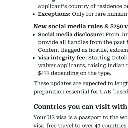
applicant’s country of residence or
Exceptions:
Only for rare humanit
New social media rules & $250 v
Social media disclosure:
From Jun
provide all handles from the past 
Content flagged as hostile, extremi
Visa integrity fee:
Starting Octobe
waiver applicants, raising Indian n
$473 depending on the type.
These updates are expected to leng
preparation essential for UAE-based 
Countries you can visit with 
Your US visa is a passport to the wo
visa-free travel to over 40 countrie