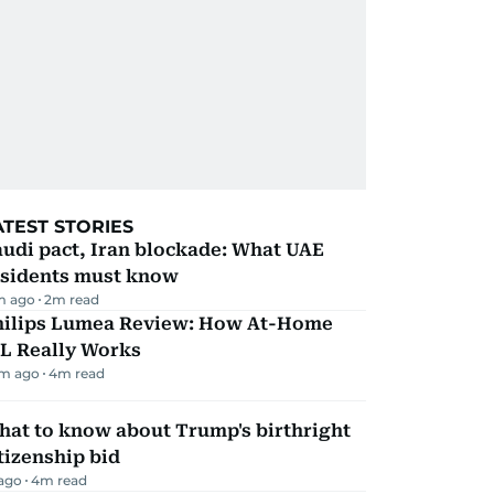
ATEST STORIES
udi pact, Iran blockade: What UAE
esidents must know
m ago
2
m read
hilips Lumea Review: How At-Home
PL Really Works
m ago
4
m read
hat to know about Trump's birthright
tizenship bid
 ago
4
m read