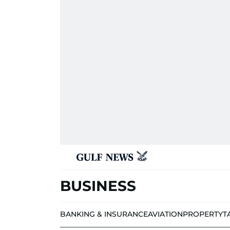
BUSINESS
BANKING & INSURANCE
AVIATION
PROPERTY
T