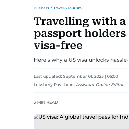
Business
/
Travel & Tourism
Travelling with a
passport holders 
visa-free
Here’s why a US visa unlocks hassle-f
Last updated:
September 01, 2025 | 05:00
Lekshmy Pavithran
,
Assistant Online Editor
3
MIN READ