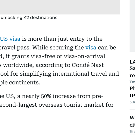
ts unlocking 42 destinations
US visa
is more than just entry to the
travel pass. While securing the
visa
can be
it grants visa-free or visa-on-arrival
L
ies worldwide, according to Condé Nast
Sa
tool for simplifying international travel and
r
ple continents.
19
P
the US, a nearly 50% increase from pre-
I
38
econd-largest overseas tourist market for
W
ci
1h