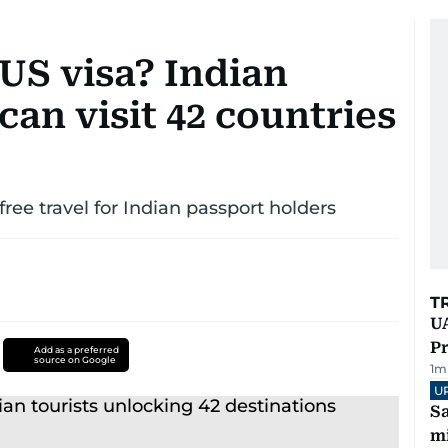
 US visa? Indian
can visit 42 countries
ree travel for Indian passport holders
T
UA
Pr
Add as a preferred
source on Google
1
m
U
Sa
mi