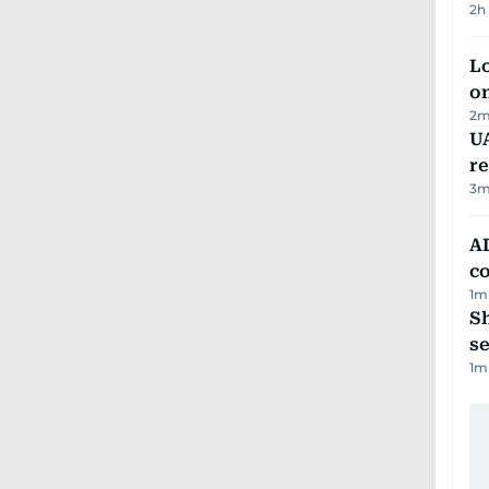
2h
Lo
on
2
m
UA
r
3
m
AD
co
1
m
S
se
1
m