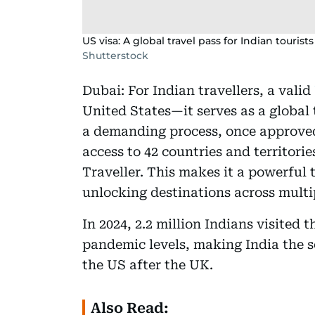
US visa: A global travel pass for Indian touris
Shutterstock
Dubai: For Indian travellers, a valid
United States—it serves as a global 
a demanding process, once approved, 
access to 42 countries and territor
Traveller. This makes it a powerful 
unlocking destinations across multi
In 2024, 2.2 million Indians visited 
pandemic levels, making India the s
the US after the UK.
Also Read: