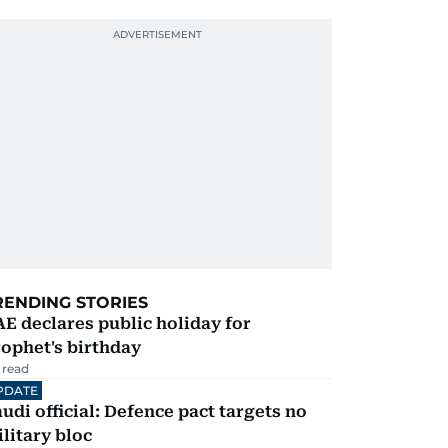
RENDING STORIES
E declares public holiday for
ophet's birthday
 read
PDATE
udi official: Defence pact targets no
litary bloc