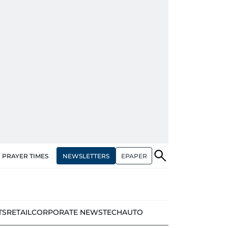
NEWSLETTERS
EPAPER
PRAYER TIMES
TS
RETAIL
CORPORATE NEWS
TECH
AUTO