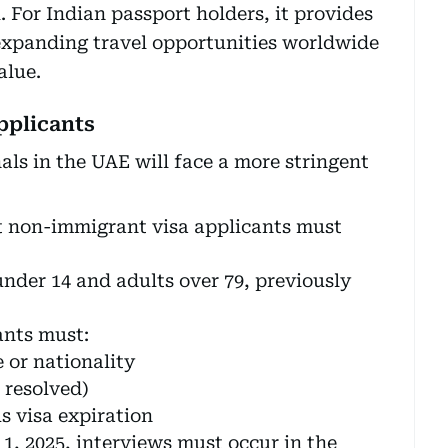
. For Indian passport holders, it provides
, expanding travel opportunities worldwide
alue.
applicants
ls in the UAE will face a more stringent
t non-immigrant visa applicants must
under 14 and adults over 79, previously
nts must:
 or nationality
 resolved)
s visa expiration
, 2025, interviews must occur in the