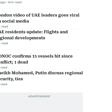
 ago
14
m read
ndon video of UAE leaders goes viral
 social media
 read
E residents update: Flights and
egional developments
 read
NOC confirms 15 vessels hit since
nflict; 1 dead
 read
heikh Mohamed, Putin discuss regional
curity, ties
 read