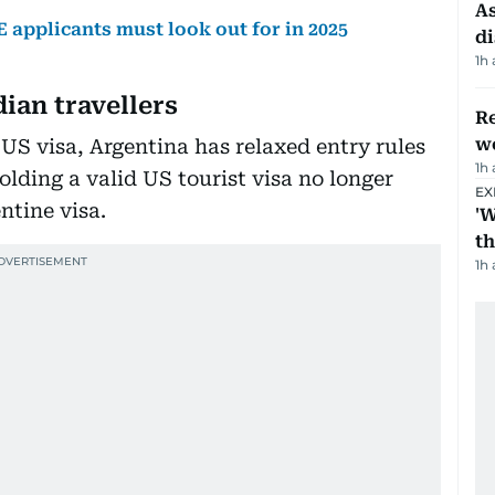
As
 applicants must look out for in 2025
di
1h
dian travellers
Re
wo
 US visa, Argentina has relaxed entry rules
1h
holding a valid US tourist visa no longer
EX
ntine visa.
'W
t
1h