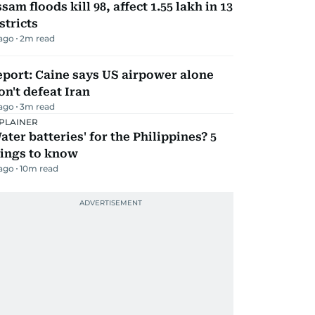
sam floods kill 98, affect 1.55 lakh in 13
stricts
 ago
2
m read
port: Caine says US airpower alone
n't defeat Iran
 ago
3
m read
PLAINER
ater batteries' for the Philippines? 5
hings to know
 ago
10
m read