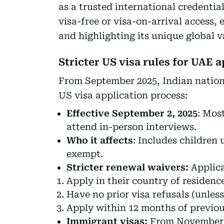
as a trusted international credential
visa-free or visa-on-arrival access
and highlighting its unique global v
Stricter US visa rules for UAE 
From September 2025, Indian nationa
US visa application process:
Effective September 2, 2025
: Mos
attend in-person interviews.
Who it affects
: Includes children 
exempt.
Stricter renewal waivers:
Applica
Apply in their country of residence
Have no prior visa refusals (unless
Apply within 12 months of previou
Immigrant visas:
From November 1