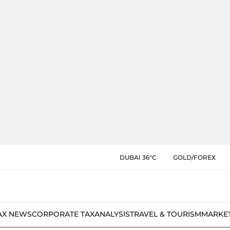
DUBAI 36°C
GOLD/FOREX
AX NEWS
CORPORATE TAX
ANALYSIS
TRAVEL & TOURISM
MARKE