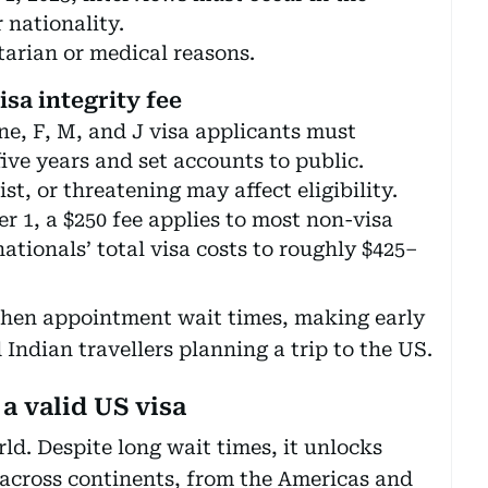
 nationality.
arian or medical reasons.
isa integrity fee
e, F, M, and J visa applicants must
five years and set accounts to public.
st, or threatening may affect eligibility.
r 1, a $250 fee applies to most non-visa
ationals’ total visa costs to roughly $425–
then appointment wait times, making early
Indian travellers planning a trip to the US.
a valid US visa
rld. Despite long wait times, it unlocks
s across continents, from the Americas and