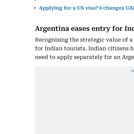
Applying for a US visa? 6 changes UAE
Argentina eases entry for In
Recognising the strategic value of a
for Indian tourists. Indian citizens 
need to apply separately for an Arge