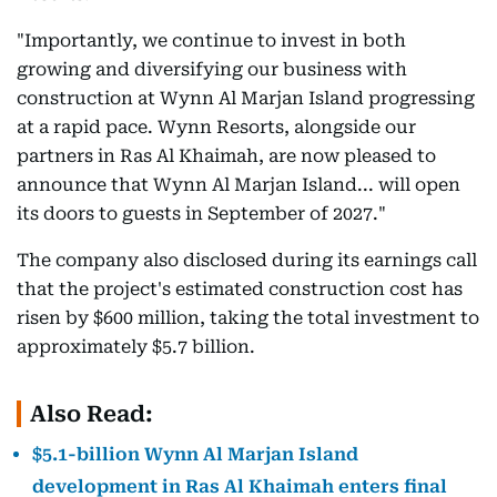
"Importantly, we continue to invest in both
growing and diversifying our business with
construction at Wynn Al Marjan Island progressing
at a rapid pace. Wynn Resorts, alongside our
partners in Ras Al Khaimah, are now pleased to
announce that Wynn Al Marjan Island... will open
its doors to guests in September of 2027."
The company also disclosed during its earnings call
that the project's estimated construction cost has
risen by $600 million, taking the total investment to
approximately $5.7 billion.
Also Read:
$5.1-billion Wynn Al Marjan Island
development in Ras Al Khaimah enters final