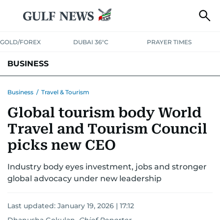
GOLD/FOREX
DUBAI 36°C
PRAYER TIMES
BUSINESS
BANKING & INSURANCE
AVIATION
PROPERTY
TAX NEWS
Business
/
Travel & Tourism
Global tourism body World
CORPORATE TAX
ANALYSIS
TRAVEL & TOURISM
MARKETS
Travel and Tourism Council
RETAIL
CORPORATE NEWS
TECH
AUTO
picks new CEO
Industry body eyes investment, jobs and stronger
global advocacy under new leadership
Last updated:
January 19, 2026 | 17:12