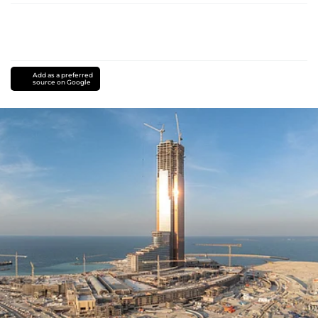
Add as a preferred
source on Google