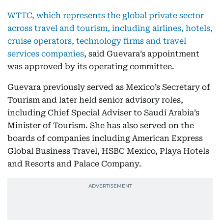
WTTC, which represents the global private sector
across travel and tourism, including airlines, hotels,
cruise operators, technology firms and travel
services companies
, said Guevara’s appointment
was approved by its operating committee.
Guevara previously served as Mexico’s Secretary of
Tourism and later held senior advisory roles,
including Chief Special Adviser to Saudi Arabia’s
Minister of Tourism. She has also served on the
boards of companies including American Express
Global Business Travel, HSBC Mexico, Playa Hotels
and Resorts and Palace Company.