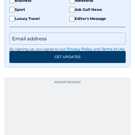
Business
Weekend
Sport
Ask Gulf News
Luxury Travel
Editor's Message
By signing up, you agree to our
Privacy Policy
and
Terms of Use
.
GET UPDATES