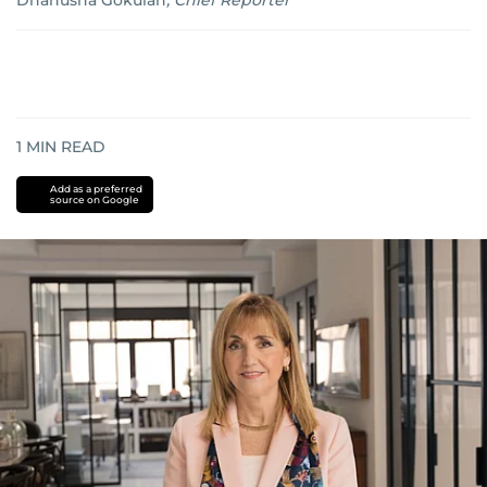
Dhanusha Gokulan
,
Chief Reporter
1
MIN READ
Add as a preferred
source on Google