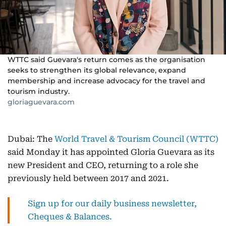
WTTC said Guevara's return comes as the organisation
seeks to strengthen its global relevance, expand
membership and increase advocacy for the travel and
tourism industry.
gloriaguevara.com
Dubai: The
World Travel & Tourism Council (WTTC)
said Monday it has appointed Gloria Guevara as its
new President and CEO, returning to a role she
previously held between 2017 and 2021.
Sign up for our daily business newsletter,
Cheques & Balances.