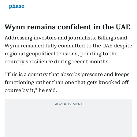
phase
Wynn remains confident in the UAE
Addressing investors and journalists, Billings said
Wynn remained fully committed to the UAE despite
regional geopolitical tensions, pointing to the
country's resilience during recent months.
"This is a country that absorbs pressure and keeps
functioning rather than one that gets knocked off
course by it," he said.