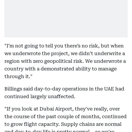
"I’m not going to tell you there’s no risk, but when
we underwrote the project, we didn’t underwrite a
region with zero geopolitical risk. We underwrote a
country with a demonstrated ability to manage
through it."
Billings said day-to-day operations in the UAE had
continued largely unaffected.
"If you look at Dubai Airport, they've really, over
the course of the past couple of months, continued
to grow flight capacity. Supply chains are normal
and day-to-day life is pretty normal... so we're