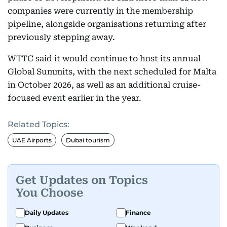
companies were currently in the membership
pipeline, alongside organisations returning after
previously stepping away.
WTTC said it would continue to host its annual
Global Summits, with the next scheduled for Malta
in October 2026, as well as an additional cruise-
focused event earlier in the year.
Related Topics:
UAE Airports
Dubai tourism
Get Updates on Topics
You Choose
Daily Updates
Finance