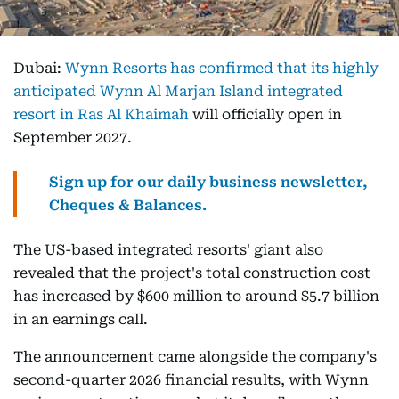
Dubai:
Wynn Resorts has confirmed that its highly
anticipated Wynn Al Marjan Island integrated
resort in Ras Al Khaimah
will officially open in
September 2027.
Sign up for our daily business newsletter,
Cheques & Balances.
The US-based integrated resorts' giant also
revealed that the project's total construction cost
has increased by $600 million to around $5.7 billion
in an earnings call.
The announcement came alongside the company's
second-quarter 2026 financial results, with Wynn