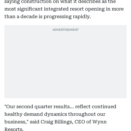
saying construction on what it describes as the
most significant integrated resort opening in more
than a decade is progressing rapidly.
"Our second quarter results... reflect continued
healthy demand dynamics throughout our
business," said Craig Billings, CEO of Wynn
Resorts.