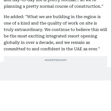
planning a pretty normal course of construction."
He added: "What we are building in the region is
one of a kind and the quality of work on site is
truly extraordinary. We continue to believe this will
be the most exciting integrated resort opening
globally in over a decade, and we remain as
committed to and confident in the UAE as ever."