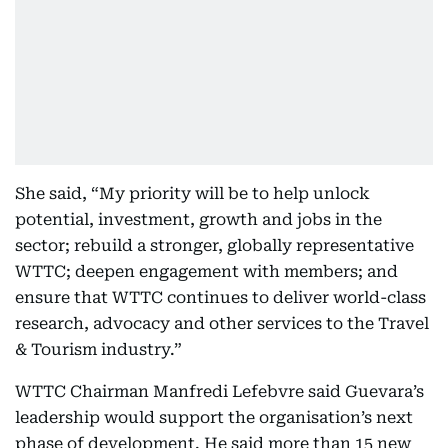
She said, “My priority will be to help unlock
potential, investment, growth and jobs in the
sector; rebuild a stronger, globally representative
WTTC; deepen engagement with members; and
ensure that WTTC continues to deliver world-class
research, advocacy and other services to the Travel
& Tourism industry.”
WTTC Chairman Manfredi Lefebvre said Guevara’s
leadership would support the organisation’s next
phase of development. He said more than 15 new