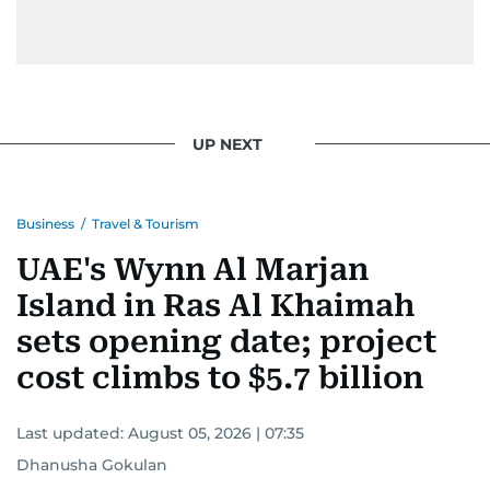
UP NEXT
Business
/
Travel & Tourism
UAE's Wynn Al Marjan
Island in Ras Al Khaimah
sets opening date; project
cost climbs to $5.7 billion
Last updated:
August 05, 2026 | 07:35
Dhanusha Gokulan