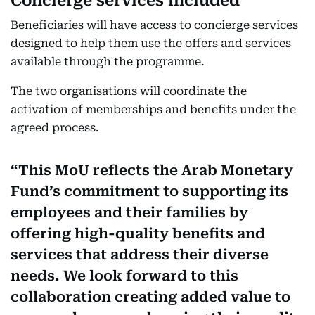
Concierge services included
Beneficiaries will have access to concierge services
designed to help them use the offers and services
available through the programme.
The two organisations will coordinate the
activation of memberships and benefits under the
agreed process.
This MoU reflects the Arab Monetary
Fund’s commitment to supporting its
employees and their families by
offering high-quality benefits and
services that address their diverse
needs. We look forward to this
collaboration creating added value to