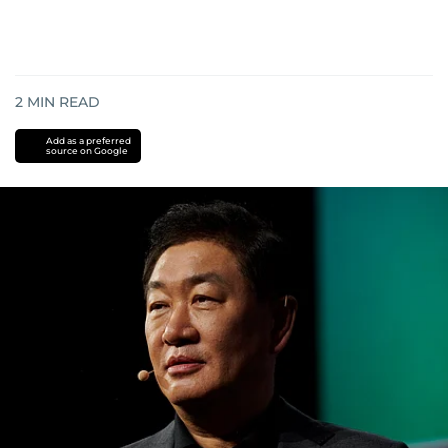
2
MIN READ
Add as a preferred
source on Google