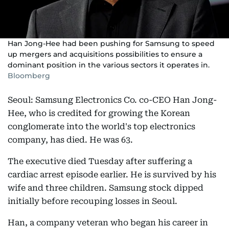
Han Jong-Hee had been pushing for Samsung to speed
up mergers and acquisitions possibilities to ensure a
dominant position in the various sectors it operates in.
Bloomberg
Seoul: Samsung Electronics Co. co-CEO Han Jong-
Hee, who is credited for growing the Korean
conglomerate into the world's top electronics
company, has died. He was 63.
The executive died Tuesday after suffering a
cardiac arrest episode earlier. He is survived by his
wife and three children. Samsung stock dipped
initially before recouping losses in Seoul.
Han, a company veteran who began his career in