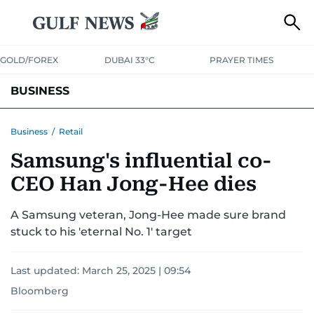
GOLD/FOREX
DUBAI 33°C
PRAYER TIMES
BUSINESS
BANKING & INSURANCE
AVIATION
PROPERTY
TAX NEWS
Business
/
Retail
Samsung's influential co-
CORPORATE TAX
ANALYSIS
TRAVEL & TOURISM
MARKETS
CEO Han Jong-Hee dies
RETAIL
CORPORATE NEWS
TECH
AUTO
A Samsung veteran, Jong-Hee made sure brand
stuck to his 'eternal No. 1' target
Last updated:
March 25, 2025 | 09:54
Bloomberg