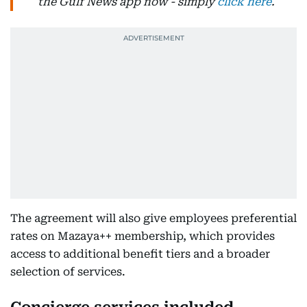
the Gulf News app now - simply
click here
.
The agreement will also give employees preferential
rates on Mazaya++ membership, which provides
access to additional benefit tiers and a broader
selection of services.