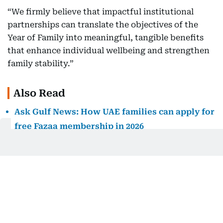
“We firmly believe that impactful institutional
partnerships can translate the objectives of the
Year of Family into meaningful, tangible benefits
that enhance individual wellbeing and strengthen
family stability.”
Also Read
Ask Gulf News: How UAE families can apply for
free Fazaa membership in 2026
UAE extends Nafis Emiratisation programme to
2040 with new family support measures
Fazaa site slows as UAE residents rush to claim
free family membership