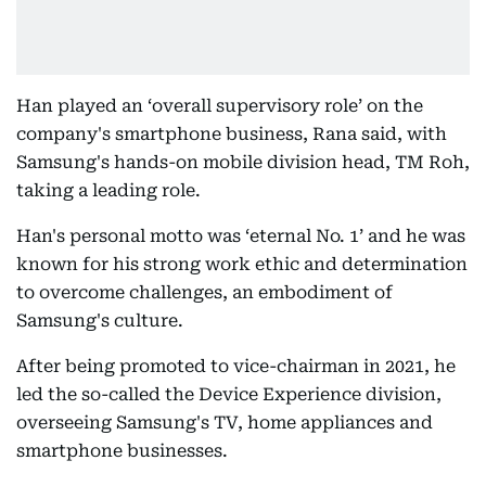
Han played an ‘overall supervisory role’ on the
company's smartphone business, Rana said, with
Samsung's hands-on mobile division head, TM Roh,
taking a leading role.
Han's personal motto was ‘eternal No. 1’ and he was
known for his strong work ethic and determination
to overcome challenges, an embodiment of
Samsung's culture.
After being promoted to vice-chairman in 2021, he
led the so-called the Device Experience division,
overseeing Samsung's TV, home appliances and
smartphone businesses.