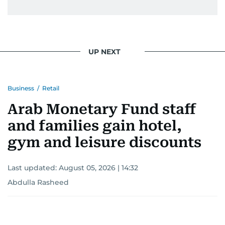
UP NEXT
Business
/
Retail
Arab Monetary Fund staff
and families gain hotel,
gym and leisure discounts
Last updated:
August 05, 2026 | 14:32
Abdulla Rasheed