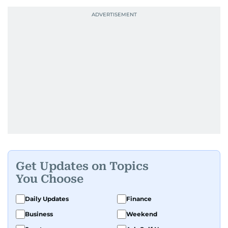
Get Updates on Topics
You Choose
Daily Updates
Finance
Business
Weekend