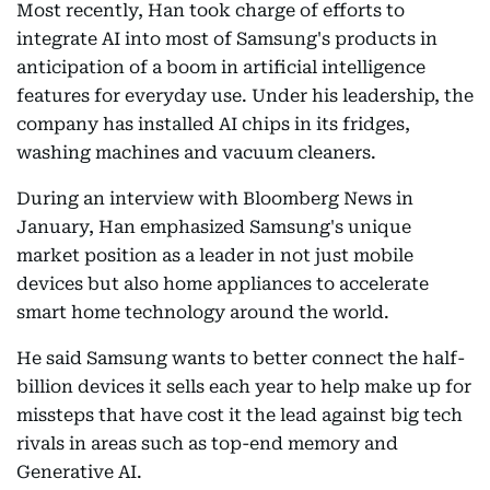
Most recently, Han took charge of efforts to
integrate AI into most of Samsung's products in
anticipation of a boom in artificial intelligence
features for everyday use. Under his leadership, the
company has installed AI chips in its fridges,
washing machines and vacuum cleaners.
During an interview with Bloomberg News in
January, Han emphasized Samsung's unique
market position as a leader in not just mobile
devices but also home appliances to accelerate
smart home technology around the world.
He said Samsung wants to better connect the half-
billion devices it sells each year to help make up for
missteps that have cost it the lead against big tech
rivals in areas such as top-end memory and
Generative AI.