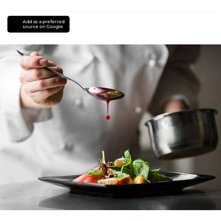
Add as a preferred
source on Google