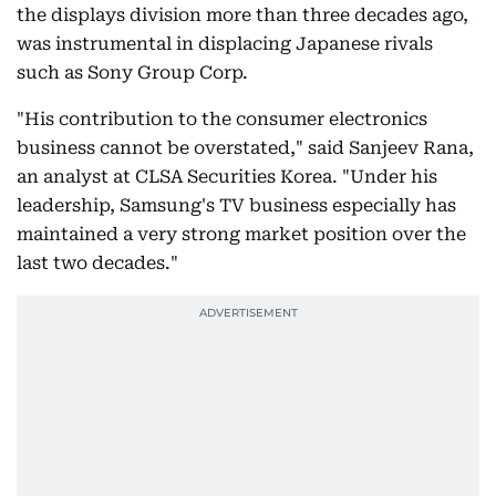
the displays division more than three decades ago,
was instrumental in displacing Japanese rivals
such as Sony Group Corp.
"His contribution to the consumer electronics
business cannot be overstated," said Sanjeev Rana,
an analyst at CLSA Securities Korea. "Under his
leadership, Samsung's TV business especially has
maintained a very strong market position over the
last two decades."