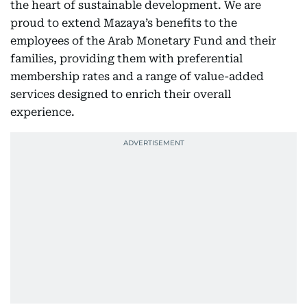
the heart of sustainable development. We are
proud to extend Mazaya’s benefits to the
employees of the Arab Monetary Fund and their
families, providing them with preferential
membership rates and a range of value-added
services designed to enrich their overall
experience.