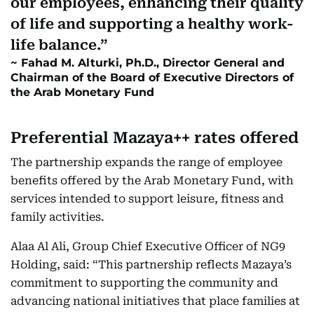
our employees, enhancing their quality
of life and supporting a healthy work-
life balance.
Fahad M. Alturki, Ph.D., Director General and
Chairman of the Board of Executive Directors of
the Arab Monetary Fund
Preferential Mazaya++ rates offered
The partnership expands the range of employee
benefits offered by the Arab Monetary Fund, with
services intended to support leisure, fitness and
family activities.
Alaa Al Ali, Group Chief Executive Officer of NG9
Holding, said: “This partnership reflects Mazaya’s
commitment to supporting the community and
advancing national initiatives that place families at