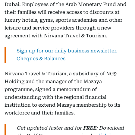
Dubai: Employees of the Arab Monetary Fund and
their families will receive access to discounts at
luxury hotels, gyms, sports academies and other
leisure and service providers through a new
agreement with Nirvana Travel & Tourism.
Sign up for our daily business newsletter,
Cheques & Balances.
Nirvana Travel & Tourism, a subsidiary of NG9
Holding and the manager of the Mazaya
programme, signed a memorandum of
understanding with the regional financial
institution to extend Mazaya membership to its
workforce and their families.
Get updated faster and for
FREE
: Download