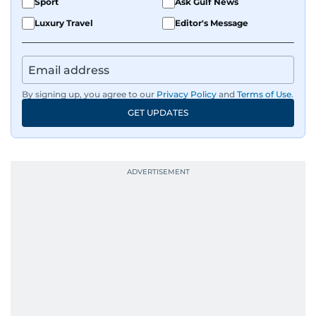
Sport
Ask Gulf News
Luxury Travel
Editor's Message
By signing up, you agree to our
Privacy Policy
and
Terms of Use
.
GET UPDATES