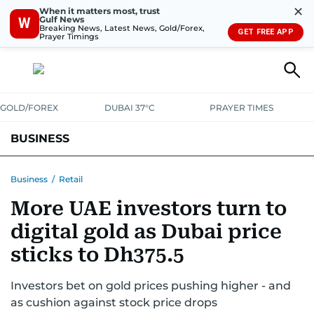
✕
When it matters most, trust
Gulf News
W
Breaking News, Latest News, Gold/Forex,
GET FREE APP
Prayer Timings
GOLD/FOREX
DUBAI 37°C
PRAYER TIMES
BUSINESS
BANKING & INSURANCE
AVIATION
PROPERTY
TAX NEWS
Business
/
Retail
More UAE investors turn to
CORPORATE TAX
ANALYSIS
TRAVEL & TOURISM
MARKETS
digital gold as Dubai price
RETAIL
CORPORATE NEWS
TECH
AUTO
sticks to Dh375.5
Investors bet on gold prices pushing higher - and
as cushion against stock price drops