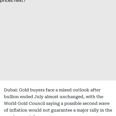
Dubai: Gold buyers face a mixed outlook after
bullion ended July almost unchanged, with the
World Gold Council saying a possible second wave
of inflation would not guarantee a major rally in the