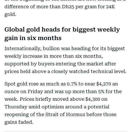
difference of more than Dh25 per gram for 24K
gold.
Global gold heads for biggest weekly
gain in six months
Internationally, bullion was heading for its biggest
weekly increase in more than six months,
supported by buyers entering the market after
prices held above a closely watched technical level.
Spot gold rose as much as 0.7% to near $4,270 an
ounce on Friday and was up more than 5% for the
week. Prices briefly moved above $4,300 on
Thursday amid optimism around a potential
reopening of the Strait of Hormuz before those
gains faded.