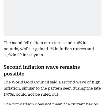
The metal fell 0.9% in euro terms and 1.6% in
pounds, while it gained 1% in Indian rupees and
0.7% in Chinese yuan.
Second inflation wave remains
possible
The World Gold Council said a second wave of high
inflation, similar to the pattern seen during the late
1970s, could not be ruled out.
The comparison does not mean the current period