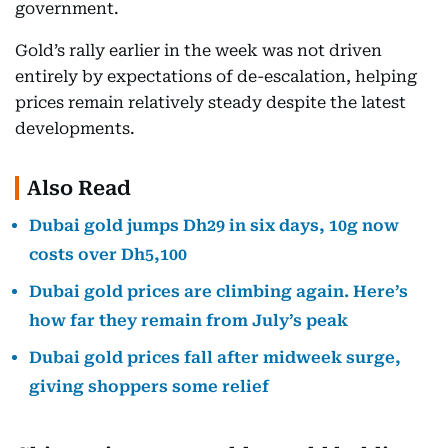
government.
Gold’s rally earlier in the week was not driven
entirely by expectations of de-escalation, helping
prices remain relatively steady despite the latest
developments.
Also Read
Dubai gold jumps Dh29 in six days, 10g now
costs over Dh5,100
Dubai gold prices are climbing again. Here’s
how far they remain from July’s peak
Dubai gold prices fall after midweek surge,
giving shoppers some relief