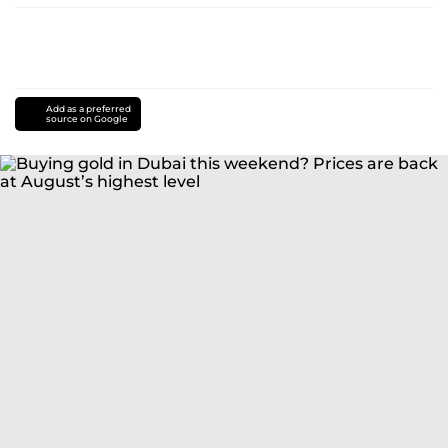
Add as a preferred
source on Google