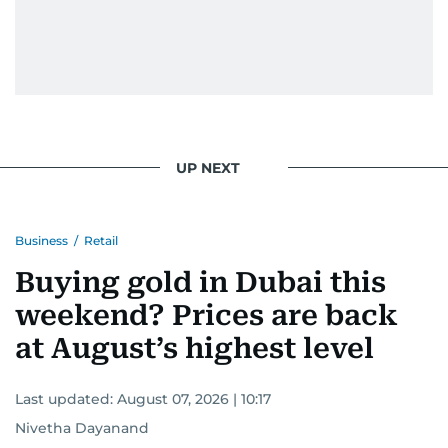
UP NEXT
Business
/
Retail
Buying gold in Dubai this
weekend? Prices are back
at August’s highest level
Last updated:
August 07, 2026 | 10:17
Nivetha Dayanand