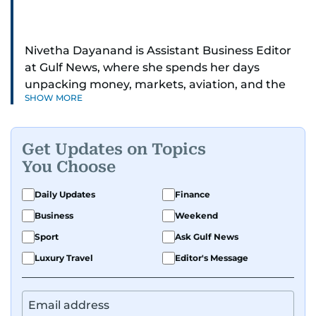
Nivetha Dayanand is Assistant Business Editor
at Gulf News, where she spends her days
unpacking money, markets, aviation, and the
SHOW MORE
big shifts shaping life in the Gulf. Before
returning to Gulf News, she launched Finance
Middle East, complete with a podcast and video
Get Updates on Topics
series.
You Choose
Her reporting has taken her from breaking spot
Daily Updates
Finance
news to long-form features and high-profile
Business
Weekend
interviews. Nivetha has interviewed Prince
Khaled bin Alwaleed Al Saud, Indian ministers
Sport
Ask Gulf News
Hardeep Singh Puri and N. Chandrababu Naidu,
Luxury Travel
Editor's Message
IMF’s Jihad Azour, and a long list of CEOs,
regulators, and founders who are reshaping the
region’s economy.