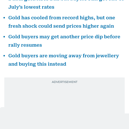
July’s lowest rates
Gold has cooled from record highs, but one
fresh shock could send prices higher again
Gold buyers may get another price dip before
rally resumes
Gold buyers are moving away from jewellery
and buying this instead