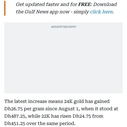
Get updated faster and for
FREE
: Download
the Gulf News app now - simply
click here
.
The latest increase means 24K gold has gained
Dh26.75 per gram since August 1, when it stood at
Dh487.25, while 22K has risen Dh24.75 from
Dh451.25 over the same period.