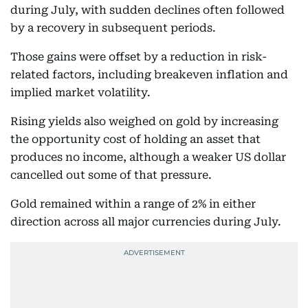
during July, with sudden declines often followed
by a recovery in subsequent periods.
Those gains were offset by a reduction in risk-
related factors, including breakeven inflation and
implied market volatility.
Rising yields also weighed on gold by increasing
the opportunity cost of holding an asset that
produces no income, although a weaker US dollar
cancelled out some of that pressure.
Gold remained within a range of 2% in either
direction across all major currencies during July.