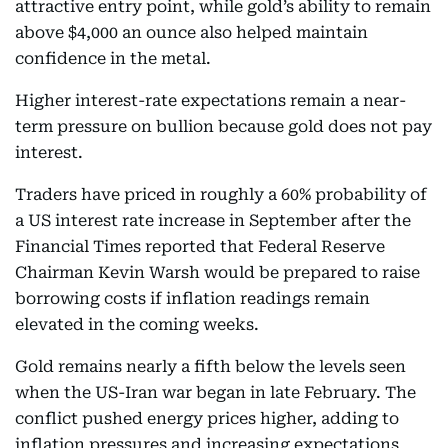
attractive entry point, while gold’s ability to remain
above $4,000 an ounce also helped maintain
confidence in the metal.
Higher interest-rate expectations remain a near-
term pressure on bullion because gold does not pay
interest.
Traders have priced in roughly a 60% probability of
a US interest rate increase in September after the
Financial Times reported that Federal Reserve
Chairman Kevin Warsh would be prepared to raise
borrowing costs if inflation readings remain
elevated in the coming weeks.
Gold remains nearly a fifth below the levels seen
when the US-Iran war began in late February. The
conflict pushed energy prices higher, adding to
inflation pressures and increasing expectations