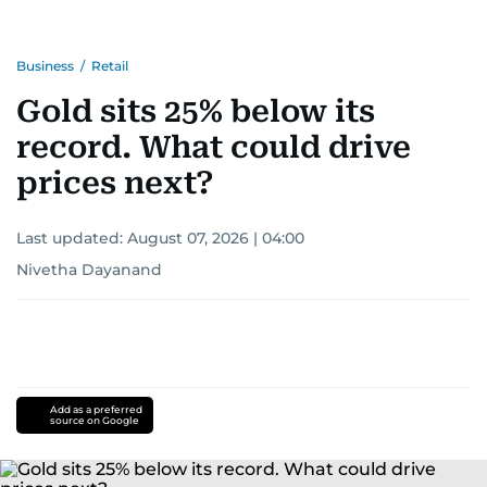
Business
/
Retail
Gold sits 25% below its
record. What could drive
prices next?
Last updated:
August 07, 2026 | 04:00
Nivetha Dayanand
Add as a preferred
source on Google