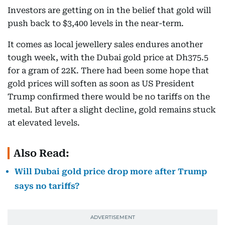
Investors are getting on in the belief that gold will
push back to $3,400 levels in the near-term.
It comes as local jewellery sales endures another
tough week, with the Dubai gold price at Dh375.5
for a gram of 22K. There had been some hope that
gold prices will soften as soon as US President
Trump confirmed there would be no tariffs on the
metal. But after a slight decline, gold remains stuck
at elevated levels.
Also Read:
Will Dubai gold price drop more after Trump
says no tariffs?