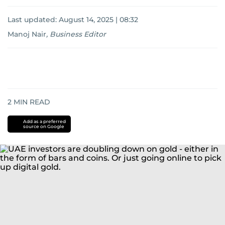
Last updated:
August 14, 2025 | 08:32
Manoj Nair
,
Business Editor
2
MIN READ
Add as a preferred
source on Google