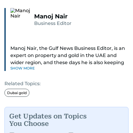
Manoj Nair
Business Editor
Manoj Nair, the Gulf News Business Editor, is an
expert on property and gold in the UAE and
wider region, and these days he is also keeping
SHOW MORE
an eye on stocks as well.
Related Topics:
Manoj cares a lot for luxury brands and what
make them tick, as well as keep close watch on
Dubai gold
whatever changes the retail industry goes
through, whether on the grand scale or
incremental.
Get Updates on Topics
You Choose
He’s been with Gulf News for 30 years, having