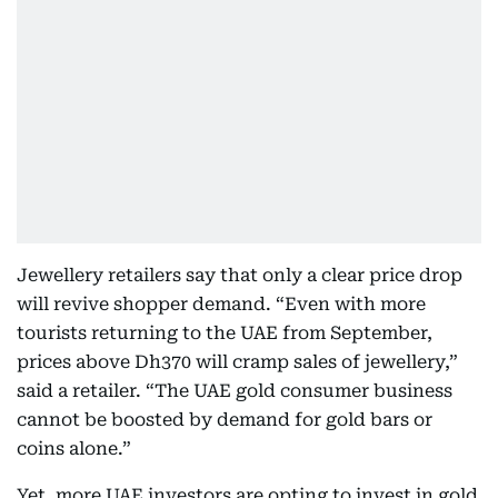
Jewellery retailers say that only a clear price drop
will revive shopper demand. “Even with more
tourists returning to the UAE from September,
prices above Dh370 will cramp sales of jewellery,”
said a retailer. “The UAE gold consumer business
cannot be boosted by demand for gold bars or
coins alone.”
Yet, more UAE investors are opting to invest in gold