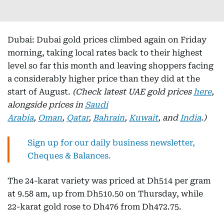
Dubai: Dubai gold prices climbed again on Friday
morning, taking local rates back to their highest
level so far this month and leaving shoppers facing
a considerably higher price than they did at the
start of August.
(Check latest UAE gold prices
here
,
alongside prices in
Saudi
Arabia
,
Oman
,
Qatar
,
Bahrain
,
Kuwait
, and
India
.)
Sign up for our daily business newsletter,
Cheques & Balances.
The 24-karat variety was priced at Dh514 per gram
at 9.58 am, up from Dh510.50 on Thursday, while
22-karat gold rose to Dh476 from Dh472.75.