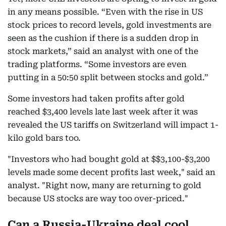
in any means possible. “Even with the rise in US
stock prices to record levels, gold investments are
seen as the cushion if there is a sudden drop in
stock markets,” said an analyst with one of the
trading platforms. “Some investors are even
putting in a 50:50 split between stocks and gold.”
Some investors had taken profits after gold
reached $3,400 levels late last week after it was
revealed the US tariffs on Switzerland will impact 1-
kilo gold bars too.
"Investors who had bought gold at $$3,100-$3,200
levels made some decent profits last week," said an
analyst. "Right now, many are returning to gold
because US stocks are way too over-priced."
Can a Russia-Ukraine deal cool