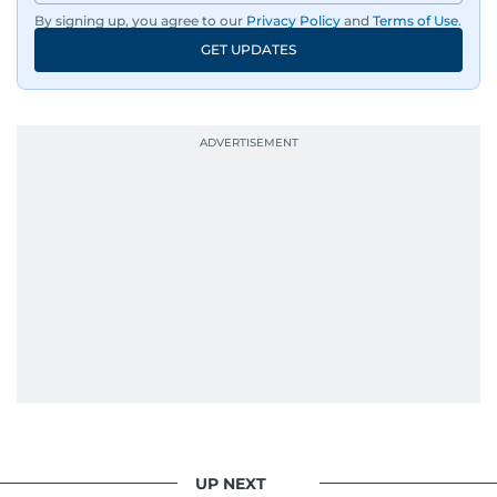
By signing up, you agree to our
Privacy Policy
and
Terms of Use
.
An Erasmus Mundus journalism alum, Nivetha
GET UPDATES
has shared classrooms and newsrooms with
journalists from more than 40 countries, which
probably explains her weakness for data,
context, and a good follow-up question.
When she is away from her keyboard (AFK), you
are most likely to find her at the gym with an
Eminem playlist, bingeing One Piece, or
UP NEXT