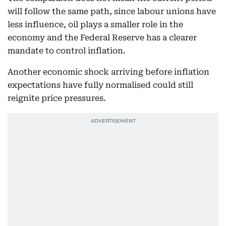
will follow the same path, since labour unions have
less influence, oil plays a smaller role in the
economy and the Federal Reserve has a clearer
mandate to control inflation.
Another economic shock arriving before inflation
expectations have fully normalised could still
reignite price pressures.