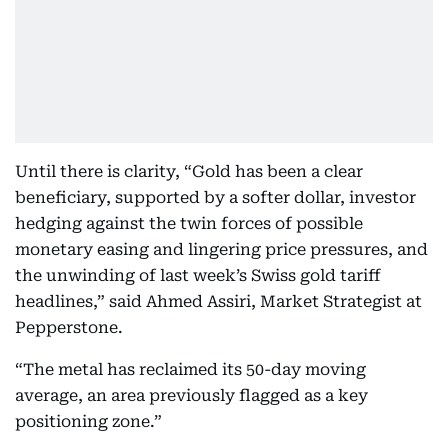
Until there is clarity, “Gold has been a clear
beneficiary, supported by a softer dollar, investor
hedging against the twin forces of possible
monetary easing and lingering price pressures, and
the unwinding of last week’s Swiss gold tariff
headlines,” said Ahmed Assiri, Market Strategist at
Pepperstone.
“The metal has reclaimed its 50-day moving
average, an area previously flagged as a key
positioning zone.”