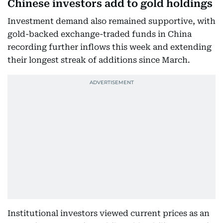
Chinese investors add to gold holdings
Investment demand also remained supportive, with
gold-backed exchange-traded funds in China
recording further inflows this week and extending
their longest streak of additions since March.
Institutional investors viewed current prices as an