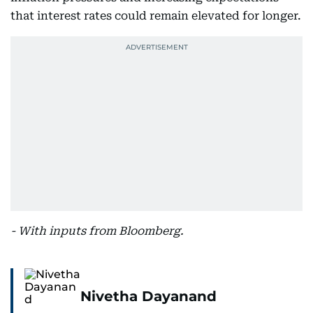
that interest rates could remain elevated for longer.
- With inputs from Bloomberg.
Nivetha Dayanand