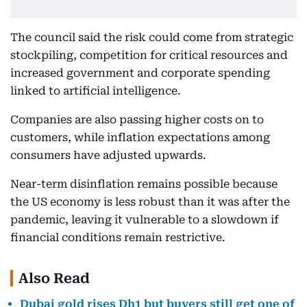
The council said the risk could come from strategic
stockpiling, competition for critical resources and
increased government and corporate spending
linked to artificial intelligence.
Companies are also passing higher costs on to
customers, while inflation expectations among
consumers have adjusted upwards.
Near-term disinflation remains possible because
the US economy is less robust than it was after the
pandemic, leaving it vulnerable to a slowdown if
financial conditions remain restrictive.
Also Read
Dubai gold rises Dh1 but buyers still get one of