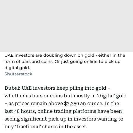
UAE investors are doubling down on gold - either in the
form of bars and coins. Or just going online to pick up
digital gold.
Shutterstock
Dubai: UAE investors keep piling into gold –
whether as bars or coins but mostly in ‘digital’ gold
– as prices remain above $3,350 an ounce. In the
last 48 hours, online trading platforms have been
seeing significant pick up in investors wanting to
buy ‘fractional’ shares in the asset.