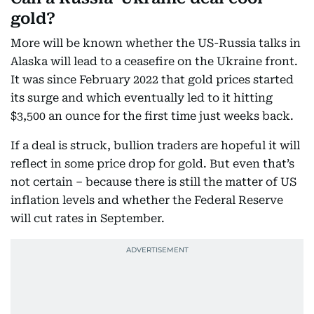
gold?
More will be known whether the US-Russia talks in
Alaska will lead to a ceasefire on the Ukraine front.
It was since February 2022 that gold prices started
its surge and which eventually led to it hitting
$3,500 an ounce for the first time just weeks back.
If a deal is struck, bullion traders are hopeful it will
reflect in some price drop for gold. But even that’s
not certain – because there is still the matter of US
inflation levels and whether the Federal Reserve
will cut rates in September.