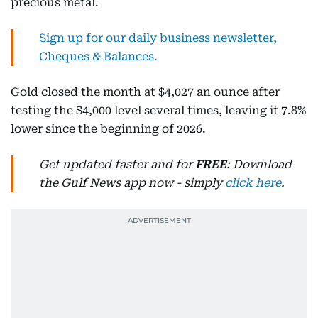
precious metal.
Sign up for our daily business newsletter,
Cheques & Balances.
Gold closed the month at $4,027 an ounce after
testing the $4,000 level several times, leaving it 7.8%
lower since the beginning of 2026.
Get updated faster and for
FREE
: Download
the Gulf News app now - simply
click here
.