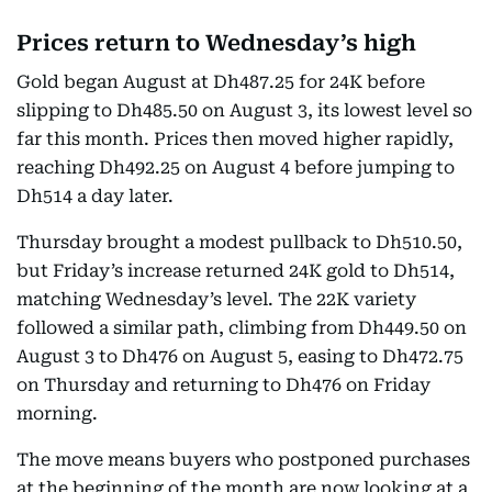
Prices return to Wednesday’s high
Gold began August at Dh487.25 for 24K before
slipping to Dh485.50 on August 3, its lowest level so
far this month. Prices then moved higher rapidly,
reaching Dh492.25 on August 4 before jumping to
Dh514 a day later.
Thursday brought a modest pullback to Dh510.50,
but Friday’s increase returned 24K gold to Dh514,
matching Wednesday’s level. The 22K variety
followed a similar path, climbing from Dh449.50 on
August 3 to Dh476 on August 5, easing to Dh472.75
on Thursday and returning to Dh476 on Friday
morning.
The move means buyers who postponed purchases
at the beginning of the month are now looking at a