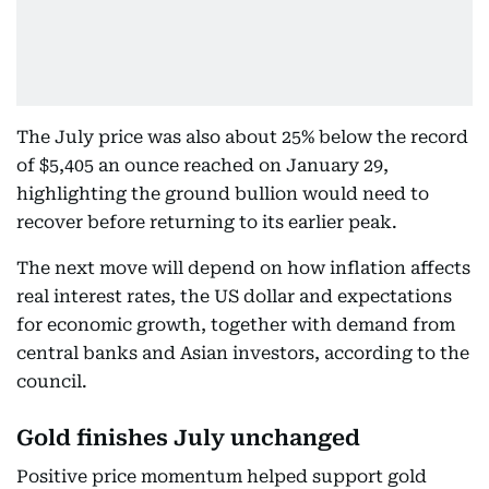
The July price was also about 25% below the record
of $5,405 an ounce reached on January 29,
highlighting the ground bullion would need to
recover before returning to its earlier peak.
The next move will depend on how inflation affects
real interest rates, the US dollar and expectations
for economic growth, together with demand from
central banks and Asian investors, according to the
council.
Gold finishes July unchanged
Positive price momentum helped support gold