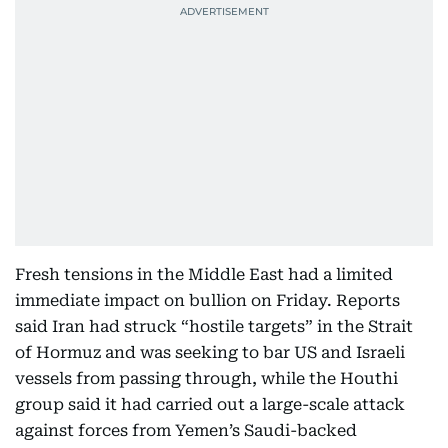
Fresh tensions in the Middle East had a limited
immediate impact on bullion on Friday. Reports
said Iran had struck “hostile targets” in the Strait
of Hormuz and was seeking to bar US and Israeli
vessels from passing through, while the Houthi
group said it had carried out a large-scale attack
against forces from Yemen’s Saudi-backed