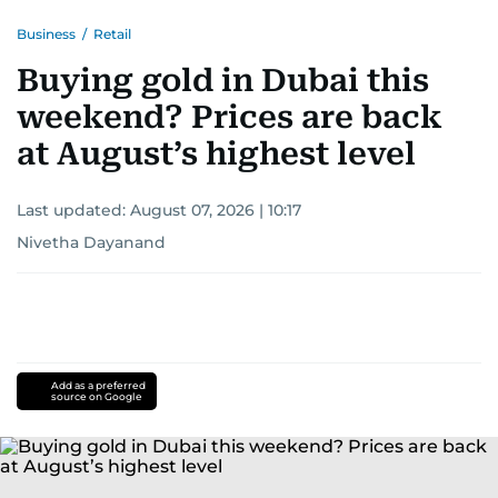
Business
/
Retail
Buying gold in Dubai this
weekend? Prices are back
at August’s highest level
Last updated:
August 07, 2026 | 10:17
Nivetha Dayanand
Add as a preferred
source on Google