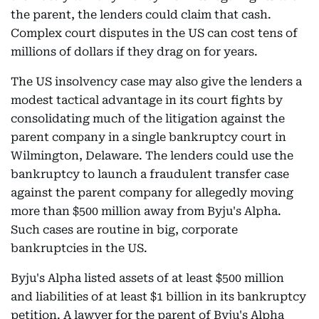
the parent, the lenders could claim that cash.
Complex court disputes in the US can cost tens of
millions of dollars if they drag on for years.
The US insolvency case may also give the lenders a
modest tactical advantage in its court fights by
consolidating much of the litigation against the
parent company in a single bankruptcy court in
Wilmington, Delaware. The lenders could use the
bankruptcy to launch a fraudulent transfer case
against the parent company for allegedly moving
more than $500 million away from Byju's Alpha.
Such cases are routine in big, corporate
bankruptcies in the US.
Byju's Alpha listed assets of at least $500 million
and liabilities of at least $1 billion in its bankruptcy
petition. A lawyer for the parent of Byju's Alpha