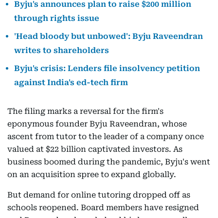
Byju's announces plan to raise $200 million
through rights issue
'Head bloody but unbowed': Byju Raveendran
writes to shareholders
Byju's crisis: Lenders file insolvency petition
against India's ed-tech firm
The filing marks a reversal for the firm's
eponymous founder Byju Raveendran, whose
ascent from tutor to the leader of a company once
valued at $22 billion captivated investors. As
business boomed during the pandemic, Byju's went
on an acquisition spree to expand globally.
But demand for online tutoring dropped off as
schools reopened. Board members have resigned