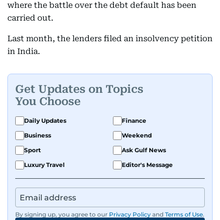
where the battle over the debt default has been
carried out.
Last month, the lenders filed an insolvency petition
in India.
Get Updates on Topics
You Choose
Daily Updates
Finance
Business
Weekend
Sport
Ask Gulf News
Luxury Travel
Editor's Message
By signing up, you agree to our
Privacy Policy
and
Terms of Use
.