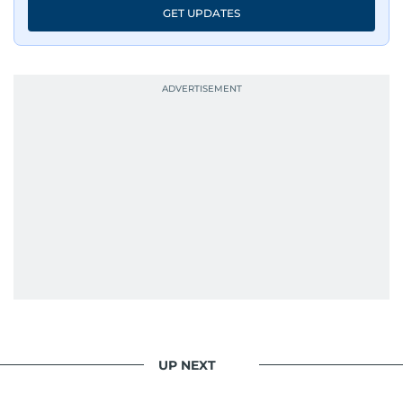
GET UPDATES
UP NEXT