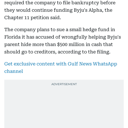
required the company to file bankruptcy before
they would continue funding Byju's Alpha, the
Chapter 11 petition said.
The company plans to sue a small hedge fund in
Florida it has accused of wrongfully helping Byju's
parent hide more than $500 million in cash that
should go to creditors, according to the filing.
Get exclusive content with Gulf News WhatsApp
channel