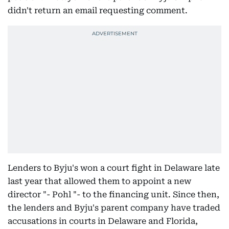
didn't return an email requesting comment.
Lenders to Byju's won a court fight in Delaware late
last year that allowed them to appoint a new
director "- Pohl "- to the financing unit. Since then,
the lenders and Byju's parent company have traded
accusations in courts in Delaware and Florida,