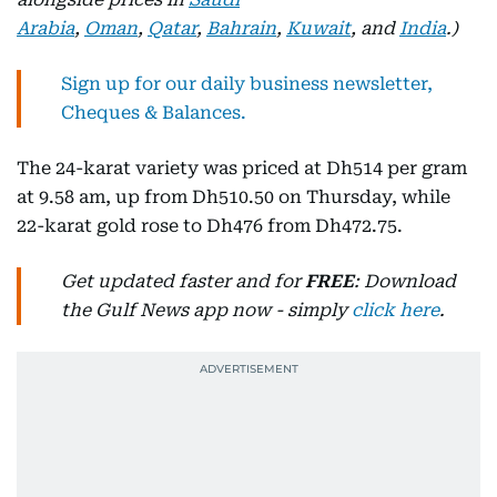
Arabia
,
Oman
,
Qatar
,
Bahrain
,
Kuwait
, and
India
.)
Sign up for our daily business newsletter,
Cheques & Balances.
The 24-karat variety was priced at Dh514 per gram
at 9.58 am, up from Dh510.50 on Thursday, while
22-karat gold rose to Dh476 from Dh472.75.
Get updated faster and for
FREE
: Download
the Gulf News app now - simply
click here
.