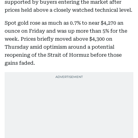
supported by buyers entering the market after
prices held above a closely watched technical level.
Spot gold rose as much as 0.7% to near $4,270 an
ounce on Friday and was up more than 5% for the
week. Prices briefly moved above $4,300 on
Thursday amid optimism around a potential
reopening of the Strait of Hormuz before those
gains faded.