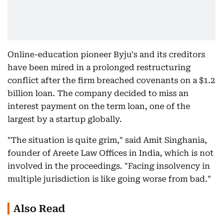
Online-education pioneer Byju's and its creditors
have been mired in a prolonged restructuring
conflict after the firm breached covenants on a $1.2
billion loan. The company decided to miss an
interest payment on the term loan, one of the
largest by a startup globally.
"The situation is quite grim," said Amit Singhania,
founder of Areete Law Offices in India, which is not
involved in the proceedings. "Facing insolvency in
multiple jurisdiction is like going worse from bad."
Also Read