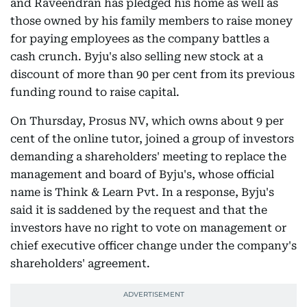
and Raveendran has pledged his home as well as
those owned by his family members to raise money
for paying employees as the company battles a
cash crunch. Byju's also selling new stock at a
discount of more than 90 per cent from its previous
funding round to raise capital.
On Thursday, Prosus NV, which owns about 9 per
cent of the online tutor, joined a group of investors
demanding a shareholders' meeting to replace the
management and board of Byju's, whose official
name is Think & Learn Pvt. In a response, Byju's
said it is saddened by the request and that the
investors have no right to vote on management or
chief executive officer change under the company's
shareholders' agreement.