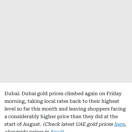
Dubai: Dubai gold prices climbed again on Friday
morning, taking local rates back to their highest
level so far this month and leaving shoppers facing
a considerably higher price than they did at the
start of August.
(Check latest UAE gold prices
here
,
alongside prices in
Saudi