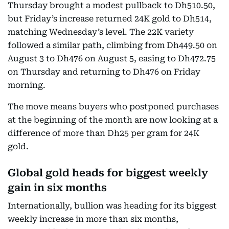
Thursday brought a modest pullback to Dh510.50,
but Friday’s increase returned 24K gold to Dh514,
matching Wednesday’s level. The 22K variety
followed a similar path, climbing from Dh449.50 on
August 3 to Dh476 on August 5, easing to Dh472.75
on Thursday and returning to Dh476 on Friday
morning.
The move means buyers who postponed purchases
at the beginning of the month are now looking at a
difference of more than Dh25 per gram for 24K
gold.
Global gold heads for biggest weekly
gain in six months
Internationally, bullion was heading for its biggest
weekly increase in more than six months,