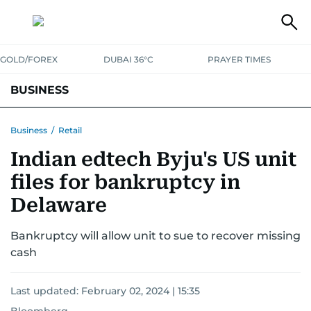
GOLD/FOREX
DUBAI 36°C
PRAYER TIMES
BUSINESS
BANKING & INSURANCE
AVIATION
PROPERTY
TAX NEWS
Business
/
Retail
Indian edtech Byju's US unit
CORPORATE TAX
ANALYSIS
TRAVEL & TOURISM
MARKETS
files for bankruptcy in
RETAIL
CORPORATE NEWS
TECH
AUTO
Delaware
Bankruptcy will allow unit to sue to recover missing
cash
Last updated:
February 02, 2024 | 15:35