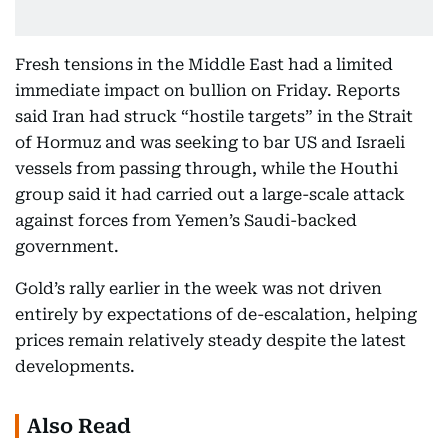
Fresh tensions in the Middle East had a limited
immediate impact on bullion on Friday. Reports
said Iran had struck “hostile targets” in the Strait
of Hormuz and was seeking to bar US and Israeli
vessels from passing through, while the Houthi
group said it had carried out a large-scale attack
against forces from Yemen’s Saudi-backed
government.
Gold’s rally earlier in the week was not driven
entirely by expectations of de-escalation, helping
prices remain relatively steady despite the latest
developments.
Also Read