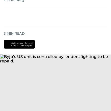
Bloomberg
3
MIN READ
Add as a preferred
source on Google