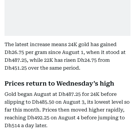
The latest increase means 24K gold has gained
Dh26.75 per gram since August 1, when it stood at
Dh487.25, while 22K has risen Dh24.75 from
Dh451.25 over the same period.
Prices return to Wednesday’s high
Gold began August at Dh487.25 for 24K before
slipping to Dh485.50 on August 3, its lowest level so
far this month. Prices then moved higher rapidly,
reaching Dh492.25 on August 4 before jumping to
Dh514 a day later.