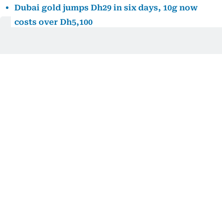
Dubai gold jumps Dh29 in six days, 10g now
costs over Dh5,100
Dubai gold prices are climbing again. Here’s
how far they remain from July’s peak
Dubai gold prices fall after midweek surge,
giving shoppers some relief
Chinese investors add to gold holdings
Investment demand also remained supportive, with
gold-backed exchange-traded funds in China
recording further inflows this week and extending
their longest streak of additions since March.