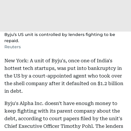
Byju’s US unit is controlled by lenders fighting to be
repaid.
Reuters
New York: A unit of Byju's, once one of India's
hottest tech startups, was put into bankruptcy in
the US by a court-appointed agent who took over
the shell company after it defaulted on $1.2 billion
in debt.
Byju's Alpha Inc. doesn't have enough money to
keep fighting with its parent company about the
debt, according to court papers filed by the unit's
Chief Executive Officer Timothy Pohl. The lenders