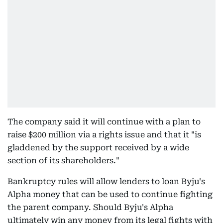
The company said it will continue with a plan to
raise $200 million via a rights issue and that it "is
gladdened by the support received by a wide
section of its shareholders."
Bankruptcy rules will allow lenders to loan Byju's
Alpha money that can be used to continue fighting
the parent company. Should Byju's Alpha
ultimately win any money from its legal fights with