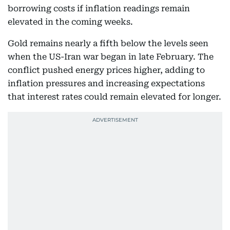
borrowing costs if inflation readings remain
elevated in the coming weeks.
Gold remains nearly a fifth below the levels seen
when the US-Iran war began in late February. The
conflict pushed energy prices higher, adding to
inflation pressures and increasing expectations
that interest rates could remain elevated for longer.