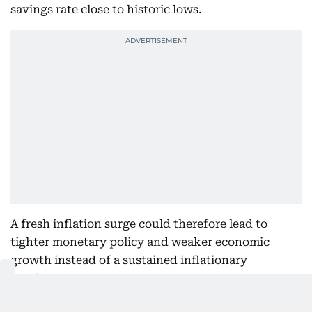
savings rate close to historic lows.
A fresh inflation surge could therefore lead to
tighter monetary policy and weaker economic
growth instead of a sustained inflationary
breakout.
Higher yields could create near-term pressure on