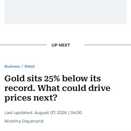
UP NEXT
Business
/
Retail
Gold sits 25% below its
record. What could drive
prices next?
Last updated:
August 07, 2026 | 04:00
Nivetha Dayanand