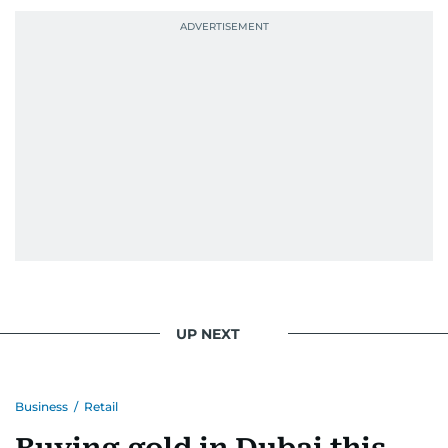
UP NEXT
Business
/
Retail