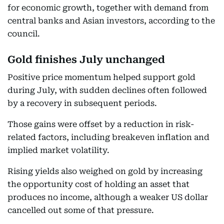
for economic growth, together with demand from
central banks and Asian investors, according to the
council.
Gold finishes July unchanged
Positive price momentum helped support gold
during July, with sudden declines often followed
by a recovery in subsequent periods.
Those gains were offset by a reduction in risk-
related factors, including breakeven inflation and
implied market volatility.
Rising yields also weighed on gold by increasing
the opportunity cost of holding an asset that
produces no income, although a weaker US dollar
cancelled out some of that pressure.