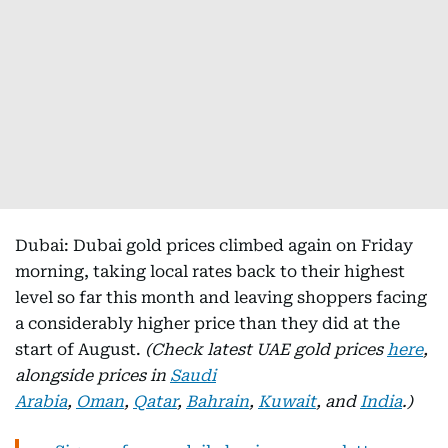
Dubai: Dubai gold prices climbed again on Friday
morning, taking local rates back to their highest
level so far this month and leaving shoppers facing
a considerably higher price than they did at the
start of August.
(Check latest UAE gold prices
here
,
alongside prices in
Saudi
Arabia
,
Oman
,
Qatar
,
Bahrain
,
Kuwait
, and
India
.)