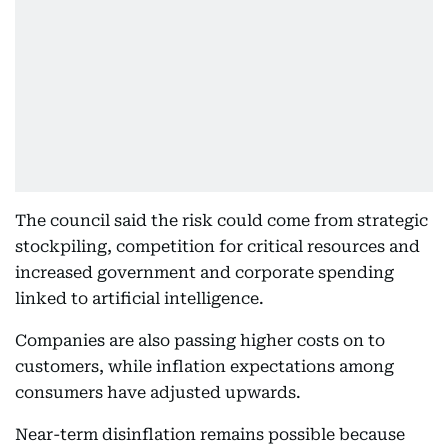
The council said the risk could come from strategic
stockpiling, competition for critical resources and
increased government and corporate spending
linked to artificial intelligence.
Companies are also passing higher costs on to
customers, while inflation expectations among
consumers have adjusted upwards.
Near-term disinflation remains possible because