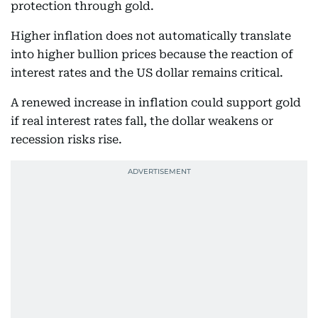
protection through gold.
Higher inflation does not automatically translate
into higher bullion prices because the reaction of
interest rates and the US dollar remains critical.
A renewed increase in inflation could support gold
if real interest rates fall, the dollar weakens or
recession risks rise.