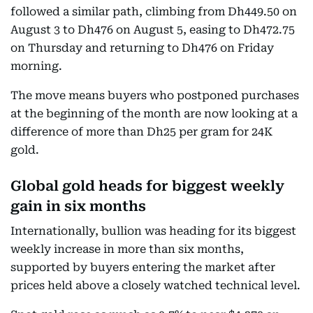
followed a similar path, climbing from Dh449.50 on
August 3 to Dh476 on August 5, easing to Dh472.75
on Thursday and returning to Dh476 on Friday
morning.
The move means buyers who postponed purchases
at the beginning of the month are now looking at a
difference of more than Dh25 per gram for 24K
gold.
Global gold heads for biggest weekly
gain in six months
Internationally, bullion was heading for its biggest
weekly increase in more than six months,
supported by buyers entering the market after
prices held above a closely watched technical level.