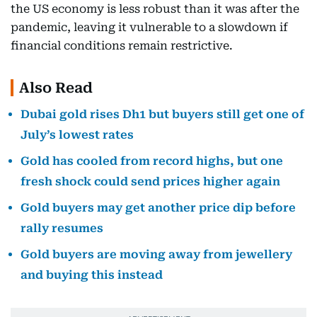
the US economy is less robust than it was after the
pandemic, leaving it vulnerable to a slowdown if
financial conditions remain restrictive.
Also Read
Dubai gold rises Dh1 but buyers still get one of
July’s lowest rates
Gold has cooled from record highs, but one
fresh shock could send prices higher again
Gold buyers may get another price dip before
rally resumes
Gold buyers are moving away from jewellery
and buying this instead