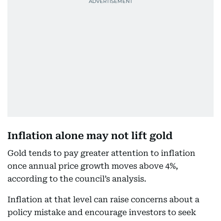
Inflation alone may not lift gold
Gold tends to pay greater attention to inflation
once annual price growth moves above 4%,
according to the council’s analysis.
Inflation at that level can raise concerns about a
policy mistake and encourage investors to seek