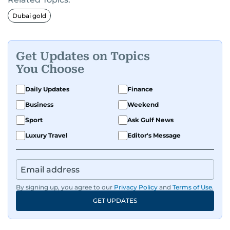
Dubai gold
Get Updates on Topics
You Choose
Daily Updates
Finance
Business
Weekend
Sport
Ask Gulf News
Luxury Travel
Editor's Message
By signing up, you agree to our
Privacy Policy
and
Terms of Use
.
GET UPDATES