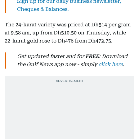
Sign up for our daily business newsletter,
Cheques & Balances.
The 24-karat variety was priced at Dh514 per gram
at 9.58 am, up from Dh510.50 on Thursday, while
22-karat gold rose to Dh476 from Dh472.75.
Get updated faster and for
FREE
: Download
the Gulf News app now - simply
click here
.