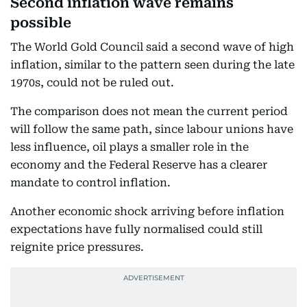
Second inflation wave remains
possible
The World Gold Council said a second wave of high
inflation, similar to the pattern seen during the late
1970s, could not be ruled out.
The comparison does not mean the current period
will follow the same path, since labour unions have
less influence, oil plays a smaller role in the
economy and the Federal Reserve has a clearer
mandate to control inflation.
Another economic shock arriving before inflation
expectations have fully normalised could still
reignite price pressures.