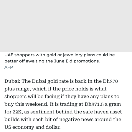
UAE shoppers with gold or jewellery plans could be
better off awaiting the June Eid promotions.
AFP
Dubai: The Dubai gold rate is back in the Dh370
plus range, which if the price holds is what
shoppers will be facing if they have any plans to
buy this weekend. It is trading at Dh371.5 a gram
for 22K, as sentiment behind the safe haven asset
builds with each bit of negative news around the
US economy and dollar.