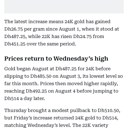
The latest increase means 24K gold has gained
Dh26.75 per gram since August 1, when it stood at
Dh487.25, while 22K has risen Dh24.75 from
Dh451.25 over the same period.
Prices return to Wednesday’s high
Gold began August at Dh487.25 for 24K before
slipping to Dh485.50 on August 3, its lowest level so
far this month. Prices then moved higher rapidly,
reaching Dh492.25 on August 4 before jumping to
Dh514 a day later.
Thursday brought a modest pullback to Dh510.50,
but Friday’s increase returned 24K gold to Dh514,
matching Wednesday’s level. The 22K variety