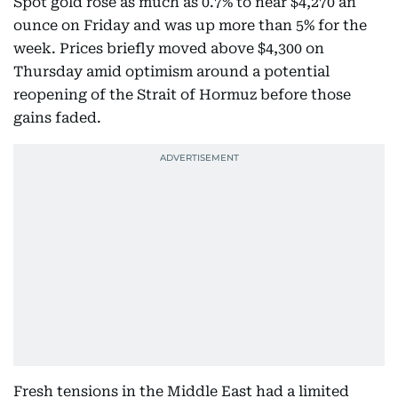
Spot gold rose as much as 0.7% to near $4,270 an
ounce on Friday and was up more than 5% for the
week. Prices briefly moved above $4,300 on
Thursday amid optimism around a potential
reopening of the Strait of Hormuz before those
gains faded.
Fresh tensions in the Middle East had a limited