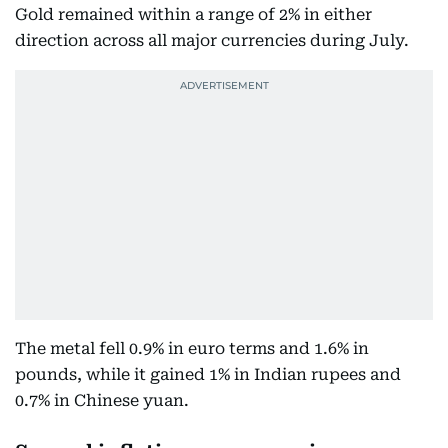
Gold remained within a range of 2% in either
direction across all major currencies during July.
The metal fell 0.9% in euro terms and 1.6% in
pounds, while it gained 1% in Indian rupees and
0.7% in Chinese yuan.