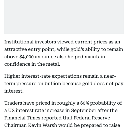
Institutional investors viewed current prices as an
attractive entry point, while gold’s ability to remain
above $4,000 an ounce also helped maintain
confidence in the metal.
Higher interest-rate expectations remain a near-
term pressure on bullion because gold does not pay
interest.
Traders have priced in roughly a 60% probability of
a US interest rate increase in September after the
Financial Times reported that Federal Reserve
Chairman Kevin Warsh would be prepared to raise