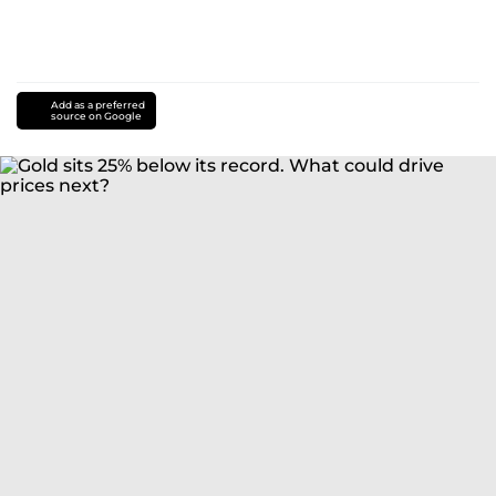
Add as a preferred
source on Google