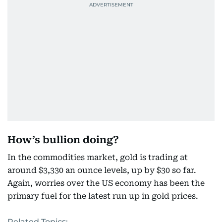
How’s bullion doing?
In the commodities market, gold is trading at
around $3,330 an ounce levels, up by $30 so far.
Again, worries over the US economy has been the
primary fuel for the latest run up in gold prices.
Related Topics: