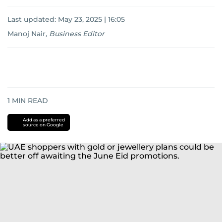
Last updated:
May 23, 2025 | 16:05
Manoj Nair
,
Business Editor
1
MIN READ
Add as a preferred
source on Google