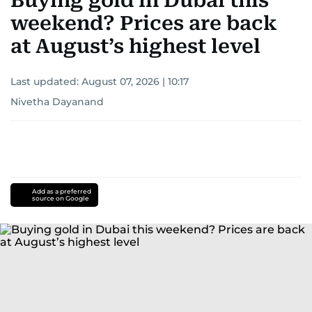
Buying gold in Dubai this
weekend? Prices are back
at August’s highest level
Last updated:
August 07, 2026 | 10:17
Nivetha Dayanand
Add as a preferred
source on Google