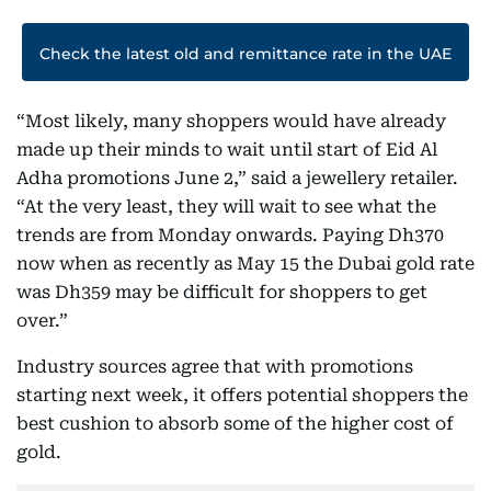
Check the latest old and remittance rate in the UAE
“Most likely, many shoppers would have already
made up their minds to wait until start of Eid Al
Adha promotions June 2,” said a jewellery retailer.
“At the very least, they will wait to see what the
trends are from Monday onwards. Paying Dh370
now when as recently as May 15 the Dubai gold rate
was Dh359 may be difficult for shoppers to get
over.”
Industry sources agree that with promotions
starting next week, it offers potential shoppers the
best cushion to absorb some of the higher cost of
gold.