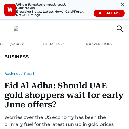
✕
When it matters most, trust
Gulf News
W
Breaking News, Latest News, Gold/Forex,
GET FREE APP
Prayer Timings
GOLD/FOREX
DUBAI 34°C
PRAYER TIMES
BUSINESS
BANKING & INSURANCE
AVIATION
PROPERTY
TAX NEWS
Business
/
Retail
Eid Al Adha: Should UAE
CORPORATE TAX
ANALYSIS
TRAVEL & TOURISM
MARKETS
gold shoppers wait for early
RETAIL
CORPORATE NEWS
TECH
AUTO
June offers?
Worries over the US economy has been the
primary fuel for the latest run up in gold prices