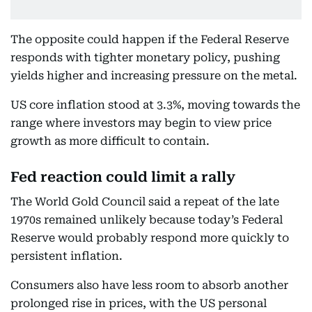
The opposite could happen if the Federal Reserve
responds with tighter monetary policy, pushing
yields higher and increasing pressure on the metal.
US core inflation stood at 3.3%, moving towards the
range where investors may begin to view price
growth as more difficult to contain.
Fed reaction could limit a rally
The World Gold Council said a repeat of the late
1970s remained unlikely because today’s Federal
Reserve would probably respond more quickly to
persistent inflation.
Consumers also have less room to absorb another
prolonged rise in prices, with the US personal