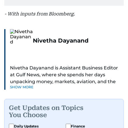
- With inputs from Bloomberg.
Nivetha Dayanand
Nivetha Dayanand is Assistant Business Editor
at Gulf News, where she spends her days
unpacking money, markets, aviation, and the
SHOW MORE
big shifts shaping life in the Gulf. Before
returning to Gulf News, she launched Finance
Middle East, complete with a podcast and video
Get Updates on Topics
series.
You Choose
Her reporting has taken her from breaking spot
Daily Updates
Finance