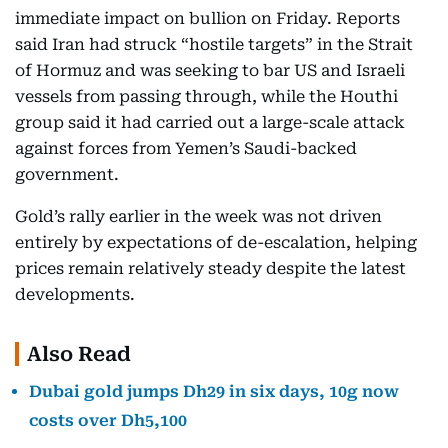
immediate impact on bullion on Friday. Reports
said Iran had struck “hostile targets” in the Strait
of Hormuz and was seeking to bar US and Israeli
vessels from passing through, while the Houthi
group said it had carried out a large-scale attack
against forces from Yemen’s Saudi-backed
government.
Gold’s rally earlier in the week was not driven
entirely by expectations of de-escalation, helping
prices remain relatively steady despite the latest
developments.
Also Read
Dubai gold jumps Dh29 in six days, 10g now
costs over Dh5,100