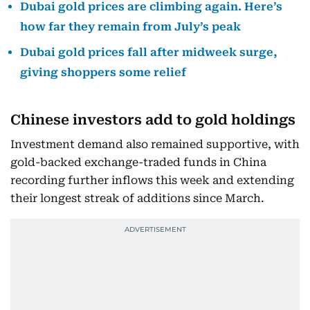
Dubai gold prices are climbing again. Here’s
how far they remain from July’s peak
Dubai gold prices fall after midweek surge,
giving shoppers some relief
Chinese investors add to gold holdings
Investment demand also remained supportive, with
gold-backed exchange-traded funds in China
recording further inflows this week and extending
their longest streak of additions since March.