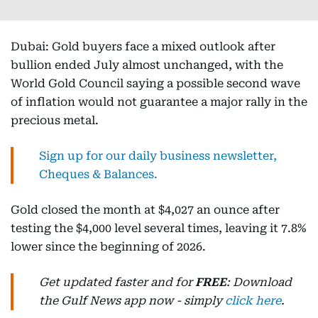
Dubai: Gold buyers face a mixed outlook after
bullion ended July almost unchanged, with the
World Gold Council saying a possible second wave
of inflation would not guarantee a major rally in the
precious metal.
Sign up for our daily business newsletter,
Cheques & Balances.
Gold closed the month at $4,027 an ounce after
testing the $4,000 level several times, leaving it 7.8%
lower since the beginning of 2026.
Get updated faster and for
FREE
: Download
the Gulf News app now - simply
click here
.