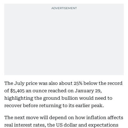
The July price was also about 25% below the record
of $5,405 an ounce reached on January 29,
highlighting the ground bullion would need to
recover before returning to its earlier peak.
The next move will depend on how inflation affects
real interest rates, the US dollar and expectations