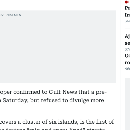
L
P
Ir
36
Aj
s
37
Qa
ro
46
eloper confirmed to Gulf News that a pre-
n Saturday, but refused to divulge more
vers a cluster of six islands, is the first of