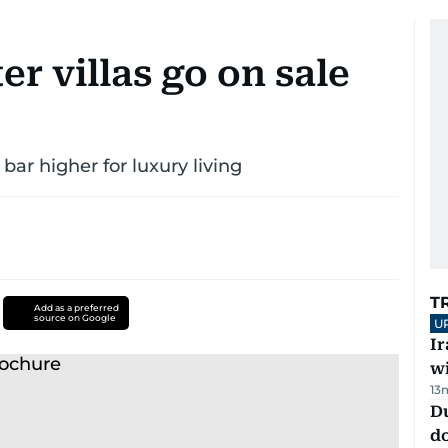
r villas go on sale
bar higher for luxury living
T
Add as a preferred
source on Google
U
I
w
13
D
d