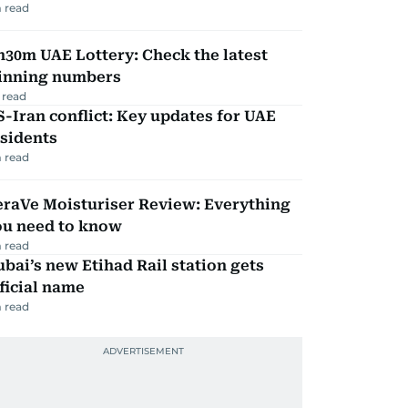
 read
30m UAE Lottery: Check the latest
inning numbers
 read
-Iran conflict: Key updates for UAE
sidents
 read
eraVe Moisturiser Review: Everything
ou need to know
 read
bai’s new Etihad Rail station gets
ficial name
 read