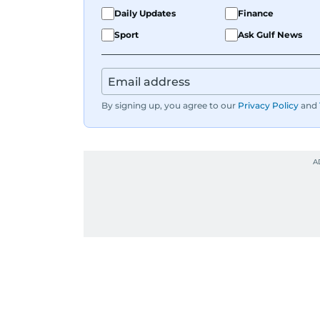
Daily Updates
Finance
Sport
Ask Gulf News
By signing up, you agree to our
Privacy Policy
and