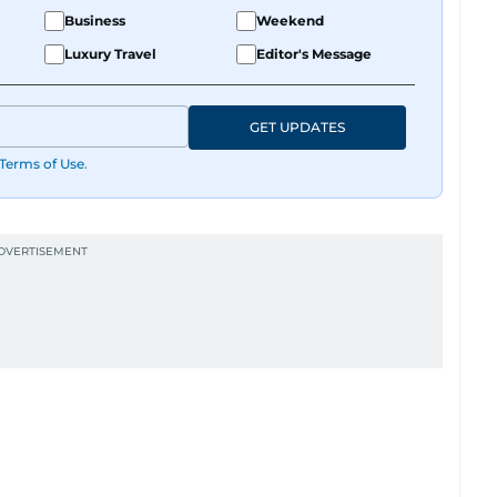
Business
Weekend
Luxury Travel
Editor's Message
GET UPDATES
Terms of Use
.