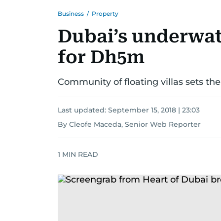
Business
/
Property
Dubai’s underwate
for Dh5m
Community of floating villas sets the 
Last updated:
September 15, 2018 | 23:03
By Cleofe Maceda, Senior Web Reporter
1
MIN READ