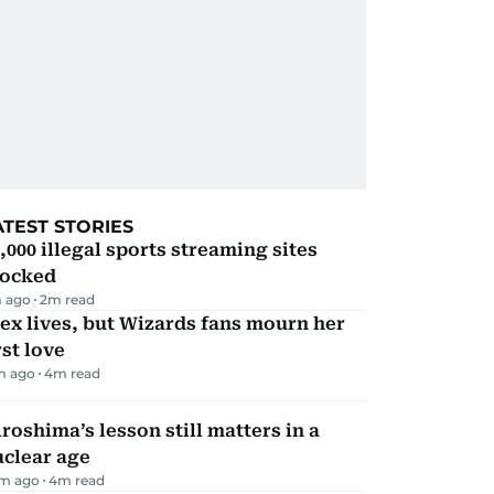
ATEST STORIES
,000 illegal sports streaming sites
locked
 ago
2
m read
ex lives, but Wizards fans mourn her
rst love
m ago
4
m read
roshima’s lesson still matters in a
uclear age
m ago
4
m read