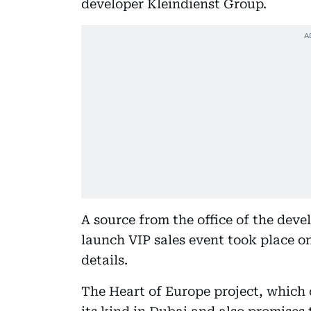
developer Kleindienst Group.
A source from the office of the dev
launch VIP sales event took place o
details.
The Heart of Europe project, which co