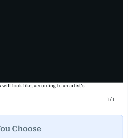
ill look like, according to an artist's
1
/
1
You Choose