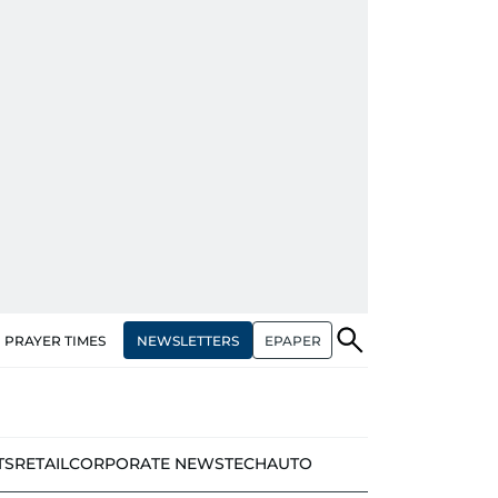
NEWSLETTERS
EPAPER
PRAYER TIMES
TS
RETAIL
CORPORATE NEWS
TECH
AUTO