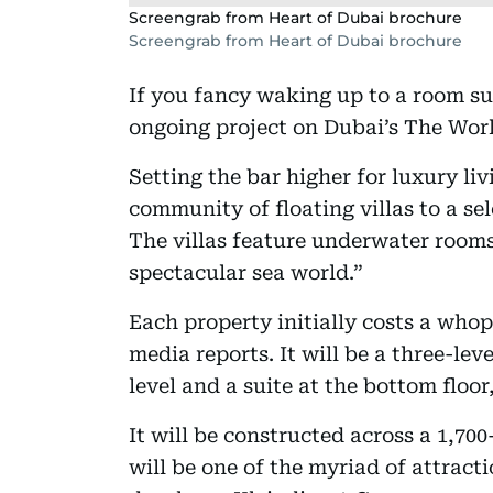
Screengrab from Heart of Dubai brochure
Screengrab from Heart of Dubai brochure
If you fancy waking up to a room s
ongoing project on Dubai’s The Worl
Setting the bar higher for luxury liv
community of floating villas to a se
The villas feature underwater rooms
spectacular sea world.”
Each property initially costs a whop
media reports. It will be a three-lev
level and a suite at the bottom floo
It will be constructed across a 1,70
will be one of the myriad of attract