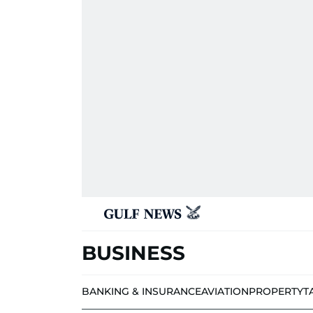
BUSINESS
BANKING & INSURANCE
AVIATION
PROPERTY
T