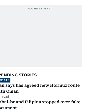
RENDING STORIES
PDATE
ran says has agreed new Hormuz route
ith Oman
m read
ubai-bound Filipina stopped over fake
ocument