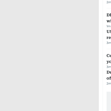
2
m
Dh
w
1
m
US
re
3
m
C
y
3
m
Du
of
2
m