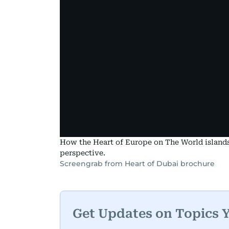
How the Heart of Europe on The World islands w
perspective.
Screengrab from Heart of Dubai brochure
Get Updates on Topics 