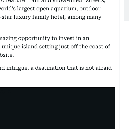
to feature “rain and snow-lined” streets,
orld’s largest open aquarium, outdoor
ve-star luxury family hotel, among many
azing opportunity to invest in an
 unique island setting just off the coast of
bsite.
d intrigue, a destination that is not afraid