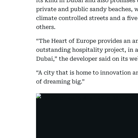
its kind in Dubai and also promises 
private and public sandy beaches, w
climate controlled streets and a fi
others.
“The Heart of Europe provides an am
outstanding hospitality project, in a
Dubai,” the developer said on its we
“A city that is home to innovation an
of dreaming big.”