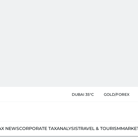
DUBAI 35°C
GOLD/FOREX
AX NEWS
CORPORATE TAX
ANALYSIS
TRAVEL & TOURISM
MARKE