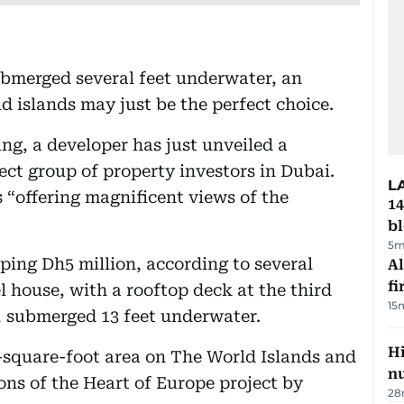
ubmerged several feet underwater, an
d islands may just be the perfect choice.
ing, a developer has just unveiled a
lect group of property investors in Dubai.
L
 “offering magnificent views of the
14
b
5m
ping Dh5 million, according to several
Al
fi
el house, with a rooftop deck at the third
15
r, submerged 13 feet underwater.
Hi
0-square-foot area on The World Islands and
n
ions of the Heart of Europe project by
28