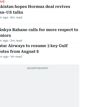
IVE
akistan hopes Hormuz deal revives
an-US talks
m ago
6
m read
inkya Rahane calls for more respect to
eniors
m ago
2
m read
tar Airways to resume 3 key Gulf
utes from August 8
m ago
1
m read