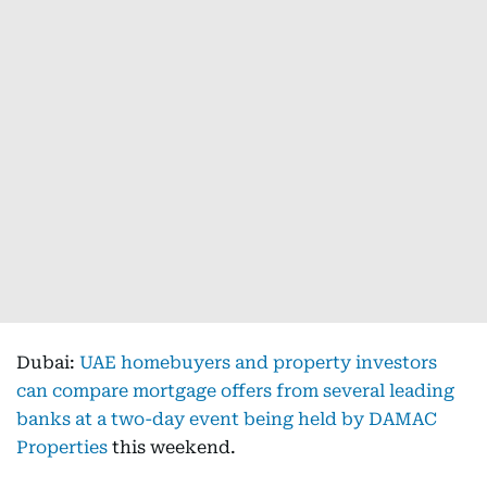
Dubai:
UAE homebuyers and property investors
can compare mortgage offers from several leading
banks at a two-day event being held by DAMAC
Properties
this weekend.