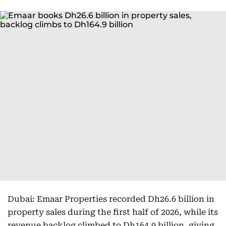
Dubai: Emaar Properties recorded Dh26.6 billion in
property sales during the first half of 2026, while its
revenue backlog climbed to Dh164.9 billion, giving