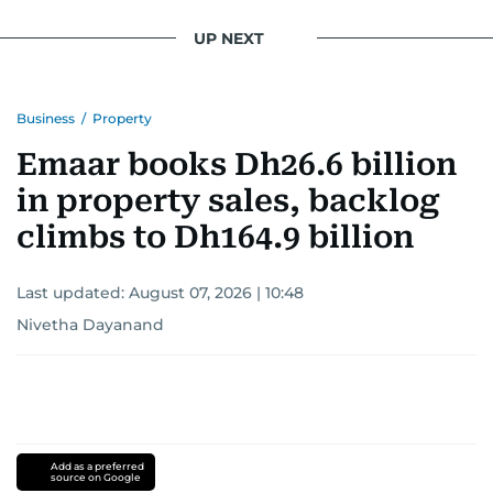
UP NEXT
Business
/
Property
Emaar books Dh26.6 billion
in property sales, backlog
climbs to Dh164.9 billion
Last updated:
August 07, 2026 | 10:48
Nivetha Dayanand
Add as a preferred
source on Google