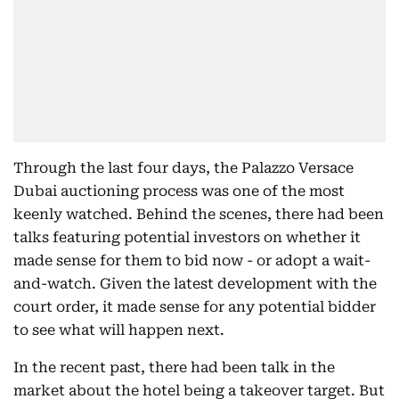
Through the last four days, the Palazzo Versace
Dubai auctioning process was one of the most
keenly watched. Behind the scenes, there had been
talks featuring potential investors on whether it
made sense for them to bid now - or adopt a wait-
and-watch. Given the latest development with the
court order, it made sense for any potential bidder
to see what will happen next.
In the recent past, there had been talk in the
market about the hotel being a takeover target. But