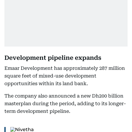
Development pipeline expands
Emaar Development has approximately 287 million
square feet of mixed-use development
opportunities within its land bank.
The company also announced a new Dh200 billion
masterplan during the period, adding to its longer-
term development pipeline.