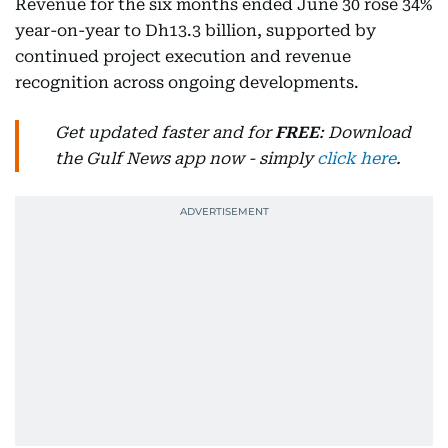
Revenue for the six months ended June 30 rose 34%
year-on-year to Dh13.3 billion, supported by
continued project execution and revenue
recognition across ongoing developments.
Get updated faster and for
FREE
: Download
the Gulf News app now - simply
click here
.