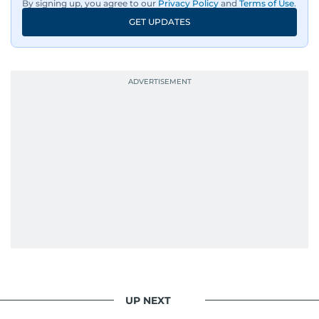
By signing up, you agree to our
Privacy Policy
and
Terms of Use
.
GET UPDATES
UP NEXT