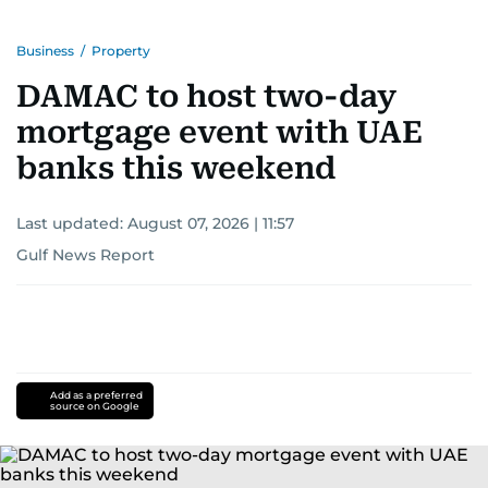
Business
/
Property
DAMAC to host two-day
mortgage event with UAE
banks this weekend
Last updated:
August 07, 2026 | 11:57
Gulf News Report
Add as a preferred
source on Google