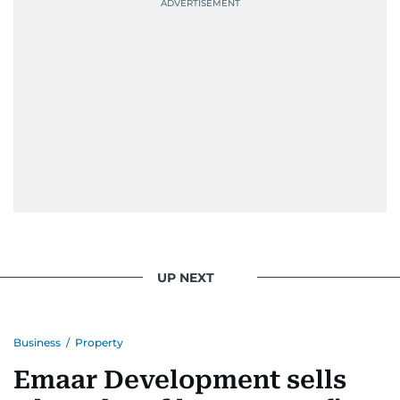
UP NEXT
Business
/
Property
Emaar Development sells