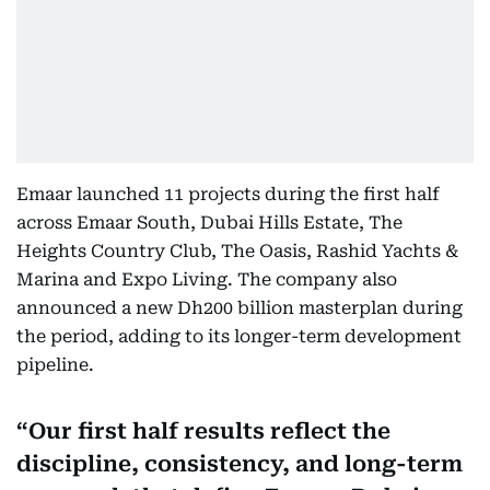
Emaar launched 11 projects during the first half
across Emaar South, Dubai Hills Estate, The
Heights Country Club, The Oasis, Rashid Yachts &
Marina and Expo Living. The company also
announced a new Dh200 billion masterplan during
the period, adding to its longer-term development
pipeline.
Our first half results reflect the
discipline, consistency, and long-term