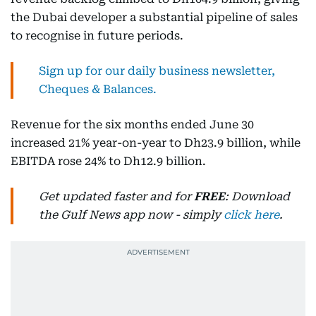
the Dubai developer a substantial pipeline of sales
to recognise in future periods.
Sign up for our daily business newsletter,
Cheques & Balances.
Revenue for the six months ended June 30
increased 21% year-on-year to Dh23.9 billion, while
EBITDA rose 24% to Dh12.9 billion.
Get updated faster and for
FREE
: Download
the Gulf News app now - simply
click here
.