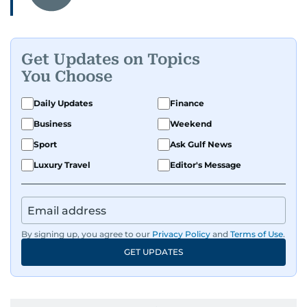
Get Updates on Topics
You Choose
Daily Updates
Finance
Business
Weekend
Sport
Ask Gulf News
Luxury Travel
Editor's Message
By signing up, you agree to our
Privacy Policy
and
Terms of Use
.
GET UPDATES