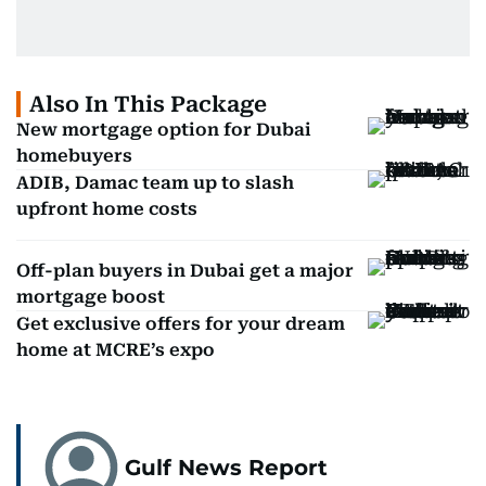
Also In This Package
New mortgage option for Dubai
homebuyers
ADIB, Damac team up to slash
upfront home costs
Off-plan buyers in Dubai get a major
mortgage boost
Get exclusive offers for your dream
home at MCRE’s expo
Gulf News Report