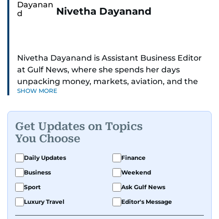
Nivetha Dayanand
Nivetha Dayanand is Assistant Business Editor
at Gulf News, where she spends her days
unpacking money, markets, aviation, and the
SHOW MORE
big shifts shaping life in the Gulf. Before
returning to Gulf News, she launched Finance
Middle East, complete with a podcast and video
Get Updates on Topics
series.
You Choose
Her reporting has taken her from breaking spot
Daily Updates
Finance
news to long-form features and high-profile
Business
Weekend
interviews. Nivetha has interviewed Prince
Khaled bin Alwaleed Al Saud, Indian ministers
Sport
Ask Gulf News
Hardeep Singh Puri and N. Chandrababu Naidu,
Luxury Travel
Editor's Message
IMF’s Jihad Azour, and a long list of CEOs,