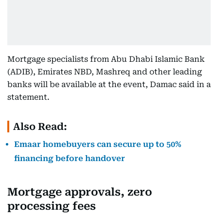
Mortgage specialists from Abu Dhabi Islamic Bank
(ADIB), Emirates NBD, Mashreq and other leading
banks will be available at the event, Damac said in a
statement.
Also Read:
Emaar homebuyers can secure up to 50%
financing before handover
Mortgage approvals, zero
processing fees