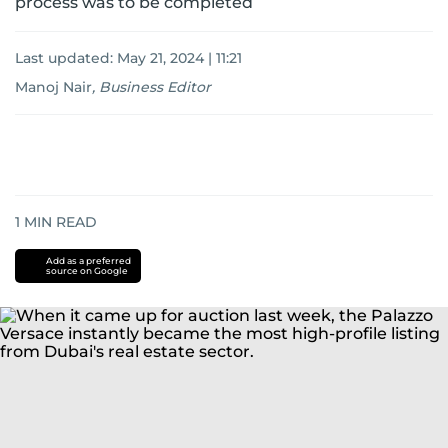
process was to be completed
Last updated:
May 21, 2024 | 11:21
Manoj Nair
,
Business Editor
1
MIN READ
Add as a preferred
source on Google