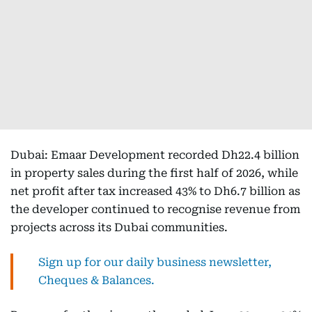
Dubai: Emaar Development recorded Dh22.4 billion
in property sales during the first half of 2026, while
net profit after tax increased 43% to Dh6.7 billion as
the developer continued to recognise revenue from
projects across its Dubai communities.
Sign up for our daily business newsletter,
Cheques & Balances.