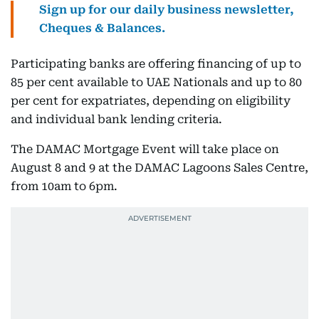
Sign up for our daily business newsletter,
Cheques & Balances.
Participating banks are offering financing of up to
85 per cent available to UAE Nationals and up to 80
per cent for expatriates, depending on eligibility
and individual bank lending criteria.
The DAMAC Mortgage Event will take place on
August 8 and 9 at the DAMAC Lagoons Sales Centre,
from 10am to 6pm.