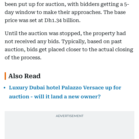
been put up for auction, with bidders getting a 5-
day window to make their approaches. The base
price was set at Dh1.34 billion.
Until the auction was stopped, the property had
not received any bids. Typically, based on past
auction, bids get placed closer to the actual closing
of the process.
Also Read
Luxury Dubai hotel Palazzo Versace up for
auction - will it land a new owner?