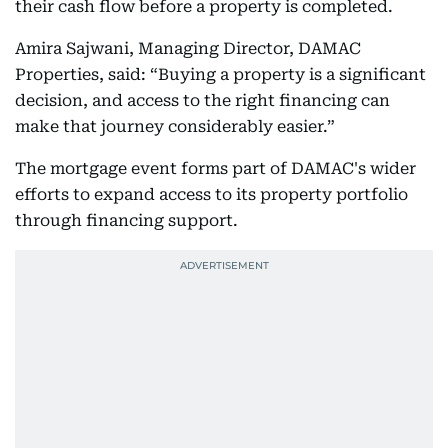
their cash flow before a property is completed.
Amira Sajwani, Managing Director, DAMAC
Properties, said: “Buying a property is a significant
decision, and access to the right financing can
make that journey considerably easier.”
The mortgage event forms part of DAMAC's wider
efforts to expand access to its property portfolio
through financing support.