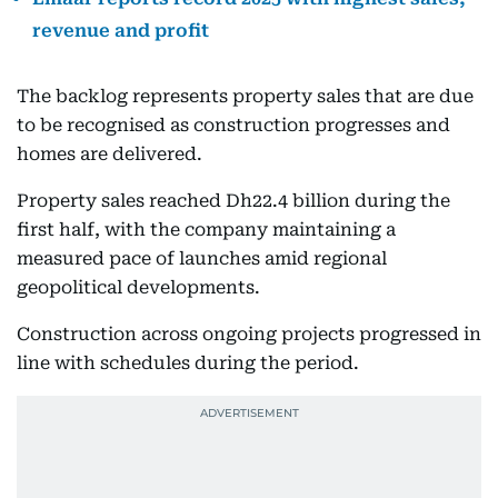
revenue and profit
The backlog represents property sales that are due
to be recognised as construction progresses and
homes are delivered.
Property sales reached Dh22.4 billion during the
first half, with the company maintaining a
measured pace of launches amid regional
geopolitical developments.
Construction across ongoing projects progressed in
line with schedules during the period.