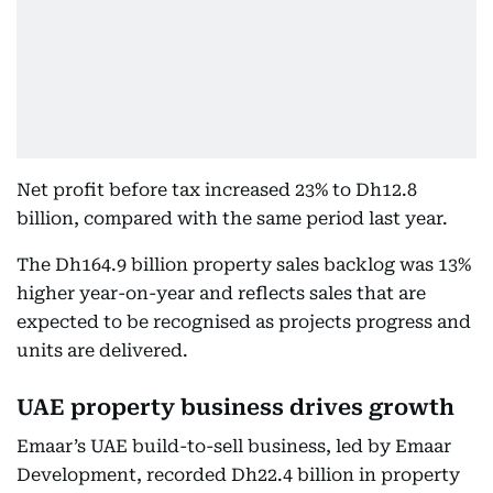
Net profit before tax increased 23% to Dh12.8
billion, compared with the same period last year.
The Dh164.9 billion property sales backlog was 13%
higher year-on-year and reflects sales that are
expected to be recognised as projects progress and
units are delivered.
UAE property business drives growth
Emaar’s UAE build-to-sell business, led by Emaar
Development, recorded Dh22.4 billion in property