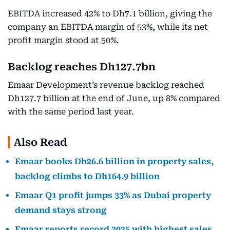
EBITDA increased 42% to Dh7.1 billion, giving the
company an EBITDA margin of 53%, while its net
profit margin stood at 50%.
Backlog reaches Dh127.7bn
Emaar Development’s revenue backlog reached
Dh127.7 billion at the end of June, up 8% compared
with the same period last year.
Also Read
Emaar books Dh26.6 billion in property sales,
backlog climbs to Dh164.9 billion
Emaar Q1 profit jumps 33% as Dubai property
demand stays strong
Emaar reports record 2025 with highest sales,