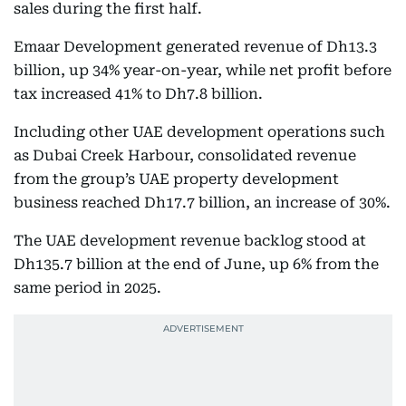
sales during the first half.
Emaar Development generated revenue of Dh13.3
billion, up 34% year-on-year, while net profit before
tax increased 41% to Dh7.8 billion.
Including other UAE development operations such
as Dubai Creek Harbour, consolidated revenue
from the group’s UAE property development
business reached Dh17.7 billion, an increase of 30%.
The UAE development revenue backlog stood at
Dh135.7 billion at the end of June, up 6% from the
same period in 2025.