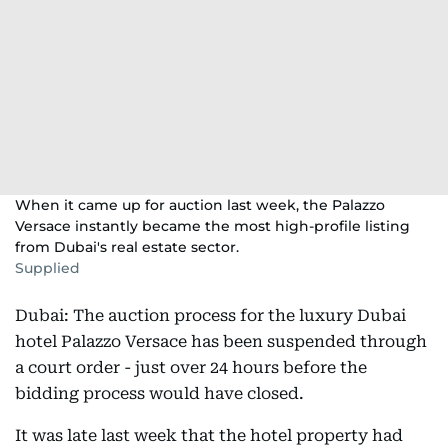
When it came up for auction last week, the Palazzo
Versace instantly became the most high-profile listing
from Dubai's real estate sector.
Supplied
Dubai: The auction process for the luxury Dubai
hotel Palazzo Versace has been suspended through
a court order - just over 24 hours before the
bidding process would have closed.
It was late last week that the hotel property had