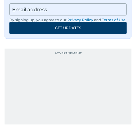
regulators, and founders who are reshaping the
region’s economy.
By signing up, you agree to our
Privacy Policy
and
Terms of Use
.
An Erasmus Mundus journalism alum, Nivetha
GET UPDATES
has shared classrooms and newsrooms with
journalists from more than 40 countries, which
probably explains her weakness for data,
context, and a good follow-up question.
When she is away from her keyboard (AFK), you
are most likely to find her at the gym with an
Eminem playlist, bingeing One Piece, or