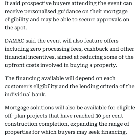
It said prospective buyers attending the event can
receive personalised guidance on their mortgage
eligibility and may be able to secure approvals on
the spot.
DAMAC said the event will also feature offers
including zero processing fees, cashback and other
financial incentives, aimed at reducing some of the
upfront costs involved in buying a property.
The financing available will depend on each
customer's eligibility and the lending criteria of the
individual bank.
Mortgage solutions will also be available for eligible
off-plan projects that have reached 30 per cent
construction completion, expanding the range of
properties for which buyers may seek financing.