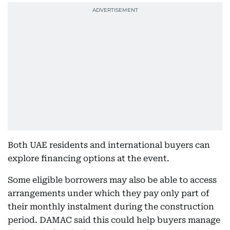
Both UAE residents and international buyers can
explore financing options at the event.
Some eligible borrowers may also be able to access
arrangements under which they pay only part of
their monthly instalment during the construction
period. DAMAC said this could help buyers manage