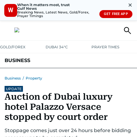
✕
When it matters most, trust
Gulf News
W
Breaking News, Latest News, Gold/Forex,
GET FREE APP
Prayer Timings
GOLD/FOREX
DUBAI 34°C
PRAYER TIMES
BUSINESS
BANKING & INSURANCE
AVIATION
PROPERTY
TAX NEWS
Business
/
Property
UPDATE
CORPORATE TAX
ANALYSIS
TRAVEL & TOURISM
MARKETS
Auction of Dubai luxury
RETAIL
CORPORATE NEWS
TECH
AUTO
hotel Palazzo Versace
stopped by court order
Stoppage comes just over 24 hours before bidding