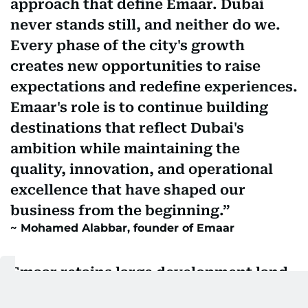
approach that define Emaar. Dubai
never stands still, and neither do we.
Every phase of the city's growth
creates new opportunities to raise
expectations and redefine experiences.
Emaar's role is to continue building
destinations that reflect Dubai's
ambition while maintaining the
quality, innovation, and operational
excellence that have shaped our
business from the beginning.
Mohamed Alabbar, founder of Emaar
Emaar retains large development land
bank