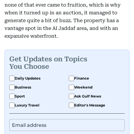
none of that ever came to fruition, which is why
when it turned up in an auction, it managed to
generate quite a bit of buzz. The property has a
vantage spot in the Al Jaddaf area, and with an
expansive waterfront.
Get Updates on Topics
You Choose
Daily Updates
Finance
Business
Weekend
Sport
Ask Gulf News
Luxury Travel
Editor's Message