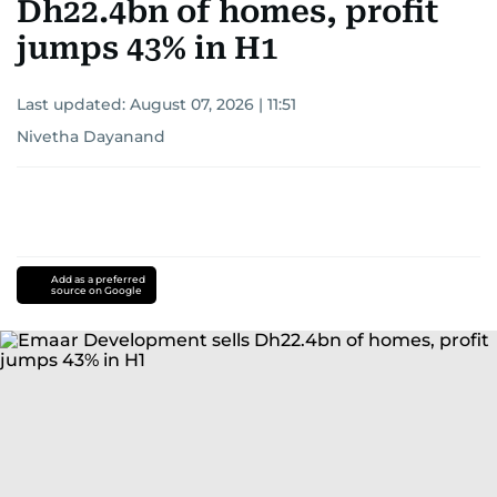
Dh22.4bn of homes, profit
jumps 43% in H1
Last updated:
August 07, 2026 | 11:51
Nivetha Dayanand
Add as a preferred
source on Google