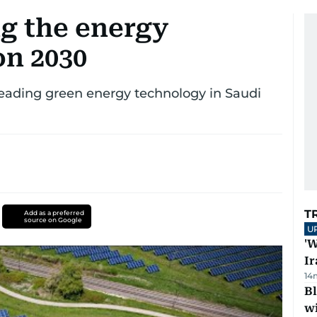
g the energy
on 2030
ading green energy technology in Saudi
T
Add as a preferred
source on Google
U
'W
Ir
14
Bl
wi