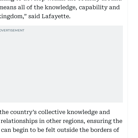
 means all of the knowledge, capability and
 kingdom,” said Lafayette.
 the country’s collective knowledge and
 relationships in other regions, ensuring the
0 can begin to be felt outside the borders of