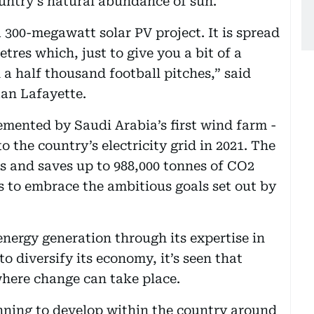
untry’s natural abundance of sun.
 300-megawatt solar PV project. It is spread
tres which, just to give you a bit of a
 a half thousand football pitches,” said
n Lafayette.
mented by Saudi Arabia’s first wind farm -
the country’s electricity grid in 2021. The
es and saves up to 988,000 tonnes of CO2
 to embrace the ambitious goals set out by
energy generation through its expertise in
to diversify its economy, it’s seen that
where change can take place.
nning to develop within the country around