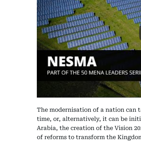
The modernisation of a nation can t
time, or, alternatively, it can be ini
Arabia, the creation of the Vision
of reforms to transform the Kingdo