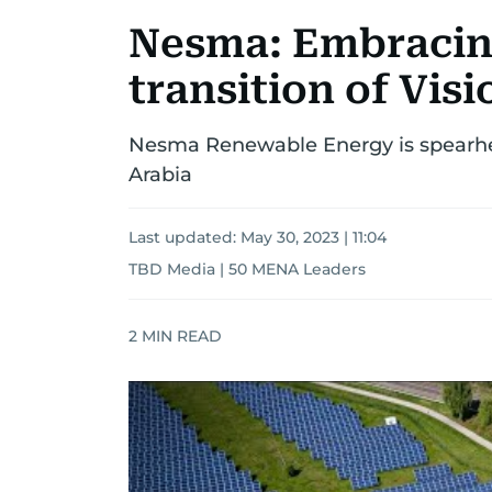
Nesma: Embracin
transition of Visi
Nesma Renewable Energy is spearhe
Arabia
Last updated:
May 30, 2023 | 11:04
TBD Media | 50 MENA Leaders
2
MIN READ