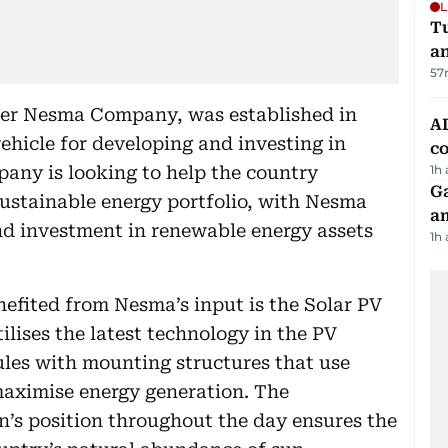
L
Tu
a
57
der Nesma Company, was established in
AD
ehicle for developing and investing in
co
any is looking to help the country
1h
G
sustainable energy portfolio, with Nesma
am
d investment in renewable energy assets
1h
nefited from Nesma’s input is the Solar PV
ilises the latest technology in the PV
les with mounting structures that use
maximise energy generation. The
un’s position throughout the day ensures the