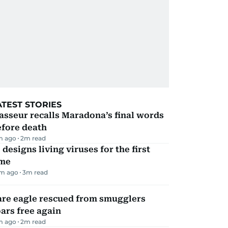
ATEST STORIES
sseur recalls Maradona’s final words
efore death
m ago
2
m read
 designs living viruses for the first
ime
m ago
3
m read
are eagle rescued from smugglers
ars free again
m ago
2
m read