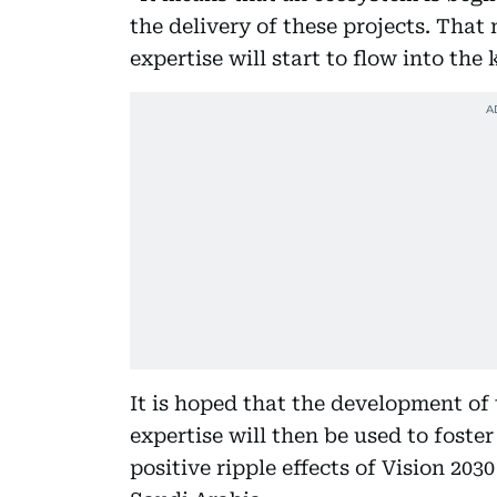
the delivery of these projects. That
expertise will start to flow into the
It is hoped that the development of
expertise will then be used to foster
positive ripple effects of Vision 203