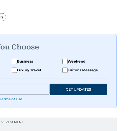
rs
You Choose
Business
Weekend
Luxury Travel
Editor's Message
GET UPDATES
Terms of Use
.