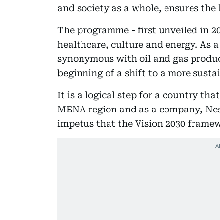
and society as a whole, ensures the l
The programme - first unveiled in 20
healthcare, culture and energy. As 
synonymous with oil and gas product
beginning of a shift to a more susta
It is a logical step for a country th
MENA region and as a company, Ne
impetus that the Vision 2030 frame