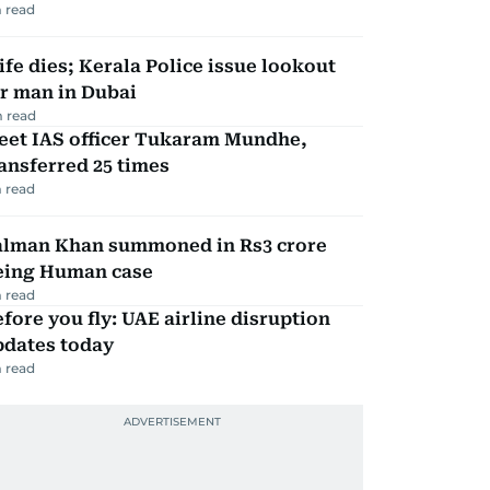
 read
fe dies; Kerala Police issue lookout
r man in Dubai
 read
eet IAS officer Tukaram Mundhe,
ansferred 25 times
 read
alman Khan summoned in Rs3 crore
eing Human case
 read
fore you fly: UAE airline disruption
pdates today
 read