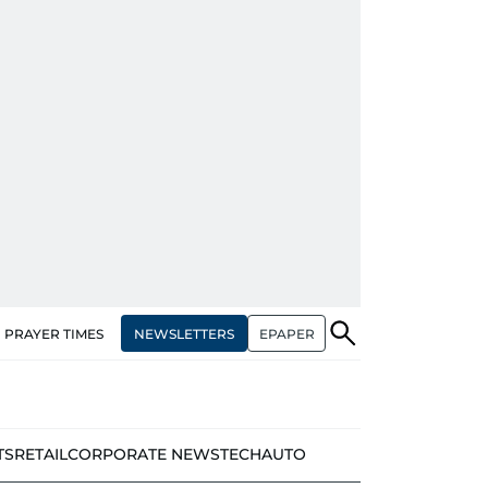
NEWSLETTERS
EPAPER
PRAYER TIMES
TS
RETAIL
CORPORATE NEWS
TECH
AUTO