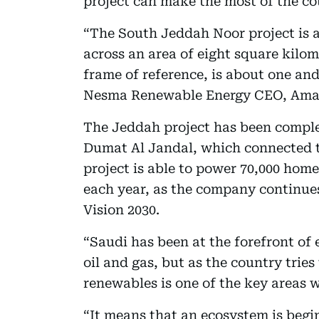
project can make the most of the co
“The South Jeddah Noor project is a
across an area of eight square kilome
frame of reference, is about one and
Nesma Renewable Energy CEO, Amaa
The Jeddah project has been comple
Dumat Al Jandal, which connected to 
project is able to power 70,000 hom
each year, as the company continues
Vision 2030.
“Saudi has been at the forefront of 
oil and gas, but as the country tries 
renewables is one of the key areas 
“It means that an ecosystem is begi