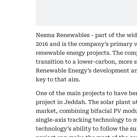
Nesma Renewables - part of the wi
2016 and is the company’s primary v
renewable energy projects. The comp
transition to a lower-carbon, more 
Renewable Energy’s development an
key to that aim.
One of the main projects to have be
project in Jeddah. The solar plant ut
market, combining bifacial PV modu
single-axis tracking technology to 
technology’s ability to follow the s