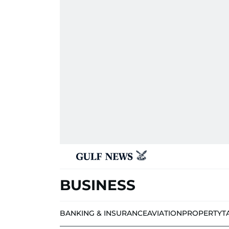
BUSINESS
BANKING & INSURANCE
AVIATION
PROPERTY
T