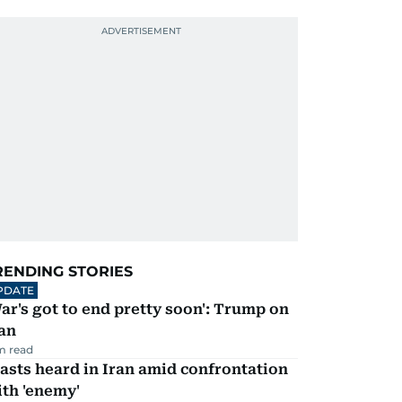
RENDING STORIES
PDATE
ar's got to end pretty soon': Trump on
an
m read
asts heard in Iran amid confrontation
th 'enemy'