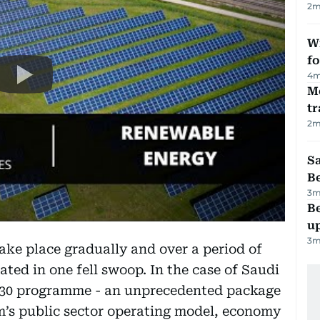
2
m
Wi
fo
4
m
M
tr
2
m
S
B
3
m
Be
u
3
m
ake place gradually and over a period of
tiated in one fell swoop. In the case of Saudi
 2030 programme - an unprecedented package
m’s public sector operating model, economy