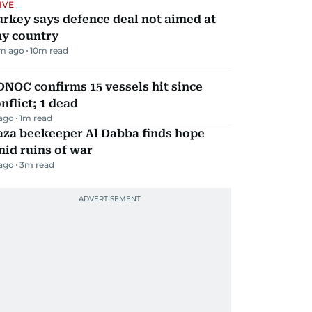
IVE
rkey says defence deal not aimed at
ny country
m ago
10
m read
NOC confirms 15 vessels hit since
nflict; 1 dead
 ago
1
m read
aza beekeeper Al Dabba finds hope
id ruins of war
 ago
3
m read