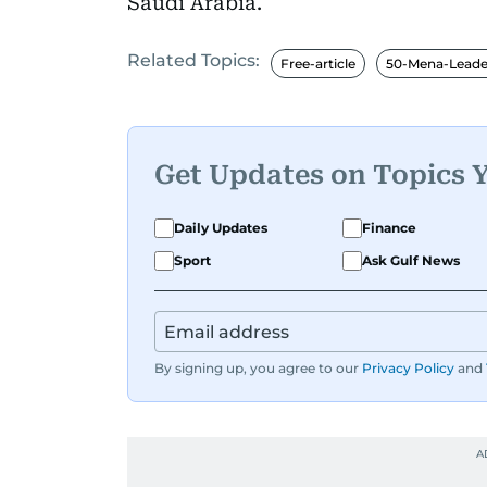
Saudi Arabia.
Related Topics:
Free-article
50-Mena-Leade
Get Updates on Topics 
Daily Updates
Finance
Sport
Ask Gulf News
By signing up, you agree to our
Privacy Policy
and