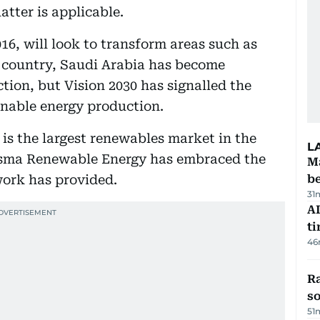
atter is applicable.
16, will look to transform areas such as
a country, Saudi Arabia has become
ion, but Vision 2030 has signalled the
inable energy production.
at is the largest renewables market in the
L
sma Renewable Energy has embraced the
Ma
work has provided.
b
31
AI
t
46
R
so
51