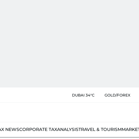
DUBAI 34°C
GOLD/FOREX
AX NEWS
CORPORATE TAX
ANALYSIS
TRAVEL & TOURISM
MARKE