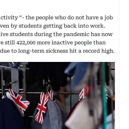
ctivity “- the people who do not have a job
iven by students getting back into work.
ctive students during the pandemic has now
re still 422,000 more inactive people than
due to long-term sickness hit a record high.