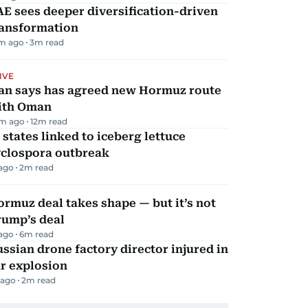
E sees deeper diversification-driven
ransformation
m ago
3
m read
IVE
ran says has agreed new Hormuz route
ith Oman
m ago
12
m read
 states linked to iceberg lettuce
yclospora outbreak
 ago
2
m read
rmuz deal takes shape — but it’s not
rump’s deal
 ago
6
m read
ssian drone factory director injured in
r explosion
 ago
2
m read