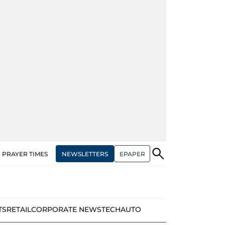
NEWSLETTERS
EPAPER
PRAYER TIMES
TS
RETAIL
CORPORATE NEWS
TECH
AUTO