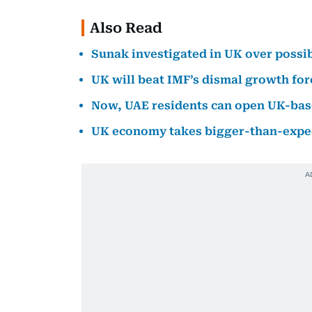
Also Read
Sunak investigated in UK over possib
UK will beat IMF’s dismal growth for
Now, UAE residents can open UK-bas
UK economy takes bigger-than-expect