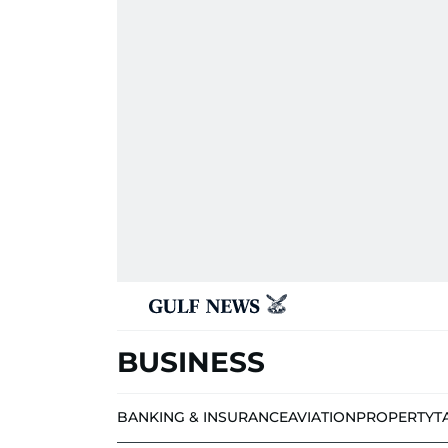
BUSINESS
BANKING & INSURANCE
AVIATION
PROPERTY
T