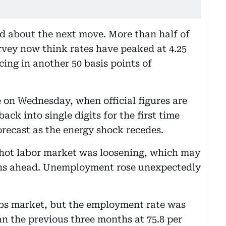
d about the next move. More than half of
vey now think rates have peaked at 4.25
ing in another 50 basis points of
 on Wednesday, when official figures are
ack into single digits for the first time
orecast as the energy shock recedes.
-hot labor market was loosening, which may
ths ahead. Unemployment rose unexpectedly
obs market, but the employment rate was
han the previous three months at 75.8 per