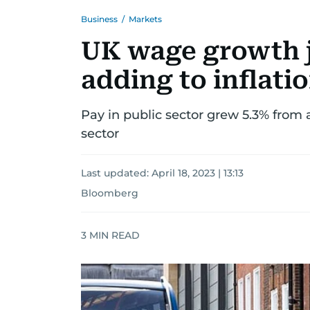
Business
/
Markets
UK wage growth 
adding to inflati
Pay in public sector grew 5.3% from 
sector
Last updated:
April 18, 2023 | 13:13
Bloomberg
3
MIN READ