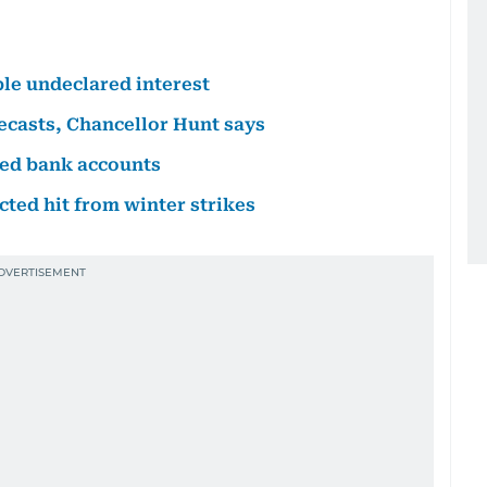
le undeclared interest
ecasts, Chancellor Hunt says
ed bank accounts
ed hit from winter strikes