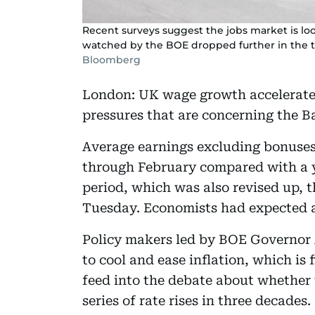
Recent surveys suggest the jobs market is l
watched by the BOE dropped further in the 
Bloomberg
London: UK wage growth accelerated
pressures that are concerning the B
Average earnings excluding bonuses 
through February compared with a y
period, which was also revised up, th
Tuesday. Economists had expected a
Policy makers led by BOE Governor
to cool and ease inflation, which is f
feed into the debate about whether 
series of rate rises in three decades.