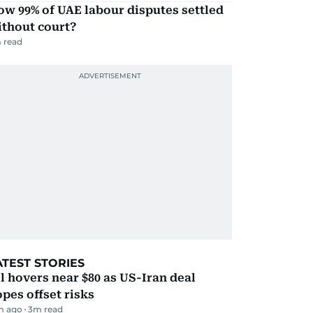
w 99% of UAE labour disputes settled
ithout court?
 read
ATEST STORIES
l hovers near $80 as US-Iran deal
pes offset risks
m ago
3
m read