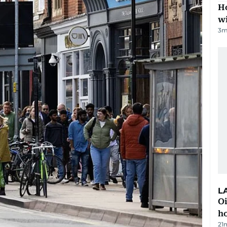
Ho
w
3
m
L
Oi
ho
21