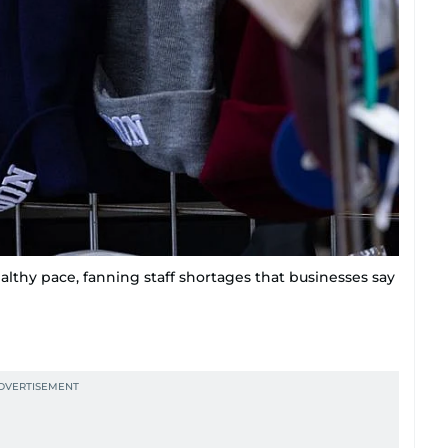
althy pace, fanning staff shortages that businesses say