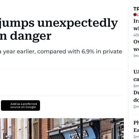
T
L
jumps unexpectedly
I
w
on danger
43
Ov
w
a year earlier, compared with 6.9% in private
1
m
UA
ca
5
m
D
d
Add as a preferred
2
m
source on Google
Ph
Ea
2
m