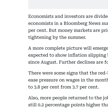
Economists and investors are divide
economists in a Bloomberg News sur
per cent. But money markets are pric
tightening by the summer.
A more complete picture will emerge
expected to show inflation slipping b
since August. Further declines are f
There were some signs that the red
ease pressure on wages in the mon
to 3.8 per cent from 3.7 per cent.
Also, more people returned to the j
still 0.2 percentage points higher t