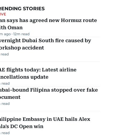
RENDING STORIES
IVE
ran says has agreed new Hormuz route
ith Oman
m ago
12
m read
ernight Dubai South fire caused by
orkshop accident
 read
E flights today: Latest airline
ncellations update
 read
ubai-bound Filipina stopped over fake
ocument
 read
ilippine Embassy in UAE hails Alex
la's DC Open win
 read