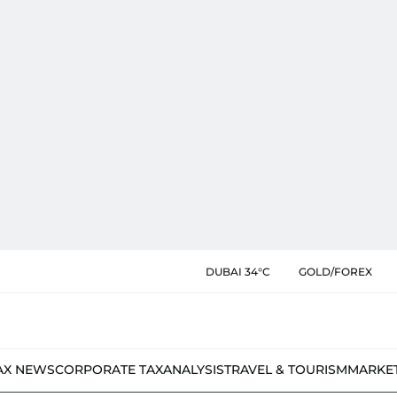
DUBAI 34°C
GOLD/FOREX
AX NEWS
CORPORATE TAX
ANALYSIS
TRAVEL & TOURISM
MARKE