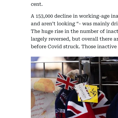
cent.
A 153,000 decline in working-age ina
and aren’t looking “- was mainly dr
The huge rise in the number of ina
largely reversed, but overall there a
before Covid struck. Those inactive 