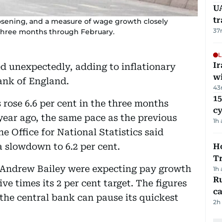
UA
t
oosening, and a measure of wage growth closely
37
three months through February.
L
I
 unexpectedly, adding to inflationary
w
ank of England.
43
15
rose 6.6 per cent in the three months
c
ear ago, the same pace as the previous
1h
e Office for National Statistics said
 slowdown to 6.2 per cent.
Ho
T
 Andrew Bailey were expecting pay growth
1h
Ru
ive times its 2 per cent target. The figures
ca
the central bank can pause its quickest
2h