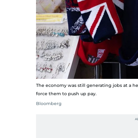
The economy was still generating jobs at a he
force them to push up pay.
Bloomberg