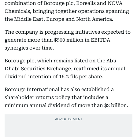
combination of Borouge plc, Borealis and NOVA
Chemicals, bringing together operations spanning
the Middle East, Europe and North America.
The company is progressing initiatives expected to
generate more than $500 million in EBITDA
synergies over time.
Borouge plc, which remains listed on the Abu
Dhabi Securities Exchange, reaffirmed its annual
dividend intention of 16.2 fils per share.
Borouge International has also established a
shareholder returns policy that includes a
minimum annual dividend of more than $2 billion.