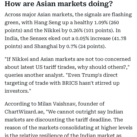
How are Asian markets doing?
Across major Asian markets, the signals are flashing
green, with Hang Seng up a healthy 1.09% (260
points) and the Nikkei by 0.26% (101 points). In
India, the Sensex eked out a 0.05% increase (41.78
points) and Shanghai by 0.7% (24 points).
"If Nikkei and Asian markets are not too concerned
about latest US tariff tirades, why should others?,"
queries another analyst. "Even Trump's direct
targeting of trade with BRICS hasn't stirred up
investors."
According to Milan Vaishnav, founder of
ChartWizard.ae, "We cannot outright say Indian
markets are discounting the tariff deadline. The
reason of the markets consolidating at higher levels
is the relative resilience of the Indian market as