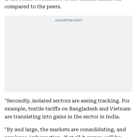
compared to the peers.
"Secondly, isolated sectors are seeing tracking. For
example, textile tariffs on Bangladesh and Vietnam
are translating into gains in the sector in India.
"By and large, the markets are consolidating, and