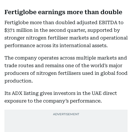
Fertiglobe earnings more than double
Fertiglobe more than doubled adjusted EBITDA to
$371 million in the second quarter, supported by
stronger nitrogen fertiliser markets and operational
performance across its international assets.
The company operates across multiple markets and
trade routes and remains one of the world’s major
producers of nitrogen fertilisers used in global food
production.
Its ADX listing gives investors in the UAE direct
exposure to the company’s performance.