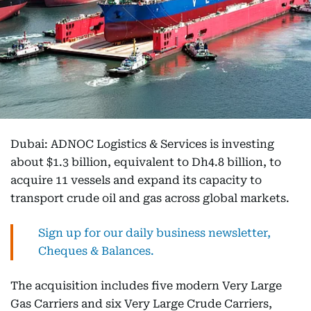
Dubai: ADNOC Logistics & Services is investing
about $1.3 billion, equivalent to Dh4.8 billion, to
acquire 11 vessels and expand its capacity to
transport crude oil and gas across global markets.
Sign up for our daily business newsletter,
Cheques & Balances.
The acquisition includes five modern Very Large
Gas Carriers and six Very Large Crude Carriers,