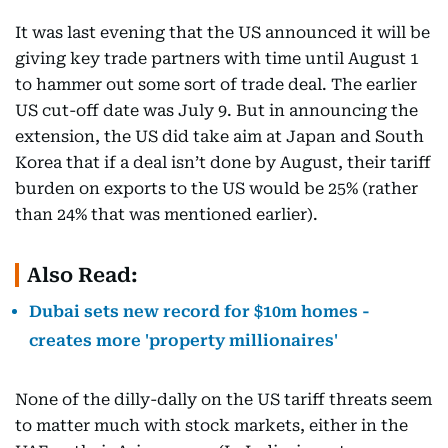
It was last evening that the US announced it will be
giving key trade partners with time until August 1
to hammer out some sort of trade deal. The earlier
US cut-off date was July 9. But in announcing the
extension, the US did take aim at Japan and South
Korea that if a deal isn’t done by August, their tariff
burden on exports to the US would be 25% (rather
than 24% that was mentioned earlier).
Also Read:
Dubai sets new record for $10m homes -
creates more 'property millionaires'
None of the dilly-dally on the US tariff threats seem
to matter much with stock markets, either in the