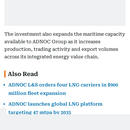
The investment also expands the maritime capacity
available to ADNOC Group as it increases
production, trading activity and export volumes
across its integrated energy value chain.
Also Read
ADNOC L&S orders four LNG carriers in $900
million fleet expansion
ADNOC launches global LNG platform
targeting 47 mtpa by 2035
ADNOC L&S lifts 2026 guidance after profit