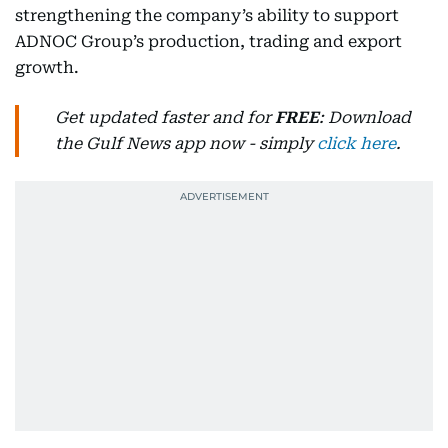
strengthening the company’s ability to support
ADNOC Group’s production, trading and export
growth.
Get updated faster and for
FREE
: Download
the Gulf News app now - simply
click here
.