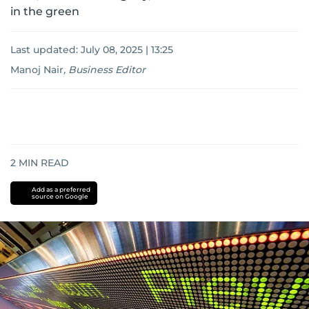
in the green
Last updated:
July 08, 2025 | 13:25
Manoj Nair
,
Business Editor
2
MIN READ
Add as a preferred
source on Google