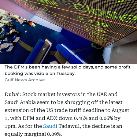
The DFM's been having a few solid days, and some profit
booking was visible on Tuesday.
Gulf News Archive
Dubai: Stock market investors in the UAE and
Saudi Arabia seem to be shrugging off the latest
extension of the US trade tariff deadline to August
1, with DFM and ADX down 0.45% and 0.06% by
1pm. As for the
Saudi
Tadawul, the decline is an
equally marginal 0.09%.