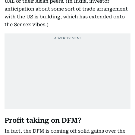
UAE or their Asian peers. (In India, investor
anticipation about some sort of trade arrangement
with the US is building, which has extended onto
the Sensex vibes.)
Profit taking on DFM?
In fact, the DFM is coming off solid gains over the