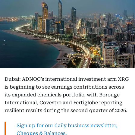
Dubai: ADNOC’s international investment arm XRG
is beginning to see earnings contributions across
its expanded chemicals portfolio, with Borouge
International, Covestro and Fertiglobe reporting
resilient results during the second quarter of 2026.
Sign up for our daily business newsletter,
Cheques & Balances.