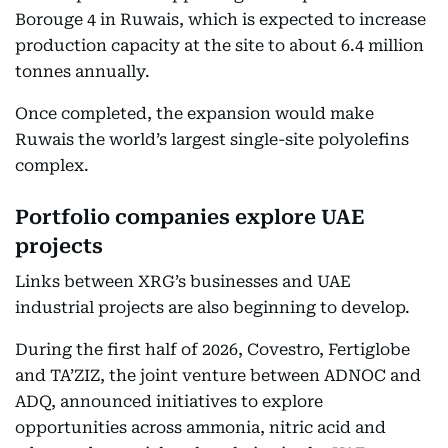
Borouge 4 in Ruwais, which is expected to increase
production capacity at the site to about 6.4 million
tonnes annually.
Once completed, the expansion would make
Ruwais the world’s largest single-site polyolefins
complex.
Portfolio companies explore UAE
projects
Links between XRG’s businesses and UAE
industrial projects are also beginning to develop.
During the first half of 2026, Covestro, Fertiglobe
and TA’ZIZ, the joint venture between ADNOC and
ADQ, announced initiatives to explore
opportunities across ammonia, nitric acid and