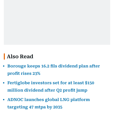
Also Read
Borouge keeps 16.2 fils dividend plan after
profit rises 23%
Fertiglobe investors set for at least $150
million dividend after Q2 profit jump
ADNOC launches global LNG platform
targeting 47 mtpa by 2035