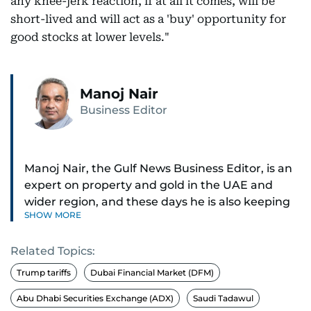
any knee-jerk reaction, if at all it comes, will be
short-lived and will act as a 'buy' opportunity for
good stocks at lower levels."
Manoj Nair
Business Editor
Manoj Nair, the Gulf News Business Editor, is an
expert on property and gold in the UAE and
wider region, and these days he is also keeping
SHOW MORE
an eye on stocks as well.
Related Topics:
Manoj cares a lot for luxury brands and what
make them tick, as well as keep close watch on
Trump tariffs
Dubai Financial Market (DFM)
whatever changes the retail industry goes
Abu Dhabi Securities Exchange (ADX)
Saudi Tadawul
through, whether on the grand scale or