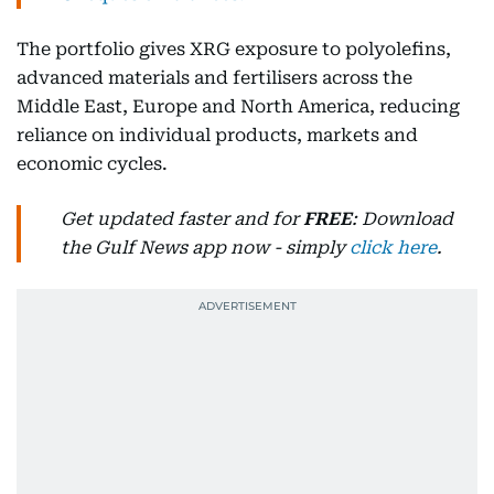
The portfolio gives XRG exposure to polyolefins,
advanced materials and fertilisers across the
Middle East, Europe and North America, reducing
reliance on individual products, markets and
economic cycles.
Get updated faster and for
FREE
: Download
the Gulf News app now - simply
click here
.