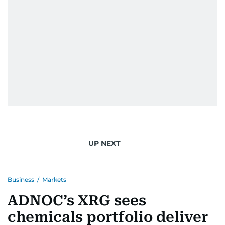
UP NEXT
Business
/
Markets
ADNOC’s XRG sees
chemicals portfolio deliver