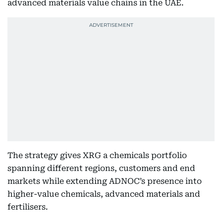
advanced materials value chains in the UAE.
The strategy gives XRG a chemicals portfolio
spanning different regions, customers and end
markets while extending ADNOC’s presence into
higher-value chemicals, advanced materials and
fertilisers.