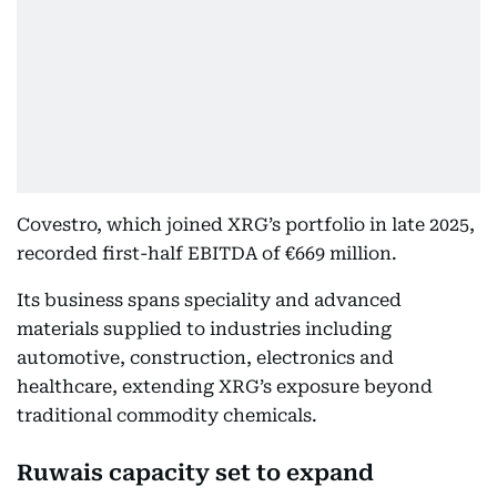
Covestro, which joined XRG’s portfolio in late 2025,
recorded first-half EBITDA of €669 million.
Its business spans speciality and advanced
materials supplied to industries including
automotive, construction, electronics and
healthcare, extending XRG’s exposure beyond
traditional commodity chemicals.
Ruwais capacity set to expand