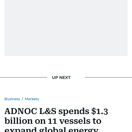
When she is away from her keyboard (AFK), you
are most likely to find her at the gym with an
Eminem playlist, bingeing One Piece, or
UP NEXT
Business
/
Markets
ADNOC L&S spends $1.3
billion on 11 vessels to
expand global energy