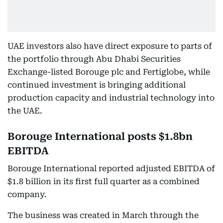
UAE investors also have direct exposure to parts of
the portfolio through Abu Dhabi Securities
Exchange-listed Borouge plc and Fertiglobe, while
continued investment is bringing additional
production capacity and industrial technology into
the UAE.
Borouge International posts $1.8bn
EBITDA
Borouge International reported adjusted EBITDA of
$1.8 billion in its first full quarter as a combined
company.
The business was created in March through the