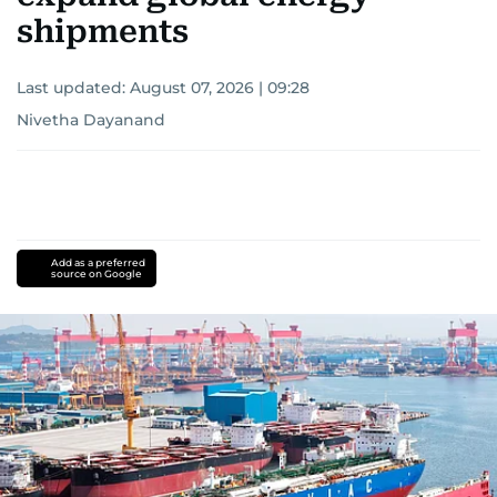
shipments
Last updated:
August 07, 2026 | 09:28
Nivetha Dayanand
Add as a preferred
source on Google