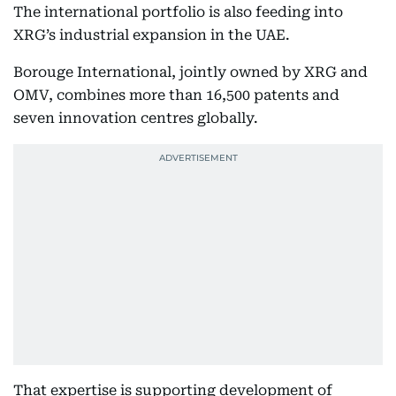
The international portfolio is also feeding into
XRG’s industrial expansion in the UAE.
Borouge International, jointly owned by XRG and
OMV, combines more than 16,500 patents and
seven innovation centres globally.
That expertise is supporting development of