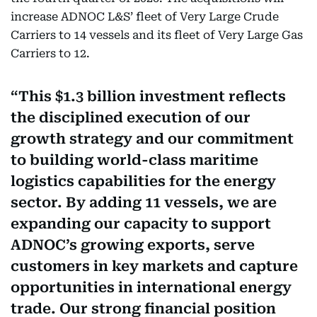
increase ADNOC L&S’ fleet of Very Large Crude
Carriers to 14 vessels and its fleet of Very Large Gas
Carriers to 12.
This $1.3 billion investment reflects
the disciplined execution of our
growth strategy and our commitment
to building world-class maritime
logistics capabilities for the energy
sector. By adding 11 vessels, we are
expanding our capacity to support
ADNOC’s growing exports, serve
customers in key markets and capture
opportunities in international energy
trade. Our strong financial position