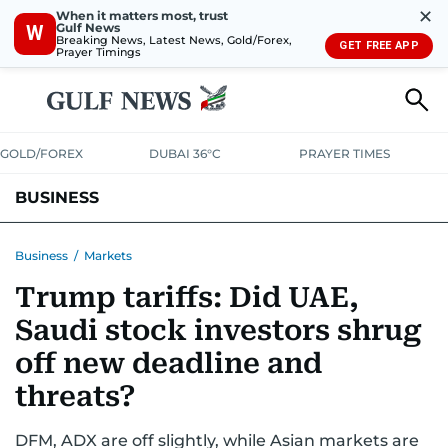
✕
When it matters most, trust
Gulf News
W
Breaking News, Latest News, Gold/Forex,
GET FREE APP
Prayer Timings
GOLD/FOREX
DUBAI 36°C
PRAYER TIMES
BUSINESS
BANKING & INSURANCE
AVIATION
PROPERTY
TAX NEWS
Business
/
Markets
Trump tariffs: Did UAE,
CORPORATE TAX
ANALYSIS
TRAVEL & TOURISM
MARKETS
Saudi stock investors shrug
RETAIL
CORPORATE NEWS
TECH
AUTO
off new deadline and
threats?
DFM, ADX are off slightly, while Asian markets are