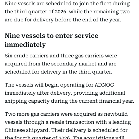
Nine vessels are scheduled to join the fleet during
the third quarter of 2026, while the remaining two
are due for delivery before the end of the year.
Nine vessels to enter service
immediately
Six crude carriers and three gas carriers were
acquired from the secondary market and are
scheduled for delivery in the third quarter.
The vessels will begin operating for ADNOC
immediately after delivery, providing additional
shipping capacity during the current financial year.
Two more gas carriers were acquired as newbuild
vessels through a resale transaction with a leading
Chinese shipyard. Their delivery is scheduled for
the fourth quarter of 2026. The acquisitions will