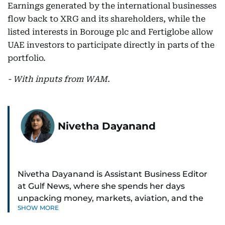
Earnings generated by the international businesses
flow back to XRG and its shareholders, while the
listed interests in Borouge plc and Fertiglobe allow
UAE investors to participate directly in parts of the
portfolio.
- With inputs from WAM.
Nivetha Dayanand
Nivetha Dayanand is Assistant Business Editor
at Gulf News, where she spends her days
unpacking money, markets, aviation, and the
SHOW MORE
big shifts shaping life in the Gulf. Before
returning to Gulf News, she launched Finance