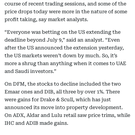
course of recent trading sessions, and some of the
price drops today were more in the nature of some
profit taking, say market analysts.
“Everyone was betting on the US extending the
deadline beyond July 9,” said an analyst. “Even
after the US announced the extension yesterday,
the US markets weren’t down by much. So, it’s
more a shrug than anything when it comes to UAE
and Saudi investors.”
On DFM, the stocks to decline included the two
Emaar ones and DIB, all three by over 1%. There
were gains for Drake & Scull, which has just
announced its move into property development.
On ADX, Aldar and Lulu retail saw price trims, while
IHC and ADIB made gains.