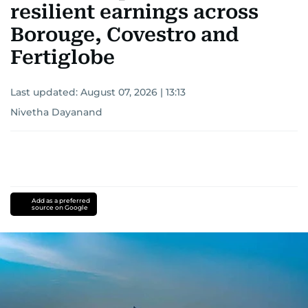
resilient earnings across
Borouge, Covestro and
Fertiglobe
Last updated:
August 07, 2026 | 13:13
Nivetha Dayanand
Add as a preferred
source on Google