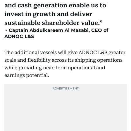
and cash generation enable us to
invest in growth and deliver
sustainable shareholder value.
Captain Abdulkareem Al Masabi, CEO of
ADNOC L&S
The additional vessels will give ADNOC L&S greater
scale and flexibility across its shipping operations
while providing near-term operational and
earnings potential.