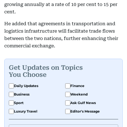
growing annually at a rate of 10 per cent to 15 per
cent.
He added that agreements in transportation and
logistics infrastructure will facilitate trade flows
between the two nations, further enhancing their
commercial exchange.
Get Updates on Topics
You Choose
Daily Updates
Finance
Business
Weekend
Sport
Ask Gulf News
Luxury Travel
Editor's Message