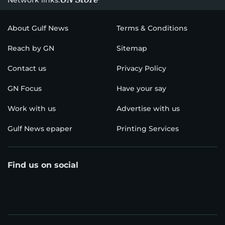
About Gulf News
Terms & Conditions
Reach by GN
Sitemap
Contact us
Privacy Policy
GN Focus
Have your say
Work with us
Advertise with us
Gulf News epaper
Printing Services
Find us on social