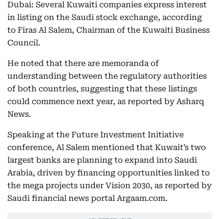
Dubai: Several Kuwaiti companies express interest
in listing on the Saudi stock exchange, according
to Firas Al Salem, Chairman of the Kuwaiti Business
Council.
He noted that there are memoranda of
understanding between the regulatory authorities
of both countries, suggesting that these listings
could commence next year, as reported by Asharq
News.
Speaking at the Future Investment Initiative
conference, Al Salem mentioned that Kuwait’s two
largest banks are planning to expand into Saudi
Arabia, driven by financing opportunities linked to
the mega projects under Vision 2030, as reported by
Saudi financial news portal Argaam.com.