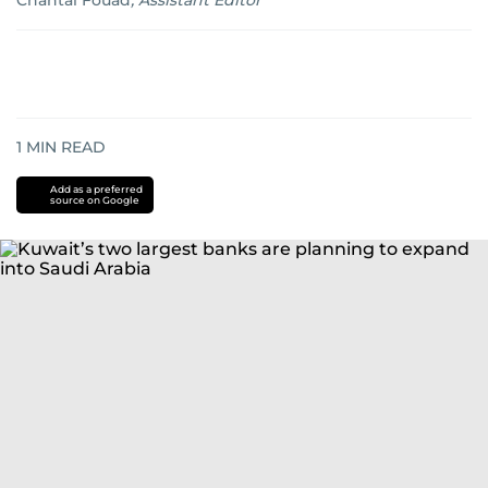
Chantal Fouad
,
Assistant Editor
1
MIN READ
Add as a preferred
source on Google