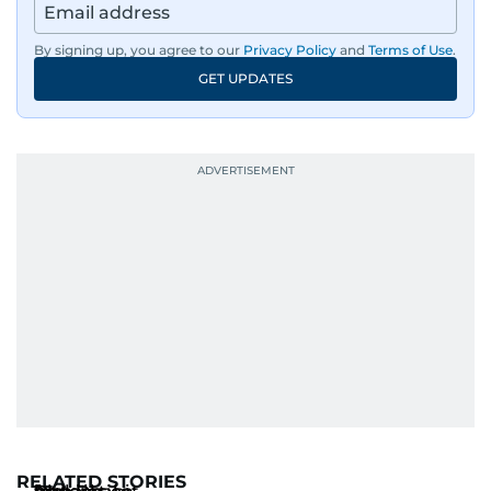
By signing up, you agree to our
Privacy Policy
and
Terms of Use
.
GET UPDATES
RELATED STORIES