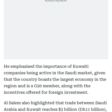
He emphasised the importance of Kuwaiti
companies being active in the Saudi market, given
that the country boasts the largest economy in the
region and is a G20 member, along with the
incentives offered for foreign investment.
Al Salem also highlighted that trade between Saudi
Arabia and Kuwait reaches $3 billion (Dh11 billion),