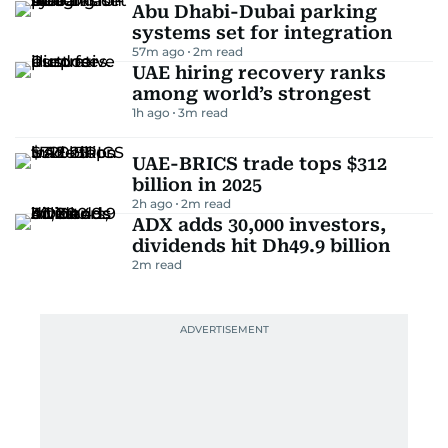
Abu Dhabi-Dubai parking
systems set for integration
57m ago
2
m read
UAE hiring recovery ranks
among world’s strongest
1h ago
3
m read
UAE-BRICS trade tops $312
billion in 2025
2h ago
2
m read
ADX adds 30,000 investors,
dividends hit Dh49.9 billion
2
m read