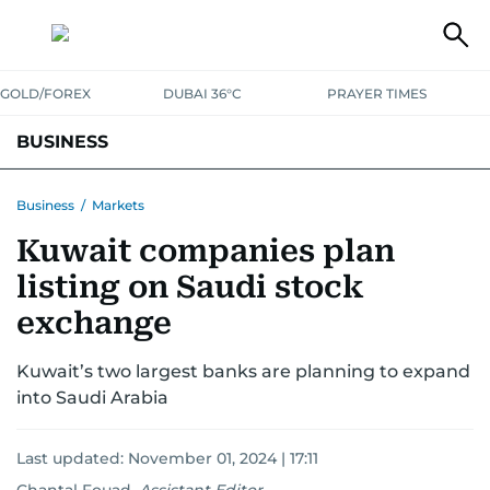
GOLD/FOREX
DUBAI 36°C
PRAYER TIMES
BUSINESS
BANKING & INSURANCE
AVIATION
PROPERTY
TAX NEWS
Business
/
Markets
Kuwait companies plan
CORPORATE TAX
ANALYSIS
TRAVEL & TOURISM
MARKETS
listing on Saudi stock
RETAIL
CORPORATE NEWS
TECH
AUTO
exchange
Kuwait’s two largest banks are planning to expand
into Saudi Arabia
Last updated:
November 01, 2024 | 17:11