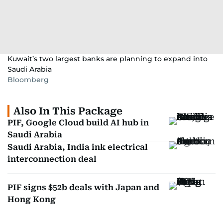
Kuwait’s two largest banks are planning to expand into
Saudi Arabia
Bloomberg
Also In This Package
PIF, Google Cloud build AI hub in
Saudi Arabia
Saudi Arabia, India ink electrical
interconnection deal
PIF signs $52b deals with Japan and
Hong Kong