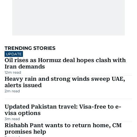
TRENDING STORIES
UPDATE
Oil rises as Hormuz deal hopes clash with
Iran demands
12
m read
Heavy rain and strong winds sweep UAE,
alerts issued
2
m read
Updated Pakistan travel: Visa-free to e-
visa options
3
m read
Rishabh Pant wants to return home, CM
promises help