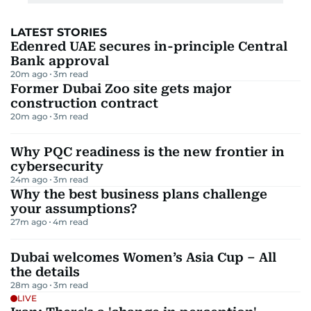
LATEST STORIES
Edenred UAE secures in-principle Central
Bank approval
20m ago
3
m read
Former Dubai Zoo site gets major
construction contract
20m ago
3
m read
Why PQC readiness is the new frontier in
cybersecurity
24m ago
3
m read
Why the best business plans challenge
your assumptions?
27m ago
4
m read
Dubai welcomes Women’s Asia Cup – All
the details
28m ago
3
m read
LIVE