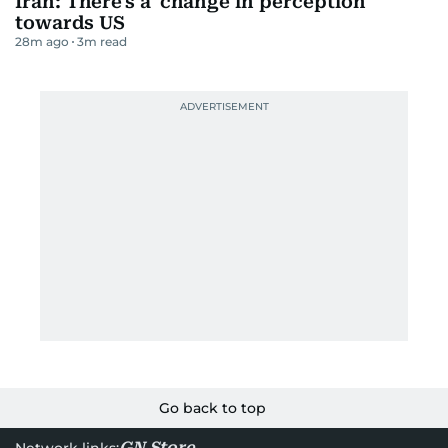
Iran: There's a 'change in perception'
towards US
28m ago
3
m read
Go back to top
GN Store
Network links: