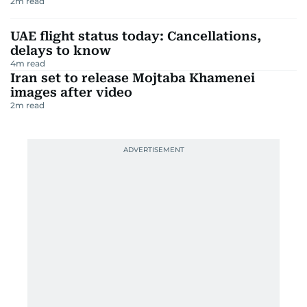
2
m read
UAE flight status today: Cancellations,
delays to know
4
m read
Iran set to release Mojtaba Khamenei
images after video
2
m read