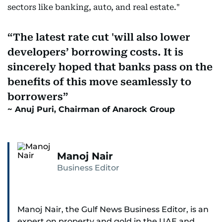
sectors like banking, auto, and real estate."
The latest rate cut 'will also lower
developers’ borrowing costs. It is
sincerely hoped that banks pass on the
benefits of this move seamlessly to
borrowers
Anuj Puri, Chairman of Anarock Group
Manoj Nair
Business Editor
Manoj Nair, the Gulf News Business Editor, is an
expert on property and gold in the UAE and