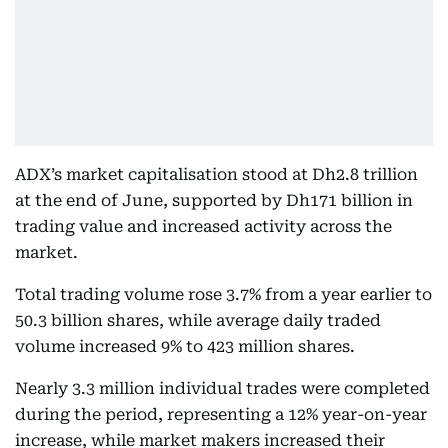
ADX’s market capitalisation stood at Dh2.8 trillion
at the end of June, supported by Dh171 billion in
trading value and increased activity across the
market.
Total trading volume rose 3.7% from a year earlier to
50.3 billion shares, while average daily traded
volume increased 9% to 423 million shares.
Nearly 3.3 million individual trades were completed
during the period, representing a 12% year-on-year
increase, while market makers increased their