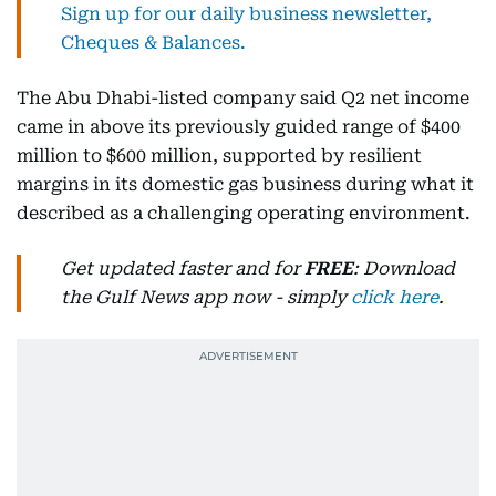
Sign up for our daily business newsletter,
Cheques & Balances.
The Abu Dhabi-listed company said Q2 net income
came in above its previously guided range of $400
million to $600 million, supported by resilient
margins in its domestic gas business during what it
described as a challenging operating environment.
Get updated faster and for
FREE
: Download
the Gulf News app now - simply
click here
.