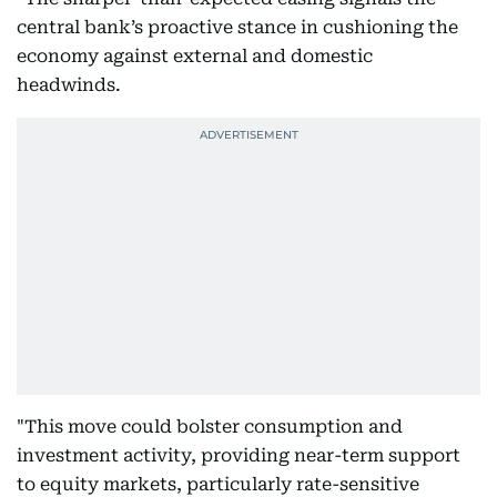
central bank’s proactive stance in cushioning the
economy against external and domestic
headwinds.
"This move could bolster consumption and
investment activity, providing near-term support
to equity markets, particularly rate-sensitive