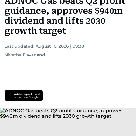
ADNOC Gas beats Q2 profit
guidance, approves $940m
dividend and lifts 2030
growth target
Last updated:
August 10, 2026 | 09:38
Nivetha Dayanand
Add as a preferred
source on Google