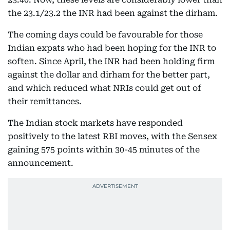
the 23.1/23.2 the INR had been against the dirham.
The coming days could be favourable for those
Indian expats who had been hoping for the INR to
soften. Since April, the INR had been holding firm
against the dollar and dirham for the better part,
and which reduced what NRIs could get out of
their remittances.
The Indian stock markets have responded
positively to the latest RBI moves, with the Sensex
gaining 575 points within 30-45 minutes of the
announcement.