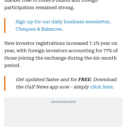
market rose to Dh49.9 billion and foreign
participation remained strong.
Sign up for our daily business newsletter,
Cheques & Balances.
New investor registrations increased 7.1% year on
year, with foreign investors accounting for 77% of
those joining the exchange during the six-month
period.
Get updated faster and for
FREE
: Download
the Gulf News app now - simply
click here
.