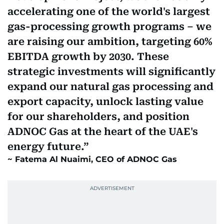
accelerating one of the world's largest
gas-processing growth programs – we
are raising our ambition, targeting 60%
EBITDA growth by 2030. These
strategic investments will significantly
expand our natural gas processing and
export capacity, unlock lasting value
for our shareholders, and position
ADNOC Gas at the heart of the UAE's
energy future.
Fatema Al Nuaimi, CEO of ADNOC Gas