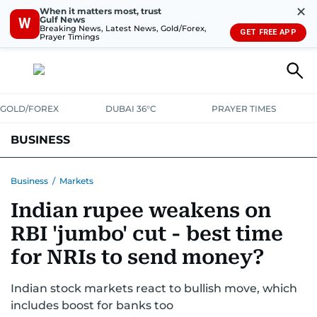
✕
When it matters most, trust
Gulf News
W
Breaking News, Latest News, Gold/Forex,
GET FREE APP
Prayer Timings
GOLD/FOREX
DUBAI 36°C
PRAYER TIMES
BUSINESS
BANKING & INSURANCE
AVIATION
PROPERTY
TAX NEWS
Business
/
Markets
Indian rupee weakens on
CORPORATE TAX
ANALYSIS
TRAVEL & TOURISM
MARKETS
RBI 'jumbo' cut - best time
RETAIL
CORPORATE NEWS
TECH
AUTO
for NRIs to send money?
Indian stock markets react to bullish move, which
includes boost for banks too