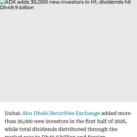
Dubai:
Abu Dhabi Securities Exchange
added more
than 30,000 new investors in the first half of 2026,
while total dividends distributed through the