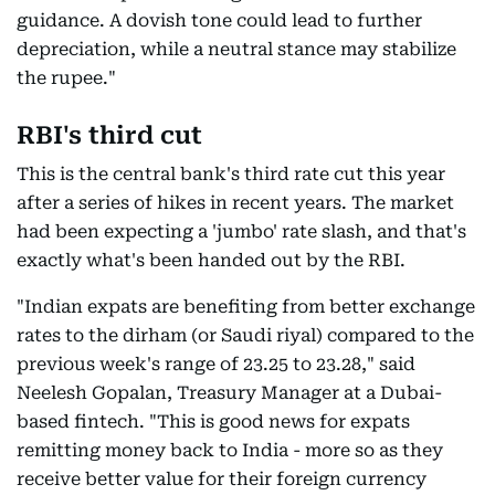
guidance. A dovish tone could lead to further
depreciation, while a neutral stance may stabilize
the rupee."
RBI's third cut
This is the central bank's third rate cut this year
after a series of hikes in recent years. The market
had been expecting a 'jumbo' rate slash, and that's
exactly what's been handed out by the RBI.
"Indian expats are benefiting from better exchange
rates to the dirham (or Saudi riyal) compared to the
previous week's range of 23.25 to 23.28," said
Neelesh Gopalan, Treasury Manager at a Dubai-
based fintech. "This is good news for expats
remitting money back to India - more so as they
receive better value for their foreign currency