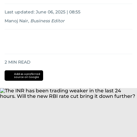
Last updated:
June 06, 2025 | 08:55
Manoj Nair
,
Business Editor
2
MIN READ
Add as a preferred
source on Google