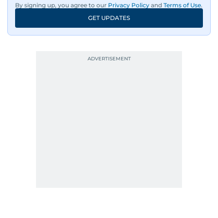
By signing up, you agree to our
Privacy Policy
and
Terms of Use
.
GET UPDATES