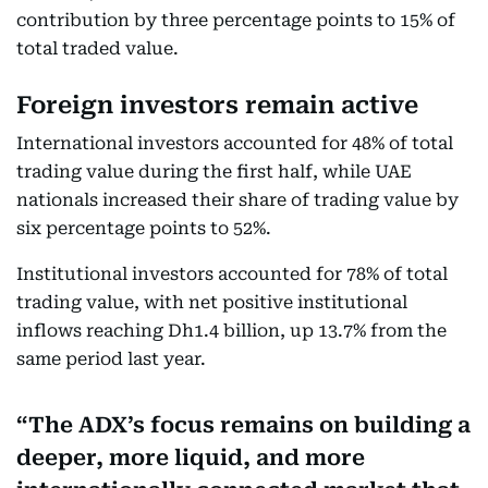
contribution by three percentage points to 15% of
total traded value.
Foreign investors remain active
International investors accounted for 48% of total
trading value during the first half, while UAE
nationals increased their share of trading value by
six percentage points to 52%.
Institutional investors accounted for 78% of total
trading value, with net positive institutional
inflows reaching Dh1.4 billion, up 13.7% from the
same period last year.
The ADX’s focus remains on building a
deeper, more liquid, and more