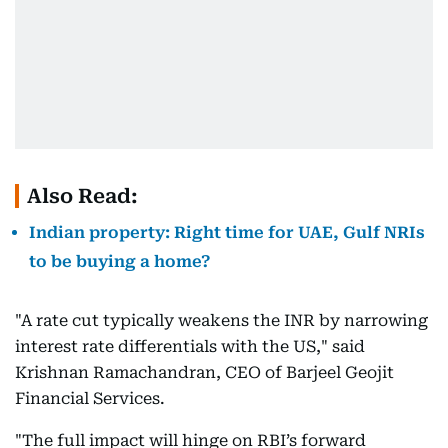
Also Read:
Indian property: Right time for UAE, Gulf NRIs
to be buying a home?
"A rate cut typically weakens the INR by narrowing
interest rate differentials with the US," said
Krishnan Ramachandran, CEO of Barjeel Geojit
Financial Services.
"The full impact will hinge on RBI’s forward