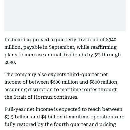
Its board approved a quarterly dividend of $940
million, payable in September, while reaffirming
plans to increase annual dividends by 5% through
2030.
The company also expects third-quarter net
income of between $600 million and $800 million,
assuming disruption to maritime routes through
the Strait of Hormuz continues.
Full-year net income is expected to reach between
$3.5 billion and $4 billion if maritime operations are
fully restored by the fourth quarter and pricing