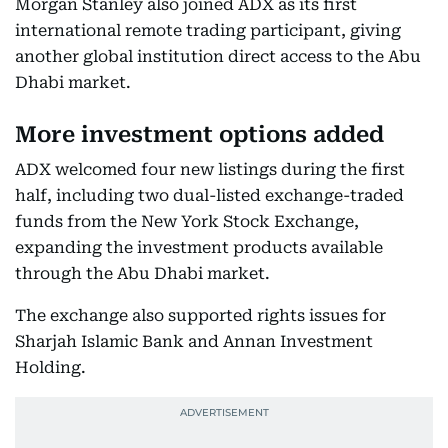
Morgan Stanley also joined ADX as its first
international remote trading participant, giving
another global institution direct access to the Abu
Dhabi market.
More investment options added
ADX welcomed four new listings during the first
half, including two dual-listed exchange-traded
funds from the New York Stock Exchange,
expanding the investment products available
through the Abu Dhabi market.
The exchange also supported rights issues for
Sharjah Islamic Bank and Annan Investment
Holding.