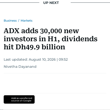
UP NEXT
Business
/
Markets
ADX adds 30,000 new
investors in H1, dividends
hit Dh49.9 billion
Last updated:
August 10, 2026 | 09:52
Nivetha Dayanand
Add as a preferred
source on Google