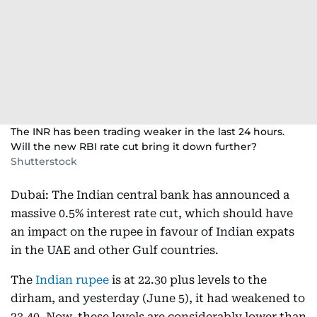
The INR has been trading weaker in the last 24 hours.
Will the new RBI rate cut bring it down further?
Shutterstock
Dubai: The Indian central bank has announced a
massive 0.5% interest rate cut, which should have
an impact on the rupee in favour of Indian expats
in the UAE and other Gulf countries.
The
Indian rupee
is at 22.30 plus levels to the
dirham, and yesterday (June 5), it had weakened to
23.40. Now, these levels are considerably lower than