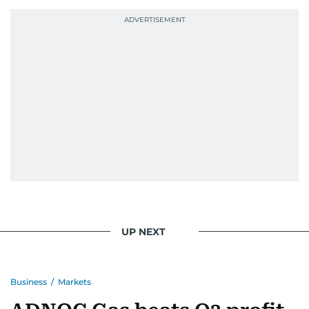
probably explains her weakness for data,
context, and a good follow-up question.
When she is away from her keyboard (AFK), you
are most likely to find her at the gym with an
Eminem playlist, bingeing One Piece, or
UP NEXT
Business
/
Markets