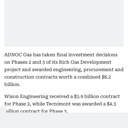
ADNOC Gas has taken final investment decisions
on Phases 2 and 3 of its Rich Gas Development
project and awarded engineering, procurement and
construction contracts worth a combined $8.2
billion.
Wison Engineering received a $3.9 billion contract
for Phase 2, while Tecnimont was awarded a $4.3
billion contract for Phase 3.
Combined with the $5 billion committed to Phase 1,