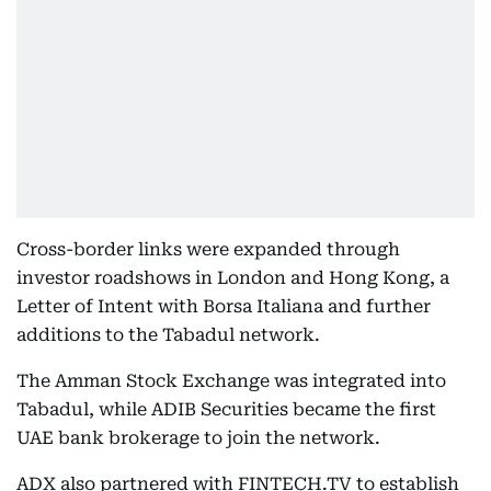
Cross-border links were expanded through
investor roadshows in London and Hong Kong, a
Letter of Intent with Borsa Italiana and further
additions to the Tabadul network.
The Amman Stock Exchange was integrated into
Tabadul, while ADIB Securities became the first
UAE bank brokerage to join the network.
ADX also partnered with FINTECH.TV to establish