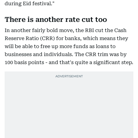
during Eid festival."
There is another rate cut too
In another fairly bold move, the RBI cut the Cash
Reserve Ratio (CRR) for banks, which means they
will be able to free up more funds as loans to
businesses and individuals. The CRR trim was by
100 basis points - and that's quite a significant step.