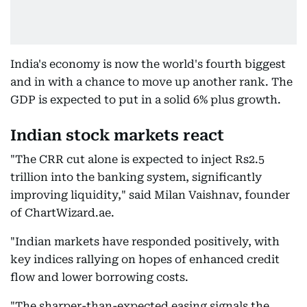
India's economy is now the world's fourth biggest
and in with a chance to move up another rank. The
GDP is expected to put in a solid 6% plus growth.
Indian stock markets react
"The CRR cut alone is expected to inject Rs2.5
trillion into the banking system, significantly
improving liquidity," said Milan Vaishnav, founder
of ChartWizard.ae.
"Indian markets have responded positively, with
key indices rallying on hopes of enhanced credit
flow and lower borrowing costs.
"The sharper-than-expected easing signals the