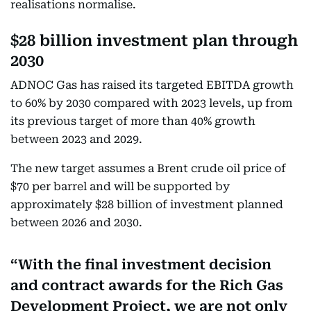
realisations normalise.
$28 billion investment plan through
2030
ADNOC Gas has raised its targeted EBITDA growth
to 60% by 2030 compared with 2023 levels, up from
its previous target of more than 40% growth
between 2023 and 2029.
The new target assumes a Brent crude oil price of
$70 per barrel and will be supported by
approximately $28 billion of investment planned
between 2026 and 2030.
With the final investment decision
and contract awards for the Rich Gas
Development Project, we are not only