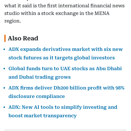
what it said is the first international financial news
studio within a stock exchange in the MENA
region.
Also Read
ADX expands derivatives market with six new
stock futures as it targets global investors
Global funds turn to UAE stocks as Abu Dhabi
and Dubai trading grows
ADX firms deliver Dh200 billion profit with 98%
disclosure compliance
ADX: New AI tools to simplify investing and
boost market transparency