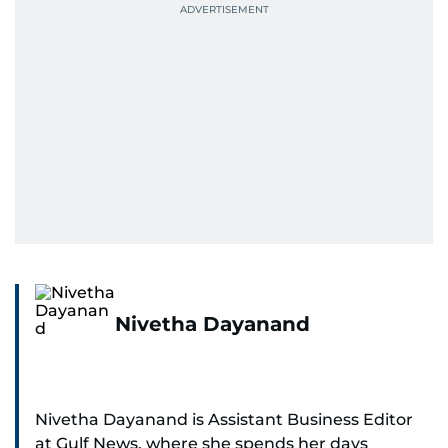
Nivetha Dayanand
Nivetha Dayanand is Assistant Business Editor
at Gulf News, where she spends her days