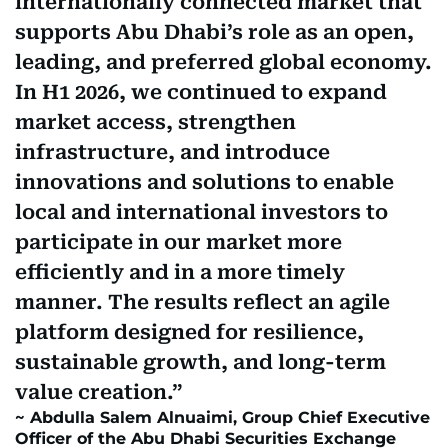
internationally connected market that
supports Abu Dhabi’s role as an open,
leading, and preferred global economy.
In H1 2026, we continued to expand
market access, strengthen
infrastructure, and introduce
innovations and solutions to enable
local and international investors to
participate in our market more
efficiently and in a more timely
manner. The results reflect an agile
platform designed for resilience,
sustainable growth, and long-term
value creation.
Abdulla Salem Alnuaimi, Group Chief Executive
Officer of the Abu Dhabi Securities Exchange