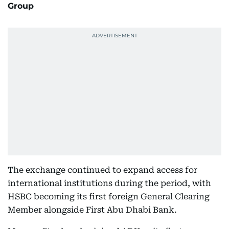
Group
The exchange continued to expand access for
international institutions during the period, with
HSBC becoming its first foreign General Clearing
Member alongside First Abu Dhabi Bank.