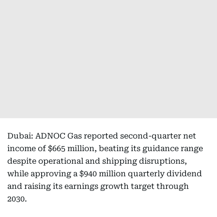
Dubai: ADNOC Gas reported second-quarter net
income of $665 million, beating its guidance range
despite operational and shipping disruptions,
while approving a $940 million quarterly dividend
and raising its earnings growth target through
2030.