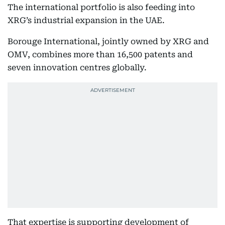
The international portfolio is also feeding into
XRG’s industrial expansion in the UAE.
Borouge International, jointly owned by XRG and
OMV, combines more than 16,500 patents and
seven innovation centres globally.
That expertise is supporting development of