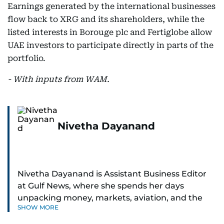
Earnings generated by the international businesses
flow back to XRG and its shareholders, while the
listed interests in Borouge plc and Fertiglobe allow
UAE investors to participate directly in parts of the
portfolio.
- With inputs from WAM.
Nivetha Dayanand
Nivetha Dayanand is Assistant Business Editor
at Gulf News, where she spends her days
unpacking money, markets, aviation, and the
SHOW MORE
big shifts shaping life in the Gulf. Before
returning to Gulf News, she launched Finance