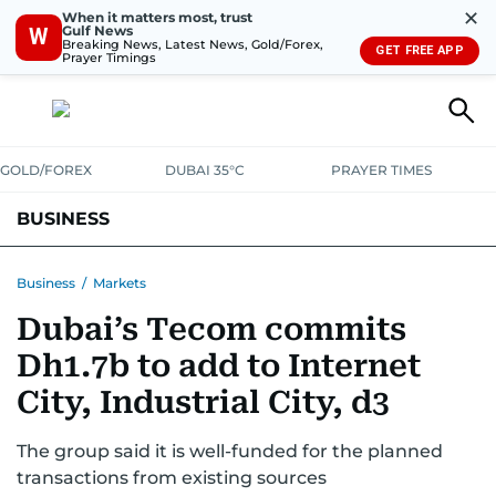
✕
When it matters most, trust
Gulf News
W
Breaking News, Latest News, Gold/Forex,
GET FREE APP
Prayer Timings
GOLD/FOREX
DUBAI 35°C
PRAYER TIMES
BUSINESS
BANKING & INSURANCE
AVIATION
PROPERTY
TAX NEWS
Business
/
Markets
Dubai’s Tecom commits
CORPORATE TAX
ANALYSIS
TRAVEL & TOURISM
MARKETS
Dh1.7b to add to Internet
RETAIL
CORPORATE NEWS
TECH
AUTO
City, Industrial City, d3
The group said it is well-funded for the planned
transactions from existing sources