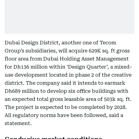
Dubai Design District, another one of Tecom
Group’s subsidiaries, will acquire 629K sq. ft gross
floor area from Dubai Holding Asset Management
for Dh136 million within ‘Design Quarter’, a mixed-
use development located in phase 2 of the creative
district. The company said it intends to earmark
Dh689 million to develop six office buildings with
an expected total gross leasable area of 503k sq. ft.
The project is expected to be completed by 2028.
All regulatory norms have been followed, said a
statement.