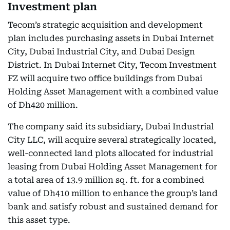
Investment plan
Tecom’s strategic acquisition and development
plan includes purchasing assets in Dubai Internet
City, Dubai Industrial City, and Dubai Design
District. In Dubai Internet City, Tecom Investment
FZ will acquire two office buildings from Dubai
Holding Asset Management with a combined value
of Dh420 million.
The company said its subsidiary, Dubai Industrial
City LLC, will acquire several strategically located,
well-connected land plots allocated for industrial
leasing from Dubai Holding Asset Management for
a total area of 13.9 million sq. ft. for a combined
value of Dh410 million to enhance the group’s land
bank and satisfy robust and sustained demand for
this asset type.