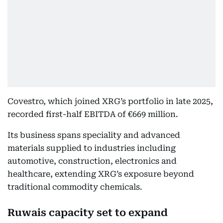
Covestro, which joined XRG’s portfolio in late 2025,
recorded first-half EBITDA of €669 million.
Its business spans speciality and advanced
materials supplied to industries including
automotive, construction, electronics and
healthcare, extending XRG’s exposure beyond
traditional commodity chemicals.
Ruwais capacity set to expand