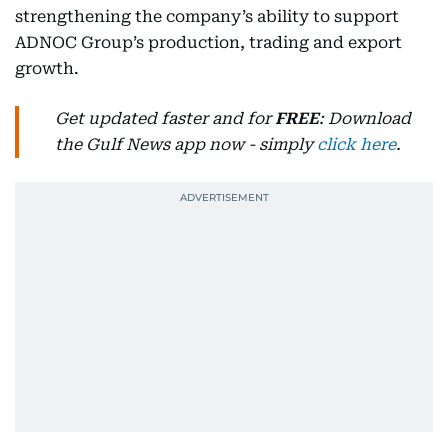
strengthening the company’s ability to support
ADNOC Group’s production, trading and export
growth.
Get updated faster and for
FREE
: Download
the Gulf News app now - simply
click here
.