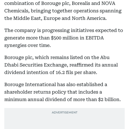
combination of Borouge plc, Borealis and NOVA
Chemicals, bringing together operations spanning
the Middle East, Europe and North America.
The company is progressing initiatives expected to
generate more than $500 million in EBITDA
synergies over time.
Borouge plc, which remains listed on the Abu
Dhabi Securities Exchange, reaffirmed its annual
dividend intention of 16.2 fils per share.
Borouge International has also established a
shareholder returns policy that includes a
minimum annual dividend of more than $2 billion.