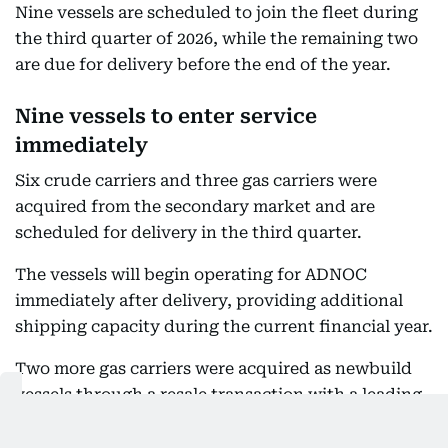
Nine vessels are scheduled to join the fleet during
the third quarter of 2026, while the remaining two
are due for delivery before the end of the year.
Nine vessels to enter service
immediately
Six crude carriers and three gas carriers were
acquired from the secondary market and are
scheduled for delivery in the third quarter.
The vessels will begin operating for ADNOC
immediately after delivery, providing additional
shipping capacity during the current financial year.
Two more gas carriers were acquired as newbuild
vessels through a resale transaction with a leading
Chinese shipyard. Their delivery is scheduled for
the fourth quarter of 2026. The acquisitions will