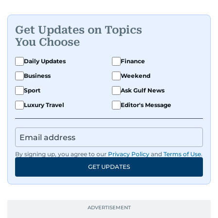
Get Updates on Topics
You Choose
Daily Updates
Finance
Business
Weekend
Sport
Ask Gulf News
Luxury Travel
Editor's Message
By signing up, you agree to our
Privacy Policy
and
Terms of Use
.
GET UPDATES