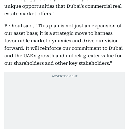
unique opportunities that Dubai’s commercial real
estate market offers.”
Belhoul said, “This plan is not just an expansion of
our asset base; it is a strategic move to harness
favourable market dynamics and drive our vision
forward. It will reinforce our commitment to Dubai
and the UAE’s growth and unlock greater value for
our shareholders and other key stakeholders.”