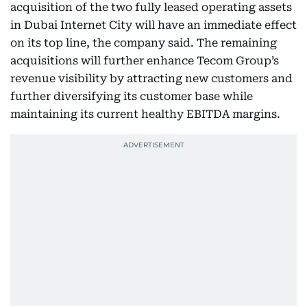
acquisition of the two fully leased operating assets
in Dubai Internet City will have an immediate effect
on its top line, the company said. The remaining
acquisitions will further enhance Tecom Group’s
revenue visibility by attracting new customers and
further diversifying its customer base while
maintaining its current healthy EBITDA margins.