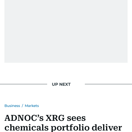
UP NEXT
Business
/
Markets
ADNOC’s XRG sees
chemicals portfolio deliver