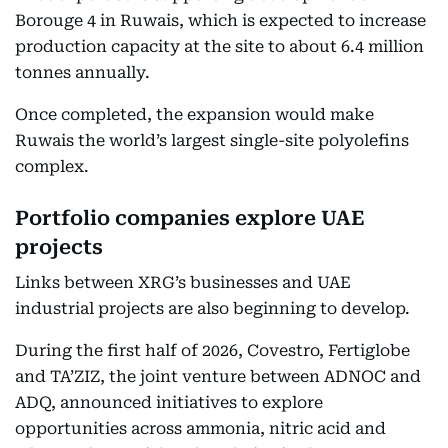
Borouge 4 in Ruwais, which is expected to increase
production capacity at the site to about 6.4 million
tonnes annually.
Once completed, the expansion would make
Ruwais the world’s largest single-site polyolefins
complex.
Portfolio companies explore UAE
projects
Links between XRG’s businesses and UAE
industrial projects are also beginning to develop.
During the first half of 2026, Covestro, Fertiglobe
and TA’ZIZ, the joint venture between ADNOC and
ADQ, announced initiatives to explore
opportunities across ammonia, nitric acid and