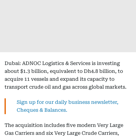
Dubai: ADNOC Logistics & Services is investing
about $1.3 billion, equivalent to Dh4.8 billion, to
acquire 11 vessels and expand its capacity to
transport crude oil and gas across global markets.
Sign up for our daily business newsletter,
Cheques & Balances.
The acquisition includes five modern Very Large
Gas Carriers and six Very Large Crude Carriers,