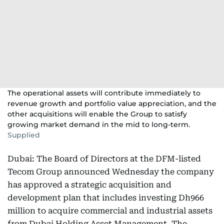
The operational assets will contribute immediately to
revenue growth and portfolio value appreciation, and the
other acquisitions will enable the Group to satisfy
growing market demand in the mid to long-term.
Supplied
Dubai: The Board of Directors at the DFM-listed
Tecom Group announced Wednesday the company
has approved a strategic acquisition and
development plan that includes investing Dh966
million to acquire commercial and industrial assets
from Dubai Holding Asset Management. The