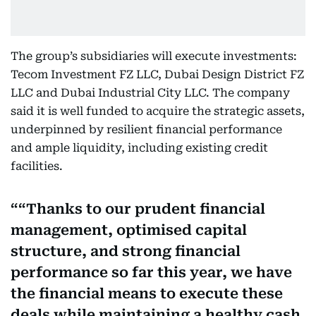
The group’s subsidiaries will execute investments:
Tecom Investment FZ LLC, Dubai Design District FZ
LLC and Dubai Industrial City LLC. The company
said it is well funded to acquire the strategic assets,
underpinned by resilient financial performance
and ample liquidity, including existing credit
facilities.
“Thanks to our prudent financial
management, optimised capital
structure, and strong financial
performance so far this year, we have
the financial means to execute these
deals while maintaining a healthy cash