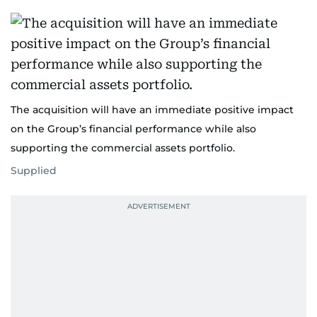
The acquisition will have an immediate positive impact
on the Group’s financial performance while also
supporting the commercial assets portfolio.
Supplied