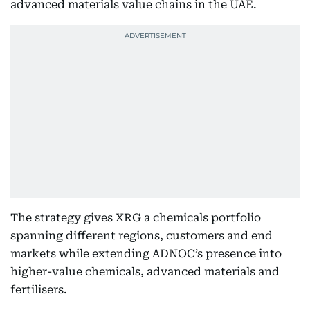
advanced materials value chains in the UAE.
The strategy gives XRG a chemicals portfolio
spanning different regions, customers and end
markets while extending ADNOC’s presence into
higher-value chemicals, advanced materials and
fertilisers.