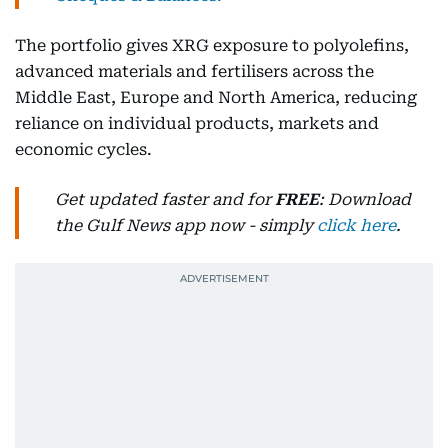
The portfolio gives XRG exposure to polyolefins,
advanced materials and fertilisers across the
Middle East, Europe and North America, reducing
reliance on individual products, markets and
economic cycles.
Get updated faster and for
FREE
: Download
the Gulf News app now - simply
click here
.