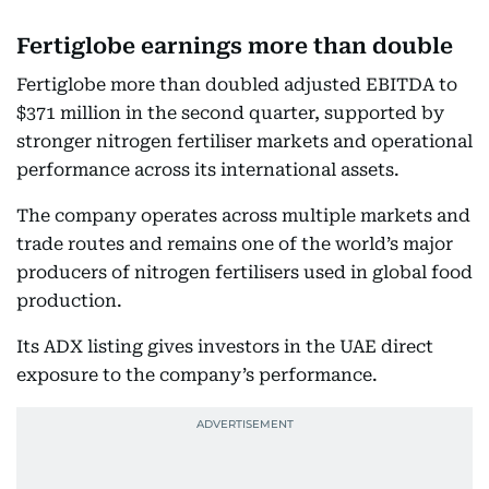
Fertiglobe earnings more than double
Fertiglobe more than doubled adjusted EBITDA to
$371 million in the second quarter, supported by
stronger nitrogen fertiliser markets and operational
performance across its international assets.
The company operates across multiple markets and
trade routes and remains one of the world’s major
producers of nitrogen fertilisers used in global food
production.
Its ADX listing gives investors in the UAE direct
exposure to the company’s performance.