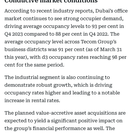
Conducive market conditions
According to recent industry reports, Dubai’s office
market continues to see strong occupier demand,
driving average occupancy levels to 93 per cent in
Q4 2023 compared to 88 per cent in Q4 2022. The
average occupancy level across Tecom Group’s
business districts was 91 per cent (as of March 31
this year), with d3 occupancy rates reaching 98 per
cent for the same period.
The industrial segment is also continuing to
demonstrate robust growth, which is driving
occupancy rates higher and leading to a notable
increase in rental rates.
The planned value-accretive asset acquisitions are
expected to yield a significant positive impact on
the group’s financial performance as well. The