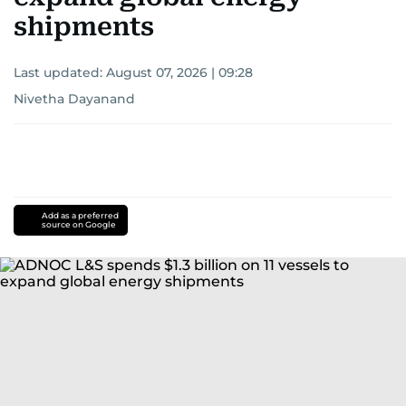
shipments
Last updated:
August 07, 2026 | 09:28
Nivetha Dayanand
Add as a preferred
source on Google