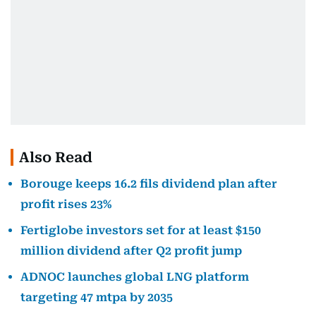
Also Read
Borouge keeps 16.2 fils dividend plan after
profit rises 23%
Fertiglobe investors set for at least $150
million dividend after Q2 profit jump
ADNOC launches global LNG platform
targeting 47 mtpa by 2035