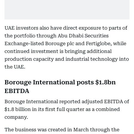
UAE investors also have direct exposure to parts of
the portfolio through Abu Dhabi Securities
Exchange-listed Borouge plc and Fertiglobe, while
continued investment is bringing additional
production capacity and industrial technology into
the UAE.
Borouge International posts $1.8bn
EBITDA
Borouge International reported adjusted EBITDA of
$1.8 billion in its first full quarter as a combined
company.
The business was created in March through the