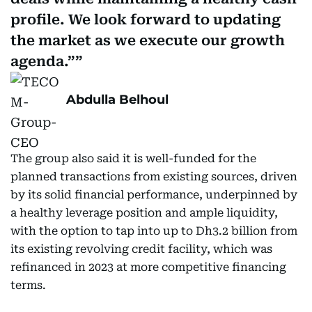
profile. We look forward to updating
the market as we execute our growth
agenda.”
Abdulla Belhoul
The group also said it is well-funded for the
planned transactions from existing sources, driven
by its solid financial performance, underpinned by
a healthy leverage position and ample liquidity,
with the option to tap into up to Dh3.2 billion from
its existing revolving credit facility, which was
refinanced in 2023 at more competitive financing
terms.