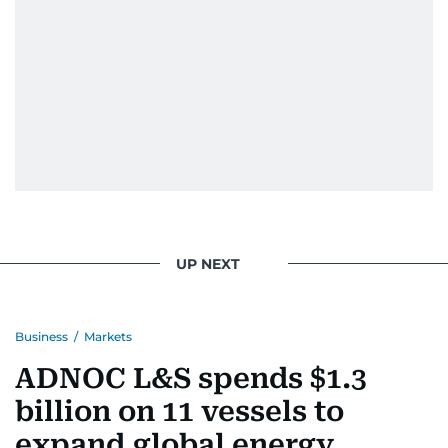
When she is away from her keyboard (AFK), you
are most likely to find her at the gym with an
Eminem playlist, bingeing One Piece, or
UP NEXT
Business
/
Markets
ADNOC L&S spends $1.3
billion on 11 vessels to
expand global energy