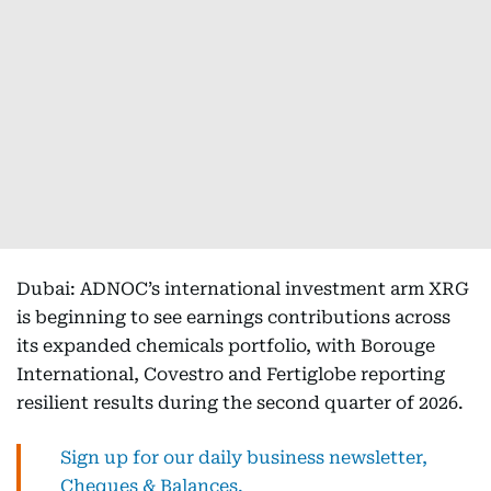
Dubai: ADNOC’s international investment arm XRG
is beginning to see earnings contributions across
its expanded chemicals portfolio, with Borouge
International, Covestro and Fertiglobe reporting
resilient results during the second quarter of 2026.
Sign up for our daily business newsletter,
Cheques & Balances.