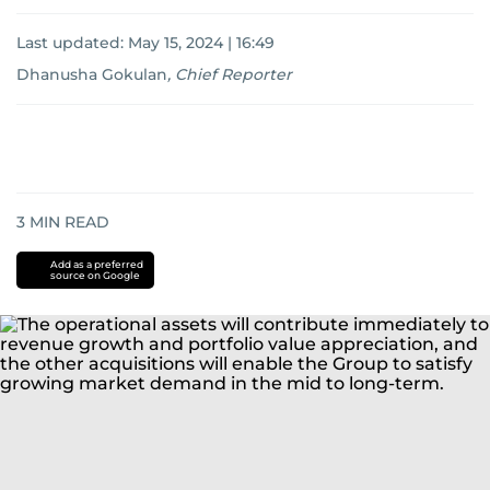
Last updated:
May 15, 2024 | 16:49
Dhanusha Gokulan
,
Chief Reporter
3
MIN READ
Add as a preferred
source on Google