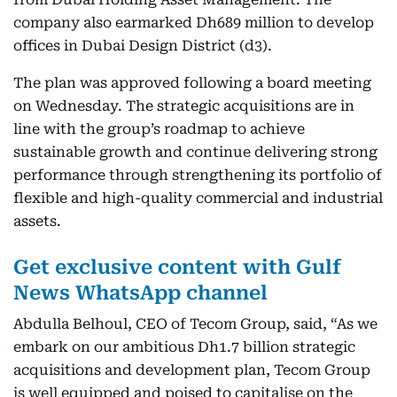
company also earmarked Dh689 million to develop
offices in Dubai Design District (d3).
The plan was approved following a board meeting
on Wednesday. The strategic acquisitions are in
line with the group’s roadmap to achieve
sustainable growth and continue delivering strong
performance through strengthening its portfolio of
flexible and high-quality commercial and industrial
assets.
Get exclusive content with Gulf
News WhatsApp channel
Abdulla Belhoul, CEO of Tecom Group, said, “As we
embark on our ambitious Dh1.7 billion strategic
acquisitions and development plan, Tecom Group
is well equipped and poised to capitalise on the