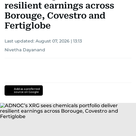
resilient earnings across
Borouge, Covestro and
Fertiglobe
Last updated:
August 07, 2026 | 13:13
Nivetha Dayanand
Add as a preferred
source on Google