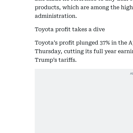
products, which are among the hig
administration.
Toyota profit takes a dive
Toyota’s profit plunged 37% in the 
Thursday, cutting its full year earn
Trump’s tariffs.