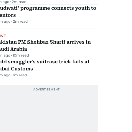
m ago
2
m read
Qudwati’ programme connects youth to
entors
m ago
2
m read
IVE
kistan PM Shehbaz Sharif arrives in
audi Arabia
m ago
10
m read
ld smuggler's suitcase trick fails at
ubai Customs
m ago
1
m read