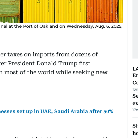
nal at the Port of Oakland on Wednesday, Aug. 6, 2025,
her taxes on imports from dozens of
ter President Donald Trump first
L
n most of the world while seeking new
E
C
13
S
e
17
esses set up in UAE, Saudi Arabia after 50%
S
ho