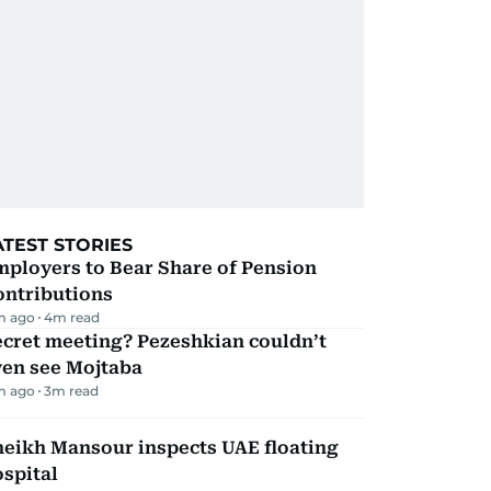
ATEST STORIES
mployers to Bear Share of Pension
ontributions
m ago
4
m read
ecret meeting? Pezeshkian couldn’t
ven see Mojtaba
m ago
3
m read
heikh Mansour inspects UAE floating
spital