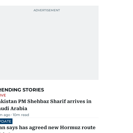
RENDING STORIES
IVE
kistan PM Shehbaz Sharif arrives in
audi Arabia
m ago
10
m read
PDATE
ran says has agreed new Hormuz route