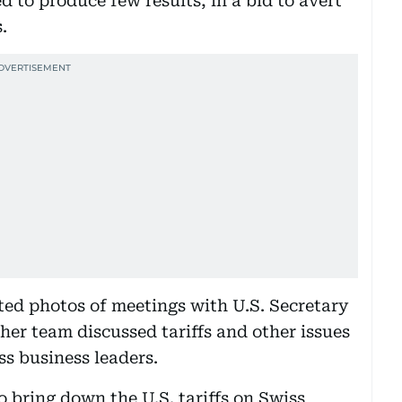
 to produce few results, in a bid to avert
.
ted photos of meetings with U.S. Secretary
er team discussed tariffs and other issues
s business leaders.
 bring down the U.S. tariffs on Swiss