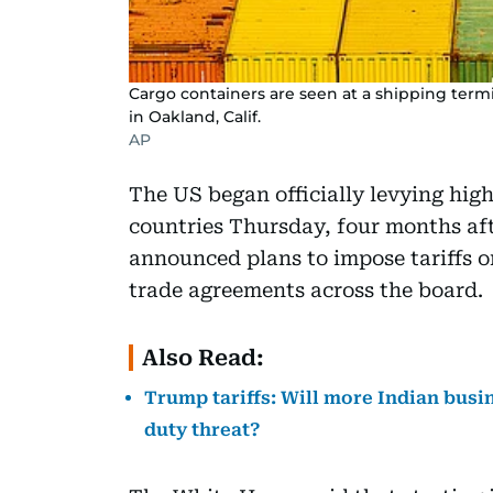
Cargo containers are seen at a shipping termi
in Oakland, Calif.
AP
The US began officially levying hig
countries Thursday, four months af
announced plans to impose tariffs o
trade agreements across the board.
Also Read:
Trump tariffs: Will more Indian busin
duty threat?