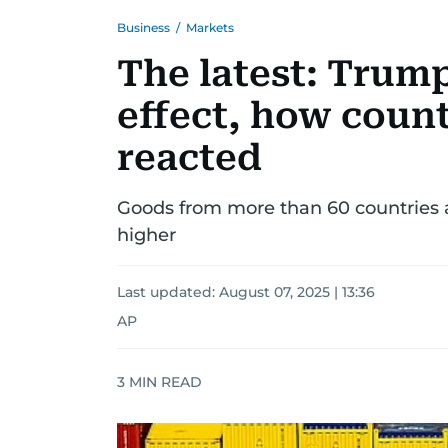
Business
/
Markets
The latest: Trump'
effect, how coun
reacted
Goods from more than 60 countries an
higher
Last updated:
August 07, 2025 | 13:36
AP
3
MIN READ