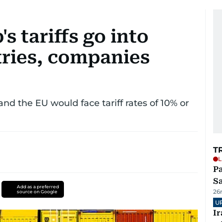
s tariffs go into
tries, companies
d the EU would face tariff rates of 10% or
T
L
Pa
S
Add as a preferred
26
source on Google
U
I