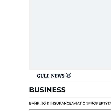
BUSINESS
BANKING & INSURANCE
AVIATION
PROPERTY
T