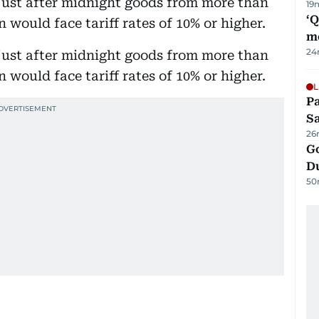
just after midnight goods from more than
19
‘
 would face tariff rates of 10% or higher.
m
24
just after midnight goods from more than
 would face tariff rates of 10% or higher.
L
Pa
S
26
Go
D
50