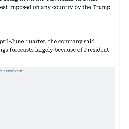
hest imposed on any country by the Trump
April-June quarter, the company said
ings forecasts largely because of President