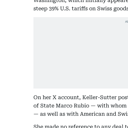
Washington, which initially appeared
steep 39% U.S. tariffs on Swiss goods
On her X account, Keller-Sutter pos
of State Marco Rubio — with whom h
— as well as with American and Swis
She made no reference to any deal to