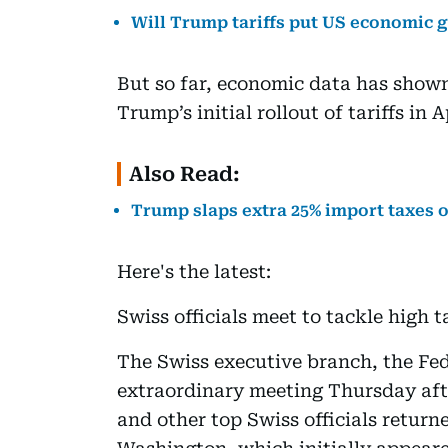
Will Trump tariffs put US economic 
But so far, economic data has shown
Trump’s initial rollout of tariffs in A
Also Read:
Trump slaps extra 25% import taxes on
Here's the latest:
Swiss officials meet to tackle high ta
The Swiss executive branch, the Fed
extraordinary meeting Thursday afte
and other top Swiss officials return