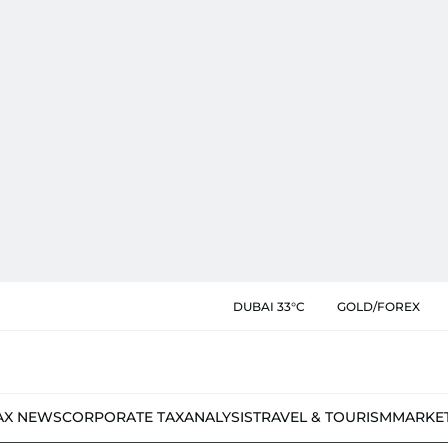
DUBAI 33°C
GOLD/FOREX
AX NEWS
CORPORATE TAX
ANALYSIS
TRAVEL & TOURISM
MARKE