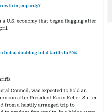
growth in jeopardy?
 a U.S. economy that began flagging after
pril.
 India, doubling total tariffs to 50%
riffs
eral Council, was expected to hold an
rnoon after President Karin Keller-Sutter
ed from a hastily arranged trip to