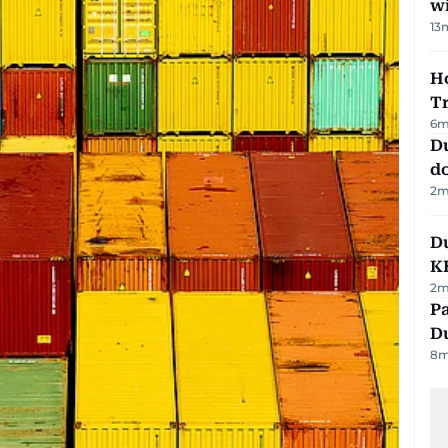
w
13
Ho
T
6
m
D
d
2
m
Du
K
2
m
Pa
Du
8
m