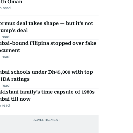
ith Oman
m read
rmuz deal takes shape — but it’s not
rump’s deal
 read
ubai-bound Filipina stopped over fake
ocument
 read
bai schools under Dh45,000 with top
HDA ratings
 read
kistani family’s time capsule of 1960s
bai till now
 read