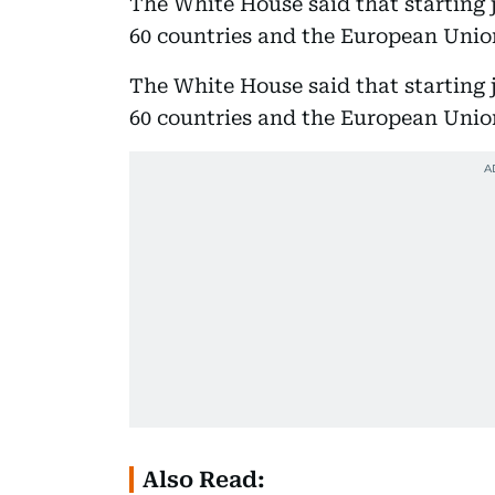
The White House said that starting 
60 countries and the European Union
The White House said that starting 
60 countries and the European Union
Also Read: