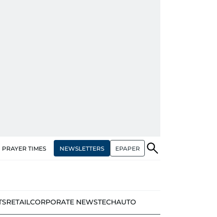
NEWSLETTERS
EPAPER
PRAYER TIMES
TS
RETAIL
CORPORATE NEWS
TECH
AUTO