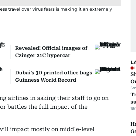
ss travel over virus fears is making it an extremely
Revealed! Official images of
Czinger 21C hypercar
L
L
Dubai's 3D printed office bags
Sh
Guinness World Record
O
5m
T
g airlines in asking their staff to go on
su
or battles the full impact of the
18
Ha
ill impact mostly on middle-level
G