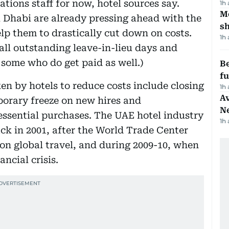
tions staff for now, hotel sources say.
1h
Mo
 Dhabi are already pressing ahead with the
s
lp them to drastically cut down on costs.
1h
all outstanding leave-in-lieu days and
 some who do get paid as well.)
Be
f
ken by hotels to reduce costs include closing
1h
Av
emporary freeze on new hires and
N
ssential purchases. The UAE hotel industry
1h
ck in 2001, after the World Trade Center
on global travel, and during 2009-10, when
ncial crisis.