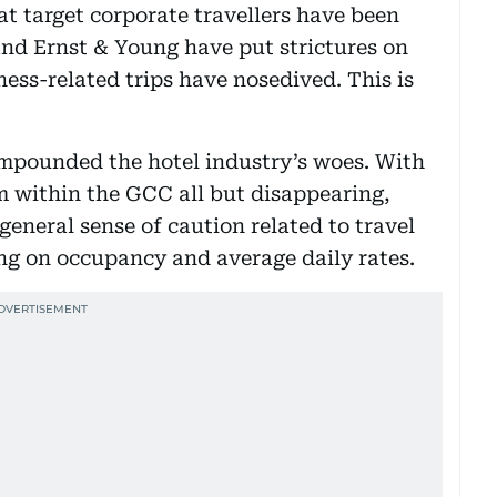
at target corporate travellers have been
and Ernst & Young have put strictures on
iness-related trips have nosedived. This is
ompounded the hotel industry’s woes. With
om within the GCC all but disappearing,
general sense of caution related to travel
ing on occupancy and average daily rates.