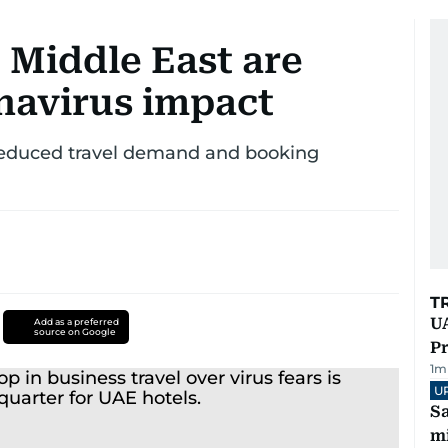
 Middle East are
navirus impact
f reduced travel demand and booking
T
UA
Add as a preferred
source on Google
Pr
1
m
U
Sa
mi