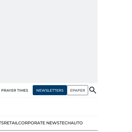
NEWSLETTERS
EPAPER
PRAYER TIMES
TS
RETAIL
CORPORATE NEWS
TECH
AUTO