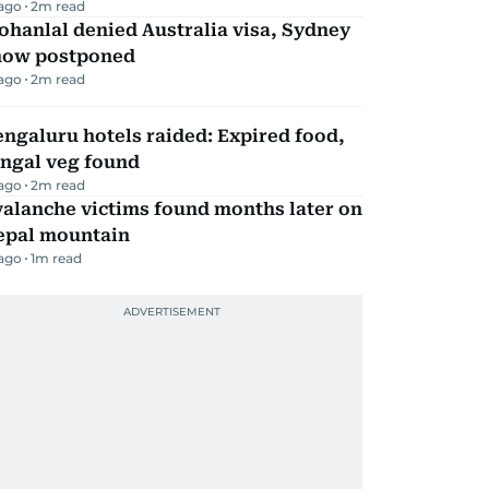
 ago
2
m read
hanlal denied Australia visa, Sydney
how postponed
 ago
2
m read
ngaluru hotels raided: Expired food,
ungal veg found
 ago
2
m read
alanche victims found months later on
epal mountain
 ago
1
m read