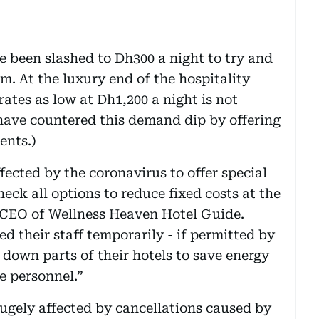
ve been slashed to Dh300 a night to try and
m. At the luxury end of the hospitality
rates as low at Dh1,200 a night is not
have countered this demand dip by offering
ents.)
fected by the coronavirus to offer special
eck all options to reduce fixed costs at the
n, CEO of Wellness Heaven Hotel Guide.
d their staff temporarily - if permitted by
 down parts of their hotels to save energy
e personnel.”
ugely affected by cancellations caused by