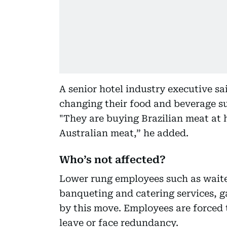
A senior hotel industry executive sa
changing their food and beverage su
"They are buying Brazilian meat at h
Australian meat,” he added.
Who’s not affected?
Lower rung employees such as waite
banqueting and catering services, g
by this move. Employees are forced 
leave or face redundancy.