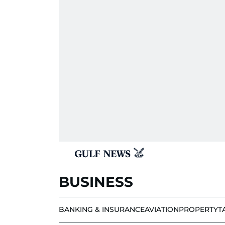
BUSINESS
BANKING & INSURANCE
AVIATION
PROPERTY
T