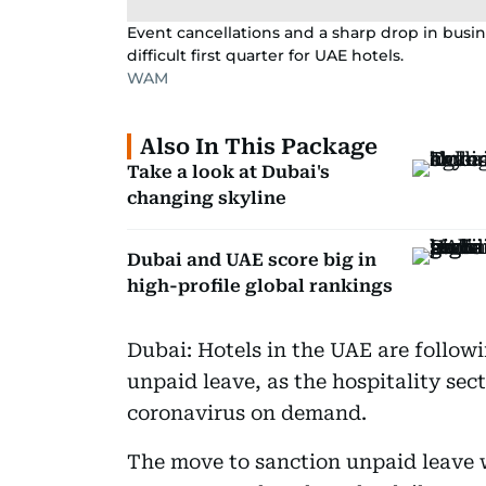
Event cancellations and a sharp drop in busine
difficult first quarter for UAE hotels.
WAM
Also In This Package
Take a look at Dubai's
changing skyline
Dubai and UAE score big in
high-profile global rankings
Dubai: Hotels in the UAE are followin
unpaid leave, as the hospitality sect
coronavirus on demand.
The move to sanction unpaid leave w