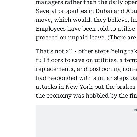
managers rather than the daily opera
Several properties in Dubai and Abu
move, which would, they believe, he
Employees have been told to utilise 
proceed on unpaid leave. (There are
That’s not all - other steps being ta
full floors to save on utilities, a t
replacements, and postponing non-e
had responded with similar steps ba
attacks in New York put the brakes 
the economy was hobbled by the fina