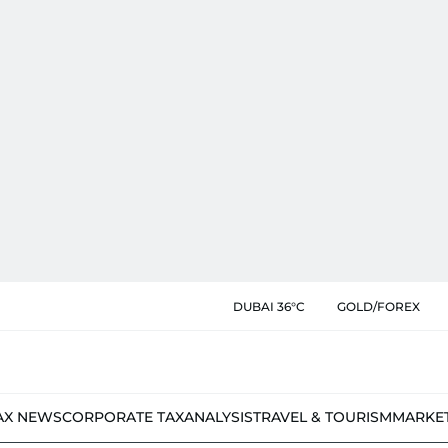
DUBAI 36°C
GOLD/FOREX
AX NEWS
CORPORATE TAX
ANALYSIS
TRAVEL & TOURISM
MARKE