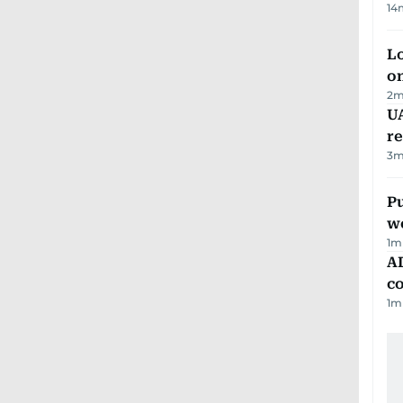
14
Lo
on
2
m
UA
r
3
m
Pu
w
1
m
AD
co
1
m