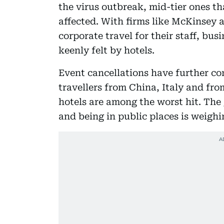
the virus outbreak, mid-tier ones th
affected. With firms like McKinsey 
corporate travel for their staff, bus
keenly felt by hotels.
Event cancellations have further c
travellers from China, Italy and fr
hotels are among the worst hit. The 
and being in public places is weigh