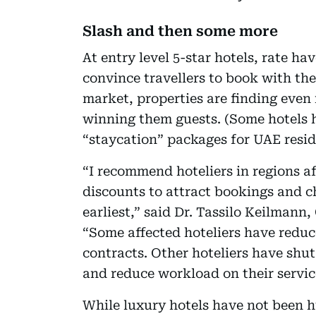
Slash and then some more
At entry level 5-star hotels, rate ha
convince travellers to book with the
market, properties are finding even 
winning them guests. (Some hotels 
“staycation” packages for UAE resid
“I recommend hoteliers in regions af
discounts to attract bookings and ch
earliest,” said Dr. Tassilo Keilman
“Some affected hoteliers have reduce
contracts. Other hoteliers have shut
and reduce workload on their servic
While luxury hotels have not been h