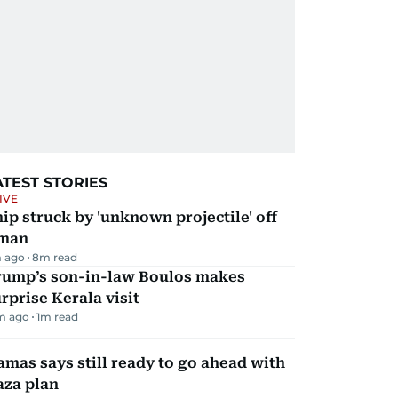
ATEST STORIES
IVE
ip struck by 'unknown projectile' off
man
 ago
8
m read
rump’s son-in-law Boulos makes
rprise Kerala visit
m ago
1
m read
mas says still ready to go ahead with
aza plan