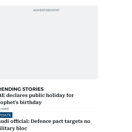
RENDING STORIES
E declares public holiday for
ophet's birthday
 read
PDATE
udi official: Defence pact targets no
litary bloc