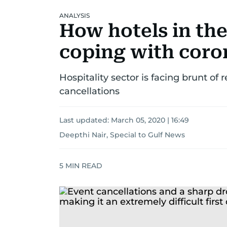
ANALYSIS
How hotels in the
coping with coro
Hospitality sector is facing brunt o
cancellations
Last updated:
March 05, 2020 | 16:49
Deepthi Nair, Special to Gulf News
5
MIN READ