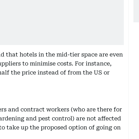
id that hotels in the mid-tier space are even
ppliers to minimise costs. For instance,
alf the price instead of from the US or
rs and contract workers (who are there for
ardening and pest control) are not affected
to take up the proposed option of going on