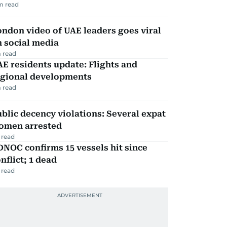
m read
ndon video of UAE leaders goes viral
 social media
 read
E residents update: Flights and
egional developments
 read
blic decency violations: Several expat
omen arrested
 read
NOC confirms 15 vessels hit since
nflict; 1 dead
 read