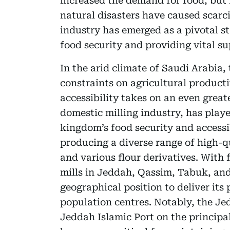
increased the demand for food, but f
natural disasters have caused scarci
industry has emerged as a pivotal s
food security and providing vital su
In the arid climate of Saudi Arabia
constraints on agricultural producti
accessibility takes on an even greate
domestic milling industry, has playe
kingdom’s food security and accessi
producing a diverse range of high-qu
and various flour derivatives. With 
mills in Jeddah, Qassim, Tabuk, and A
geographical position to deliver its
population centres. Notably, the Je
Jeddah Islamic Port on the principal