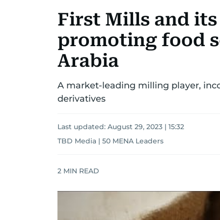
First Mills and its
promoting food s
Arabia
A market-leading milling player, inc
derivatives
Last updated:
August 29, 2023 | 15:32
TBD Media | 50 MENA Leaders
2
MIN READ