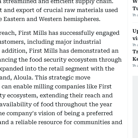
a streamlined and efficient supply chain.
W
T
t and export of crucial raw materials used
1h
he Eastern and Western hemispheres.
Up
reach, First Mills has successfully engaged
vi
stomers, including major industrial
1h
In addition, First Mills has demonstrated an
T
Ke
ancing the food security ecosystem through
1h
xpanded into the retail segment with the
and, Aloula. This strategic move
 can enable milling companies like First
ity ecosystem, extending their reach and
availability of food throughout the year
he company's vision of being a preferred
 and a reliable resource for communities and