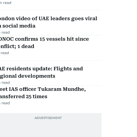
m read
ndon video of UAE leaders goes viral
 social media
 read
NOC confirms 15 vessels hit since
nflict; 1 dead
 read
E residents update: Flights and
egional developments
 read
eet IAS officer Tukaram Mundhe,
ansferred 25 times
 read