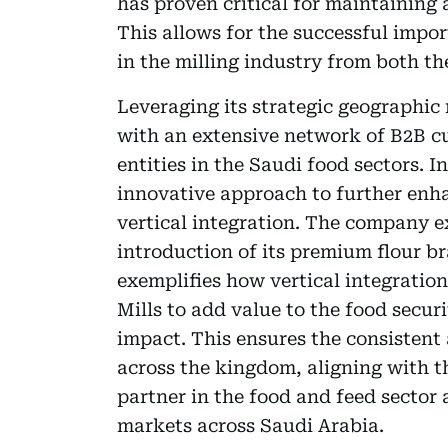
has proven critical for maintaining 
This allows for the successful impor
in the milling industry from both t
Leveraging its strategic geographic 
with an extensive network of B2B cu
entities in the Saudi food sectors. 
innovative approach to further enh
vertical integration. The company e
introduction of its premium flour br
exemplifies how vertical integration
Mills to add value to the food secur
impact. This ensures the consistent 
across the kingdom, aligning with t
partner in the food and feed sector
markets across Saudi Arabia.