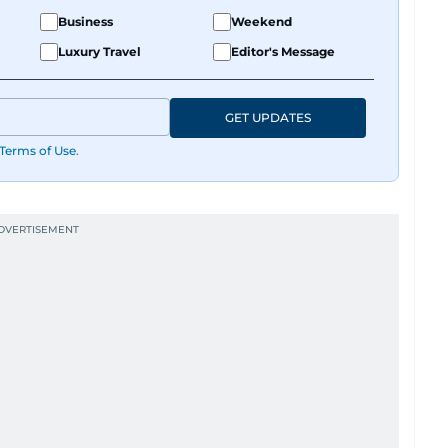
Business
Weekend
Luxury Travel
Editor's Message
GET UPDATES
Terms of Use
.