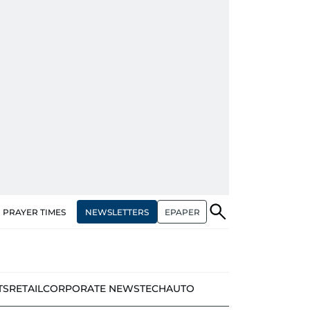
NEWSLETTERS
EPAPER
PRAYER TIMES
TS
RETAIL
CORPORATE NEWS
TECH
AUTO