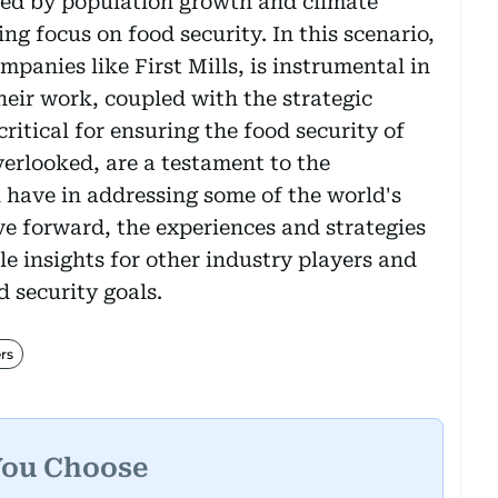
ed by population growth and climate
ng focus on food security. In this scenario,
mpanies like First Mills, is instrumental in
Their work, coupled with the strategic
ritical for ensuring the food security of
overlooked, are a testament to the
n have in addressing some of the world's
e forward, the experiences and strategies
le insights for other industry players and
d security goals.
rs
You Choose