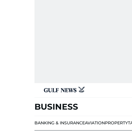
BUSINESS
BANKING & INSURANCE
AVIATION
PROPERTY
T