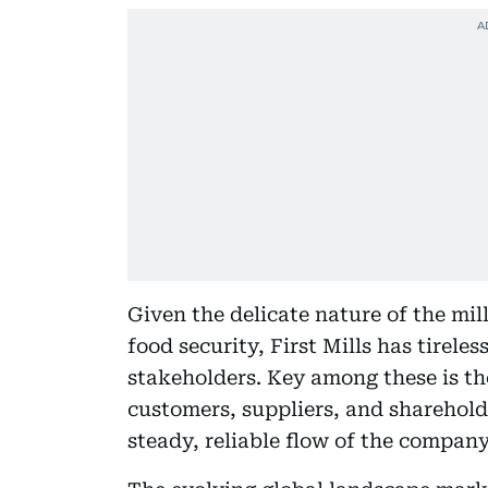
Given the delicate nature of the mil
food security, First Mills has tirele
stakeholders. Key among these is t
customers, suppliers, and shareholde
steady, reliable flow of the company