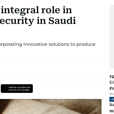
 integral role in
ecurity in Saudi
orporating innovative solutions to produce
T
UA
Add as a preferred
Pr
source on Google
1
m
U
Sa
mi