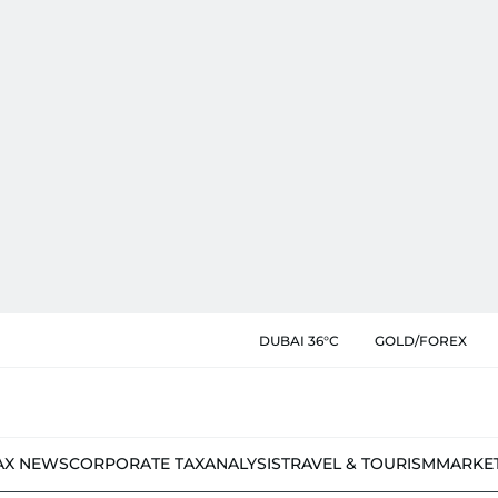
DUBAI 36°C
GOLD/FOREX
AX NEWS
CORPORATE TAX
ANALYSIS
TRAVEL & TOURISM
MARKE