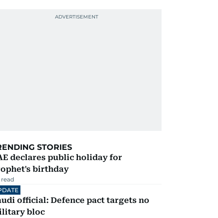
RENDING STORIES
E declares public holiday for
ophet's birthday
 read
PDATE
udi official: Defence pact targets no
litary bloc