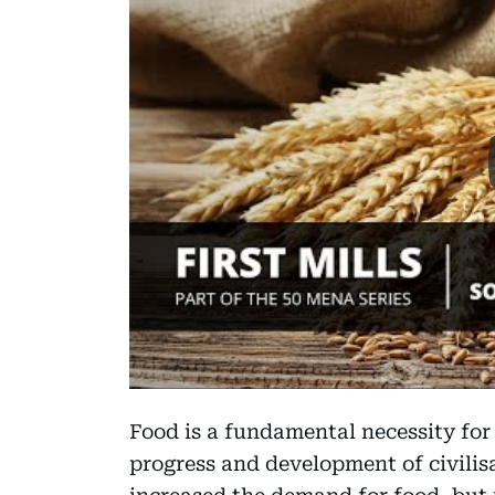
Food is a fundamental necessity for
progress and development of civilis