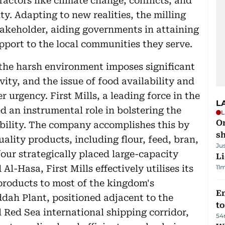
actors like climate change, conflicts, and
ty. Adapting to new realities, the milling
takeholder, aiding governments in attaining
pport to the local communities they serve.
, the harsh environment imposes significant
vity, and the issue of food availability and
r urgency. First Mills, a leading force in the
L
d an instrumental role in bolstering the
L
O
bility. The company accomplishes this by
sh
ality products, including flour, feed, bran,
Ju
four strategically placed large-capacity
Li
l-Hasa, First Mills effectively utilises its
11
 products to most of the kingdom's
Em
ddah Plant, positioned adjacent to the
t
 Red Sea international shipping corridor,
54