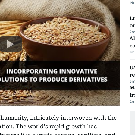
14
Lo
on
2
m
AD
co
1
m
UA
r
3
m
M
tr
2
m
 humanity, intricately interwoven with the
ation. The world's rapid growth has