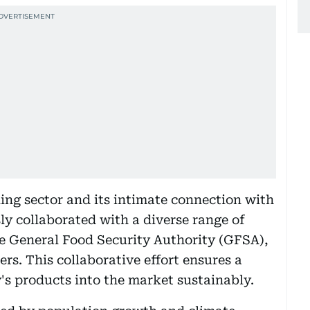
ling sector and its intimate connection with
ssly collaborated with a diverse range of
he General Food Security Authority (GFSA),
rs. This collaborative effort ensures a
's products into the market sustainably.