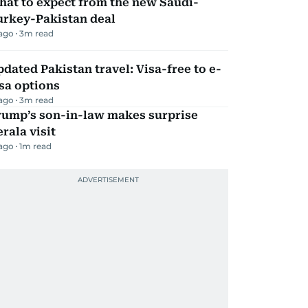
hat to expect from the new Saudi-
urkey-Pakistan deal
 ago
3
m read
dated Pakistan travel: Visa-free to e-
sa options
 ago
3
m read
rump’s son-in-law makes surprise
rala visit
 ago
1
m read