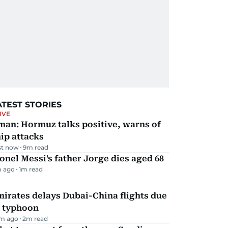
ATEST STORIES
IVE
man: Hormuz talks positive, warns of
ip attacks
st now
9
m read
onel Messi's father Jorge dies aged 68
m ago
1
m read
irates delays Dubai-China flights due
o typhoon
m ago
2
m read