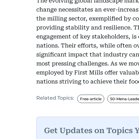
The evolving global landscape mark
change necessitates an ever-increasi
the milling sector, exemplified by co
providing stability and resilience. 
engagement of key stakeholders, is c
nations. Their efforts, while often 
significant impact that industry ca
most pressing challenges. As we mov
employed by First Mills offer valuab
nations striving to achieve their foo
Related Topics:
Free-article
50-Mena-Leade
Get Updates on Topics 