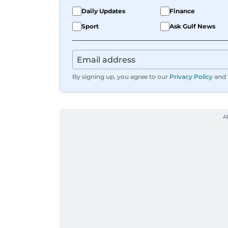
Daily Updates
Finance
Sport
Ask Gulf News
By signing up, you agree to our
Privacy Policy
and