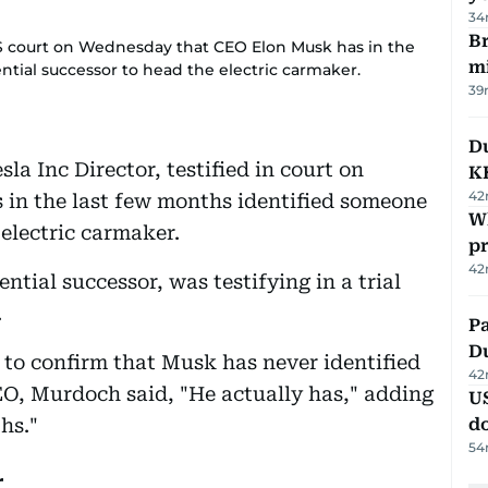
34
Br
US court on Wednesday that CEO Elon Musk has in the
m
tial successor to head the electric carmaker.
39
Du
a Inc Director, testified in court on
K
42
in the last few months identified someone
Wh
 electric carmaker.
pr
42
tial successor, was testifying in a trial
.
Pa
Du
 to confirm that Musk has never identified
42
EO, Murdoch said, "He actually has," adding
U
hs."
d
54
r