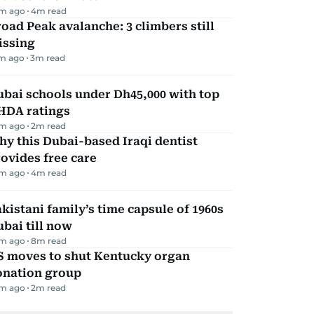
m ago
4
m read
oad Peak avalanche: 3 climbers still
issing
m ago
3
m read
bai schools under Dh45,000 with top
HDA ratings
m ago
2
m read
y this Dubai-based Iraqi dentist
ovides free care
m ago
4
m read
kistani family’s time capsule of 1960s
bai till now
m ago
8
m read
S moves to shut Kentucky organ
onation group
m ago
2
m read