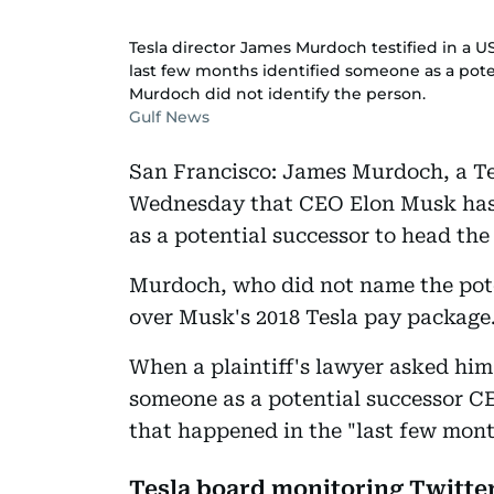
Tesla director James Murdoch testified in a 
last few months identified someone as a poten
Murdoch did not identify the person.
Gulf News
San Francisco: James Murdoch, a Tesl
Wednesday that CEO Elon Musk has 
as a potential successor to head the
Murdoch, who did not name the poten
over Musk's 2018 Tesla pay package
When a plaintiff's lawyer asked him
someone as a potential successor C
that happened in the "last few mont
Tesla board monitoring Twitte