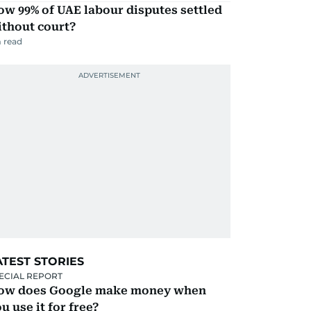
w 99% of UAE labour disputes settled
ithout court?
 read
ATEST STORIES
ECIAL REPORT
ow does Google make money when
u use it for free?