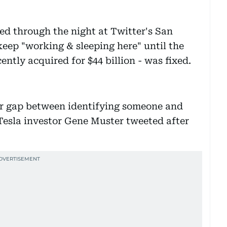
d through the night at Twitter's San
eep "working & sleeping here" until the
ently acquired for $44 billion - was fixed.
year gap between identifying someone and
Tesla investor Gene Muster tweeted after