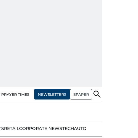
NEWSLETTERS
EPAPER
PRAYER TIMES
TS
RETAIL
CORPORATE NEWS
TECH
AUTO