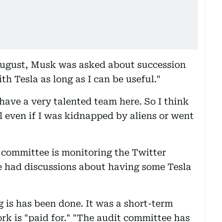
 August, Musk was asked about succession
ith Tesla as long as I can be useful."
have a very talented team here. So I think
l even if I was kidnapped by aliens or went
t committee is monitoring the Twitter
e had discussions about having some Tesla
is has been done. It was a short-term
rk is "paid for." "The audit committee has