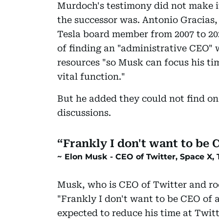
Murdoch's testimony did not make it
the successor was. Antonio Gracias,
Tesla board member from 2007 to 202
of finding an "administrative CEO"
resources "so Musk can focus his tim
vital function."
But he added they could not find on
discussions.
Frankly I don't want to be
Elon Musk - CEO of Twitter, Space X, 
Musk, who is CEO of Twitter and r
"Frankly I don't want to be CEO of 
expected to reduce his time at Twitt