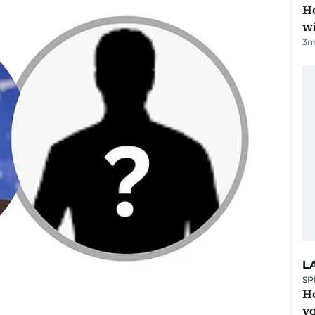
Ho
w
3
m
L
SP
H
yo