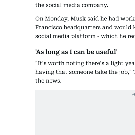
the social media company.
On Monday, Musk said he had worke
Francisco headquarters and would k
social media platform - which he rec
'As long as I can be useful'
"It's worth noting there's a light 
having that someone take the job," 
the news.