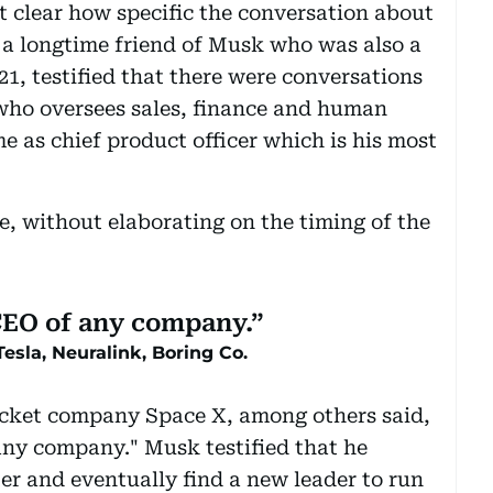
 clear how specific the conversation about
 a longtime friend of Musk who was also a
1, testified that there were conversations
 who oversees sales, finance and human
e as chief product officer which is his most
e, without elaborating on the timing of the
 CEO of any company.
Tesla, Neuralink, Boring Co.
ocket company Space X, among others said,
any company." Musk testified that he
er and eventually find a new leader to run