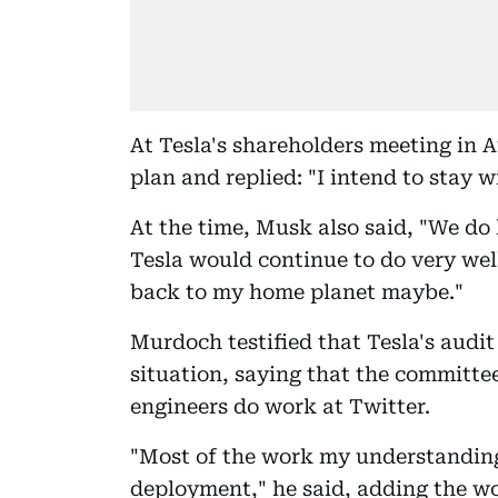
At Tesla's shareholders meeting in
plan and replied: "I intend to stay w
At the time, Musk also said, "We do 
Tesla would continue to do very wel
back to my home planet maybe."
Murdoch testified that Tesla's audi
situation, saying that the committe
engineers do work at Twitter.
"Most of the work my understanding 
deployment," he said, adding the wo