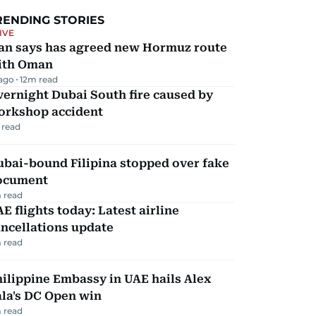
RENDING STORIES
IVE
ran says has agreed new Hormuz route
ith Oman
 ago
12
m read
ernight Dubai South fire caused by
orkshop accident
 read
ubai-bound Filipina stopped over fake
ocument
 read
E flights today: Latest airline
ncellations update
 read
ilippine Embassy in UAE hails Alex
la's DC Open win
 read