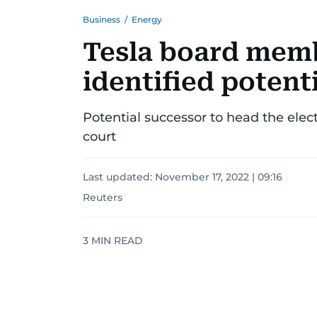
Business
/
Energy
Tesla board mem
identified potent
Potential successor to head the electr
court
Last updated:
November 17, 2022 | 09:16
Reuters
3
MIN READ