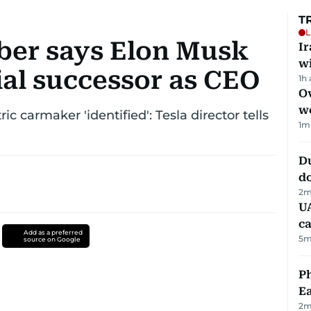
T
L
ber says Elon Musk
I
w
ial successor as CEO
1h
Ov
w
ic carmaker 'identified': Tesla director tells
1
m
D
d
2
m
UA
ca
Add as a preferred
5
m
source on Google
Ph
Ea
2
m