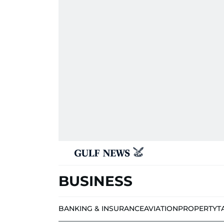
BUSINESS
BANKING & INSURANCE
AVIATION
PROPERTY
T