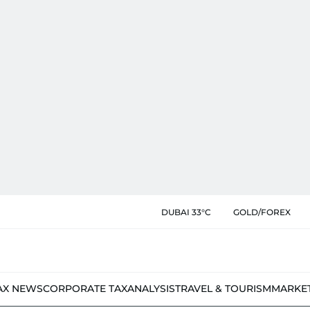
DUBAI 33°C
GOLD/FOREX
AX NEWS
CORPORATE TAX
ANALYSIS
TRAVEL & TOURISM
MARKE