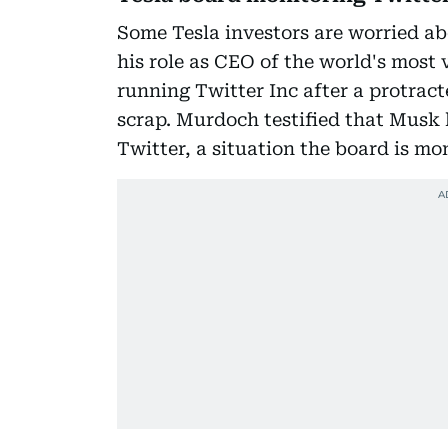
Some Tesla investors are worried a
his role as CEO of the world's most
running Twitter Inc after a protract
scrap. Murdoch testified that Musk
Twitter, a situation the board is mo