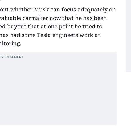
bout whether Musk can focus adequately on
 valuable carmaker now that he has been
ed buyout that at one point he tried to
 has had some Tesla engineers work at
nitoring.