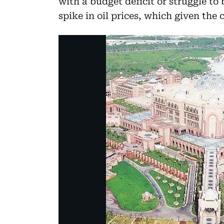
with a budget deficit or struggle to
spike in oil prices, which given the 