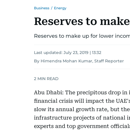
Business
/
Energy
Reserves to make
Reserves to make up for lower inco
Last updated:
July 23, 2019 | 13:32
By Himendra Mohan Kumar, Staff Reporter
2
MIN READ
Abu Dhabi: The precipitous drop in i
financial crisis will impact the UAE
slow its annual growth rate, but th
infrastructure projects of national i
experts and top government official