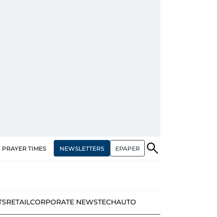
NEWSLETTERS
EPAPER
PRAYER TIMES
TS
RETAIL
CORPORATE NEWS
TECH
AUTO