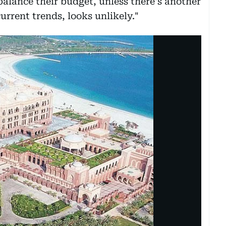
 balance their budget, unless there's another
current trends, looks unlikely."