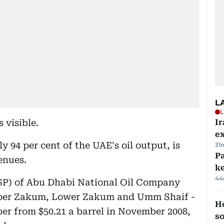
L
L
 visible.
Ir
ex
 94 per cent of the UAE's oil output, is
31
Pa
enues.
ke
44
(OSP) of Abu Dhabi National Oil Company
pper Zakum, Lower Zakum and Umm Shaif -
H
ber from $50.21 a barrel in November 2008,
s