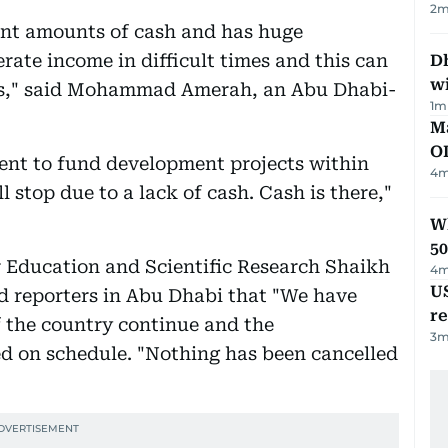
2
m
ant amounts of cash and has huge
rate income in difficult times and this can
Dh
w
ces," said Mohammad Amerah, an Abu Dhabi-
1
m
Ma
O
ment to fund development projects within
4
m
l stop due to a lack of cash. Cash is there,"
Wh
50
 Education and Scientific Research Shaikh
4
m
US
 reporters in Abu Dhabi that "We have
re
 the country continue and the
3
m
ed on schedule. "Nothing has been cancelled