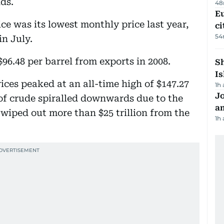
nds.
48
Eu
e was its lowest monthly price last year,
ci
54
in July.
6.48 per barrel from exports in 2008.
Sh
Is
rices peaked at an all-time high of $147.27
1h
J
e of crude spiralled downwards due to the
a
 wiped out more than $25 trillion from the
1h