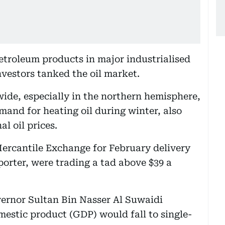
etroleum products in major industrialised
nvestors tanked the oil market.
wide, especially in the northern hemisphere,
emand for heating oil during winter, also
al oil prices.
Mercantile Exchange for February delivery
mporter, were trading a tad above $39 a
ernor Sultan Bin Nasser Al Suwaidi
mestic product (GDP) would fall to single-