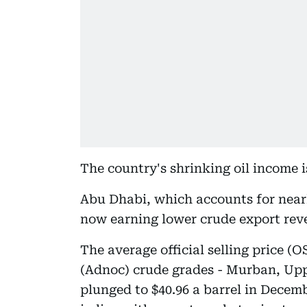
The country's shrinking oil income is
Abu Dhabi, which accounts for nearly
now earning lower crude export rev
The average official selling price 
(Adnoc) crude grades - Murban, U
plunged to $40.96 a barrel in Decem