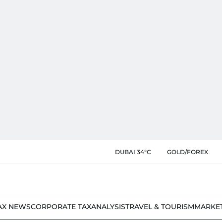
DUBAI 34°C
GOLD/FOREX
AX NEWS
CORPORATE TAX
ANALYSIS
TRAVEL & TOURISM
MARKE