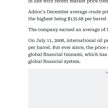
in line with recent market price tre
Adnoc's December average crude pric
the highest being $135.68 per barrel 
The company earned an average of $9
On July 11, 2008, international oil p
per barrel. But ever since, the pric
global financial tsunami, which has
global financial system.