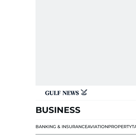
BUSINESS
BANKING & INSURANCE
AVIATION
PROPERTY
T