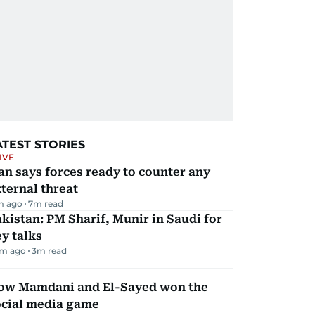
ATEST STORIES
IVE
an says forces ready to counter any
ternal threat
m ago
7
m read
kistan: PM Sharif, Munir in Saudi for
y talks
m ago
3
m read
ow Mamdani and El-Sayed won the
ocial media game