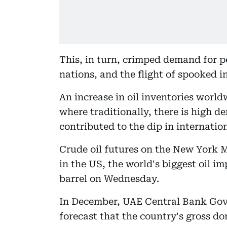
This, in turn, crimped demand for p
nations, and the flight of spooked i
An increase in oil inventories world
where traditionally, there is high d
contributed to the dip in internation
Crude oil futures on the New York 
in the US, the world's biggest oil i
barrel on Wednesday.
In December, UAE Central Bank Gov
forecast that the country's gross do