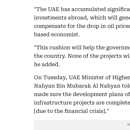
"The UAE has accumulated signific
investments abroad, which will gene
compensate for the drop in oil pri
based economist.
"This cushion will help the govern
the country. None of the projects wil
he added.
On Tuesday, UAE Minister of Higher
Nahyan Bin Mubarak Al Nahyan told
made sure the development plans of
infrastructure projects are complet
[due to the financial crisis]."