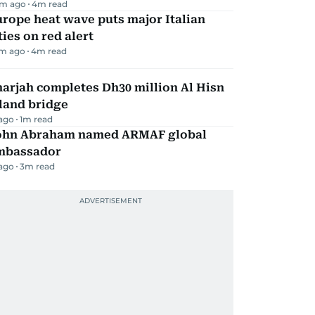
m ago
4
m read
rope heat wave puts major Italian
ties on red alert
m ago
4
m read
arjah completes Dh30 million Al Hisn
land bridge
 ago
1
m read
ohn Abraham named ARMAF global
mbassador
 ago
3
m read