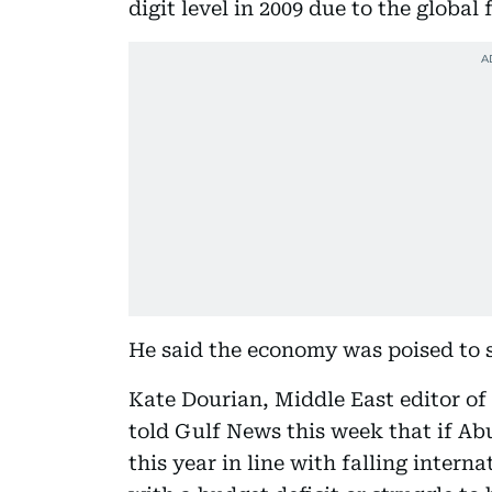
digit level in 2009 due to the global f
He said the economy was poised to s
Kate Dourian, Middle East editor of 
told Gulf News this week that if Ab
this year in line with falling interna