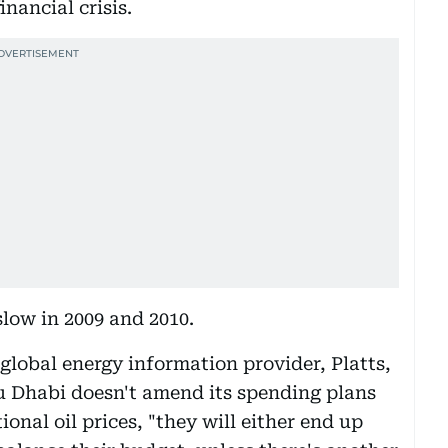
inancial crisis.
low in 2009 and 2010.
global energy information provider, Platts,
u Dhabi doesn't amend its spending plans
tional oil prices, "they will either end up