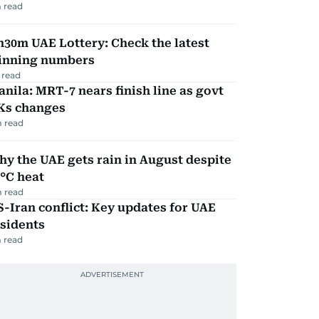
 read
30m UAE Lottery: Check the latest
inning numbers
 read
nila: MRT-7 nears finish line as govt
Ks changes
 read
y the UAE gets rain in August despite
°C heat
 read
-Iran conflict: Key updates for UAE
sidents
 read