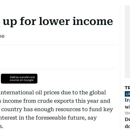
 up for lower income
me
Add as a preferred
source on Google
T
nternational oil prices due to the global
U
I
's income from crude exports this year and
w
e country has enough resources to fund key
13
nterest in the foreseeable future, say
D
s.
d