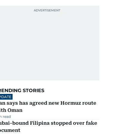
RENDING STORIES
PDATE
ran says has agreed new Hormuz route
ith Oman
m read
ubai-bound Filipina stopped over fake
ocument