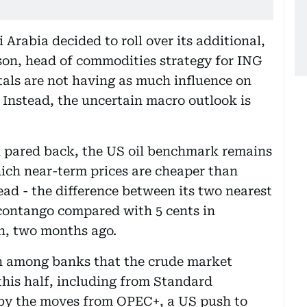
 Arabia decided to roll over its additional,
son, head of commodities strategy for ING
ls are not having as much influence on
 Instead, the uncertain macro outlook is
 pared back, the US oil benchmark remains
hich near-term prices are cheaper than
ead - the difference between its two nearest
n contango compared with 5 cents in
n, two months ago.
on among banks that the crude market
this half, including from Standard
 by the moves from OPEC+, a US push to