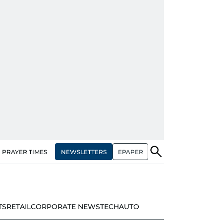
NEWSLETTERS
EPAPER
PRAYER TIMES
TS
RETAIL
CORPORATE NEWS
TECH
AUTO