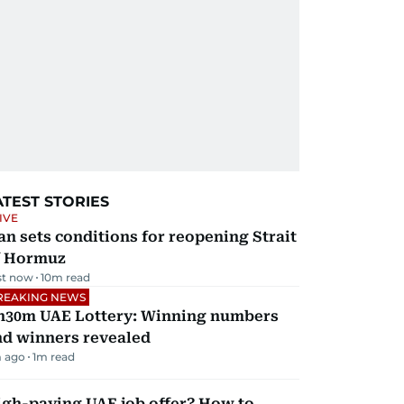
ATEST STORIES
IVE
an sets conditions for reopening Strait
f Hormuz
st now
10
m read
REAKING NEWS
h30m UAE Lottery: Winning numbers
nd winners revealed
 ago
1
m read
igh-paying UAE job offer? How to