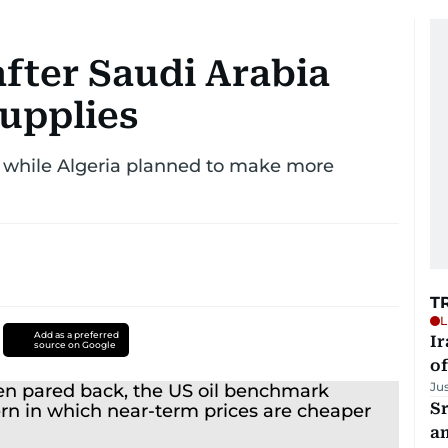
after Saudi Arabia
supplies
, while Algeria planned to make more
T
L
Add as a preferred
Ir
source on Google
o
Ju
Sr
a