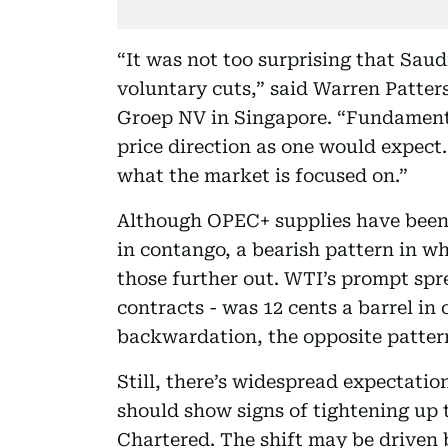
“It was not too surprising that Saudi
voluntary cuts,” said Warren Patter
Groep NV in Singapore. “Fundamenta
price direction as one would expect.
what the market is focused on.”
Although OPEC+ supplies have been
in contango, a bearish pattern in w
those further out. WTI’s prompt spr
contracts - was 12 cents a barrel i
backwardation, the opposite patter
Still, there’s widespread expectati
should show signs of tightening up 
Chartered. The shift may be driven