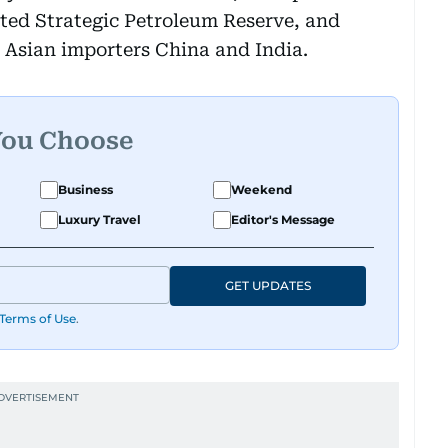
eted Strategic Petroleum Reserve, and
 Asian importers China and India.
You Choose
Business
Weekend
Luxury Travel
Editor's Message
GET UPDATES
Terms of Use
.