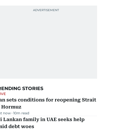
RENDING STORIES
IVE
an sets conditions for reopening Strait
f Hormuz
st now
10
m read
i Lankan family in UAE seeks help
mid debt woes