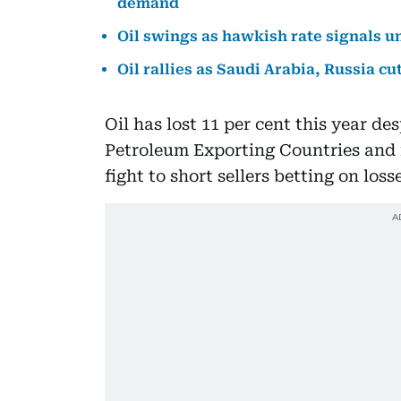
demand
Oil swings as hawkish rate signals 
Oil rallies as Saudi Arabia, Russia c
Oil has lost 11 per cent this year de
Petroleum Exporting Countries and it
fight to short sellers betting on loss