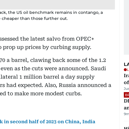
ck, the US oil benchmark remains in contango, a
 cheaper than those further out.
assessed the latest salvo from OPEC+
 prop up prices by curbing supply.
0 a barrel, clawing back some of the 1.2
L
on even as the cuts were announced. Saudi
L
Ir
ilateral 1 million barrel a day supply
o
rs had expected. Also, Russia announced a
Ju
nned to make more modest curbs.
B
D
a
9m
 in second half of 2023 on China, India
H