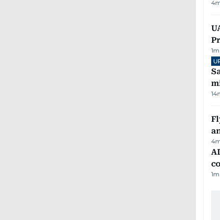
4
m
UA
Pr
1
m
U
Sa
mi
14
Fl
a
4
m
AD
co
1
m