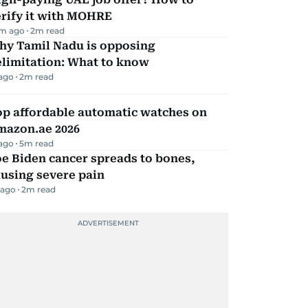
erify it with MOHRE
m ago
2
m read
hy Tamil Nadu is opposing
elimitation: What to know
 ago
2
m read
op affordable automatic watches on
mazon.ae 2026
 ago
5
m read
e Biden cancer spreads to bones,
using severe pain
 ago
2
m read