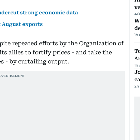
v
undercut strong economic data
46
W
ut August exports
d
1h
spite repeated efforts by the Organization of
T
s allies to fortify prices - and take the
A
es - by curtailing output.
1h
Jo
ca
2h