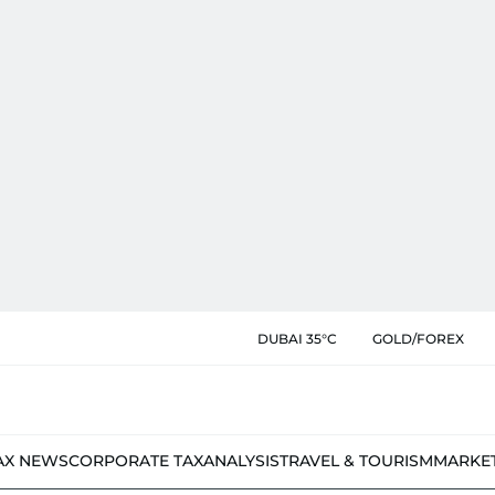
DUBAI 35°C
GOLD/FOREX
AX NEWS
CORPORATE TAX
ANALYSIS
TRAVEL & TOURISM
MARKE