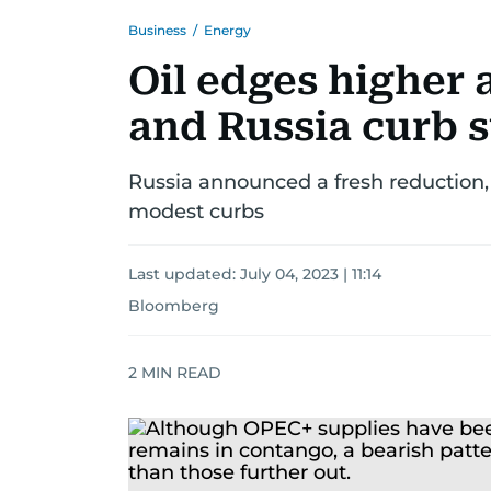
Business
/
Energy
Oil edges higher 
and Russia curb 
Russia announced a fresh reduction
modest curbs
Last updated:
July 04, 2023 | 11:14
Bloomberg
2
MIN READ