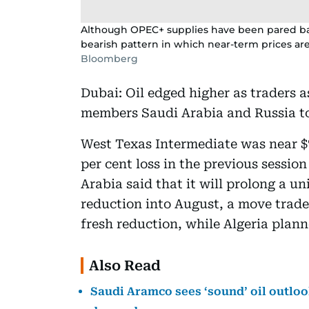
Although OPEC+ supplies have been pared ba
bearish pattern in which near-term prices are
Bloomberg
Dubai: Oil edged higher as traders 
members Saudi Arabia and Russia to
West Texas Intermediate was near $7
per cent loss in the previous sessi
Arabia said that it will prolong a un
reduction into August, a move trade
fresh reduction, while Algeria pla
Also Read
Saudi Aramco sees ‘sound’ oil outlook