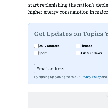
start replenishing the nation’s depl
higher energy consumption in major
Get Updates on Topics 
Daily Updates
Finance
Sport
Ask Gulf News
By signing up, you agree to our
Privacy Policy
and