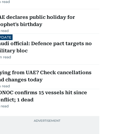
 read
E declares public holiday for
ophet's birthday
 read
PDATE
udi official: Defence pact targets no
litary bloc
m read
ying from UAE? Check cancellations
nd changes today
 read
NOC confirms 15 vessels hit since
nflict; 1 dead
 read