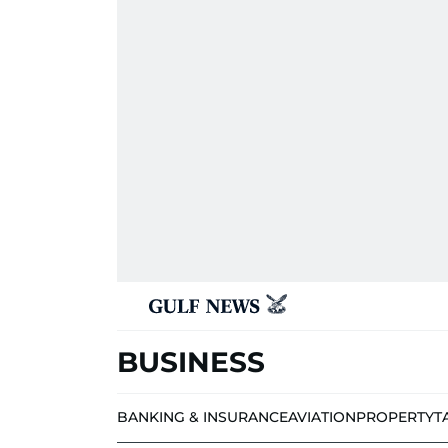
BUSINESS
BANKING & INSURANCE
AVIATION
PROPERTY
T