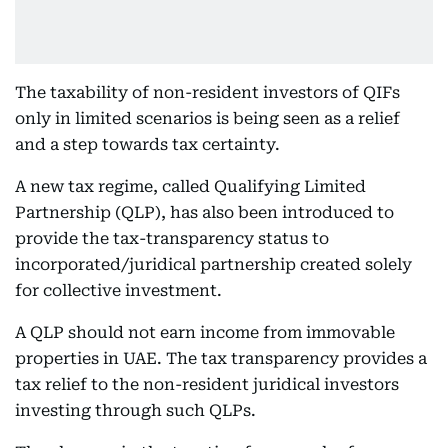
The taxability of non-resident investors of QIFs
only in limited scenarios is being seen as a relief
and a step towards tax certainty.
A new tax regime, called Qualifying Limited
Partnership (QLP), has also been introduced to
provide the tax-transparency status to
incorporated/juridical partnership created solely
for collective investment.
A QLP should not earn income from immovable
properties in UAE. The tax transparency provides a
tax relief to the non-resident juridical investors
investing through such QLPs.