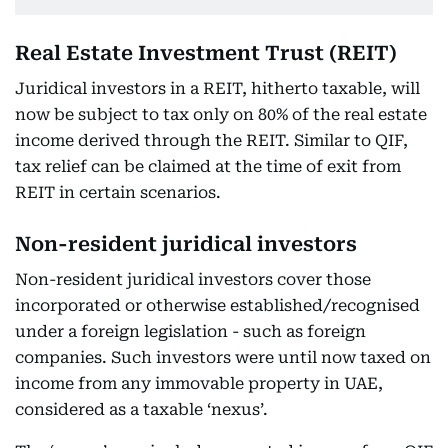
Real Estate Investment Trust (REIT)
Juridical investors in a REIT, hitherto taxable, will
now be subject to tax only on 80% of the real estate
income derived through the REIT. Similar to QIF,
tax relief can be claimed at the time of exit from
REIT in certain scenarios.
Non-resident juridical investors
Non-resident juridical investors cover those
incorporated or otherwise established/recognised
under a foreign legislation - such as foreign
companies. Such investors were until now taxed on
income from any immovable property in UAE,
considered as a taxable ‘nexus’.