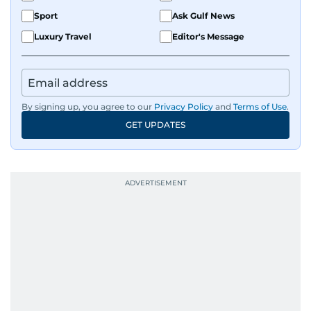
Sport
Ask Gulf News
Luxury Travel
Editor's Message
By signing up, you agree to our
Privacy Policy
and
Terms of Use
.
GET UPDATES