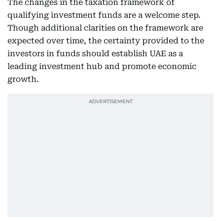
The changes in the taxation framework of
qualifying investment funds are a welcome step.
Though additional clarities on the framework are
expected over time, the certainty provided to the
investors in funds should establish UAE as a
leading investment hub and promote economic
growth.