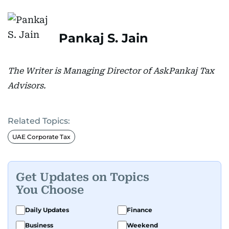
Pankaj S. Jain
The Writer is Managing Director of AskPankaj Tax
Advisors.
Related Topics:
UAE Corporate Tax
Get Updates on Topics
You Choose
Daily Updates
Finance
Business
Weekend