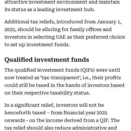
attractive investment environment and maintain
its status as a leading investment hub.
Additional tax reliefs, introduced from January 1,
2025, should be alluring for family offices and
investors in selecting UAE as their preferred choice
to set up investment funds.
Qualified investment funds
The qualified investment funds (QIFs) were until
now treated as ‘tax-transparent’, i.e., their profits
could still be taxed in the hands of investors based
on their respective taxability status.
In a significant relief, investors will not be
henceforth taxed – from financial year 2025
onwards - on the income derived from a QIF. The
tax relief should also reduce administrative and