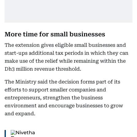
More time for small businesses
The extension gives eligible small businesses and
start-ups additional tax periods in which they can
make use of the relief while remaining within the
Dh3 million revenue threshold.
The Ministry said the decision forms part of its
efforts to support smaller companies and
entrepreneurs, strengthen the business
environment and encourage businesses to grow
and expand.