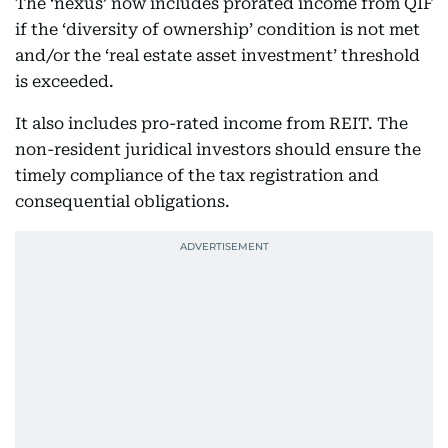
The ‘nexus’ now includes prorated income from QIF
if the ‘diversity of ownership’ condition is not met
and/or the ‘real estate asset investment’ threshold
is exceeded.
It also includes pro-rated income from REIT. The
non-resident juridical investors should ensure the
timely compliance of the tax registration and
consequential obligations.