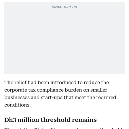
The relief had been introduced to reduce the
corporate tax compliance burden on smaller
businesses and start-ups that meet the required
conditions.
Dh3 million threshold remains