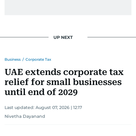
UP NEXT
Business
/
Corporate Tax
UAE extends corporate tax
relief for small businesses
until end of 2029
Last updated:
August 07, 2026 | 12:17
Nivetha Dayanand