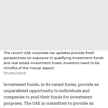
The recent UAE corporate tax updates provide fresh
perspectives on exposure in qualifying investment funds
and real estate investment trusts. Investors need to be
mindful of the 'nexus' aspect.
Shutterstock
Investment funds, in its varied forms, provide an
unparalleled opportunity to individuals and
companies to pool their funds for investment
purposes. The UAE is committed to provide an