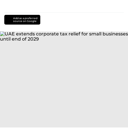
Add as a preferred
source on Google