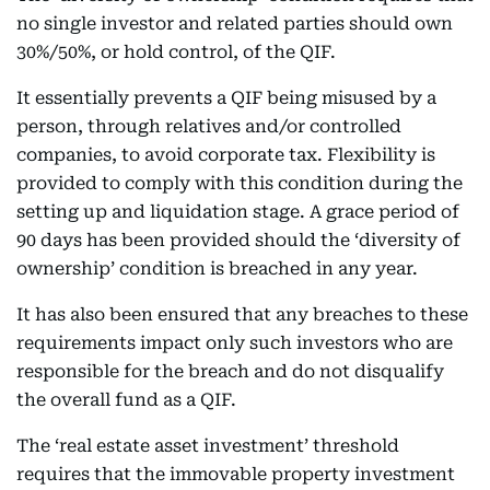
no single investor and related parties should own
30%/50%, or hold control, of the QIF.
It essentially prevents a QIF being misused by a
person, through relatives and/or controlled
companies, to avoid corporate tax. Flexibility is
provided to comply with this condition during the
setting up and liquidation stage. A grace period of
90 days has been provided should the ‘diversity of
ownership’ condition is breached in any year.
It has also been ensured that any breaches to these
requirements impact only such investors who are
responsible for the breach and do not disqualify
the overall fund as a QIF.
The ‘real estate asset investment’ threshold
requires that the immovable property investment