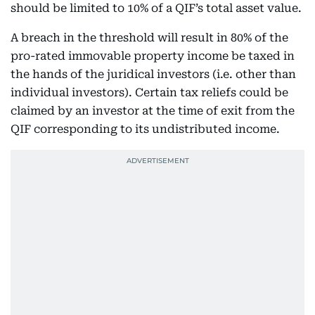
should be limited to 10% of a QIF’s total asset value.
A breach in the threshold will result in 80% of the
pro-rated immovable property income be taxed in
the hands of the juridical investors (i.e. other than
individual investors). Certain tax reliefs could be
claimed by an investor at the time of exit from the
QIF corresponding to its undistributed income.