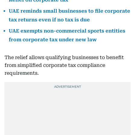
UAE reminds small businesses to file corporate
tax returns even if no tax is due
UAE exempts non-commercial sports entities
from corporate tax under new law
The relief allows qualifying businesses to benefit
from simplified corporate tax compliance
requirements.