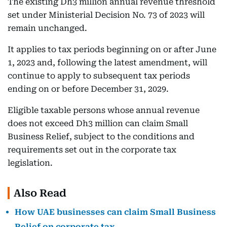
The existing Dh3 million annual revenue threshold
set under Ministerial Decision No. 73 of 2023 will
remain unchanged.
It applies to tax periods beginning on or after June
1, 2023 and, following the latest amendment, will
continue to apply to subsequent tax periods
ending on or before December 31, 2029.
Eligible taxable persons whose annual revenue
does not exceed Dh3 million can claim Small
Business Relief, subject to the conditions and
requirements set out in the corporate tax
legislation.
Also Read
How UAE businesses can claim Small Business
Relief on corporate tax