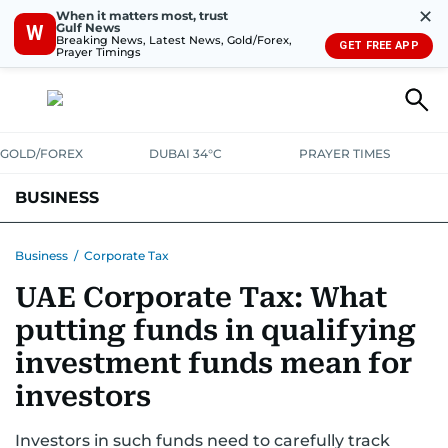
✕
When it matters most, trust
Gulf News
W
Breaking News, Latest News, Gold/Forex,
GET FREE APP
Prayer Timings
GOLD/FOREX
DUBAI 34°C
PRAYER TIMES
BUSINESS
BANKING & INSURANCE
AVIATION
PROPERTY
TAX NEWS
Business
/
Corporate Tax
UAE Corporate Tax: What
CORPORATE TAX
ANALYSIS
TRAVEL & TOURISM
MARKETS
putting funds in qualifying
RETAIL
CORPORATE NEWS
TECH
AUTO
investment funds mean for
investors
Investors in such funds need to carefully track