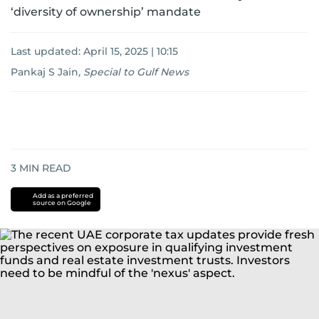
‘diversity of ownership’ mandate
Last updated:
April 15, 2025 | 10:15
Pankaj S Jain
,
Special to Gulf News
3
MIN READ
Add as a preferred
source on Google