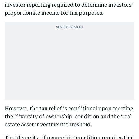
investor reporting required to determine investors’
proportionate income for tax purposes.
However, the tax relief is conditional upon meeting
the ‘diversity of ownership’ condition and the ‘real
estate asset investment’ threshold.
The ‘diversity of ownership’ condition requires that