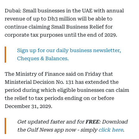
Dubai: Small businesses in the UAE with annual
revenue of up to Dh3 million will be able to
continue claiming Small Business Relief for
corporate tax purposes until the end of 2029.
Sign up for our daily business newsletter,
Cheques & Balances.
The Ministry of Finance said on Friday that
Ministerial Decision No. 131 has extended the
period during which eligible businesses can claim
the relief to tax periods ending on or before
December 31, 2029.
Get updated faster and for
FREE
: Download
the Gulf News app now - simply
click here
.