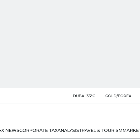
DUBAI 33°C
GOLD/FOREX
AX NEWS
CORPORATE TAX
ANALYSIS
TRAVEL & TOURISM
MARKE