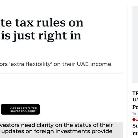
e tax rules on
is just right in
rs 'extra flexibility' on their UAE income
T
UA
Pr
Add as a preferred
source on Google
1
m
L
Sa
mi