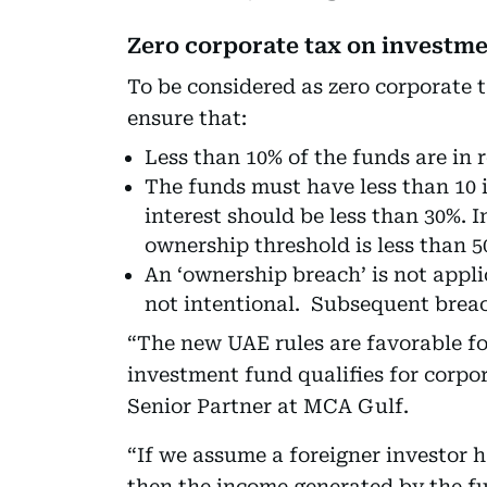
Zero corporate tax on investm
To be considered as zero corporate t
ensure that:
Less than 10% of the funds are in r
The funds must have less than 10 
interest should be less than 30%. I
ownership threshold is less than 5
An ‘ownership breach’ is not applic
not intentional. Subsequent breac
“The new UAE rules are favorable for
investment fund qualifies for corpo
Senior Partner at MCA Gulf.
“If we assume a foreigner investor 
then the income generated by the 