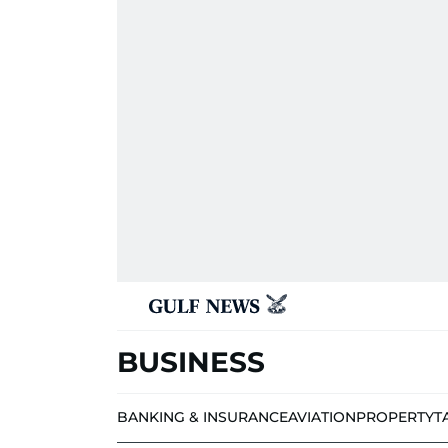
BUSINESS
BANKING & INSURANCE
AVIATION
PROPERTY
T