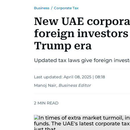
Business
/
Corporate Tax
New UAE corporat
foreign investors 
Trump era
Updated tax laws give foreign investo
Last updated:
April 08, 2025 | 08:18
Manoj Nair
,
Business Editor
2
MIN READ