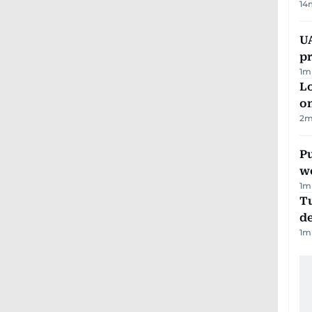
14
U
pr
1
m
Lo
on
2
m
Pu
w
1
m
Tu
d
1
m