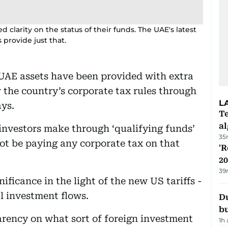
d clarity on the status of their funds. The UAE's latest
provide just that.
 UAE assets have been provided with extra
er the country’s corporate tax rules through
L
ys.
Te
a
investors make through ‘qualifying funds’
35
ot be paying any corporate tax on that
'R
20
39
ficance in the light of the new US tariffs -
l investment flows.
Du
b
parency on what sort of foreign investment
1h