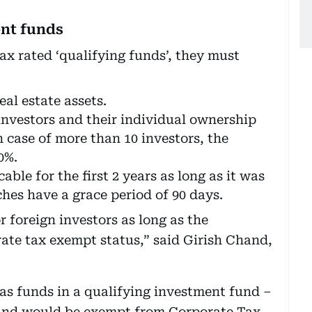
ent funds
ax rated ‘qualifying funds’, they must
eal estate assets.
investors and their individual ownership
n case of more than 10 investors, the
0%.
able for the first 2 years as long as it was
hes have a grace period of 90 days.
 foreign investors as long as the
rate tax exempt status,” said Girish Chand,
has funds in a qualifying investment fund –
fund would be exempt from Corporate Tax