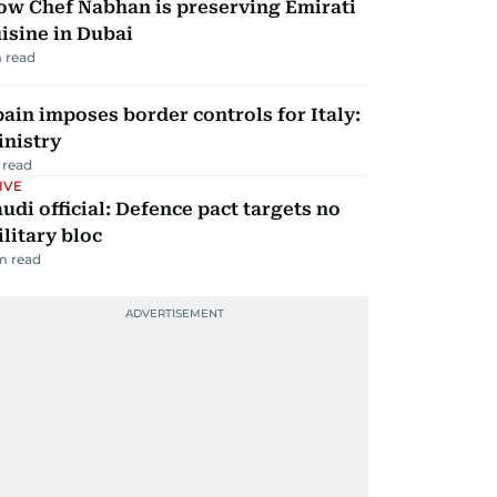
ow Chef Nabhan is preserving Emirati
isine in Dubai
 read
ain imposes border controls for Italy:
inistry
 read
IVE
udi official: Defence pact targets no
litary bloc
m read