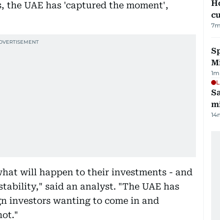
H
s, the UAE has 'captured the moment',
cu
7
m
Sp
M
1
m
L
Sa
mi
14
what will happen to their investments - and
tability," said an analyst. "The UAE has
gn investors wanting to come in and
not."