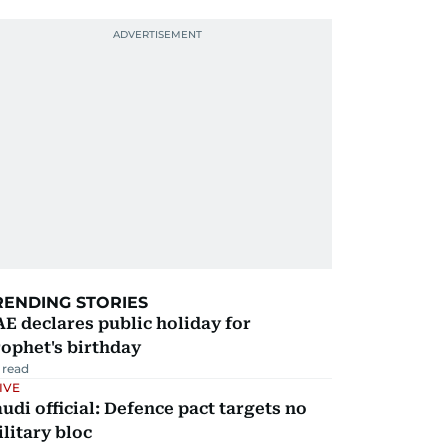
RENDING STORIES
E declares public holiday for
ophet's birthday
 read
IVE
udi official: Defence pact targets no
litary bloc