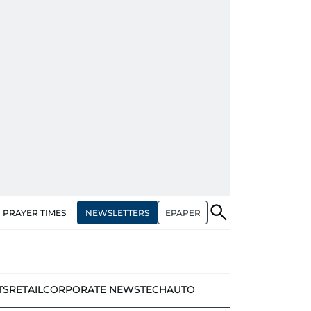
NEWSLETTERS
EPAPER
PRAYER TIMES
TS
RETAIL
CORPORATE NEWS
TECH
AUTO