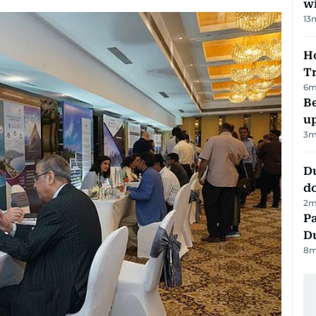
w
13
Ho
T
6
m
Be
u
3
m
D
d
2
m
Pa
Du
8
m