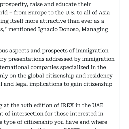
 prosperity, raise and educate their
ld – from Europe to the U.S. to all of Asia
ng itself more attractive than ever as a
urs," mentioned Ignacio Donoso, Managing
ious aspects and prospects of immigration
try presentations addressed by immigration
ternational companies specialized in the
inly on the global citizenship and residency
l and legal implications to gain citizenship
g at the 10th edition of IREX in the UAE
 of intersection for those interested in
e type of citizenship you have and where