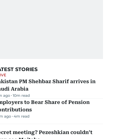
ATEST STORIES
IVE
kistan PM Shehbaz Sharif arrives in
audi Arabia
m ago
10
m read
mployers to Bear Share of Pension
ontributions
m ago
4
m read
ecret meeting? Pezeshkian couldn’t