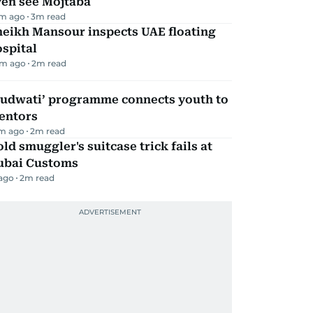
ven see Mojtaba
m ago
3
m read
heikh Mansour inspects UAE floating
spital
m ago
2
m read
Qudwati’ programme connects youth to
entors
m ago
2
m read
ld smuggler's suitcase trick fails at
ubai Customs
 ago
2
m read