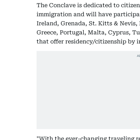
The Conclave is dedicated to citize
immigration and will have participa
Ireland, Grenada, St. Kitts & Nevis
Greece, Portugal, Malta, Cyprus, T
that offer residency/citizenship by 
"With the ever-changing traveling r