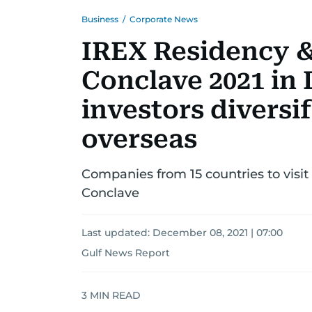
Business
/
Corporate News
IREX Residency &
Conclave 2021 in 
investors diversif
overseas
Companies from 15 countries to visit
Conclave
Last updated:
December 08, 2021 | 07:00
Gulf News Report
3
MIN READ