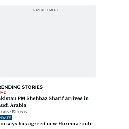
RENDING STORIES
IVE
kistan PM Shehbaz Sharif arrives in
audi Arabia
m ago
10
m read
PDATE
ran says has agreed new Hormuz route