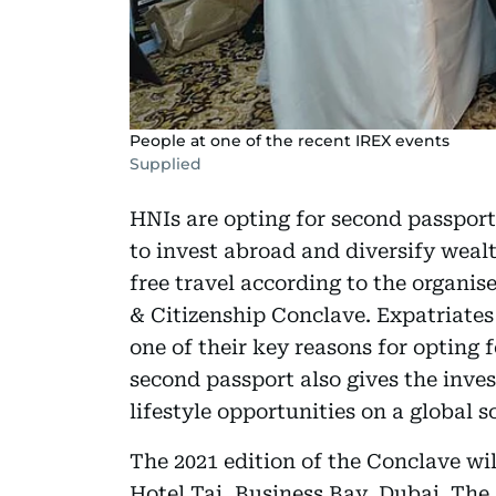
People at one of the recent IREX events
Supplied
HNIs are opting for second passport
to invest abroad and diversify wealt
free travel according to the organis
& Citizenship Conclave. Expatriates 
one of their key reasons for opting 
second passport also gives the inves
lifestyle opportunities on a global sc
The 2021 edition of the Conclave wil
Hotel Taj, Business Bay, Dubai. The 