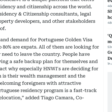
e
sidency and citizenship across the world.
46
S
sidency & Citizenship consultants, legal
ho
operty developers, and other stakeholders
48
of.
‘
l and demand for Portuguese Golden Visa
m
o 80% are expats. All of them are looking for
53
Go
y need to leave the country. People have
D
ving a safe backup plan for themselves and
1h
fact why especially HNWI's are deciding for
m is their wealth management and the
elcoming foreigners with attractive
tuguese residency program is a fast-track
relocation,” added Tiago Camara, Co-