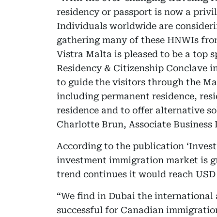
residency or passport is now a priv
Individuals worldwide are consideri
gathering many of these HNWIs from
Vistra Malta is pleased to be a top 
Residency & Citizenship Conclave in
to guide the visitors through the M
including permanent residence, resi
residence and to offer alternative so
Charlotte Brun, Associate Business 
According to the publication ‘Inves
investment immigration market is gr
trend continues it would reach USD 1
“We find in Dubai the international 
successful for Canadian immigration