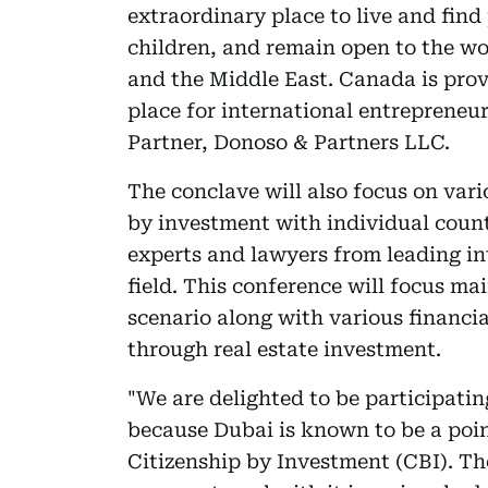
extraordinary place to live and find
children, and remain open to the wor
and the Middle East. Canada is provi
place for international entreprene
Partner, Donoso & Partners LLC.
The conclave will also focus on var
by investment with individual coun
experts and lawyers from leading in
field. This conference will focus ma
scenario along with various financia
through real estate investment.
"We are delighted to be participatin
because Dubai is known to be a point
Citizenship by Investment (CBI). Th