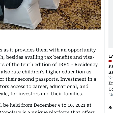
s as it provides them with an opportunity
L
h, besides availing tax benefits and visa-
L
ers of the tenth edition of IREX - Residency
Pa
also rate children’s higher education as
S
10
for their second passports. Investment in a
E
tors access to career, educational, and
C
ale, for investors and their families.
42
l be held from December 9 to 10, 2021 at
S
Conclave is a unique platform that offers