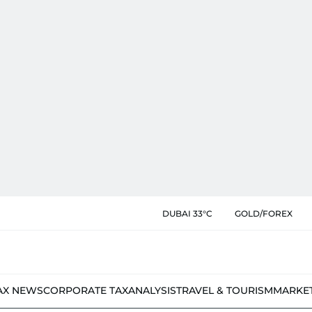
DUBAI 33°C
GOLD/FOREX
AX NEWS
CORPORATE TAX
ANALYSIS
TRAVEL & TOURISM
MARKE