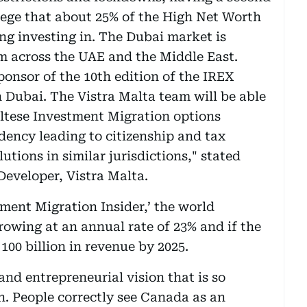
ilege that about 25% of the High Net Worth
ng investing in. The Dubai market is
 across the UAE and the Middle East.
sponsor of the 10th edition of the IREX
 Dubai. The Vistra Malta team will be able
altese Investment Migration options
dency leading to citizenship and tax
lutions in similar jurisdictions," stated
Developer, Vistra Malta.
tment Migration Insider,’ the world
owing at an annual rate of 23% and if the
00 billion in revenue by 2025.
and entrepreneurial vision that is so
. People correctly see Canada as an