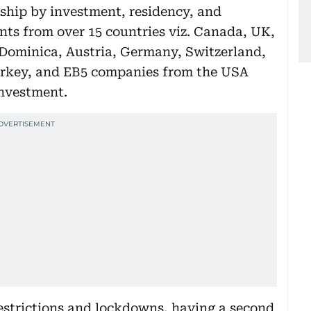
nship by investment, residency, and
nts from over 15 countries viz. Canada, UK,
, Dominica, Austria, Germany, Switzerland,
urkey, and EB5 companies from the USA
investment.
estrictions and lockdowns, having a second