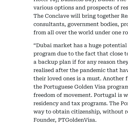
various options and prospects of re
The Conclave will bring together Re
consultants, government bodies, pr
from all over the world under one ro
“Dubai market has a huge potentia
program due to the fact that close t
a backup plan if for any reason the
realised after the pandemic that ha
their loved ones is a must. Another 
the Portuguese Golden Visa progra
freedom of movement. Portugal is w
residency and tax programs. The Por
way to obtain citizenship, without 
Founder, PTGoldenVisa.