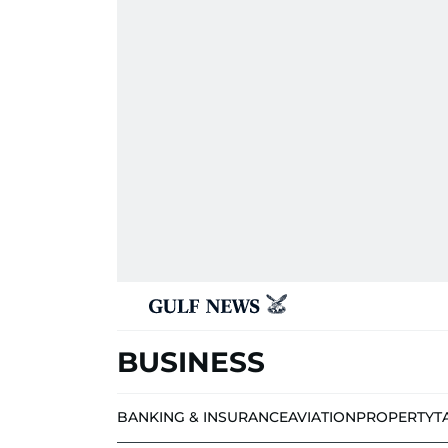
BUSINESS
BANKING & INSURANCE
AVIATION
PROPERTY
T