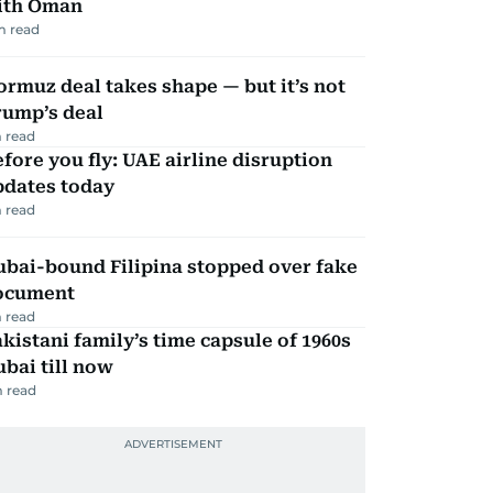
ith Oman
m read
rmuz deal takes shape — but it’s not
rump’s deal
 read
fore you fly: UAE airline disruption
pdates today
 read
ubai-bound Filipina stopped over fake
ocument
 read
kistani family’s time capsule of 1960s
bai till now
 read