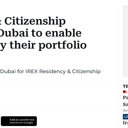
 Citizenship
Dubai to enable
y their portfolio
 Dubai for IREX Residency & Citizenship
T
L
Pa
S
10
U
Add as a preferred
I
source on Google